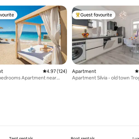
vourite
Guest favourite
vourite
Top guest favourite
nt
4.97 out of 5 average rating, 124 reviews
4.97 (124)
Apartment
4
edrooms Apartment near
Apartment Silvia - old town Tro
ting, 107 reviews
GOGA
Tent rentals
Boat rentals
Lux