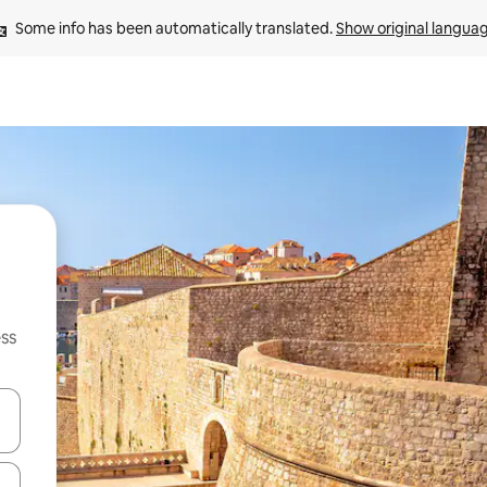
Some info has been automatically translated. 
Show original langua
ss
and down arrow keys or explore by touch or swipe gestures.