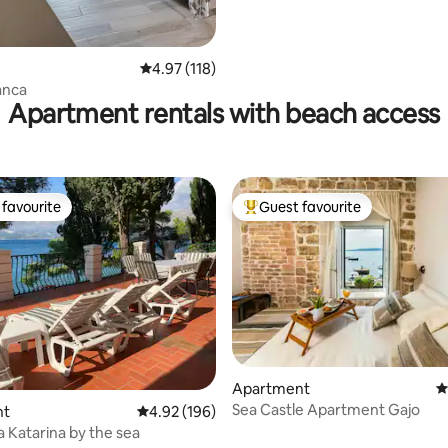
4.97 out of 5 average rating, 118 reviews
4.97 (118)
ianca
Apartment rentals with beach access
favourite
Guest favourite
t favourite
Top guest favourite
ating, 227 reviews
Apartment
4
Sea Castle Apartment Gajo
nt
4.92 out of 5 average rating, 196 reviews
4.92 (196)
la Katarina by the sea