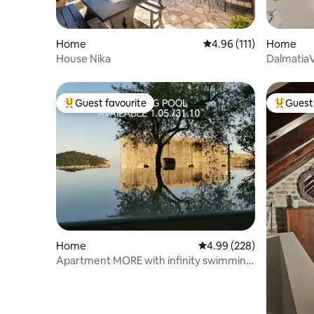
Home
4.96 out of 5 average r
4.96 (111)
Home
House Nika
DalmatiaVi
Guest favourite
Guest 
Top guest favourite
Top gues
Home
4.99 out of 5 average ra
4.99 (228)
Apartment MORE with infinity swimming
pool