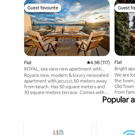
Guest favourite
Guest fa
Guest favourite
Guest fa
Flat
Flat
4.98 out of 5 average r
4.98 (117)
Bright ap
ROYAL, sea view new apartment with
view
jacuzzi
We are loc
Royal is new, modern & luxury renovated
the town,
apartment with jacuzzi, 50 meters away
Old Town 
from beach. Has 50 square meters and
from fam
30 square meters terrace. Comes with 2
Popular a
and terrace that overlooks the sea and
bedrooms, a living room, a fully eqipped
The Old T
kitchen with a dining area, bathroom
Our famil
with great shower, barbecue facilities,
than 10 
garage(1 car) , flat-screen TV in every
for excell
room and free wi-fi. Offers a big terrace
very best
with open sea view on surrounding
Dubrovnik
islands. Diving can be enjoyed nearbly.