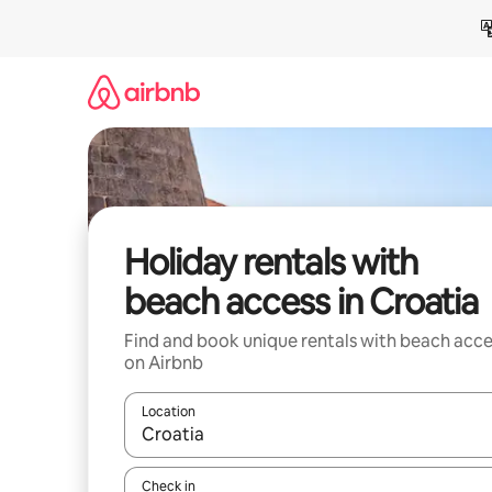
Skip
to
content
Holiday rentals with
beach access in Croatia
Find and book unique rentals with beach acce
on Airbnb
Location
When results are available, navigate with the up 
Check in