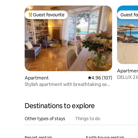
Guest favourite
Guest fa
Top guest favourite
Guest fa
Apartme
DELUX 2 b
Apartment
4.96 out of 5 average ra
4.96 (107)
SPLIT - 
Stylish apartment with breathtaking sea
views
Destinations to explore
Other types of stays
Things to do
Resort rentals
Earth house rentals