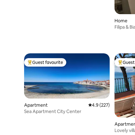
Home
Filipa & B
Guest favourite
Guest 
Top guest favourite
Top gues
Apartment
4.9 out of 5 average r
4.9 (227)
Sea Apartment City Center
Apartme
Lovely vil