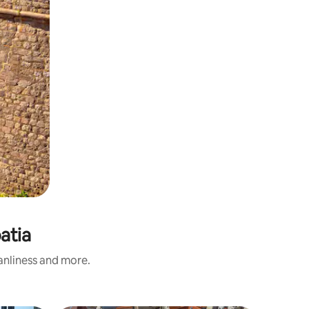
atia
eanliness and more.