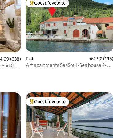
Guest favourite
Top guest favourite
Flat
4.92 out of 5 average r
4.92 (195)
.99 out of 5 average rating, 338 reviews
4.99 (338)
Art apartments SeaSoul -Sea house 2-
es in Old
Zaton
Guest favourite
Top guest favourite