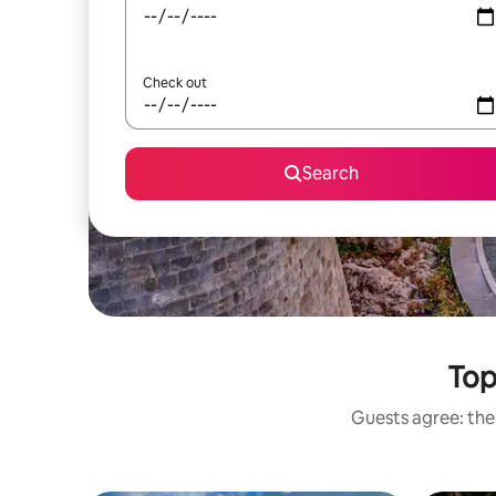
Check out
Search
Top
Guests agree: thes