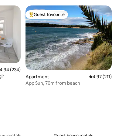
& Beach
Guest favourite
Top guest favourite
.94 out of 5 average rating, 234 reviews
4.94 (234)
gir
Apartment
4.97 out of 5 average r
4.97 (211)
App Sun, 70m from beach
ury rentals
Guest house rentals