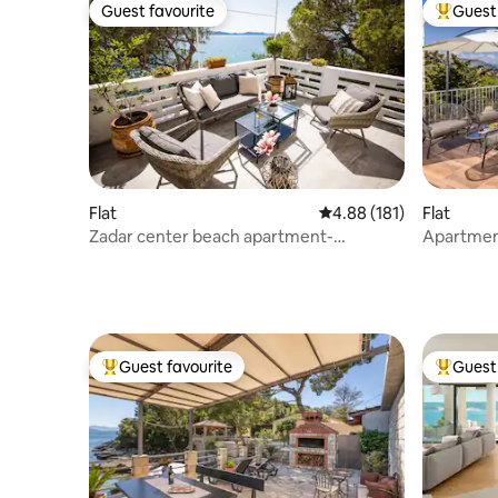
Guest favourite
Guest 
Guest favourite
Top gues
Flat
4.88 out of 5 average r
4.88 (181)
Flat
Zadar center beach apartment-
Apartment
DIRECTLY ON THE SEA
scenic vi
Guest favourite
Guest 
Top guest favourite
Top gues