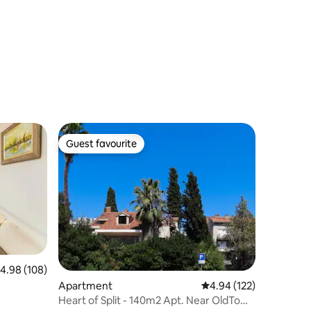
Guest favourite
Guest favourite
.98 out of 5 average rating, 108 reviews
4.98 (108)
Apartment
4.94 out of 5 average r
4.94 (122)
Heart of Split - 140m2 Apt. Near OldTown