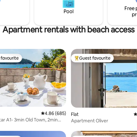
 please don't hesitate to ask!
shops, bars & restaurants are w
Free 
nd enjoy your holiday!
walking distance.
Pool
pr
Apartment rentals with beach access
favourite
Guest favourite
t favourite
Top guest favourite
ting, 502 reviews
4.86 out of 5 average rating, 685 reviews
4.86 (685)
Flat
4
ar A1- 3min Old Town, 2min
Apartment Oliver
ach