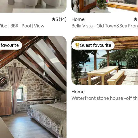
ating, 111 reviews
5 out of 5 average rating, 14 reviews
5 (14)
Home
4.
be | 3BR | Pool | View
Bella Vista - Old Town&Sea Fron
favourite
Guest favourite
t favourite
Top guest favourite
Home
Waterfront stone house -off th
escape-
ting, 228 reviews