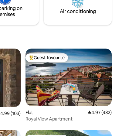
ithin
parking on
Air conditioning
emises
Guest favourite
Top guest favourite
Flat
4.97 out of 5 average r
4.97 (432)
.99 out of 5 average rating, 103 reviews
4.99 (103)
Royal View Apartment