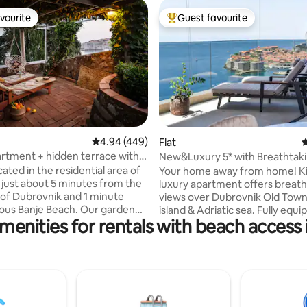
vourite
Guest favourite
vourite
Top guest favourite
4.94 out of 5 average rating, 449 reviews
4.94 (449)
ating, 117 reviews
Flat
4
artment + hidden terrace with a
New&Luxury 5* with Breathtak
Kiki Lu Apart
ated in the residential area of
Your home away from home! Ki
 just about 5 minutes from the
luxury apartment offers breath
of Dubrovnik and 1 minute
views over Dubrovnik Old Tow
ous Banje Beach. Our garden
island & Adriatic sea. Fully equi
menities for rentals with beach access 
bedroom, both with en suite b
own will leave you speechless!
Kiki-lu has everything you need
y works in tourism for more
memorable holiday. High-speed
years, we won numerous awards
flat TV, parking space in the gr
ent service and we will do our
and elevator. All this to ensu
 to make your vacation in
comfort during your stay. Dubrovnik Old
 perfect. If you have any
town, St. Jacob beach, Banje b