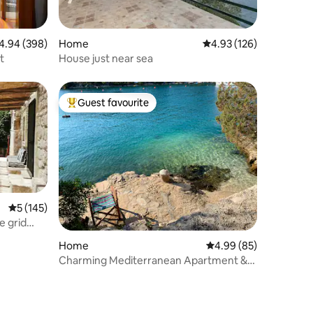
94 out of 5 average rating, 398 reviews
4.94 (398)
Home
4.93 out of 5 average r
4.93 (126)
t
House just near sea
Guest favourite
Top guest favourite
5 out of 5 average rating, 145 reviews
5 (145)
e grid
Home
4.99 out of 5 average 
4.99 (85)
Charming Mediterranean Apartment &
Adorable Beach