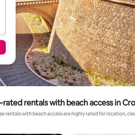
-rated rentals with beach access in Cro
e rentals with beach access are highly rated for location, cl