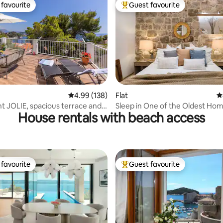
favourite
Guest favourite
t favourite
Top guest favourite
ating, 181 reviews
4.99 out of 5 average rating, 138 reviews
4.99 (138)
Flat
4
 JOLIE, spacious terrace and
Sleep in One of the Oldest Hom
House rentals with beach access
ew
Town Dubrovnik
favourite
Guest favourite
t favourite
Top guest favourite