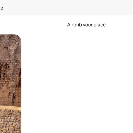
ge
Airbnb your place