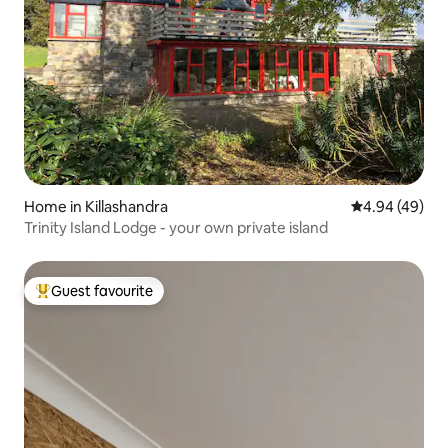
Home in Killashandra
4.94 out of 5 
4.94 (49)
Trinity Island Lodge - your own private island
Guest favourite
Top guest favourite