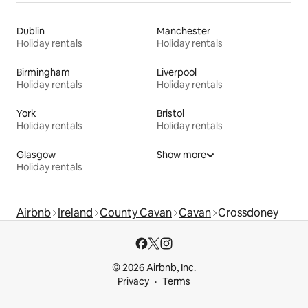
Dublin
Manchester
Holiday rentals
Holiday rentals
Birmingham
Liverpool
Holiday rentals
Holiday rentals
York
Bristol
Holiday rentals
Holiday rentals
Glasgow
Show more
Holiday rentals
Airbnb
Ireland
County Cavan
Cavan
Crossdoney
© 2026 Airbnb, Inc.
Privacy
Terms