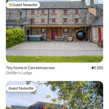
Guest favourite
Top guest favourite
Tiny home in Carrickmacross
5 out of 5
5 (55)
Distiller's Lodge
Guest favourite
Guest favourite