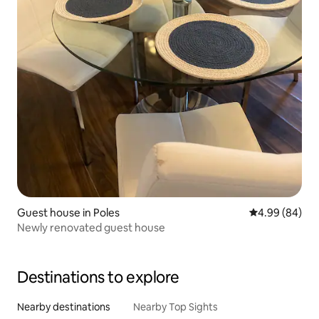
Guest house in Poles
4.99 out of 5 
4.99 (84)
Newly renovated guest house
Destinations to explore
Nearby destinations
Nearby Top Sights