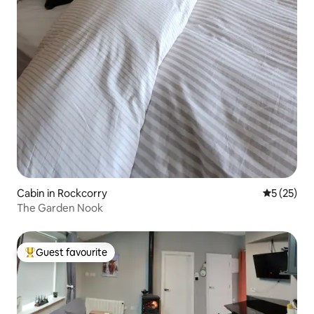
Cabin in Rockcorry
5 out of 5
5 (25)
The Garden Nook
Guest favourite
Top guest favourite