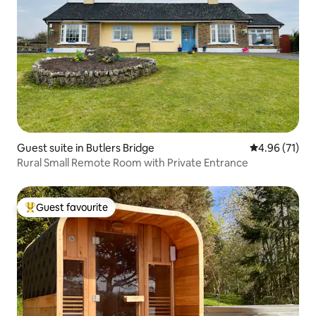
Guest suite in Butlers Bridge
4.96 out of 5
4.96 (71)
Rural Small Remote Room with Private Entrance
Guest favourite
Top guest favourite