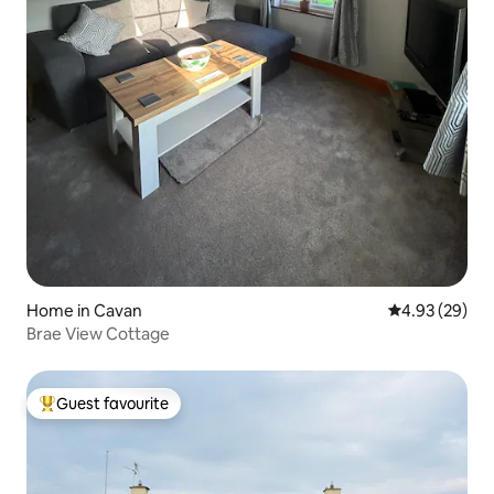
Home in Cavan
4.93 out of 5 
4.93 (29)
Brae View Cottage
Guest favourite
Top guest favourite