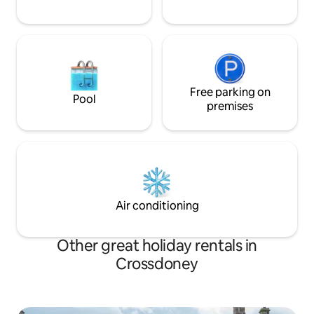
Free parking on
Pool
premises
Air conditioning
Other great holiday rentals in
Crossdoney