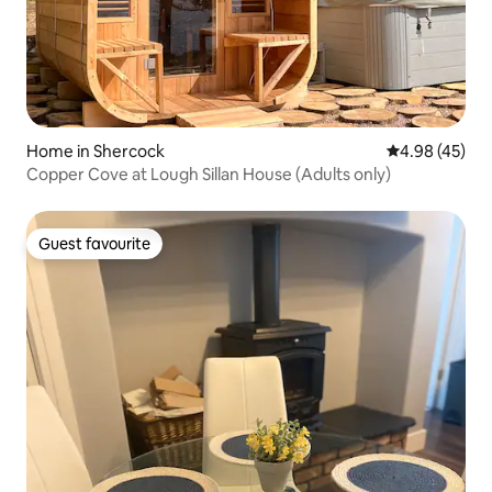
Home in Shercock
4.98 out of 5 
4.98 (45)
Copper Cove at Lough Sillan House (Adults only)
Guest favourite
Guest favourite