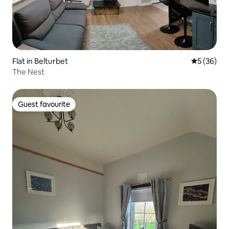
Flat in Belturbet
5 out of 5
5 (36)
The Nest
Guest favourite
Guest favourite