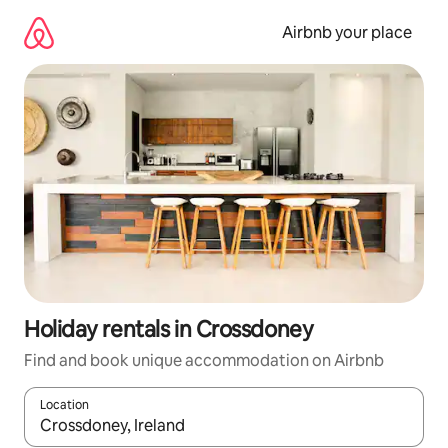
Skip
to
Airbnb your place
content
Holiday rentals in Crossdoney
Find and book unique accommodation on Airbnb
Location
When results are available, navigate with the up and down arro