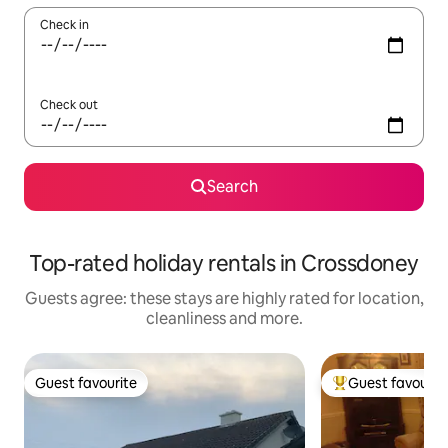
Check in
Check out
Search
Top-rated holiday rentals in Crossdoney
Guests agree: these stays are highly rated for location,
cleanliness and more.
Guest favourite
Guest favourit
Guest favourite
Top guest favouri