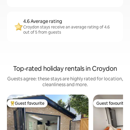
4.6 Average rating
Croydon stays receive an average rating of 4.6
out of 5 from guests
Top-rated holiday rentals in Croydon
Guests agree: these stays are highly rated for location,
cleanliness and more.
Guest favourite
Guest favourite
Top guest favourite
Guest favourite