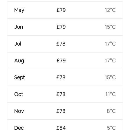
May
£79
12°C
Jun
£79
15°C
Jul
£78
17°C
Aug
£79
17°C
Sept
£78
15°C
Oct
£78
11°C
Nov
£78
8°C
Dec
£84
5°C