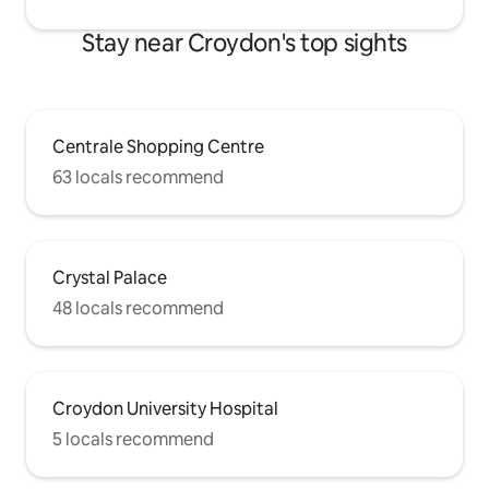
Stay near Croydon's top sights
Centrale Shopping Centre
63 locals recommend
Crystal Palace
48 locals recommend
Croydon University Hospital
5 locals recommend