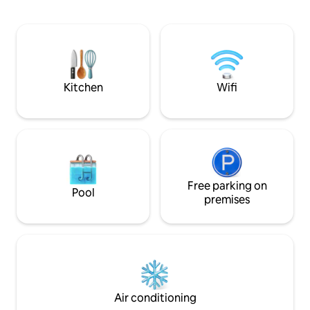
Victoria station is a 20 minute train away,
as well as being 15 minutes away from
Wimbledon and Croydon by tram. All
house trained dogs of all sizes welcome.
EV charging points are NOT on premise.
They are on street charging points.
Kitchen
Wifi
Free parking on
Pool
premises
Air conditioning