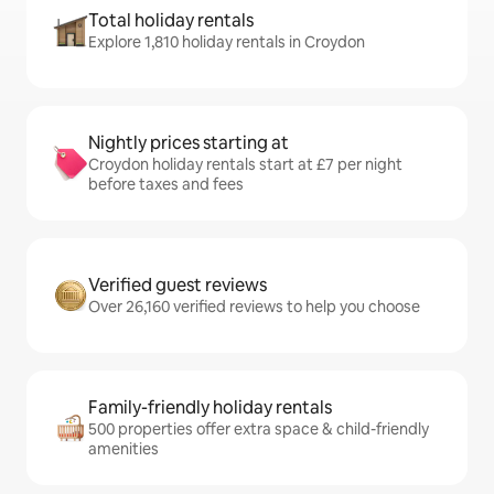
Total holiday rentals
Explore 1,810 holiday rentals in Croydon
Nightly prices starting at
Croydon holiday rentals start at £7 per night
before taxes and fees
Verified guest reviews
Over 26,160 verified reviews to help you choose
Family-friendly holiday rentals
500 properties offer extra space & child-friendly
amenities