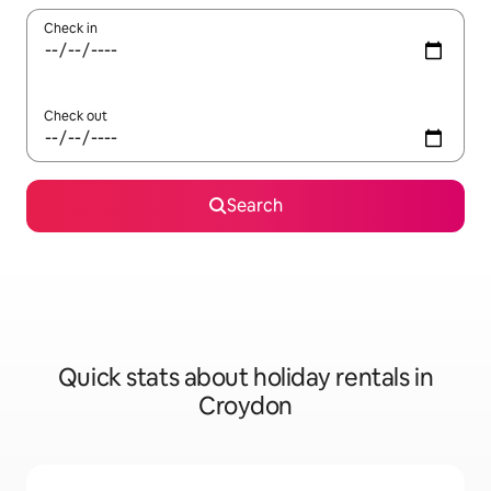
Check in
Check out
Search
Quick stats about holiday rentals in
Croydon