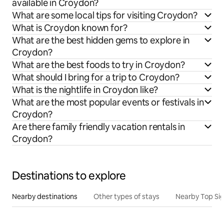
available in Croydon?
What are some local tips for visiting Croydon?
What is Croydon known for?
What are the best hidden gems to explore in
Croydon?
What are the best foods to try in Croydon?
What should I bring for a trip to Croydon?
What is the nightlife in Croydon like?
What are the most popular events or festivals in
Croydon?
Are there family friendly vacation rentals in
Croydon?
Destinations to explore
Nearby destinations
Other types of stays
Nearby Top Si