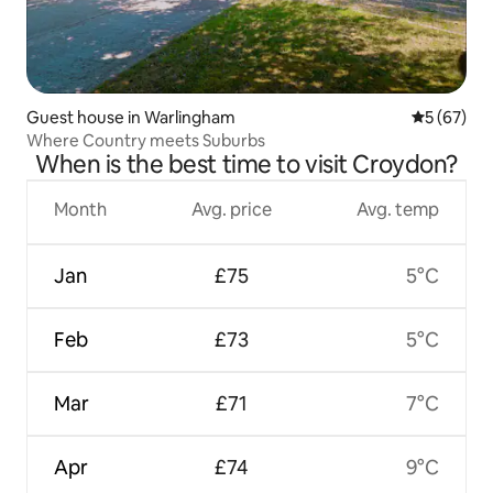
Guest house in Warlingham
5 out of 5
5 (67)
Where Country meets Suburbs
When is the best time to visit Croydon?
Month
Avg. price
Avg. temp
Jan
£75
5°C
Feb
£73
5°C
Mar
£71
7°C
Apr
£74
9°C