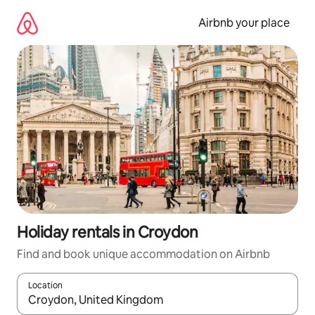
Skip
to
Airbnb your place
content
Holiday rentals in Croydon
Find and book unique accommodation on Airbnb
Location
When results are available, navigate with the up and down arro