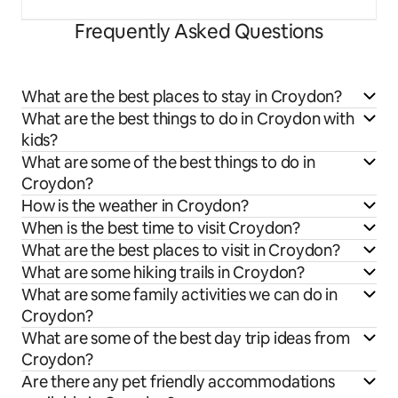
Frequently Asked Questions
What are the best places to stay in Croydon?
What are the best things to do in Croydon with
kids?
What are some of the best things to do in
Croydon?
How is the weather in Croydon?
When is the best time to visit Croydon?
What are the best places to visit in Croydon?
What are some hiking trails in Croydon?
What are some family activities we can do in
Croydon?
What are some of the best day trip ideas from
Croydon?
Are there any pet friendly accommodations