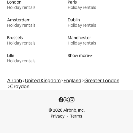
London
Paris
Holiday rentals
Holiday rentals
Amsterdam
Dublin
Holiday rentals
Holiday rentals
Brussels
Manchester
Holiday rentals
Holiday rentals
Lille
Show more
Holiday rentals
Airbnb
United Kingdom
England
Greater London
Croydon
© 2026 Airbnb, Inc.
Privacy
Terms