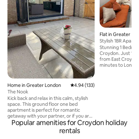
Flat in Greater Lo
Stylish 1BR Apart
Croydon St
Stunning 1 Bedroo
Croydon. Just 10 min
from East Croydon 
minutes to Londo
Victoria, Crystal 
Airport, 15 mins w
Croydon * Spacious 1 Bedroom with
Home in Greater London
4.94 out of 5 average rating, 13
4.94 (133)
comfortable doubl
The Nook
living room * Sleeps up to 3 guests * Fully
Kick back and relax in this calm, stylish
equipped kitchen
space. This ground floor one bed
appliances * Smar
apartment is perfect for romantic
access and fast W
getaway with your partner, or if you are
fresh towels, linen
Popular amenities for Croydon holiday
in town for work and you are looking for
provided *Paid par
a home away from home. If you have a
rentals
little one you want to bring with you.