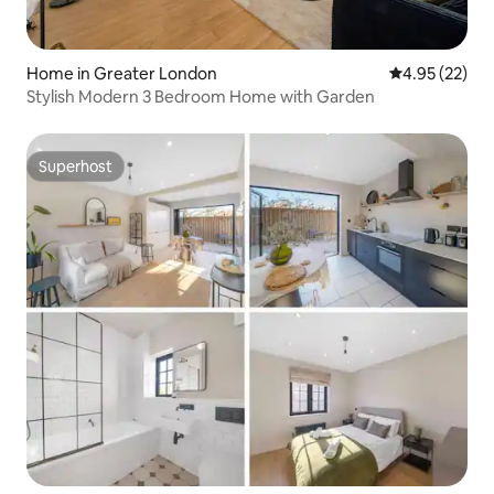
Home in Greater London
4.95 out of 5 
4.95 (22)
Stylish Modern 3 Bedroom Home with Garden
Superhost
Superhost