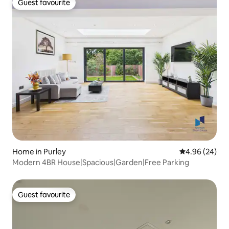
Guest favourite
Guest favourite
Home in Purley
4.96 out of 5 
4.96 (24)
Modern 4BR House|Spacious|Garden|Free Parking
Guest favourite
Guest favourite