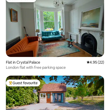
Guest favourite
Flat in Crystal Palace
4.95 out of 5 
4.95 (22)
London flat with free parking space
Guest favourite
Top guest favourite