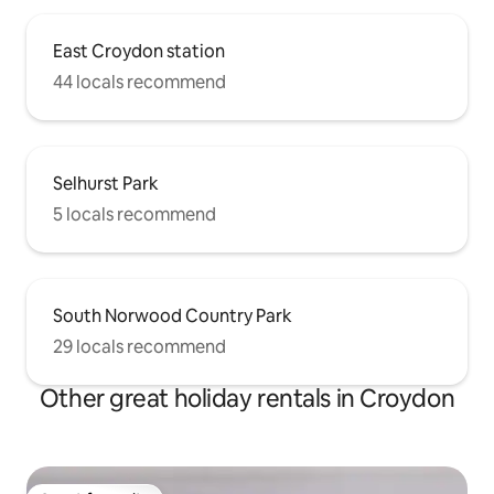
East Croydon station
44 locals recommend
Selhurst Park
5 locals recommend
South Norwood Country Park
29 locals recommend
Other great holiday rentals in Croydon