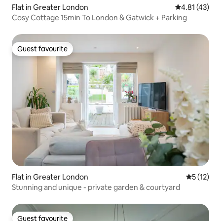
Flat in Greater London
4.81 out of 5
4.81 (43)
Cosy Cottage 15min To London & Gatwick + Parking
Guest favourite
Guest favourite
Flat in Greater London
5 out of 5
5 (12)
Stunning and unique - private garden & courtyard
Guest favourite