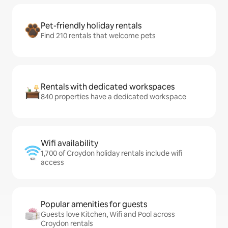
Pet-friendly holiday rentals
Find 210 rentals that welcome pets
Rentals with dedicated workspaces
840 properties have a dedicated workspace
Wifi availability
1,700 of Croydon holiday rentals include wifi
access
Popular amenities for guests
Guests love Kitchen, Wifi and Pool across
Croydon rentals