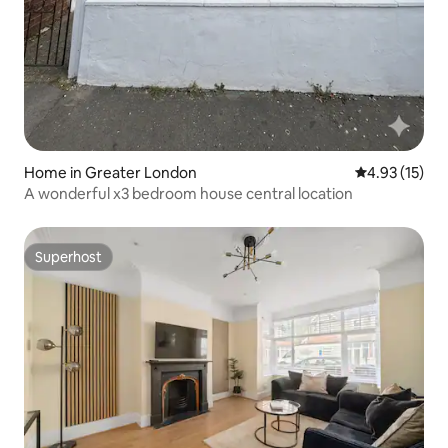
Home in Greater London
4.93 out of 5
4.93 (15)
A wonderful x3 bedroom house central location
Superhost
Superhost