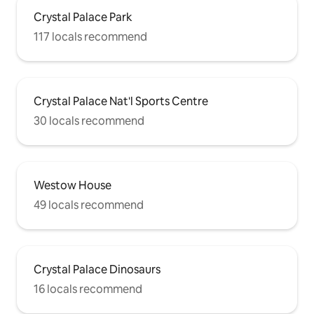
Crystal Palace Park
117 locals recommend
Crystal Palace Nat'l Sports Centre
30 locals recommend
Westow House
49 locals recommend
Crystal Palace Dinosaurs
16 locals recommend