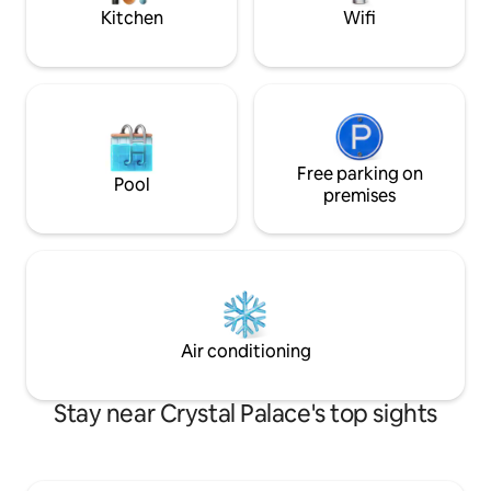
parking.
Kitchen
Wifi
Free parking on
Pool
premises
Air conditioning
Stay near Crystal Palace's top sights