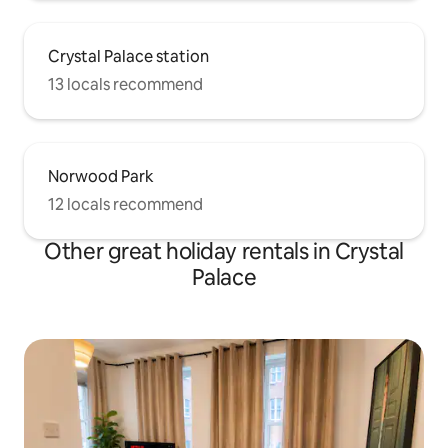
Crystal Palace station
13 locals recommend
Norwood Park
12 locals recommend
Other great holiday rentals in Crystal
Palace