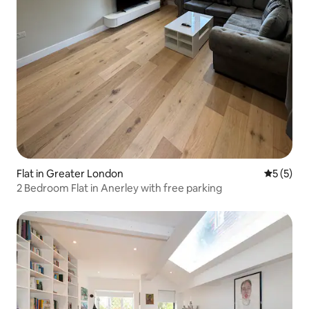
Flat in Greater London
5 out of 
5 (5)
2 Bedroom Flat in Anerley with free parking