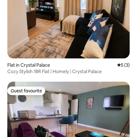
Flat in Crystal Palace
5 out of 
5 (3)
Cozy Stylish 1BR Flat | Homely | Crystal Palace
Guest favourite
Guest favourite