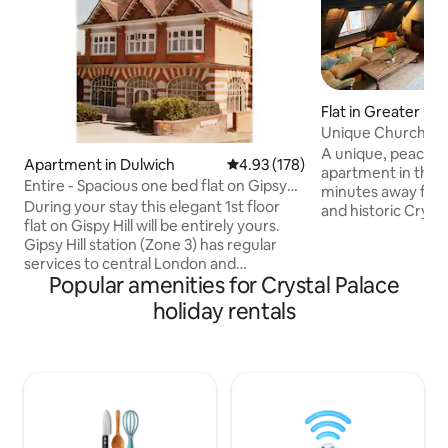
Flat in Greater Lo
Unique Church Con
Palace Park
A unique, peacefu
Apartment in Dulwich
4.93 out of 5 average rating, 17
4.93 (178)
apartment in the 
Entire - Spacious one bed flat on Gipsy
minutes away from
Hill SE19
During your stay this elegant 1st floor
and historic Crystal
flat on Gispy Hill will be entirely yours.
duplex apartment 
Gipsy Hill station (Zone 3) has regular
situated in a fabu
services to central London and
conversion, with g
Popular amenities for Crystal Palace
surrounding areas and is a moments
and unique deluxe
walk away. The accommodation has
bedrooms (one wit
holiday rentals
everything you need for a comfortable
private bathroom
stay. Smart TV, 'Alexa', kingsize bed,
kitchen and dining
plenty of storage, USB sockets, walk in
lounge, and anoth
shower, shaver charger and a fully
level. It has secu
equipped kitchen. Within close walking
private indoor car 
distance 'The Triangle' has an exciting
range of shops and bars. Free on-road