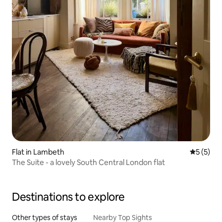
Flat in Lambeth
5 out of 
5 (5)
The Suite - a lovely South Central London flat
Destinations to explore
Other types of stays
Nearby Top Sights