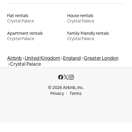
Flat rentals
House rentals
Crystal Palace
Crystal Palace
Apartment rentals
Family-friendly rentals
Crystal Palace
Crystal Palace
Airbnb
United Kingdom
England
Greater London
Crystal Palace
© 2026 Airbnb, Inc.
Privacy
Terms