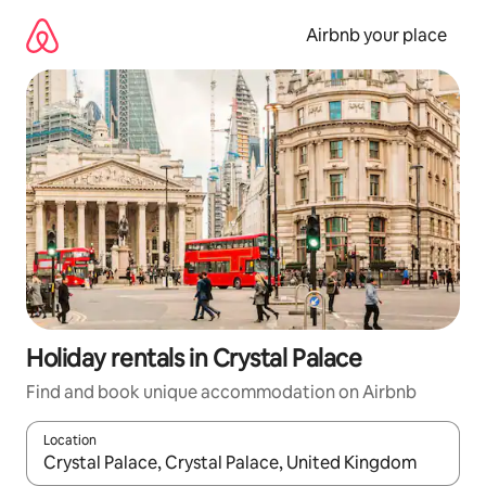
Skip
to
Airbnb your place
content
Holiday rentals in Crystal Palace
Find and book unique accommodation on Airbnb
Location
When results are available, navigate with the up and down arro