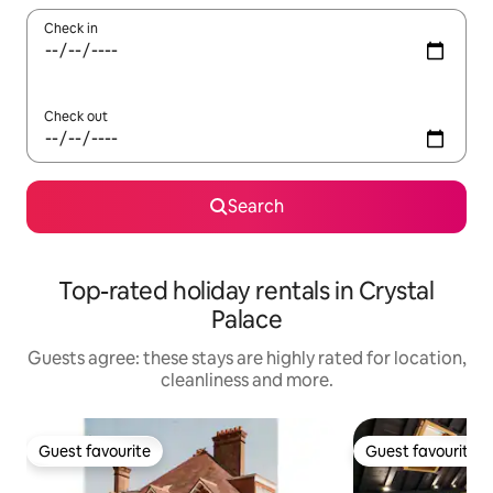
Check in
Check out
Search
Top-rated holiday rentals in Crystal
Palace
Guests agree: these stays are highly rated for location,
cleanliness and more.
Guest favourite
Guest favourite
Guest favourite
Guest favourite