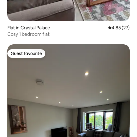
Flat in Crystal Palace
4.85 out of 5 
4.85 (27)
Cosy 1 bedroom flat
Guest favourite
Guest favourite