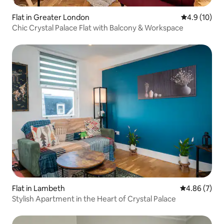
Flat in Greater London
4.9 out of 5
4.9 (10)
Chic Crystal Palace Flat with Balcony & Workspace
Flat in Lambeth
4.86 out of 5
4.86 (7)
Stylish Apartment in the Heart of Crystal Palace