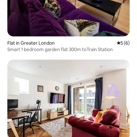
Flat in Greater London
5 out of 
5 (6)
Smart 1 bedroom garden flat 300m toTrain Station