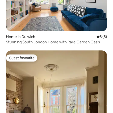
Home in Dulwich
5 out of 
5 (5)
Stunning South London Home with Rare Garden Oasis
Guest favourite
Guest favourite