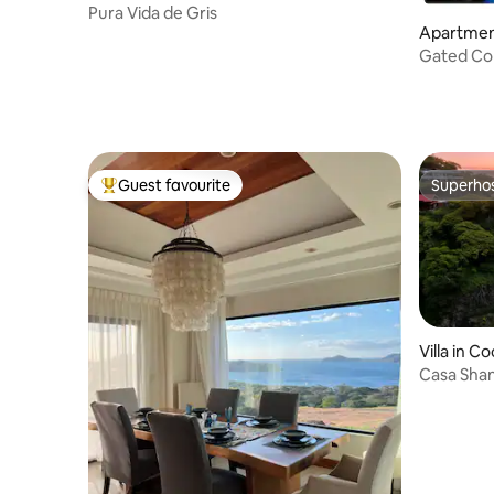
Pura Vida de Gris
Apartment
Gated Condo w/ Po
Sleeps 6
Guest favourite
Superho
Top guest favourite
Superho
Villa in C
Casa Shan
the Bay