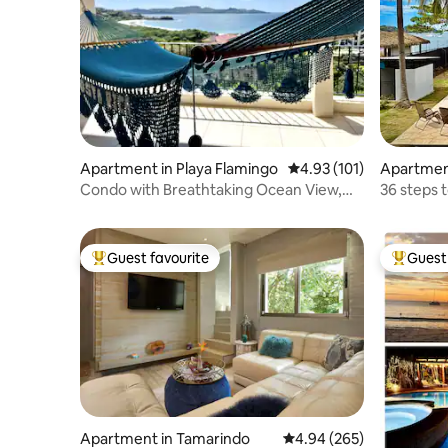
Apartment in Playa Flamingo
4.93 out of 5 average r
4.93 (101)
Apartment
Condo with Breathtaking Ocean View,
36 steps t
Walk to Beach
Guest favourite
Guest 
Top guest favourite
Top gues
Apartment in Tamarindo
4.94 out of 5 average ra
4.94 (265)