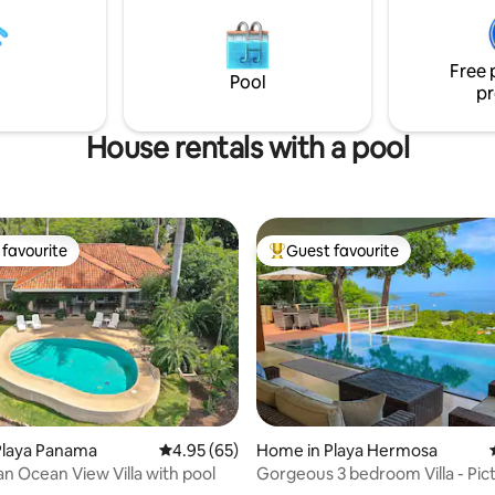
el Coco. Close to
the private plunge pool offers a
ut not far away from
place to take in the surroundin
ies!
Free 
Pool
pr
House rentals with a pool
favourite
Guest favourite
t favourite
Top guest favourite
Playa Panama
4.95 out of 5 average rating, 65 reviews
4.95 (65)
Home in Playa Hermosa
an Ocean View Villa with pool
Gorgeous 3 bedroom Villa - Pic
ating, 46 reviews
Perfect View!