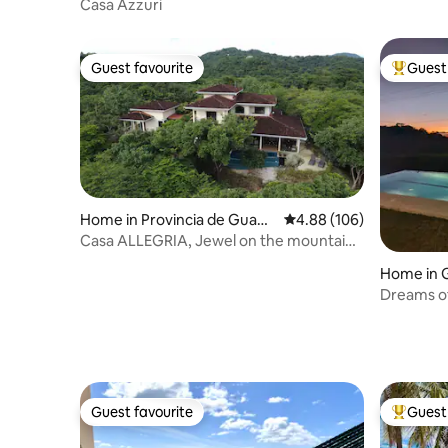
Casa Azzuri
Guest favourite
Guest 
Guest favourite
Top gues
Home in Provincia de Guana
4.88 out of 5 average ra
4.88 (106)
caste
Casa ALLEGRIA, Jewel on the mountain
by the beach
Home in 
Dreams of 
Guest favourite
Guest 
Guest favourite
Top gues