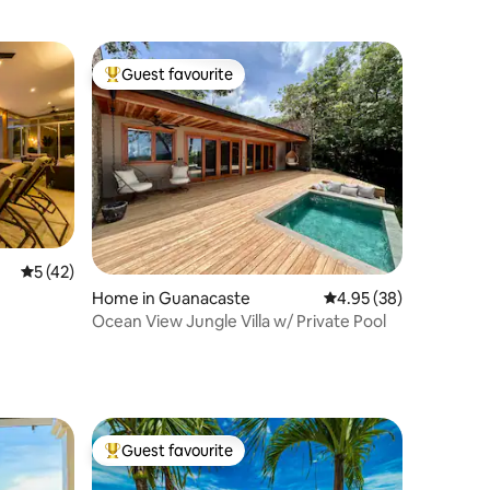
Guest favourite
Top guest favourite
5 out of 5 average rating, 42 reviews
5 (42)
Home in Guanacaste
4.95 out of 5 average 
4.95 (38)
Ocean View Jungle Villa w/ Private Pool
Guest favourite
Top guest favourite