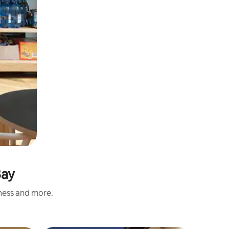
Bay
iness and more.