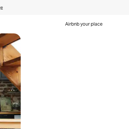
ge
Airbnb your place