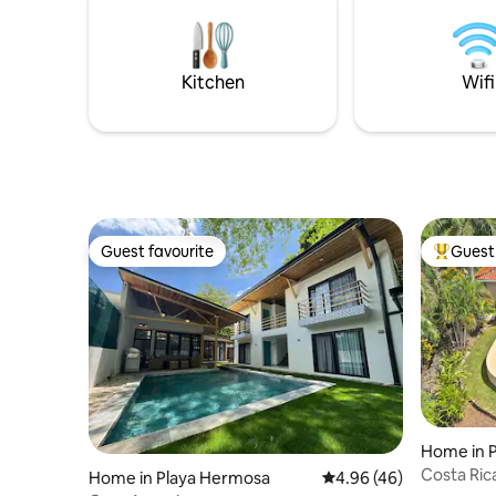
views of Playas d
some 'pura vida' on Costa Rica's golden
nature, b
coast - here at Villa la Pacifica!
commodit
Kitchen
Wifi
Guest favourite
Guest 
Guest favourite
Top gues
Home in 
Costa Ric
Home in Playa Hermosa
4.96 out of 5 average r
4.96 (46)