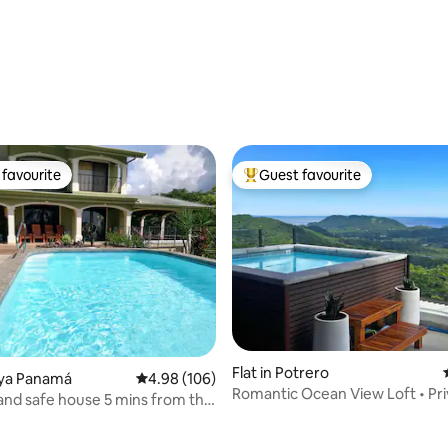
rating, 14 reviews
favourite
Guest favourite
t favourite
Top guest favourite
Flat in Potrero
laya Panamá
4.98 out of 5 average rating, 106 reviews
4.98 (106)
Romantic Ocean View Loft • Pri
and safe house 5 mins from the
+ King Bed