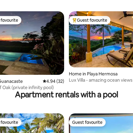
favourite
Guest favourite
t favourite
Top guest favourite
ting, 106 reviews
Home in Playa Hermosa
Lux Villa - amazing ocean views
Guanacaste
4.94 out of 5 average rating, 32 reviews
4.94 (32)
Oak (private infinity pool)
Apartment rentals with a pool
favourite
Guest favourite
t favourite
Guest favourite