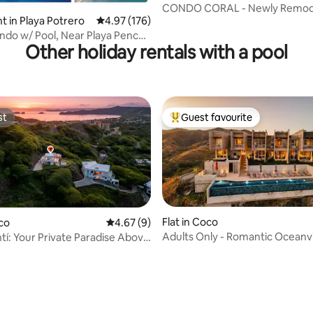
CONDO CORAL - Newly Remod
 in Playa Potrero
4.97 out of 5 average rating, 176 reviews
4.97 (176)
Ocean Front Condo!
ol, Near Playa Penca -
Other holiday rentals with a pool
st
Guest favourite
st
Top guest favourite
Flat in Coco
oco
4.67 out of 5 average rating, 9 reviews
4.67 (9)
Adults Only - Romantic Ocean
tí: Your Private Paradise Above
Getaway