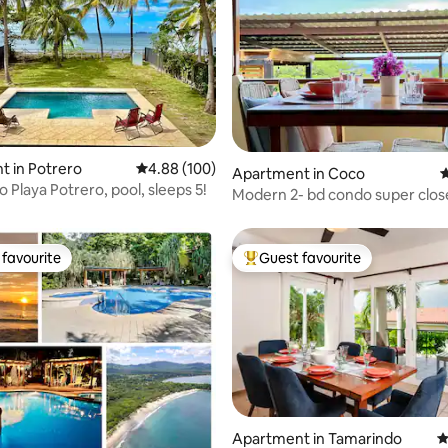
ating, 101 reviews
 in Potrero
4.88 out of 5 average rating, 100 reviews
4.88 (100)
Apartment in Coco
4
o Playa Potrero, pool, sleeps 5!
Modern 2- bd condo super clos
beach !
favourite
Guest favourite
t favourite
Top guest favourite
ting, 265 reviews
Apartment in Tamarindo
4