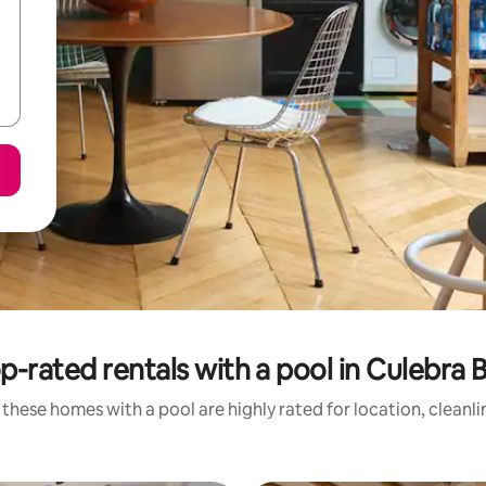
p-rated rentals with a pool in Culebra 
these homes with a pool are highly rated for location, cleanl