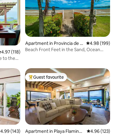
Apartment in Provincia de G
4.98 out of 5 average r
4.98 (199)
uanacaste
Beach Front Feet in the Sand, Ocean
.97 out of 5 average rating, 118 reviews
4.97 (118)
View, 1 BR 1BA
e to the
Guest favourite
Top guest favourite
.99 out of 5 average rating, 143 reviews
4.99 (143)
Apartment in Playa Flamingo
4.96 out of 5 average r
4.96 (123)