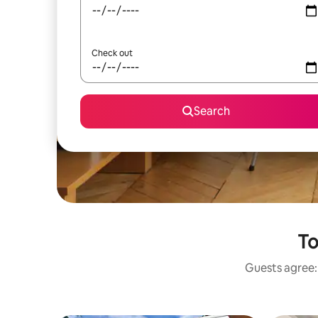
Check out
Search
To
Guests agree: 