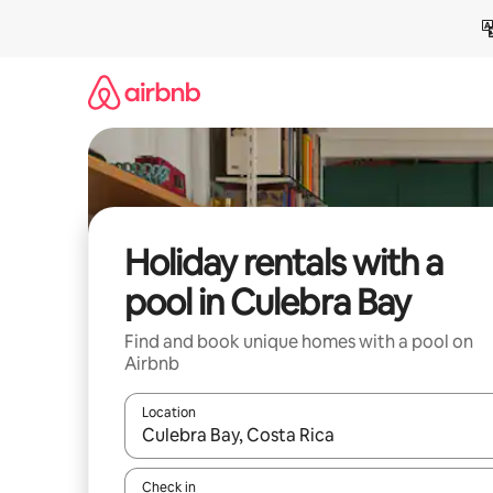
Skip
to
content
Holiday rentals with a
pool in Culebra Bay
Find and book unique homes with a pool on
Airbnb
Location
When results are available, navigate with the up 
Check in