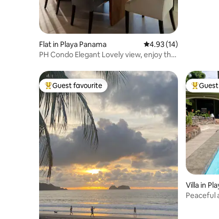
Flat in Playa Panama
4.93 out of 5 average 
4.93 (14)
PH Condo Elegant Lovely view, enjoy the
Sea, 65”TV
Guest favourite
Guest 
Top guest favourite
Top gues
Villa in P
Peaceful 
beach