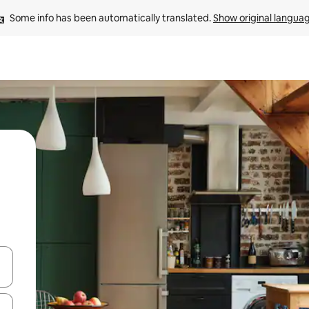
Some info has been automatically translated. 
Show original langua
and down arrow keys or explore by touch or swipe gestures.