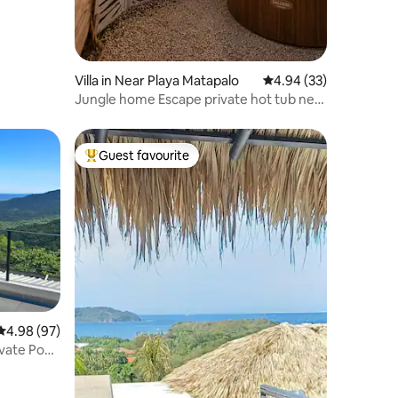
Villa in Near Playa Matapalo
4.94 out of 5 average 
4.94 (33)
Jungle home Escape private hot tub near
beaches
Guest favourite
Top guest favourite
4.98 out of 5 average rating, 97 reviews
4.98 (97)
vate Pool