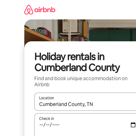
Skip
to
content
Holiday rentals in
Cumberland County
Find and book unique accommodation on
Airbnb
Location
When results are available, navigate with the up 
Check in