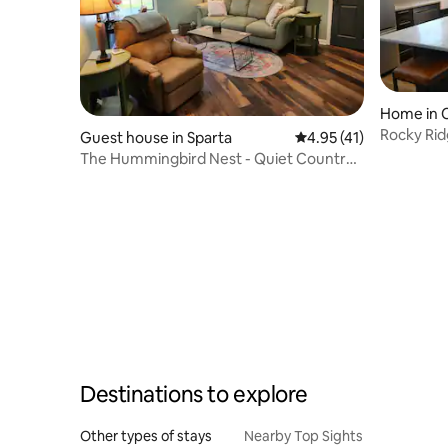
Home in C
Rocky Rid
Guest house in Sparta
4.95 out of 5 average 
4.95 (41)
The Hummingbird Nest - Quiet Country
Farmette
Destinations to explore
Other types of stays
Nearby Top Sights