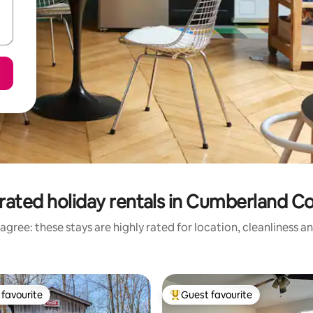
rated holiday rentals in Cumberland C
agree: these stays are highly rated for location, cleanliness a
favourite
Guest favourite
t favourite
Top guest favourite