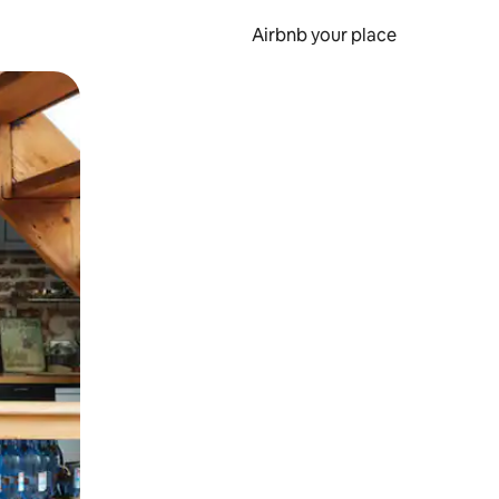
Airbnb your place