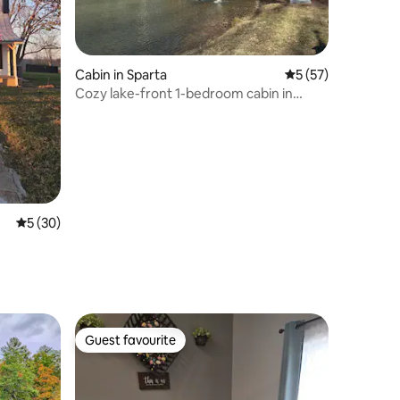
Cabin in Sparta
5 out of 5 average 
5 (57)
Cozy lake-front 1-bedroom cabin in
Sparta, TN
5 out of 5 average rating, 30 reviews
5 (30)
Guest favourite
Guest favourite