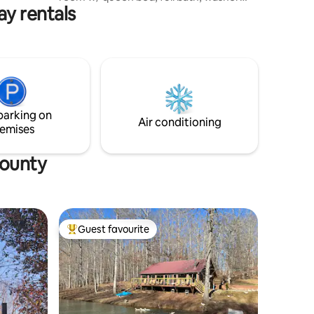
ly
y rentals
and dryer, and WiFi. It has big
picturesque windows for lots of natural
lighting, but also blackout blinds to
darken the inside. The outside of the
property boasts a beautiful pond and
dock to have a relaxing place to sit and
enjoy the sunshine and fresh air. To enjoy
the outside on those chilly nights we
parking on
have a fire pit with outdoor sitting.
Air conditioning
emises
County
Guest favourite
Top guest favourite