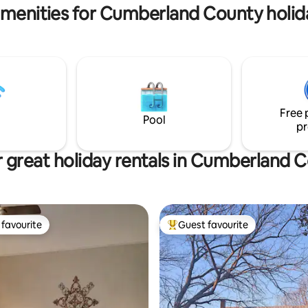
Only 5.5 miles from the national
vail 24/7.
amenities for Cumberland County holida
renowned Playhouse
Free 
Pool
pr
 great holiday rentals in Cumberland 
favourite
Guest favourite
t favourite
Top guest favourite