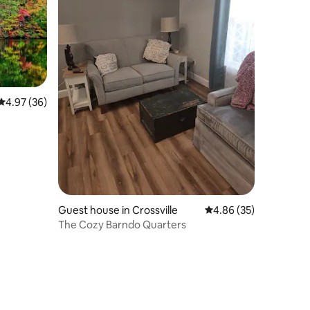
4.97 out of 5 average rating, 36 reviews
4.97 (36)
Guest house in Crossville
4.86 out of 5 average 
4.86 (35)
The Cozy Barndo Quarters