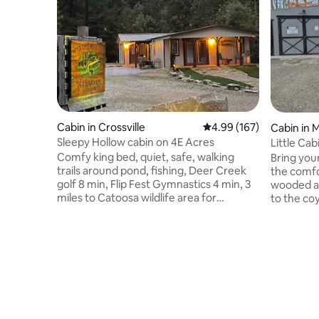
Cabin in Crossville
4.99 out of 5 average ra
4.99 (167)
Cabin in 
Sleepy Hollow cabin on 4E Acres
Little Ca
Comfy king bed, quiet, safe, walking
Bring you
trails around pond, fishing, Deer Creek
the comfor
golf 8 min, Flip Fest Gymnastics 4 min, 3
wooded ac
miles to Catoosa wildlife area for
to the co
hunting, 4 wheeling, sight seeing and
bright, an
hiking. Cumberland mountain State Park
twinkle of
18 min, Playhouse 15 min, Crossville City 8
Daytime, 
min. Large parking area, room for trailer.
enjoy the 
Enjoy horseshoes, bag toss, pickle ball
waterfalls. Just 3.5 miles off I-40, b
practice area, fire pit, Dish TV and star
in town o
gazing. Several restaurants to choose
meal. Zipline, paddleboat, campfires &
from, Buc-ees, local bar & grill nearby.
memories 