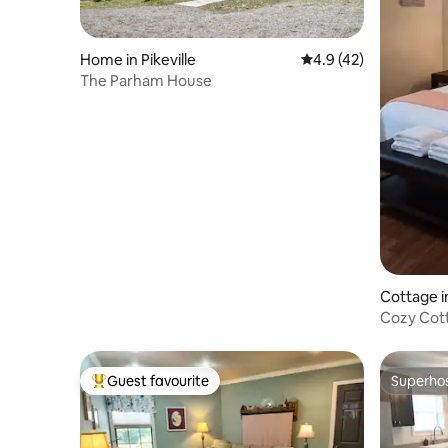
Home in Pikeville
4.9 out of 5 average 
4.9 (42)
The Parham House
Cottage in
Cozy Cott
Comforta
Guest favourite
Superho
Top guest favourite
Superho