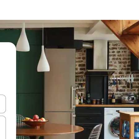
and down arrow keys or explore by touch or swipe gestures.