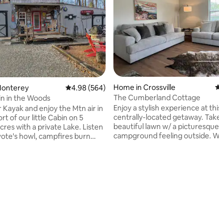
ting, 167 reviews
Home in Crossville
4
Monterey
4.98 out of 5 average rating, 564 reviews
4.98 (564)
The Cumberland Cottage
bin in the Woods
Enjoy a stylish experience at thi
r Kayak and enjoy the Mtn air in
centrally-located getaway. Take
t of our little Cabin on 5
beautiful lawn w/ a picturesque
res with a private Lake. Listen
campground feeling outside. W
yote's howl, campfires burn
inside, stepping into a newly u
d night sky's brindle with the
residence with charming finish
 distant stars and fireflies.
touches that make this cozy sp
pull on your hiking boots and
like home. This is the perfect p
nearby state parks, lakes, and
small families or couple getaway
ounce
trips. 2 Queen beds in the singl
r down the mtn for the perfect
bedroom w/ pull-out sofa in liv
7 golf courses within a 10 mile r
abound! Hosts live on