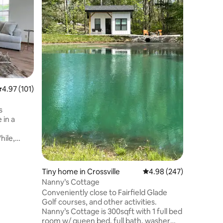
This cott
views per
2bed/1b 
guest. In
deck w/ou
shower. Cr
convenie
Knoxvill
city a sh
.97 out of 5 average rating, 101 reviews
4.97 (101)
peace and q
you are he
see, we w
s
welcome
 in a
hile,
pdated
ing
ace feel
Tiny home in Crossville
4.98 out of 5 average r
4.98 (247)
lace for
Nanny’s Cottage
s, golf
Conveniently close to Fairfield Glade
e
Golf courses, and other activities.
ing space.
Nanny’s Cottage is 300sqft with 1 full bed
adius.
room w/ queen bed, full bath, washer