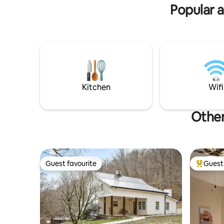
Host on property.
property/a
Popular 
Kitchen
Wifi
Other
Guest favourite
Guest 
Guest favourite
Top gues