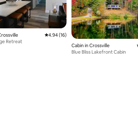
rossville
4.94 out of 5 average rating, 16 reviews
4.94 (16)
ge Retreat
rating, 41 reviews
Cabin in Crossville
Blue Bliss Lakefront Cabin