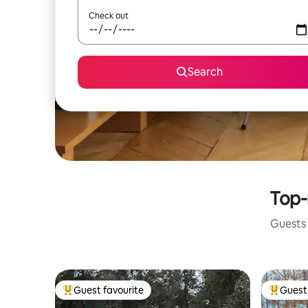
Check out
Search
Top-
Guests 
Guest favourite
Guest 
Top guest favourite
Top gues