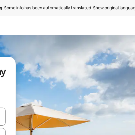
Some info has been automatically translated. 
Show original langua
ay
and down arrow keys or explore by touch or swipe gestures.