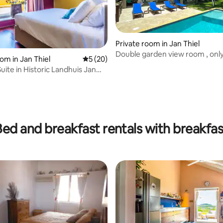
Private room in Jan Thiel
Double garden view room , onl
 rating, 3 reviews
om in Jan Thiel
5 out of 5 average rating, 20 reviews
5 (20)
uite in Historic Landhuis Jan
Bed and breakfast rentals with breakfas