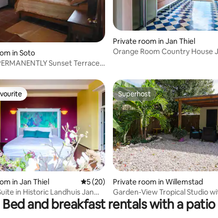
Private room in Jan Thiel
rating, 27 reviews
Orange Room Country House Ja
oom in Soto
ERMANENTLY Sunset Terrace -
om
vourite
Superhost
vourite
Superhost
om in Jan Thiel
5 out of 5 average rating, 20 reviews
5 (20)
Private room in Willemstad
rating, 41 reviews
uite in Historic Landhuis Jan
Garden-View Tropical Studio wi
Bed and breakfast rentals with a patio