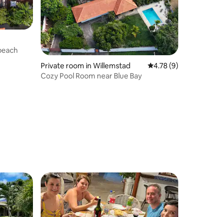
 beach
Private room in Willemstad
4.78 out of 5 average
4.78 (9)
Cozy Pool Room near Blue Bay