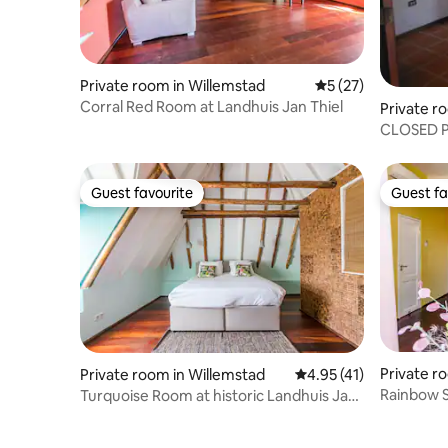
Private room in Willemstad
5 out of 5 average 
5 (27)
Corral Red Room at Landhuis Jan Thiel
Private r
CLOSED P
Gold Ro
Guest favourite
Guest fa
Guest favourite
Guest fa
Private ro
Private room in Willemstad
4.95 out of 5 average 
4.95 (41)
Rainbow S
Turquoise Room at historic Landhuis Jan
Thiel
Thiel