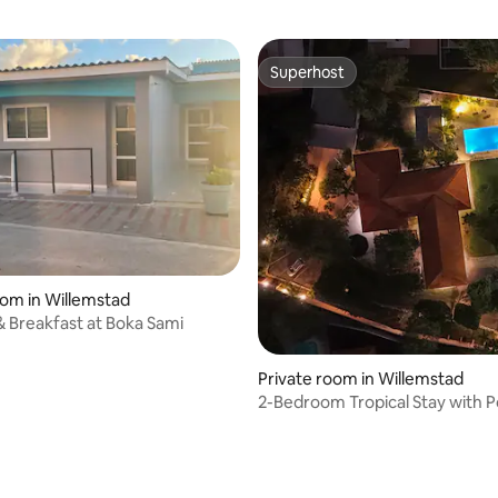
Superhost
Superhost
oom in Willemstad
 Breakfast at Boka Sami
Private room in Willemstad
2-Bedroom Tropical Stay with P
Sleeps 4