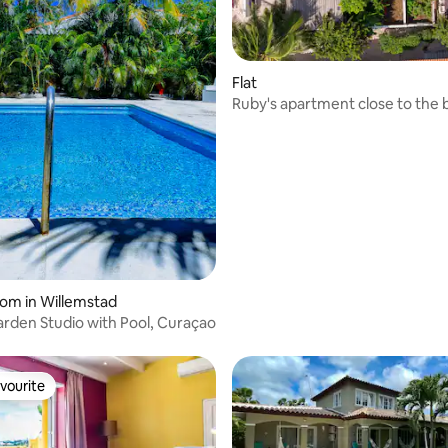
Flat
Ruby's apartment close to the
 rating, 5 reviews
oom in Willemstad
arden Studio with Pool, Curaçao
vourite
vourite