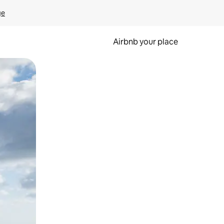
ge
Airbnb your place