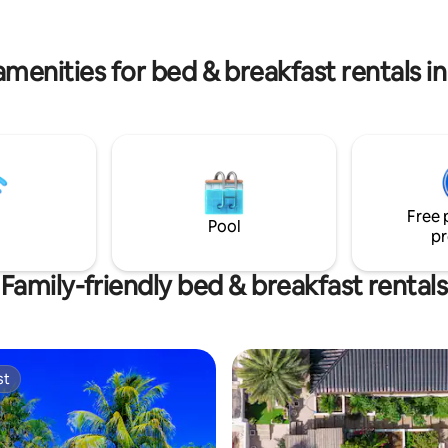
kitchen. Book and come enjoy
minutes walking from B& B .
amenities for bed & breakfast rentals i
Free 
Pool
pr
Family-friendly bed & breakfast rentals
st
st