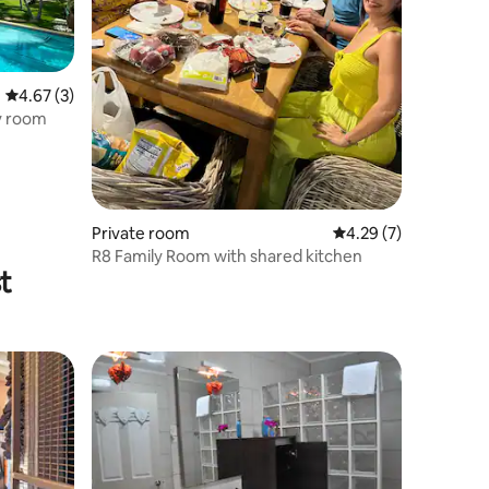
4.67 out of 5 average rating, 3 reviews
4.67 (3)
y room
Private room
4.29 out of 5 average
4.29 (7)
R8 Family Room with shared kitchen
t