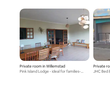
Private room in Willemstad
Private r
Pink Island Lodge - ideal for families-
JHC Bed &
Curaçao