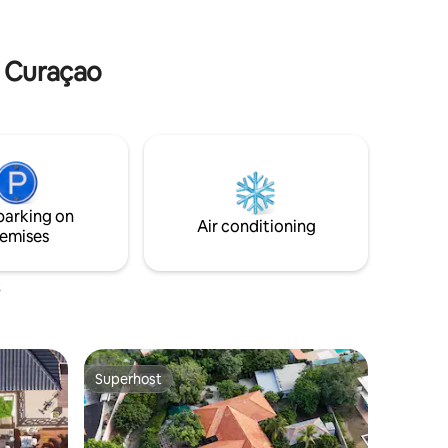
 in peace.
refreshing pool, perfect for cooling off
after a day of exploring the island.
n Curaçao
parking on
Air conditioning
emises
Superhost
Superhost