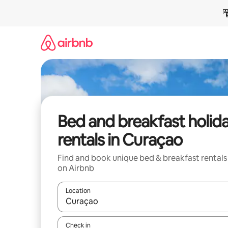
Skip
to
content
Bed and breakfast holid
rentals in Curaçao
Find and book unique bed & breakfast rentals
on Airbnb
Location
When results are available, navigate with the up 
Check in