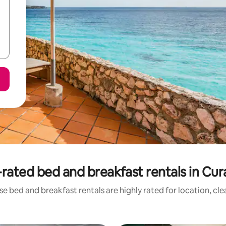
rated bed and breakfast rentals in Cu
e bed and breakfast rentals are highly rated for location, cl