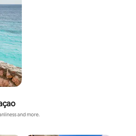
raçao
eanliness and more.