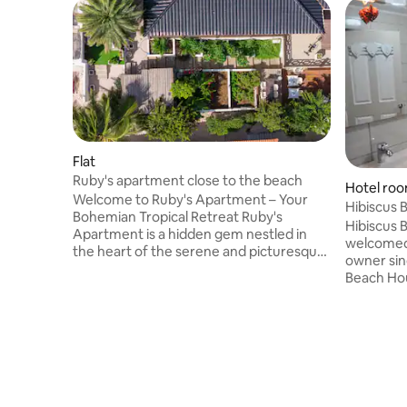
Flat
Ruby's apartment close to the beach
Hotel roo
Welcome to Ruby's Apartment – Your
Hibiscus 
Bohemian Tropical Retreat Ruby's
pool view.
Hibiscus 
Apartment is a hidden gem nestled in
welcomed
the heart of the serene and picturesque
owner since October 2013 . Hibiscus
Ruby's Garden. This charming
Beach House is cozy wi
accommodation is a perfect sanctuary
atmosphere, surrounded by a
for those seeking a peaceful escape
tropical garden with palm
infused with vibrant tropical vibes. The
backyard 
cozy apartment is thoughtfully designed,
great ope
offering a harmonious blend of comfort
refreshing
and style. Inside, you'll find a spacious
well known neighborhood of Jan
bedroom adorned with tasteful
near the Caracasbaai Beach & Spaans
bohemian décor that exudes warmth