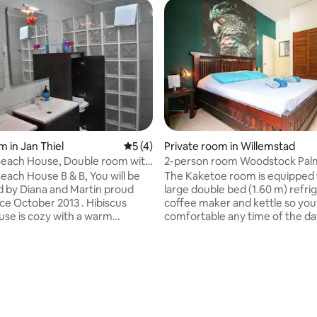
m in Jan Thiel
5 out of 5 average rating, 4 reviews
5 (4)
Private room in Willemstad
Beach House, Double room with
2-person room Woodstock Pal
Curaçao
Beach House B & B, You will be
The Kaketoe room is equipped 
 by Diana and Martin proud
large double bed (1.60 m) refrig
coffee maker and kettle so you
th a warm
comfortable any time of the day
 beautiful
a private bathroom with showe
 trees and relax
water), toilet and sink with good
swimming pool , hammocks &
and mirror. The room has air co
n huts where you can enjoy the
and also the windows can be o
 wind. Hibiscus is located at
fresh air. From the room you st
 Thiel
into the palm garden there is a 
swimming pool, a palapa and a