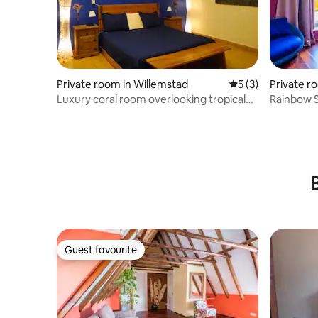
Private room in Willemstad
5 out of 5 average
5 (3)
Private ro
Luxury coral room overlooking tropical
Rainbow S
garden.
Thiel
Guest favourite
Guest favourite