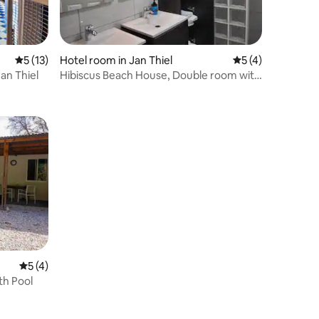
5 out of 5 average rating, 13 reviews
5 (13)
Hotel room in Jan Thiel
5 out of 5 average
5 (4)
n Thiel
Hibiscus Beach House, Double room with
pool view.
5 out of 5 average rating, 4 reviews
5 (4)
th Pool