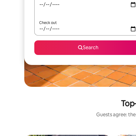
Check out
Search
Top-
Guests agree: thes