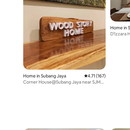
Home in 
D'Izzara 
KLIA, Se
Home in Subang Jaya
4.71 out of 5 average r
4.71 (167)
Corner House@Subang Jaya near SJMC,
Sunway Pyramid