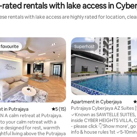
rated rentals with lake access in Cybe
se rentals with lake access are highly rated for location, cle
favourite
Superhost
t favourite
Superhost
Apartment in Cyberjaya
4
Putrajaya Cyberjaya AZ Suites 
ting, 169 reviews
 in Putrajaya
5 out of 5 average rating, 15 reviews
5 (15)
free Wi-Fi
✓Known as SAWTELLE SUITES, 
The HAVEN A calm retreat at Putrajaya.
inside CYBER HEIGHTS VILLA, 
o your calm retreat with a
- please click 👇'Show more', go 
ce designed for rest, warmth
info & house rules 1st ✓5-10mins to
htful living above the Putrajaya