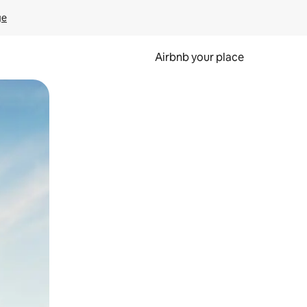
ge
Airbnb your place