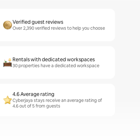
Verified guest reviews
Over 2,390 verified reviews to help you choose
Rentals with dedicated workspaces
30 properties have a dedicated workspace
4.6 Average rating
Cyberjaya stays receive an average rating of
4.6 out of 5 from guests