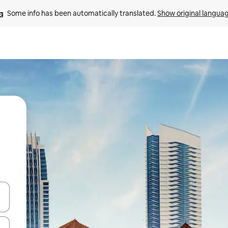
Some info has been automatically translated. 
Show original langua
and down arrow keys or explore by touch or swipe gestures.