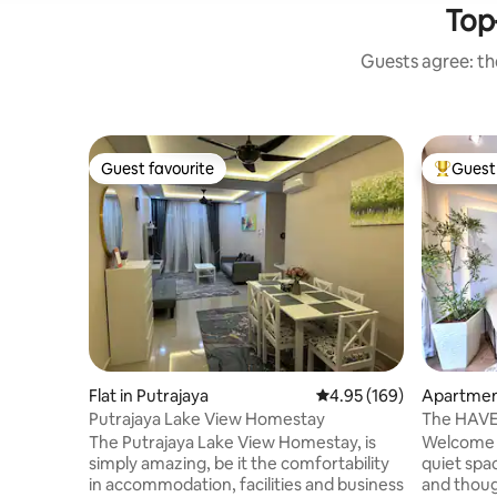
Top-
Guests agree: the
Guest favourite
Guest 
Guest favourite
Top gues
Flat in Putrajaya
4.95 out of 5 average ra
4.95 (169)
Apartment
Putrajaya Lake View Homestay
The Putrajaya Lake View Homestay, is
Welcome t
simply amazing, be it the comfortability
quiet spa
in accommodation, facilities and business
and thoug