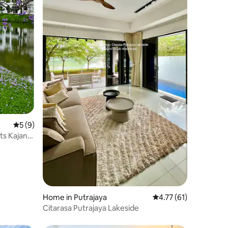
5 out of 5 average rating, 9 reviews
5 (9)
ts Kajang
Home in Putrajaya
4.77 out of 5 average 
4.77 (61)
Citarasa Putrajaya Lakeside