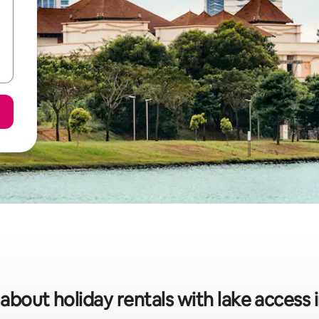
 about holiday rentals with lake access 