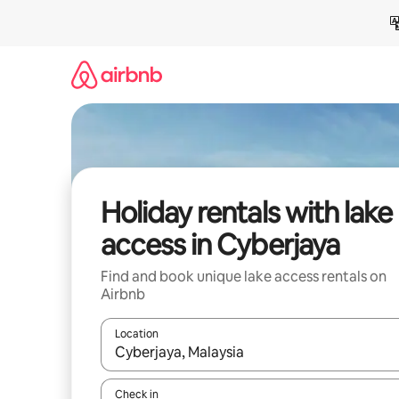
Skip
to
content
Holiday rentals with lake
access in Cyberjaya
Find and book unique lake access rentals on
Airbnb
Location
When results are available, navigate with the up 
Check in