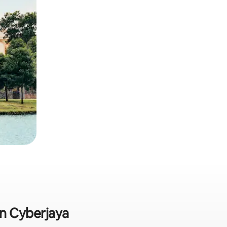
in Cyberjaya