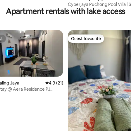
Cyberjaya Puchong Pool Villa | 
Apartment rentals with lake access
20 Guests
st
Guest favourite
st
Guest favourite
taling Jaya
4.9 out of 5 average rating, 21 reviews
4.9 (21)
tay @ Aera Residence PJ
-Netflix
rating, 47 reviews