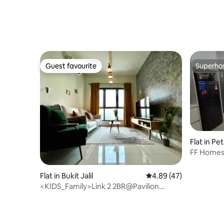
Guest favourite
Superho
Guest favourite
Superho
Flat in Pe
FF Homes
South-L31
Flat in Bukit Jalil
4.89 out of 5 average 
4.89 (47)
<KIDS_Family>Link 2 2BR@Pavilion
2,Stadium,IMU,APU