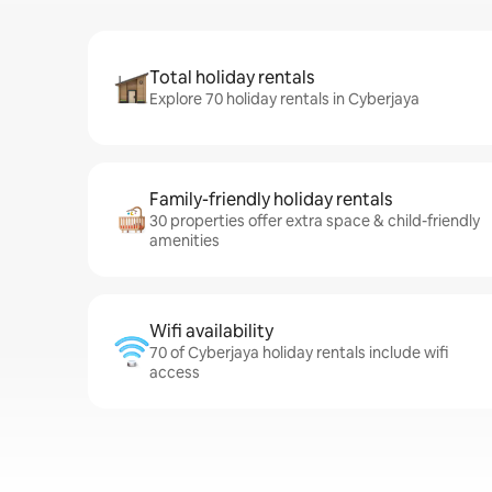
Total holiday rentals
Explore 70 holiday rentals in Cyberjaya
Family-friendly holiday rentals
30 properties offer extra space & child-friendly
amenities
Wifi availability
70 of Cyberjaya holiday rentals include wifi
access