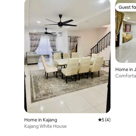
Guest fa
Guest fa
Home in 
Comfortab
Home in Kajang
5 out of 5 average
5 (4)
Kajang White House