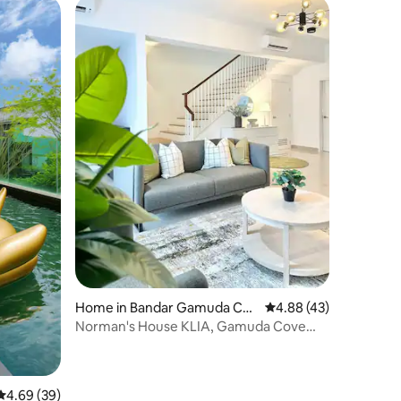
Home in Bandar Gamuda Cov
4.88 out of 5 average 
4.88 (43)
e
Norman's House KLIA, Gamuda Cove
Splash Mania
4.69 out of 5 average rating, 39 reviews
4.69 (39)