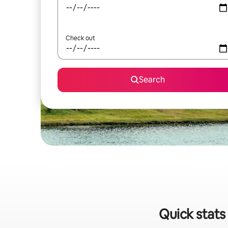
Check out
Search
Quick stats