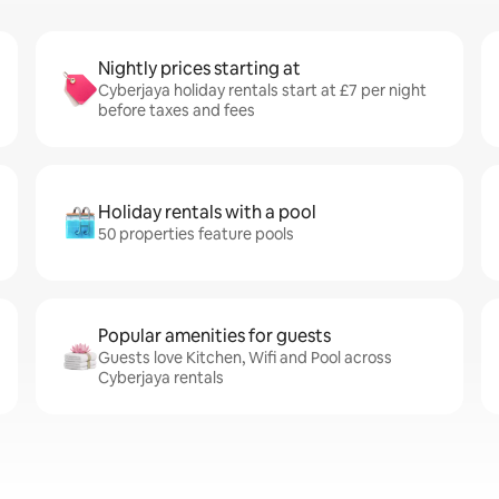
Nightly prices starting at
Cyberjaya holiday rentals start at £7 per night
before taxes and fees
Holiday rentals with a pool
50 properties feature pools
Popular amenities for guests
Guests love Kitchen, Wifi and Pool across
Cyberjaya rentals