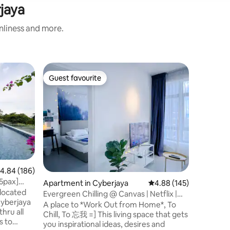
rjaya
anliness and more.
Villa in C
Guest favourite
Guest f
Guest favourite
Guest f
Elegant 
Cyberjay
This Vill
Perdana L
Seri Sauj
and bridg
#5mins t
Depulze 
Malaysia
#15mins t
.84 out of 5 average rating, 186 reviews
4.84 (186)
KLIA & K
[5pax]
Apartment in Cyberjaya
4.88 out of 5 average r
4.88 (145)
Tower. If you are travelling to Malaysia, or
located
on busine
Evergreen Chilling @ Canvas | Netflix |
Cyberjaya
family, t
Wi-Fi_
A place to *Work Out from Home*, To
thru all
to stay a
Chill, To 忘我 =] This living space that gets
you inspirational ideas, desires and