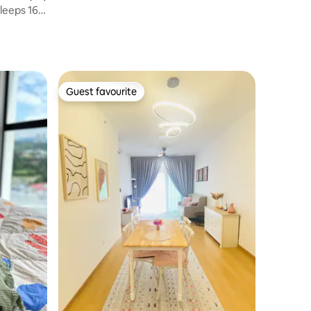
Sleeps 16-
Guest favourite
Guest favourite