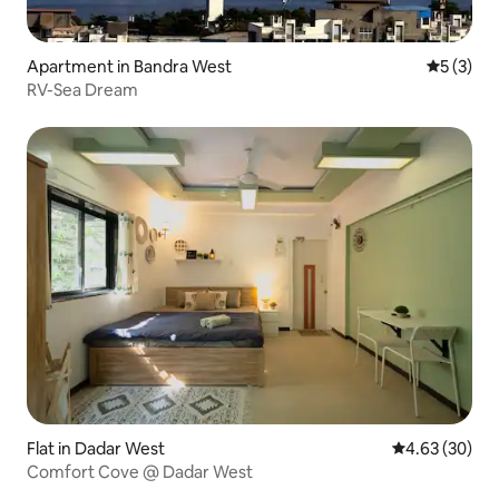
Apartment in Bandra West
5 out of 
5 (3)
RV-Sea Dream
Flat in Dadar West
4.63 out of 5 
4.63 (30)
Comfort Cove @ Dadar West