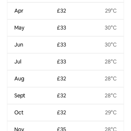
Apr
£32
29°C
May
£33
30°C
Jun
£33
30°C
Jul
£33
28°C
Aug
£32
28°C
Sept
£32
28°C
Oct
£32
29°C
Nov
£35
28°C