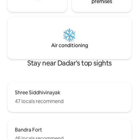
premises
Air conditioning
Stay near Dadar's top sights
Shree Siddhivinayak
47 locals recommend
Bandra Fort
46 locals recommend