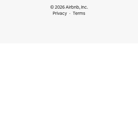
© 2026 Airbnb, Inc.
Privacy
Terms