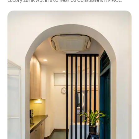
Luxury 2BHK Apt in BKC near US Consulate & NMACC