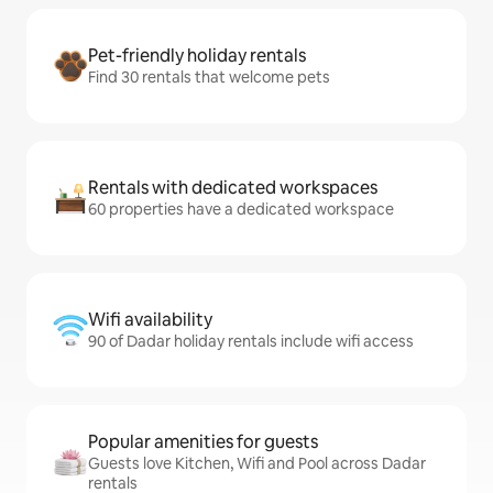
Pet-friendly holiday rentals
Find 30 rentals that welcome pets
Rentals with dedicated workspaces
60 properties have a dedicated workspace
Wifi availability
90 of Dadar holiday rentals include wifi access
Popular amenities for guests
Guests love Kitchen, Wifi and Pool across Dadar
rentals