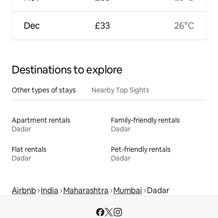
Dec
£33
26°C
Destinations to explore
Other types of stays
Nearby Top Sights
Apartment rentals
Family-friendly rentals
Dadar
Dadar
Flat rentals
Pet-friendly rentals
Dadar
Dadar
Airbnb
India
Maharashtra
Mumbai
Dadar