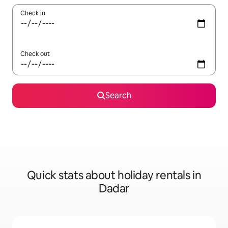
Check in
Check out
Search
Quick stats about holiday rentals in
Dadar