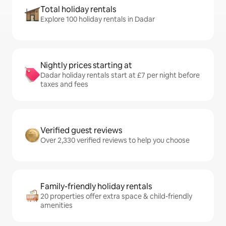
Total holiday rentals
Explore 100 holiday rentals in Dadar
Nightly prices starting at
Dadar holiday rentals start at £7 per night before
taxes and fees
Verified guest reviews
Over 2,330 verified reviews to help you choose
Family-friendly holiday rentals
20 properties offer extra space & child-friendly
amenities