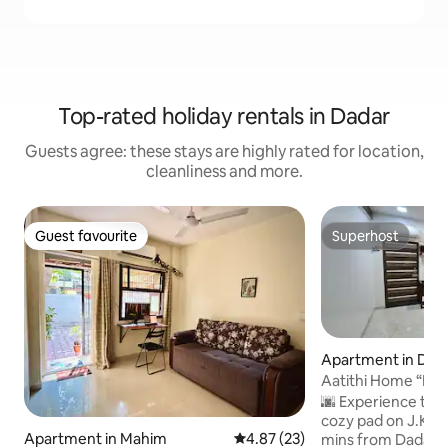
Top-rated holiday rentals in Dadar
Guests agree: these stays are highly rated for location,
cleanliness and more.
Guest favourite
Superhost
Guest favourite
Superhost
Apartment in Dad
Aatithi Home “Because every guest is
divine here”
🌆 Experience tru
cozy pad on J.K. 
Apartment in Mahim
4.87 out of 5 average rating, 2
4.87 (23)
mins from Dadar S