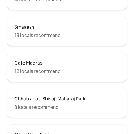
Smaaash
13 locals recommend
Cafe Madras
12 locals recommend
Chhatrapati Shivaji Maharaj Park
8 locals recommend