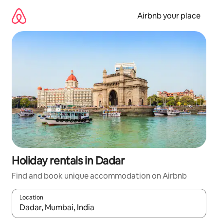
Skip
to
Airbnb your place
content
Holiday rentals in Dadar
Find and book unique accommodation on Airbnb
Location
When results are available, navigate with the up and down arro