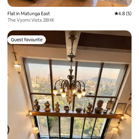
Flat in Matunga East
4.8 out of 
4.8 (5)
The Vyomi Vista 2BHK
Guest favourite
Guest favourite