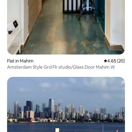
Flat in Mahim
4.65 out of 5 
4.65 (20)
Amsterdam Style Grd Flr studio/Glass Door Mahim W