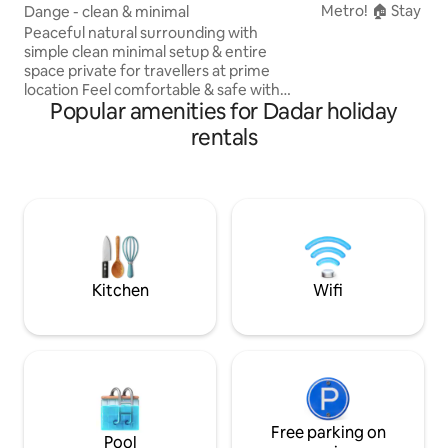
Metro! 🏠 Stay in 
Dange - clean & minimal
home full of local 
Peaceful natural surrounding with
veggie vendors & 
simple clean minimal setup & entire
coriander. 🛏️ Cle
space private for travellers at prime
for family or solo travelers. 🚆 Close to
location Feel comfortable & safe with
Shivaji Park, Siddh
Popular amenities for Dadar holiday
private entry & veranda access Multiple
Chowpatty, with 
commute - 🚊Aqua metro line (5 min) 🚃
rentals
Park (100m) and B
Mahim Local Train Station (10 min) 🚕
(500m) nearby. ✨ Live like a local —
Main road connected with frequent
where tradition me
BEST buses & cabs Amenities - 🛏️ king
size sofa-bed ❄️ AC 🚿 Private Bathroom
♨️ Hot water Workspace - 🖥️ Big Monitor
🪑 Desk 🛜 WiFi Complimentary- Tea &
local tour. Play with our pet rabbits.
Kitchen
Wifi
Free parking on
Pool