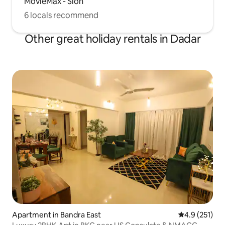
MovieMax - Sion
6 locals recommend
Other great holiday rentals in Dadar
Apartment in Bandra East
4.9 out of 5 
4.9 (251)