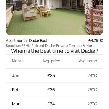
Apartment in Dadar East
4.75 out of 
4.75 (8)
Spacious 5BHK Retreat Dadar Private Terrace & More
When is the best time to visit Dadar?
Month
Avg. price
Avg. temp
Jan
£35
24°C
Feb
£36
25°C
Mar
£34
27°C