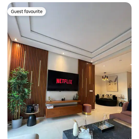
Guest favourite
Guest favourite