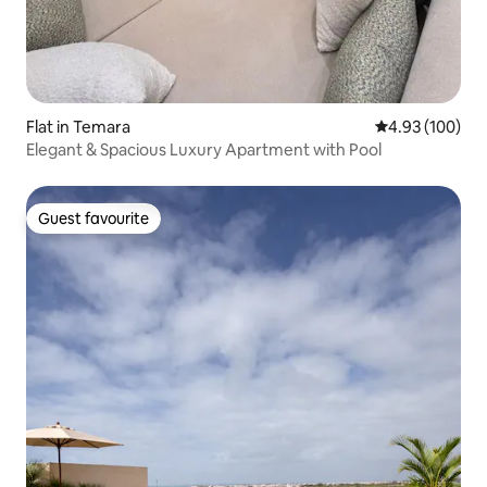
Flat in Temara
4.93 out of 5 a
4.93 (100)
Elegant & Spacious Luxury Apartment with Pool
Guest favourite
Guest favourite