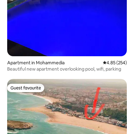
Apartment in Mohammedia
4.85 out of 5 a
4.85 (254)
Beautiful new apartment overlooking pool, wifi, parking
Guest favourite
Guest favourite