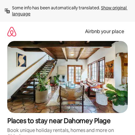
Skip
Some info has been automatically translated. 
Show original 
to
language
content
Airbnb your place
Places to stay near Dahomey Plage
Book unique holiday rentals, homes and more on