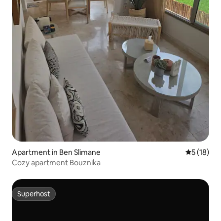
Apartment in Ben Slimane
5 out of 5
5 (18)
Cozy apartment Bouznika
Superhost
Superhost