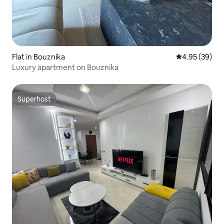
Flat in Bouznika
4.95 out of 5 
4.95 (39)
Luxury apartment on Bouznika
Superhost
Superhost