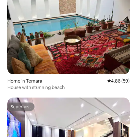
Home in Temara
4.86 out of 5 
4.86 (59)
House with stunning beach
Superhost
Superhost