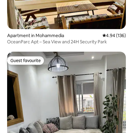
Apartment in Mohammedia
4.94 out of 5 a
4.94 (136)
OceanParc Apt – Sea View and 24H Security Park
Guest favourite
Guest favourite