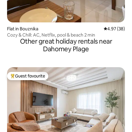
Flat in Bouznika
4.97 out of 5 
4.97 (38)
Cozy & Chill: AC, Netflix, pool & beach 2 min
Other great holiday rentals near
Dahomey Plage
Guest favourite
Top guest favourite