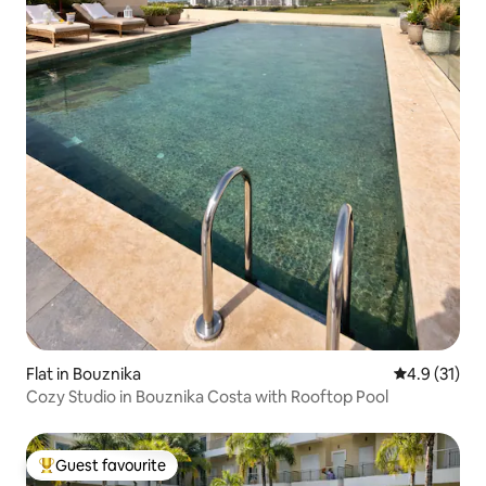
Flat in Bouznika
4.9 out of 5
4.9 (31)
Cozy Studio in Bouznika Costa with Rooftop Pool
Guest favourite
Top guest favourite