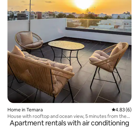
Home in Temara
4.83 out of 5
4.83 (6)
House with rooftop and ocean view, 5 minutes from the
Apartment rentals with air conditioning
beaches