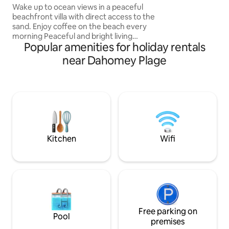
centrale. Résidenc
Beach Access
Wake up to ocean views in a peaceful
sécurisée avec par
beachfront villa with direct access to the
Grande piscine c
sand. Enjoy coffee on the beach every
l’année. Plage de 
morning Peaceful and bright living
quelques minutes.
Popular amenities for holiday rentals
spaces. Ground floor with garden and
pour familles et c
fully fitted basement: 2 bedrooms,
near Dahomey Plage
private gym, spacious kitchen and high-
speed Wi-Fi 400 Mb. 50 m from a refined
restaurant, 15 min from the city center.
Ideal for families, couples or friends
seeking calm and seaside comfort year-
round. Suitable for business travelers,
long stays and families with babies.
Kitchen
Wifi
Free parking on
Pool
premises