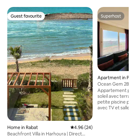
Guest favourite
Superhost
Guest favourite
Superhost
Apartment in Prov
enslimane
Ocean Gem 2BR - P
Ocean View
Appartement pan
soleil avec terrass
petite piscine priv
avec TV et salle d
chambre avec accè
Deuxième salle de 
confortable, Smart 
Home in Rabat
4.96 out of 5 average rating, 2
4.96 (24)
cuisine équipée av
Beachfront Villa in Harhoura | Direct