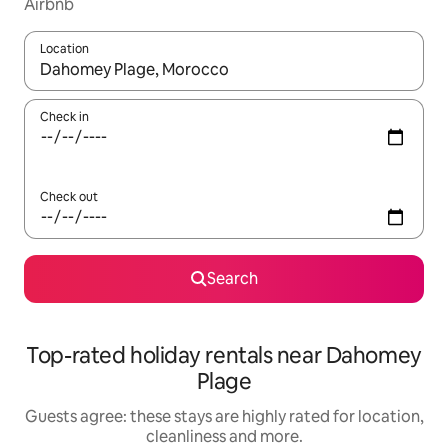
Airbnb
Location
When results are available, navigate with the up and down arro
Check in
Check out
Search
Top-rated holiday rentals near Dahomey
Plage
Guests agree: these stays are highly rated for location,
cleanliness and more.