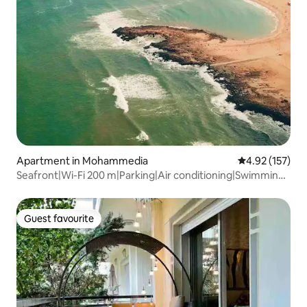
Apartment in Mohammedia
4.92 out of 5 a
4.92 (157)
Seafront|Wi-Fi 200 m|Parking|Air conditioning|Swimming
pool
Guest favourite
Guest favourite