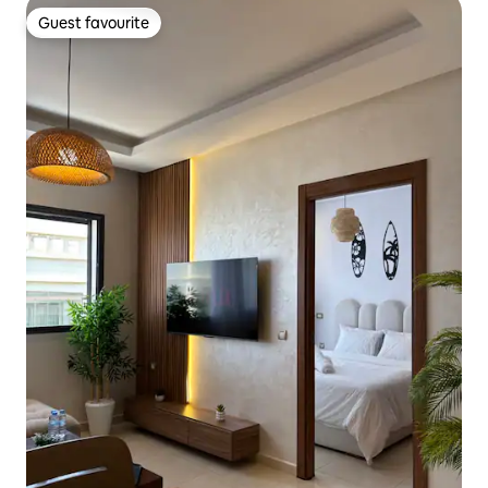
Guest favourite
Guest favourite