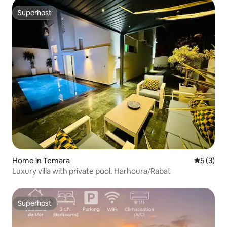
Superhost
Superhost
Home in Temara
5 out of 
5 (3)
Luxury villa with private pool. Harhoura/Rabat
Superhost
Superhost