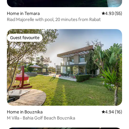
Home in Temara
4.93 out of 5 
4.93 (55)
Riad Majorelle with pool, 20 minutes from Rabat
Guest favourite
Guest favourite
Home in Bouznika
4.94 out of 5 
4.94 (16)
M Villa - Bahia Golf Beach Bouznika