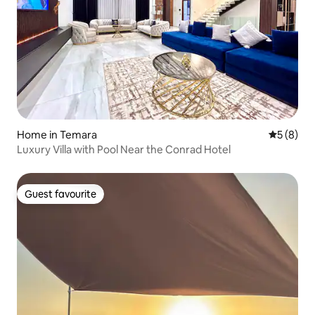
Home in Temara
5 out of 
5 (8)
Luxury Villa with Pool Near the Conrad Hotel
Guest favourite
Guest favourite