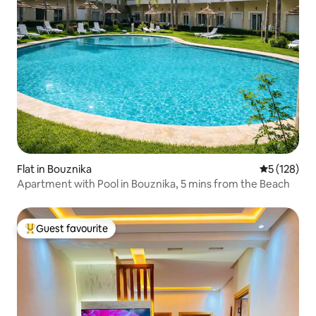
Flat in Bouznika
5 out of 5 
5 (128)
Apartment with Pool in Bouznika, 5 mins from the Beach
Guest favourite
Top guest favourite