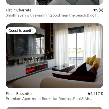
Flat in Charrate
5 out of 
5 (4)
Small haven with swimming pool near the beach & golf
course
Guest favourite
Guest favourite
Flat in Bouznika
4.91 out of 5
4.91 (11)
Premium Apartment Bouznika•Rooftop Pool & Air
Conditioning