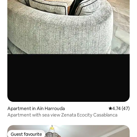
Apartment in Aïn Harrouda
4.74 out of 5
4.74 (47)
Apartment with sea view Zenata Ecocity Casablanca
Guest favourite
Guest favourite