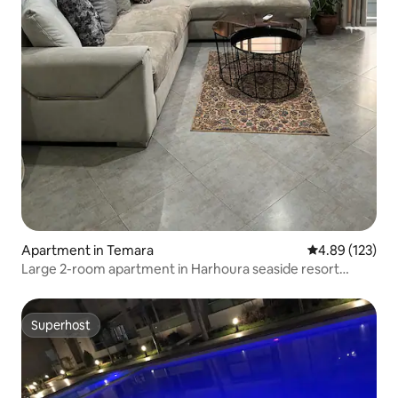
Apartment in Temara
4.89 out of 5 a
4.89 (123)
Large 2-room apartment in Harhoura seaside resort
(Rabat)
Superhost
Superhost