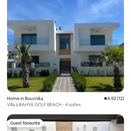
Home in Bouznika
4.92 out of 5
4.92 (12)
Villa à BAHYA GOLF BEACH - 4 suites
Guest favourite
Guest favourite