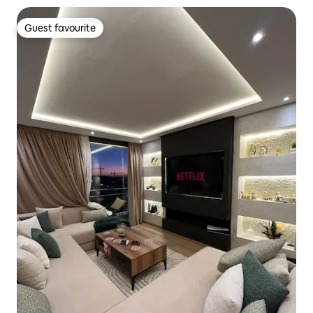
Guest favourite
Guest favourite