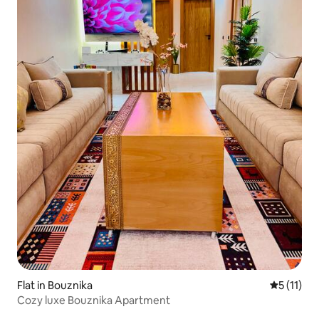
Flat in Bouznika
5 out of 5
5 (11)
Cozy luxe Bouznika Apartment