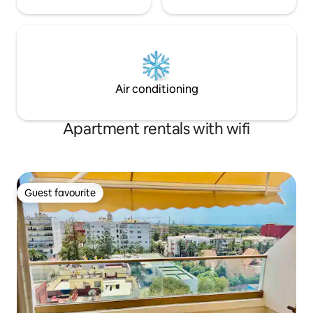
Air conditioning
Apartment rentals with wifi
Guest favourite
Guest favourite