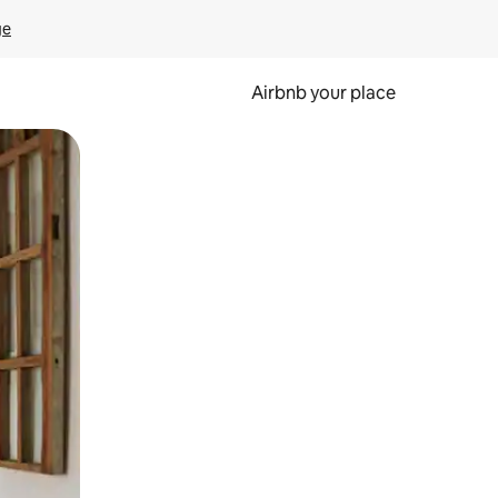
ge
Airbnb your place