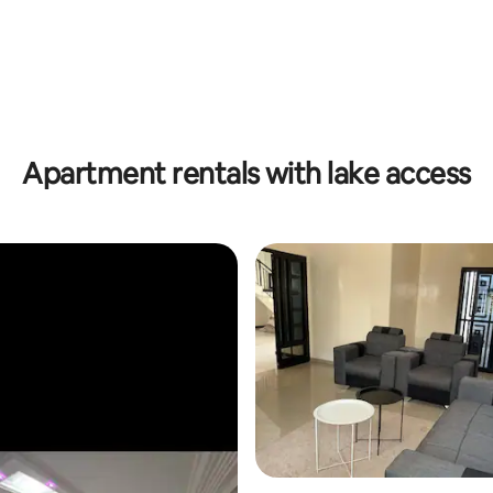
Apartment rentals with lake access