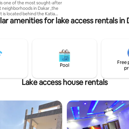
is one of the most sought-after
charge. The site is ideal for gu
t neighborhoods in Dakar ,the
want to explore the Cape Verd
 is located behind the Katia
Peninsula.
ar amenities for lake access rentals in
t and 5 minutes away from
h and locals restaurants
 ✅Air-conditioned
 room
ed kitchen ✅Bathroom
r heater ✅Close proximity to
taurants and shops ✅Peaceful
Book now and Enjoy
Free 
tions .
Pool
pr
Lake access house rentals