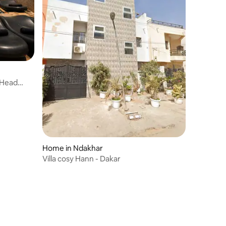
h Head
Home in Ndakhar
Villa cosy Hann - Dakar