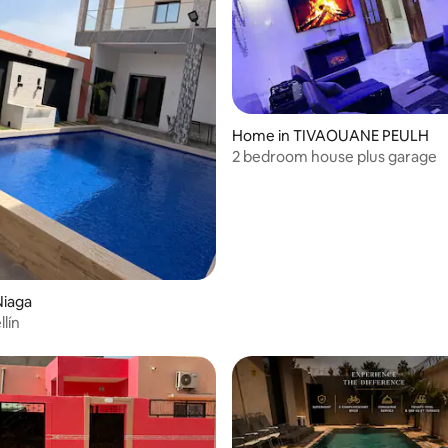
Home in TIVAOUANE PEULH
2 bedroom house plus garage
Niaga
llín