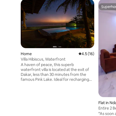
Superho
Superho
Home
4.5 out of 5 average 
4.5 (16)
Villa Hibiscus, Waterfront
A haven of peace, this superb
waterfront villa is located at the exit of
Dakar, less than 30 minutes from the
famous Pink Lake. Ideal for recharging
your batteries and conducive to the
creative spirit, it is equipped with private
parking, a large peaceful garden. The city
center of Dakar remains accessible in
Flat in Nd
less than 30 minutes thanks to the toll
Entire 2 
highway (the ramp of which is located 10
“As soon a
minutes from the villa), which serves the