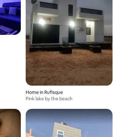
Home in Rufisque
Pink lake by the beach