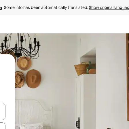
Some info has been automatically translated. 
Show original langua
and down arrow keys or explore by touch or swipe gestures.