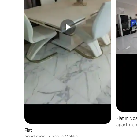
Flat in Nd
apartment
Flat
apartment Khadija Malika