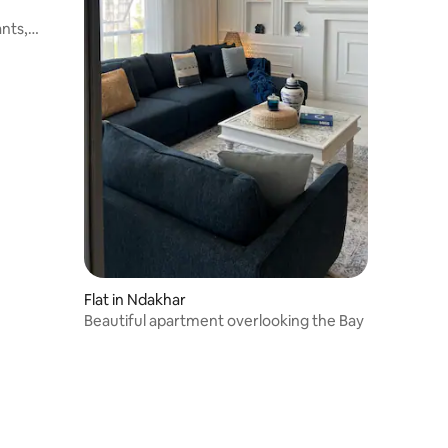
nts,
Flat in Ndakhar
Beautiful apartment overlooking the Bay