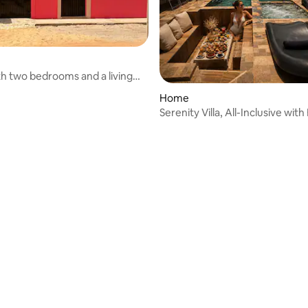
h two bedrooms and a living
Home
Serenity Villa, All-Inclusive wit
Chef