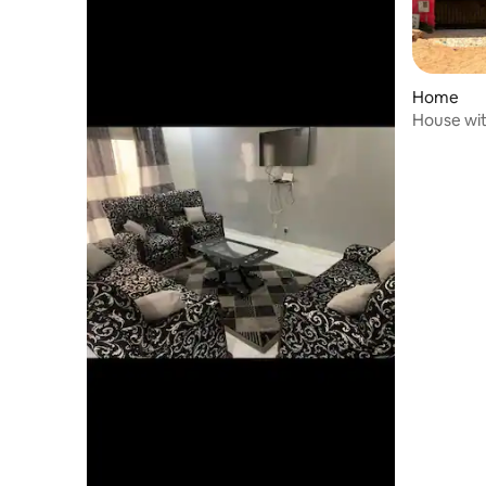
Home
House wit
room