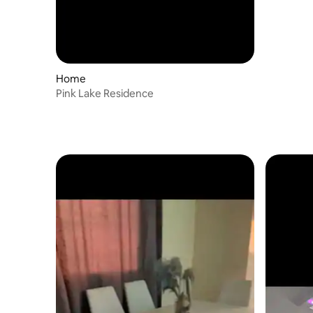
Home
Pink Lake Residence