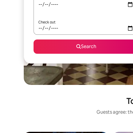
Check out
Search
T
Guests agree: the