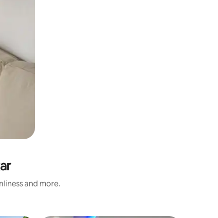
ar
anliness and more.