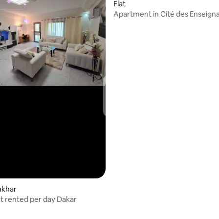
Flat
Apartment in Cité des Enseigna
Rufisque
akhar
 rented per day Dakar