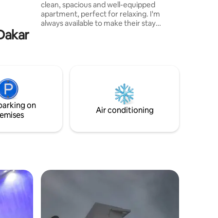
clean, spacious and well-equipped
ests who
apartment, perfect for relaxing. I'm
e
always available to make their stay
 Dakar
unforgettable.", Many of my guests
come back… and it's no coincidence!
"Comfort, cleanliness, great location and
responsive host. Each room offers a real
cocoon of rest, and the living spaces are
well thought out to relax or share good
times. In short, everything you need for
a top-notch stay.
parking on
Air conditioning
emises