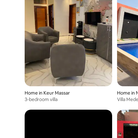
Home in Keur Massar
Home in 
3-bedroom villa
Villa Mede