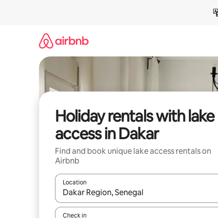
Skip
to
content
Holiday rentals with lake
access in Dakar
Find and book unique lake access rentals on
Airbnb
Location
When results are available, navigate with the up 
Check in