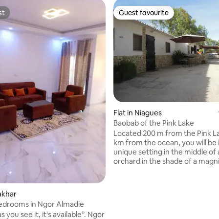
st
Guest favourite
st
Guest favourite
rating, 16 reviews
Flat in Niagues
Baobab of the Pink Lake
Located 200 m from the Pink L
km from the ocean, you will be 
unique setting in the middle of
orchard in the shade of a magn
baobab estimated to be 800 yea
The apartment has a bathroom
water and a walk-in shower, a k
akhar
equipped with dishes, fridge, s
Bedrooms in Ngor Almadie
bedroom is equipped with a fan,
s you see it, it's available”. Ngor
200 bed, a TV, air-conditioned 