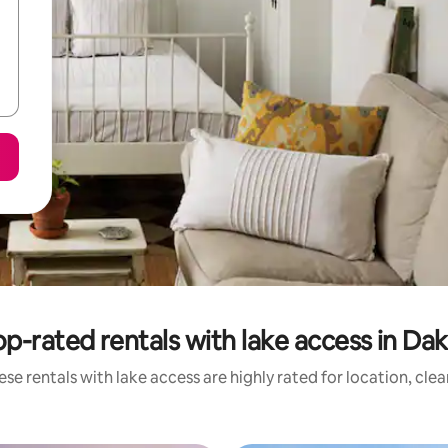
op-rated rentals with lake access in Dak
se rentals with lake access are highly rated for location, cle