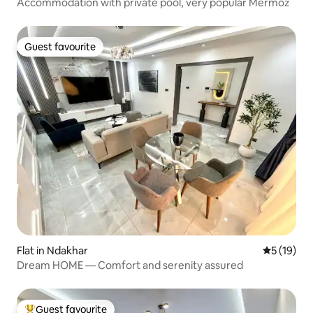
Accommodation with private pool, very popular Mermoz
Guest favourite
Guest favourite
Flat in Ndakhar
5 out of 5
5 (19)
Dream HOME — Comfort and serenity assured
Guest favourite