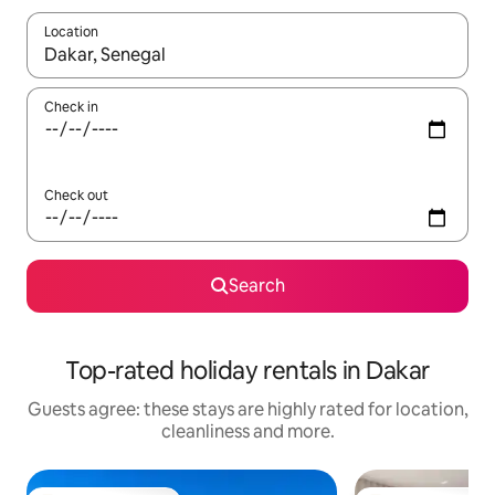
Location
When results are available, navigate with the up and down arro
Check in
Check out
Search
Top-rated holiday rentals in Dakar
Guests agree: these stays are highly rated for location,
cleanliness and more.