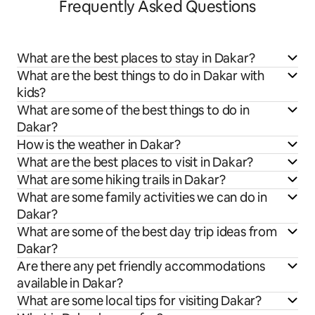
Frequently Asked Questions
What are the best places to stay in Dakar?
What are the best things to do in Dakar with
kids?
What are some of the best things to do in
Dakar?
How is the weather in Dakar?
What are the best places to visit in Dakar?
What are some hiking trails in Dakar?
What are some family activities we can do in
Dakar?
What are some of the best day trip ideas from
Dakar?
Are there any pet friendly accommodations
available in Dakar?
What are some local tips for visiting Dakar?