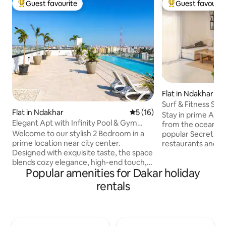
Guest favourite
Guest favourit
Top guest favourite
Top guest favouri
Flat in Ndakhar
Surf & Fitness Sta
Flat in Ndakhar
5 out of 5 average rating, 1
5 (16)
Ocean
Stay in prime Alma
Elegant Apt with Infinity Pool & Gym
from the ocean and
Security 24/7
Welcome to our stylish 2 Bedroom in a
popular Secret Sur
prime location near city center.
restaurants and b
Designed with exquisite taste, the space
everything is walkable. C
blends cozy elegance, high-end touch,
thoughtfully desi
Popular amenities for Dakar holiday
and modern self check-in technology to
the ground floor, 
create a premium guest experience.
digital nomads and
rentals
Guests enjoy access to rooftop
building is highly 
amenities, a 34m long pool, gym, and
and cameras. Enjoy a private terrace
gorgeous views. The property offers
calisthenics setup
24/7 security, cameras, smoke/carbon
ocean view, and n