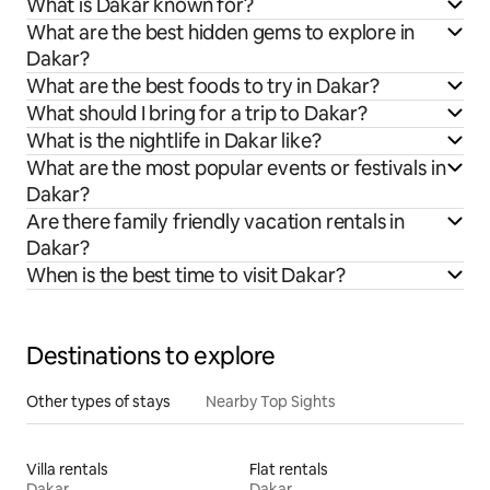
What is Dakar known for?
What are the best hidden gems to explore in
Dakar?
What are the best foods to try in Dakar?
What should I bring for a trip to Dakar?
What is the nightlife in Dakar like?
What are the most popular events or festivals in
Dakar?
Are there family friendly vacation rentals in
Dakar?
When is the best time to visit Dakar?
Destinations to explore
Other types of stays
Nearby Top Sights
Villa rentals
Flat rentals
Dakar
Dakar