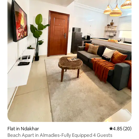
Flat in Ndakhar
4.85 out of 5 
4.85 (20)
Beach Apart in Almadies-Fully Equipped 4 Guests