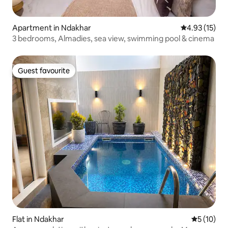
Apartment in Ndakhar
4.93 out of 5
4.93 (15)
3 bedrooms, Almadies, sea view, swimming pool & cinema
Guest favourite
Guest favourite
Flat in Ndakhar
5 out of 5
5 (10)