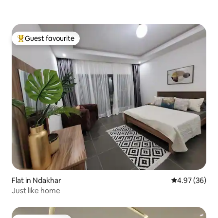
Guest favourite
Top guest favourite
Flat in Ndakhar
4.97 out of 5 
4.97 (36)
Just like home