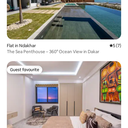
Flat in Ndakhar
5 out of 
5 (7)
The Sea Penthouse – 360° Ocean View in Dakar
Guest favourite
Guest favourite