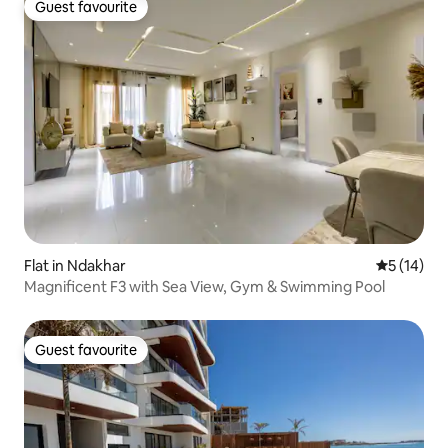
Guest favourite
Guest favourite
Flat in Ndakhar
5 out of 5
5 (14)
Magnificent F3 with Sea View, Gym & Swimming Pool
Guest favourite
Guest favourite