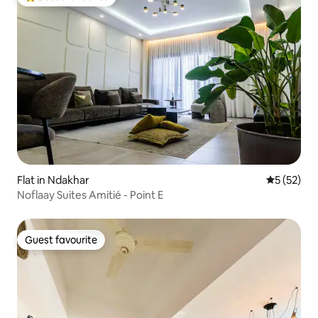
Top guest favourite
Flat in Ndakhar
5 out of 5
5 (52)
Noflaay Suites Amitié - Point E
Guest favourite
Guest favourite