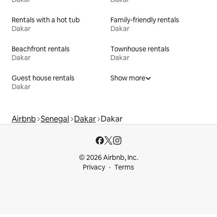
Rentals with a hot tub
Family-friendly rentals
Dakar
Dakar
Beachfront rentals
Townhouse rentals
Dakar
Dakar
Guest house rentals
Show more
Dakar
Airbnb
Senegal
Dakar
Dakar
© 2026 Airbnb, Inc.
Privacy
Terms