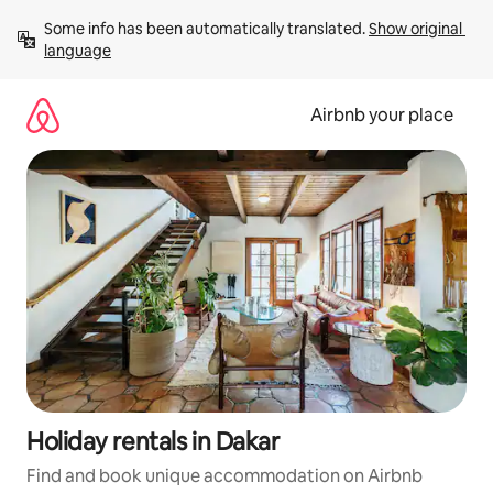
Skip
Some info has been automatically translated. 
Show original 
to
language
content
Airbnb your place
Holiday rentals in Dakar
Find and book unique accommodation on Airbnb