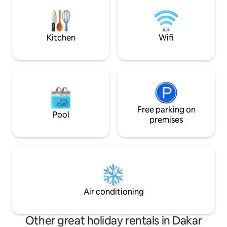
monoxide detectors Our home offers
comfort, convenience for a memorable
stay, we can provide extra amenities for
a leisure/work stay.
Kitchen
Wifi
Free parking on
Pool
premises
Air conditioning
Other great holiday rentals in Dakar