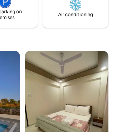
first floor. There is also a splendid
terrace, where you can relax and
parking on
immerse yourself from dusk till dawn
Air conditioning
emises
gazing up at the sky.