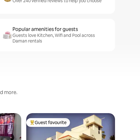
Over 240 verified reviews to help you choose
Popular amenities for guests
Guests love Kitchen, Wifi and Pool across
Daman rentals
nd more.
Home in 
Guest favourite
Guest f
Top guest favourite
Guest f
4 BHK Ar
Aeraki Pa
This is a 