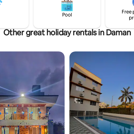
Free 
Pool
pr
Other great holiday rentals in Daman
rating, 10 reviews