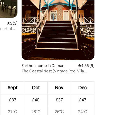
5 out of 5 average rating, 3 reviews
5 (3)
eart of
Earthen home in Daman
4.56 out of 5 average
4.56 (9)
The Coastal Nest (Vintage Pool Villa
devka beach)
Sept
Oct
Nov
Dec
£37
£40
£37
£47
27°C
28°C
26°C
24°C