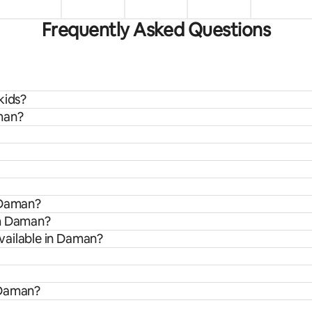
Frequently Asked Questions
kids?
man?
n Daman?
om Daman?
vailable in Daman?
 Daman?