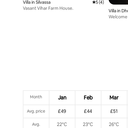
Villa in Silvassa
5 out of 5 average
5 (4)
Vasant Vihar Farm House.
Villa in D
Welcome t
in dahanu
Month
Jan
Feb
Mar
£49
£44
£51
Avg. price
22°C
23°C
26°C
Avg.