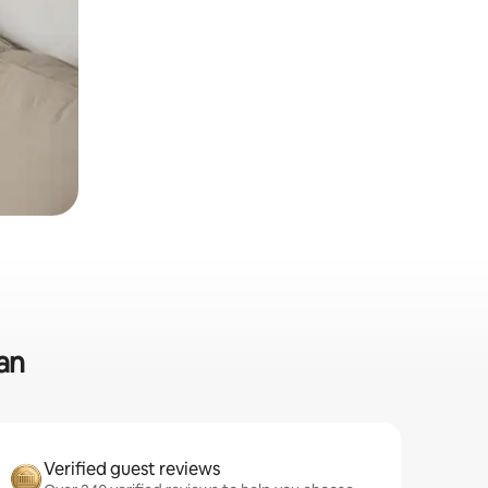
an
Verified guest reviews