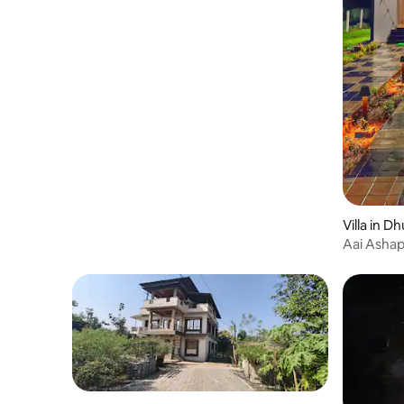
Villa in D
Aai Ashapu
luxurious