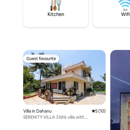
Kitchen
Wifi
Guest favourite
Guest favourite
Villa in Dahanu
5 out of 5 average 
5 (10)
SERENITY VILLA 3 bhk villa with
swimming pool