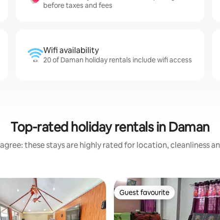
before taxes and fees
Wifi availability
20 of Daman holiday rentals include wifi access
Top-rated holiday rentals in Daman
agree: these stays are highly rated for location, cleanliness a
Guest favourite
Guest favourite