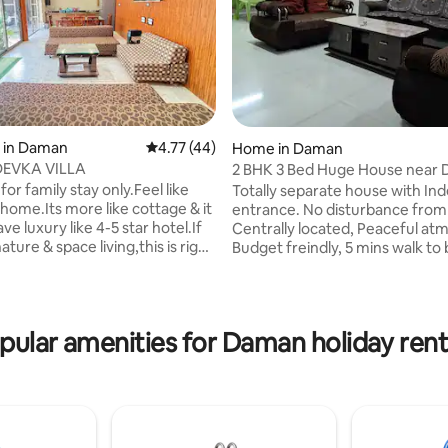
rating, 27 reviews
 in Daman
4.77 out of 5 average rating, 44 reviews
4.77 (44)
Home in Daman
EVKA VILLA
2 BHK 3 Bed Huge House near 
Beach
for family stay only.Feel like
Totally separate house with I
home.Its more like cottage & it
entrance. No disturbance from
ve luxury like 4-5 star hotel.If
Centrally located, Peaceful at
ature & space living,this is right
Budget freindly, 5 mins walk to
glow is in Devka behind hotel
Sugar, Tea present in Kitchen. 
ouse & near newly renovated
## 082** $$ 819 24Hrs Hot and
devka beach (just 5 min drive)
water. wine shop and Grocery s
ater park,Devka street mall &
surrounding area. Pets Rs. 700 extra
pular amenities for Daman holiday rent
 park.Airport is near to
payable at the property. would 
You need to drive on jambore
getting Bike on Rent Cleanliness
ther places by your own
Motto. Located in main city. Mo
r rented cab.Refundable
tourist spots in nearby area. NOT
deposit of 5000 compulsory.
a Self Service apartment.