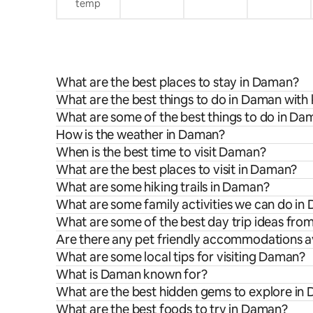
temp
What are the best places to stay in Daman?
What are the best things to do in Daman with 
What are some of the best things to do in Da
How is the weather in Daman?
When is the best time to visit Daman?
What are the best places to visit in Daman?
What are some hiking trails in Daman?
What are some family activities we can do i
What are some of the best day trip ideas fr
Are there any pet friendly accommodations a
What are some local tips for visiting Daman?
What is Daman known for?
What are the best hidden gems to explore in
What are the best foods to try in Daman?