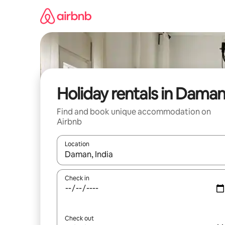
Skip
to
content
Holiday rentals in Dama
Find and book unique accommodation on
Airbnb
Location
When results are available, navigate with the up 
Check in
Check out