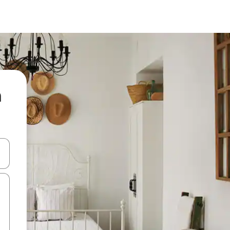
n
and down arrow keys or explore by touch or swipe gestures.