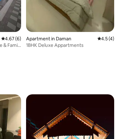
4.67 out of 5 average rating, 6 reviews
4.67 (6)
Apartment in Daman
4.5 out of 5 average
4.5 (4)
e & Family
1BHK Deluxe Appartments