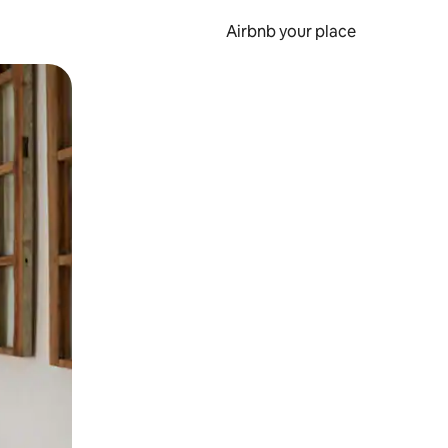
Airbnb your place