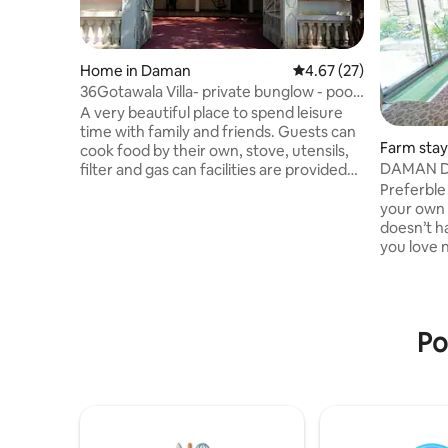
Home in Daman
4.67 out of 5 average 
4.67 (27)
36Gotawala Villa- private bunglow - pool-
bar
A very beautiful place to spend leisure
time with family and friends. Guests can
Farm stay
cook food by their own, stove, utensils,
DAMAN D
filter and gas can facilities are provided
and can even visit nearby hotel Jajira or
Preferble 
the Society canteen to purchase food.A
your own 
very aesthetic feeling of personal bar
doesn’t ha
with pretty lights and a swimming pool in
you love n
the house makes it significant and
place.Ban
lovable place for adults as well as kids.I
summer h
have hired a person to hand over the
beautiful 
keys and have no permanent staff like
mirasol w
Po
hotel staff facility
amusement
banglow. 
beach & o
vehicle o
security 