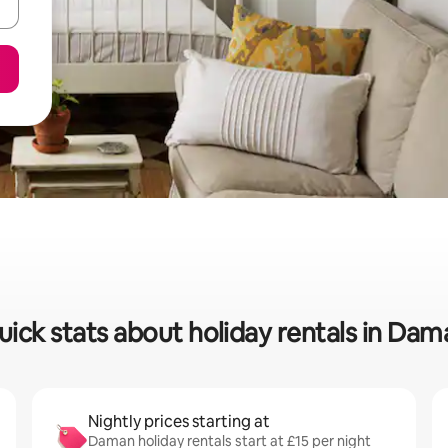
uick stats about holiday rentals in Dam
Nightly prices starting at
Daman holiday rentals start at £15 per night