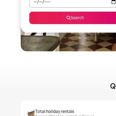
Search
Q
Total holiday rentals