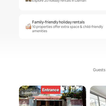
Explore 20 holiday rentals in Daman
Family-friendly holiday rentals
10 properties offer extra space & child-friendly
amenities
Guests 
Superhost
Superhost