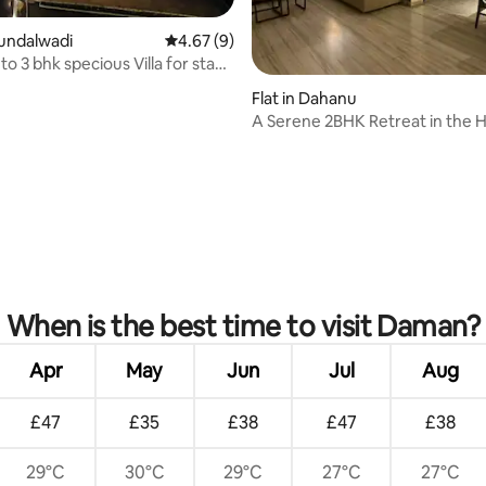
 rating, 4 reviews
hundalwadi
4.67 out of 5 average rating, 9 reviews
4.67 (9)
o 3 bhk specious Villa for stay
Flat in Dahanu
A Serene 2BHK Retreat in the H
Dahanu
When is the best time to visit Daman?
Apr
May
Jun
Jul
Aug
£47
£35
£38
£47
£38
29°C
30°C
29°C
27°C
27°C