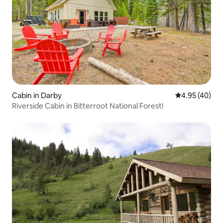
Cabin in Darby
4.95 out of 5 
4.95 (40)
Riverside Cabin in Bitterroot National Forest!