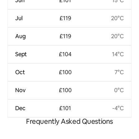
Jun
£101
15°C
Jul
£119
20°C
Aug
£119
20°C
Sept
£104
14°C
Oct
£100
7°C
Nov
£100
0°C
Dec
£101
-4°C
Frequently Asked Questions