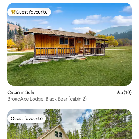
Guest favourite
Top guest favourite
Cabin in Sula
5 out of 5
5 (10)
BroadAxe Lodge, Black Bear (cabin 2)
Guest favourite
Guest favourite