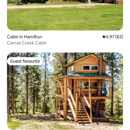
Cabin in Hamilton
4.97 out of 5 
4.97 (62)
Camas Creek Cabin
Guest favourite
Guest favourite