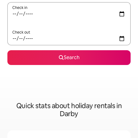
Check in
Check out
Search
Quick stats about holiday rentals in
Darby