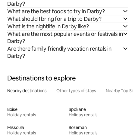
Darby?
What are the best foods to try in Darby?
What should I bring for a trip to Darby?
What is the nightlife in Darby like?
What are the most popular events or festivals in
Darby?
Are there family friendly vacation rentals in
Darby?
Destinations to explore
Nearby destinations
Other types of stays
Nearby Top Si
Boise
Spokane
Holiday rentals
Holiday rentals
Missoula
Bozeman
Holiday rentals
Holiday rentals