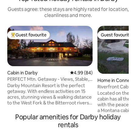
Guests agree: these stays are highly rated for location,
cleanliness and more.
Guest favourite
Guest favourite
Top guest favourite
Guest favourite
Cabin in Darby
4.99 out of 5 average rating, 8
4.99 (84)
PERFECT Mtn. Getaway - Views, Stable,
Home in Conner
New Remodel
Darby Mountain Resort is the perfect
Riverfront Cabin o
getaway. With endless activities on 15
Located on the Bit
acres, stunning views & walking distance
cabin has all the 
to the West Fork & the Bitterroot rivers,
with the peaceful 
this nearly 7,000 sq.ft. log home is newly
a Montana cabin. T
updated and perfect for families &
Popular amenities for Darby holiday
sits on a 2 acre lo
fisherman up to 20 people. This is NOT A
updated appliance
rentals
PARTY HOUSE. Located just 2 miles away
open-concept, gre
from the now famous "Yellowstone"
and relaxing. The 