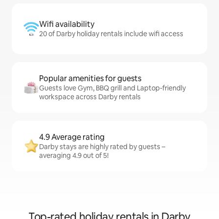
Wifi availability
20 of Darby holiday rentals include wifi access
Popular amenities for guests
Guests love Gym, BBQ grill and Laptop-friendly
workspace across Darby rentals
4.9 Average rating
Darby stays are highly rated by guests –
averaging 4.9 out of 5!
Top-rated holiday rentals in Darby