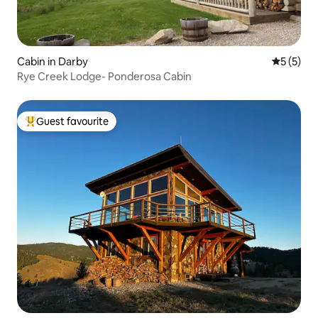
Cabin in Darby
5 out of 
5 (5)
Rye Creek Lodge- Ponderosa Cabin
Guest favourite
Top guest favourite