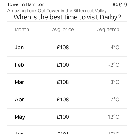
Tower in Hamilton
5 out of 5
5 (47)
Amazing Look Out Tower in the Bitterroot Valley
When is the best time to visit Darby?
Month
Avg. price
Avg. temp
Jan
£108
-4°C
Feb
£100
-2°C
Mar
£108
3°C
Apr
£108
7°C
May
£100
12°C