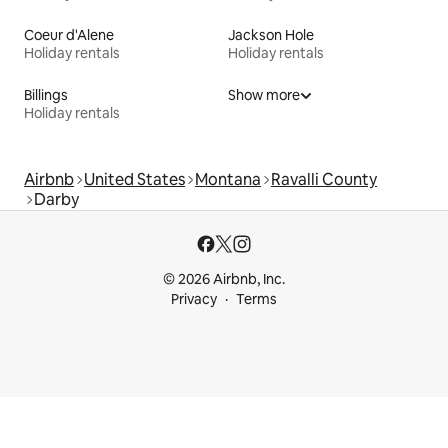
Coeur d'Alene
Jackson Hole
Holiday rentals
Holiday rentals
Billings
Show more
Holiday rentals
Airbnb
United States
Montana
Ravalli County
Darby
© 2026 Airbnb, Inc.
Privacy
Terms