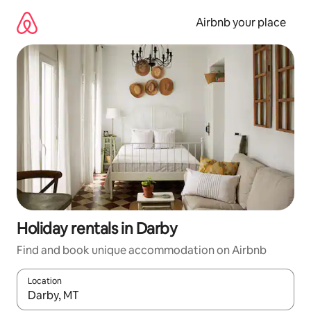
Skip
to
Airbnb your place
content
Holiday rentals in Darby
Find and book unique accommodation on Airbnb
Location
When results are available, navigate with the up and down arro