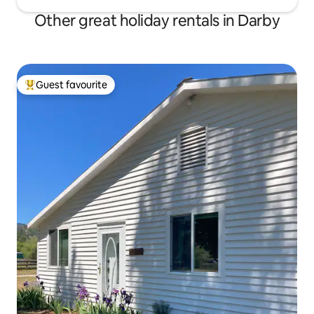
Other great holiday rentals in Darby
Guest favourite
Top guest favourite