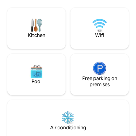
Chief Joseph ranch, this property is
bedroom upstairs 
close to all the valley offers yet quiet &
full bathroom and
remote. Make memories in style w/full
downstairs with a 
amenities. Welcome to Montana!
bathroom. Great lo
restaurants, grocer
skiing.
Kitchen
Wifi
Free parking on
Pool
premises
Air conditioning