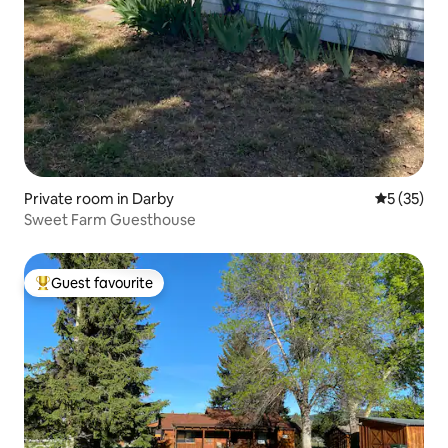
Private room in Darby
5 out of 5
5 (35)
Sweet Farm Guesthouse
Guest favourite
Top guest favourite