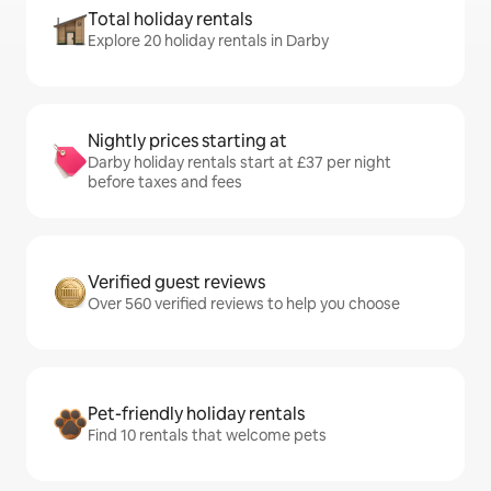
Total holiday rentals
Explore 20 holiday rentals in Darby
Nightly prices starting at
Darby holiday rentals start at £37 per night
before taxes and fees
Verified guest reviews
Over 560 verified reviews to help you choose
Pet-friendly holiday rentals
Find 10 rentals that welcome pets