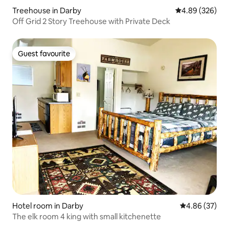
Treehouse in Darby
4.89 out of 5 a
4.89 (326)
Off Grid 2 Story Treehouse with Private Deck
Guest favourite
Guest favourite
Hotel room in Darby
4.86 out of 5 
4.86 (37)
The elk room 4 king with small kitchenette