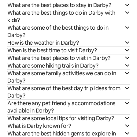
What are the best places to stay in Darby?
What are the best things to do in Darby with
kids?
What are some of the best things to do in
Darby?
How is the weather in Darby?
When is the best time to visit Darby?
What are the best places to visit in Darby?
What are some hiking trails in Darby?
What are some family activities we can do in
Darby?
What are some of the best day trip ideas from
Darby?
Are there any pet friendly accommodations
available in Darby?
What are some local tips for visiting Darby?
What is Darby known for?
What are the best hidden gems to explore in