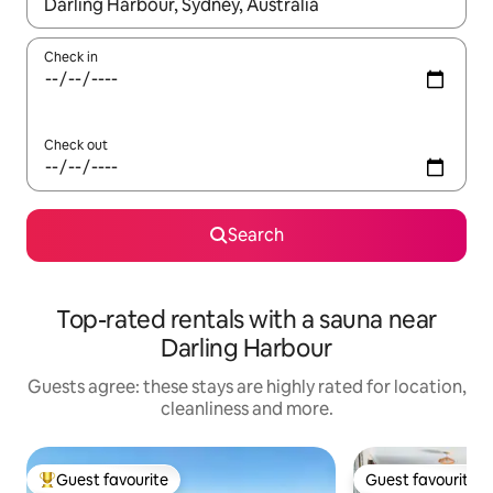
When results are available, navigate with the up and down arro
Check in
Check out
Search
Top-rated rentals with a sauna near
Darling Harbour
Guests agree: these stays are highly rated for location,
cleanliness and more.
Guest favourite
Guest favourite
Top guest favourite
Guest favourite