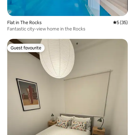
Flat in The Rocks
5 out of 5
5 (35)
Fantastic city-view home in the Rocks
Guest favourite
Guest favourite