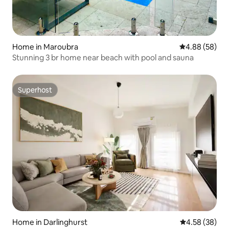
Home in Maroubra
4.88 out of 5 
4.88 (58)
Stunning 3 br home near beach with pool and sauna
Superhost
Superhost
Home in Darlinghurst
4.58 out of 5 
4.58 (38)