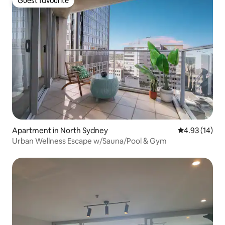
Guest favourite
Guest favourite
Apartment in North Sydney
4.93 out of 5
4.93 (14)
Urban Wellness Escape w/Sauna/Pool & Gym