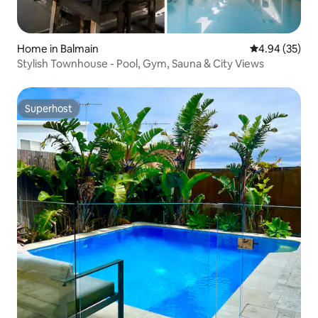
Home in Balmain
4.94 out of 5 
4.94 (35)
Stylish Townhouse - Pool, Gym, Sauna & City Views
Superhost
Superhost