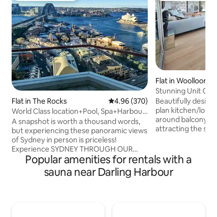
Flat in Woolloomo
Stunning Unit Cit
Parking +BBQ
Beautifully design
Flat in The Rocks
4.96 out of 5 average rating, 37
4.96 (370)
plan kitchen/loun
World Class location+Pool, Spa+Harbour
around balcony fa
Bridge View
A snapshot is worth a thousand words,
attracting the sun a
but experiencing these panoramic views
stunning bathrooms. White w
of Sydney in person is priceless!
floor boards throu
Experience SYDNEY THROUGH OUR
neutral colours cr
Popular amenities for rentals with a
EYES From sunrise painting the sky with
summer relaxed feel. The mood l
hues of pink and purple, to ferries gliding
sauna near Darling Harbour
enhances the nigh
beneath the Sydney Harbour Bridge,
the apartment. Sta
vibrant locals that bring the night to life,
marble bench top,
this is just a glimpse into the magic that
bar. Panoramic views of the City,
awaits outside our doors. Wake up to
Harbour Bridge, S
some of Sydney’s most iconic treasures