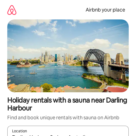
Skip
to
Airbnb your place
content
Holiday rentals with a sauna near Darling
Harbour
Find and book unique rentals with sauna on Airbnb
Location