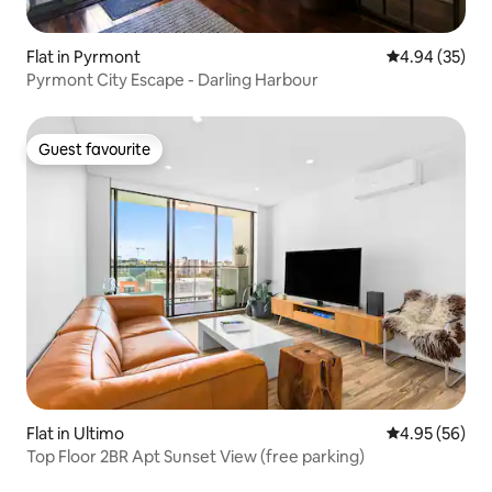
Flat in Pyrmont
4.94 out of 5 
4.94 (35)
Pyrmont City Escape - Darling Harbour
Guest favourite
Guest favourite
Flat in Ultimo
4.95 out of 5 
4.95 (56)
Top Floor 2BR Apt Sunset View (free parking)