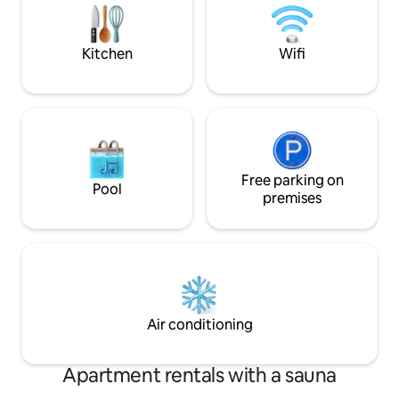
Cross, Potts Point
right outside your window, and let the
city's beauty unfold before your eyes
Kitchen
Wifi
Free parking on
Pool
premises
Air conditioning
Apartment rentals with a sauna