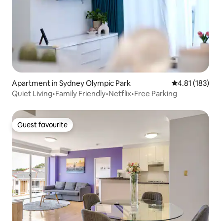
Apartment in Sydney Olympic Park
4.81 out of 5 
4.81 (183)
Quiet Living•Family Friendly•Netflix•Free Parking
Guest favourite
Guest favourite