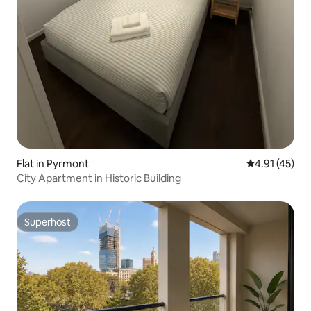
Flat in Pyrmont
4.91 out of 5
4.91 (45)
City Apartment in Historic Building
Superhost
Superhost