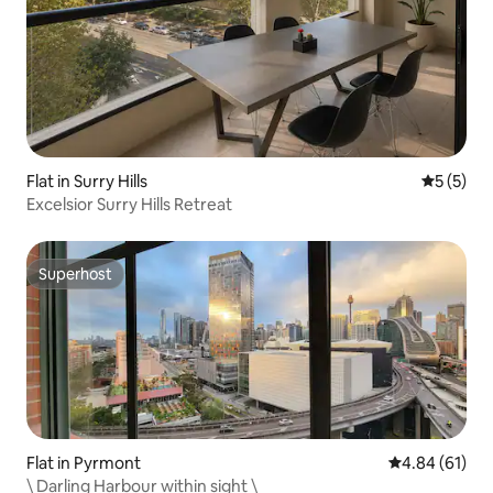
Flat in Surry Hills
5 out of 
5 (5)
Excelsior Surry Hills Retreat
Superhost
Superhost
Flat in Pyrmont
4.84 out of 5 
4.84 (61)
\ Darling Harbour within sight \