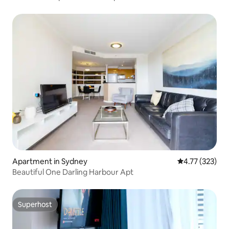
Apartment in Sydney
4.77 out of 5 a
4.77 (323)
Beautiful One Darling Harbour Apt
Superhost
Superhost