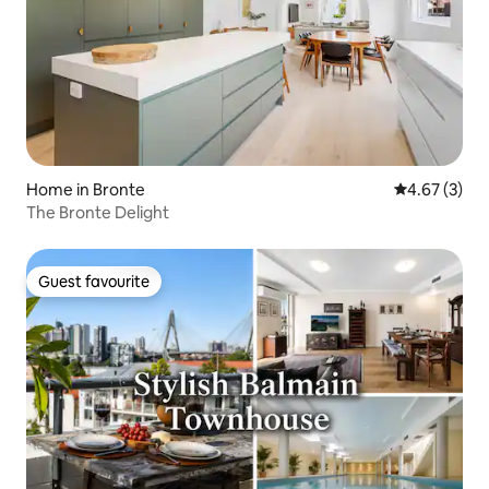
Home in Bronte
4.67 out of 
4.67 (3)
The Bronte Delight
Guest favourite
Guest favourite