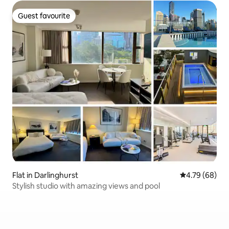
Guest favourite
Guest favourite
Flat in Darlinghurst
4.79 out of 5 
4.79 (68)
Stylish studio with amazing views and pool