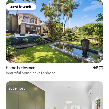
Guest favourite
Guest favourite
Home in Mosman
5 out of 
5 (7)
Beautiful home next to shops
Superhost
Superhost