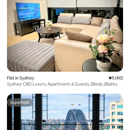
Flat in Sydney
5 out of 5
5 (40)
Sydney CBD Luxury Apartment.4 Guests.2Beds.2Baths.
Superhost
Superhost