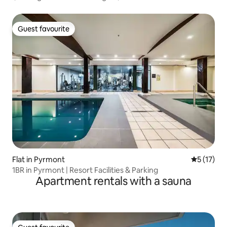
Guest favourite
Guest favourite
Flat in Pyrmont
5 out of 5
5 (17)
1BR in Pyrmont | Resort Facilities & Parking
Apartment rentals with a sauna