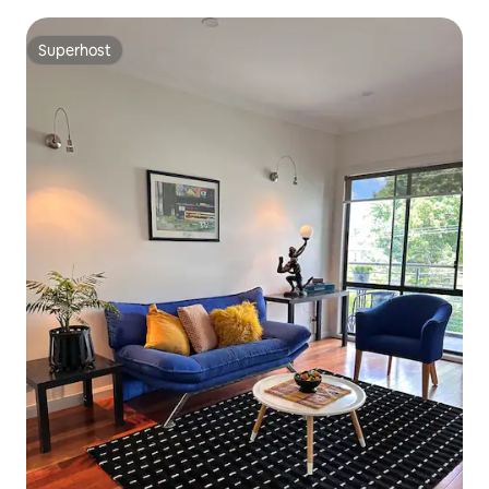
Superhost
Superhost