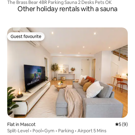
The Brass Bear 4BR Parking Sauna 2 Desks Pets OK
Other holiday rentals with a sauna
Guest favourite
Guest favourite
Flat in Mascot
5 out of 
5 (9)
Split-Level • Pool+Gym • Parking • Airport 5 Mins