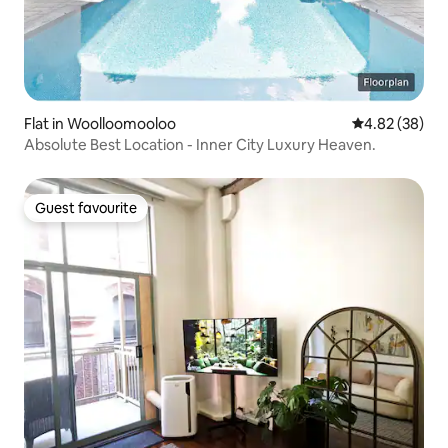
Flat in Woolloomooloo
4.82 out of 5 
4.82 (38)
Absolute Best Location - Inner City Luxury Heaven.
Guest favourite
Guest favourite