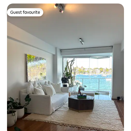
Guest favourite
Guest favourite