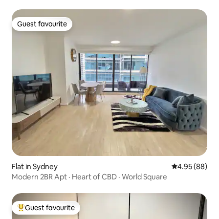
Guest favourite
Guest favourite
Flat in Sydney
4.95 out of 5 
4.95 (88)
Modern 2BR Apt · Heart of CBD · World Square
Guest favourite
Top guest favourite