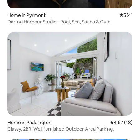
Home in Pyrmont
5 out of 
5 (4)
Darling Harbour Studio - Pool, Spa, Sauna & Gym
Home in Paddington
4.67 out of 5 
4.67 (48)
Classy. 2BR. Well furnished Outdoor Area Parking.