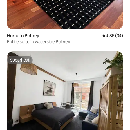
Home in Putney
4.85 out of 5 
4.85 (34)
Entire suite in waterside Putney
Superhost
Superhost