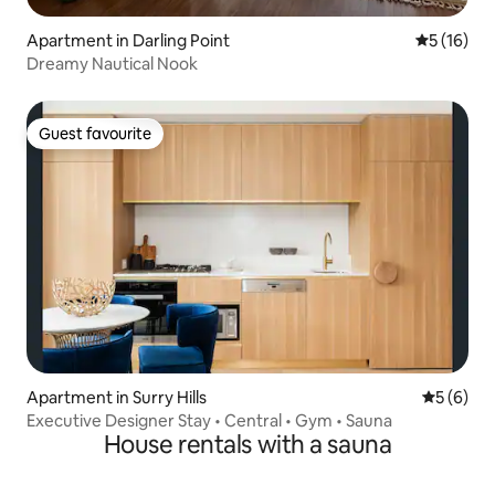
Apartment in Darling Point
5 out of 5
5 (16)
Dreamy Nautical Nook
Guest favourite
Guest favourite
Apartment in Surry Hills
5 out of 
5 (6)
Executive Designer Stay • Central • Gym • Sauna
House rentals with a sauna