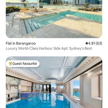
Flat in Barangaroo
4.81 out of 5
4.81 (63)
Luxury World-Class Harbour Side Apt: Sydney's Best
Guest favourite
Top guest favourite