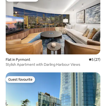
Top guest favourite
Flat in Pyrmont
5 out of 5
5 (27)
Stylish Apartment with Darling Harbour Views
Guest favourite
Guest favourite