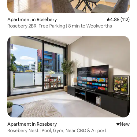
Apartment in Rosebery
4.88 out of 5 
4.88 (112)
Rosebery 2BR| Free Parking | 8 min to Woolworths
Apartment in Rosebery
New place
New
Rosebery Nest | Pool, Gym, Near CBD & Airport