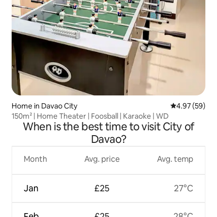
Home in Davao City
4.97 out of 5 
4.97 (59)
150m² | Home Theater | Foosball | Karaoke | WD
When is the best time to visit City of
Davao?
Month
Avg. price
Avg. temp
Jan
£25
27°C
Feb
£25
28°C