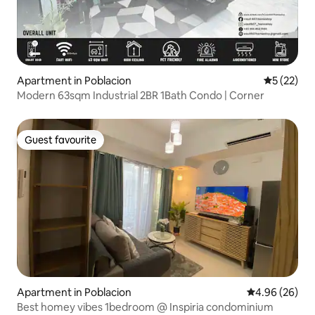
Apartment in Poblacion
5 out of 5
5 (22)
Modern 63sqm Industrial 2BR 1Bath Condo | Corner
Guest favourite
Guest favourite
Apartment in Poblacion
4.96 out of 5 
4.96 (26)
Best homey vibes 1bedroom @ Inspiria condominium