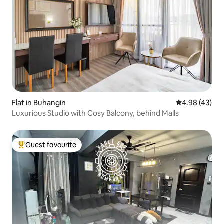
Flat in Buhangin
4.98 out of 5 
4.98 (43)
Luxurious Studio with Cosy Balcony, behind Malls
Guest favourite
Top guest favourite