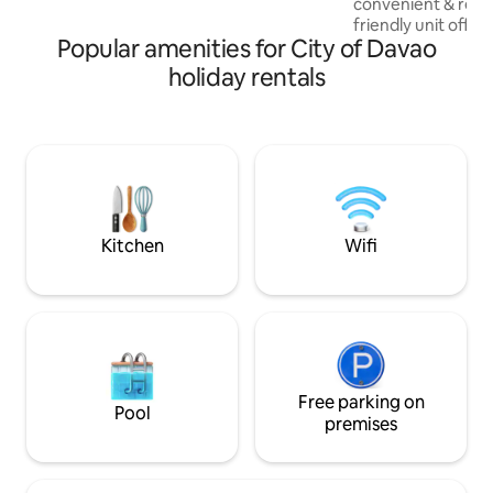
convenient & relaxi
friendly unit offer
Popular amenities for City of Davao
atmosphere while 
highway for easy 
holiday rentals
restaurants, and t
include fast Wi-Fi
AC, full dining set,
with cooking esse
washing machine, &
large studio has e
a comfortable & ha
Kitchen
Wifi
Free parking on
Pool
premises