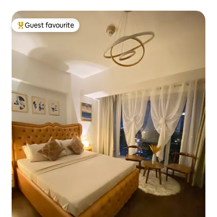
Guest favourite
Top guest favourite