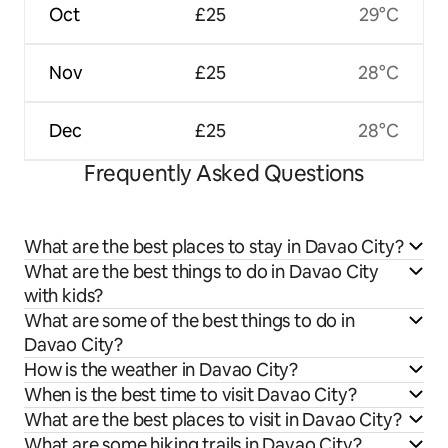
Oct
£25
29°C
Nov
£25
28°C
Dec
£25
28°C
Frequently Asked Questions
What are the best places to stay in Davao City?
What are the best things to do in Davao City
with kids?
What are some of the best things to do in
Davao City?
How is the weather in Davao City?
When is the best time to visit Davao City?
What are the best places to visit in Davao City?
What are some hiking trails in Davao City?