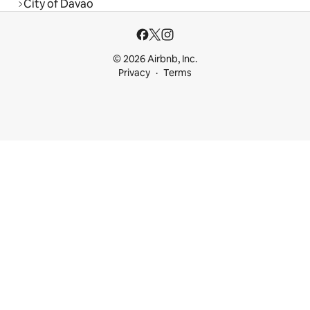
City of Davao
© 2026 Airbnb, Inc.
Privacy
Terms