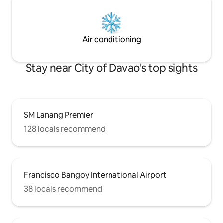
Air conditioning
Stay near City of Davao's top sights
SM Lanang Premier
128 locals recommend
Francisco Bangoy International Airport
38 locals recommend