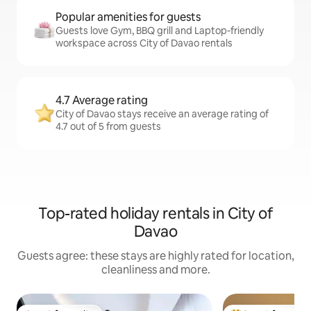
Popular amenities for guests
Guests love Gym, BBQ grill and Laptop-friendly
workspace across City of Davao rentals
4.7 Average rating
City of Davao stays receive an average rating of
4.7 out of 5 from guests
Top-rated holiday rentals in City of
Davao
Guests agree: these stays are highly rated for location,
cleanliness and more.