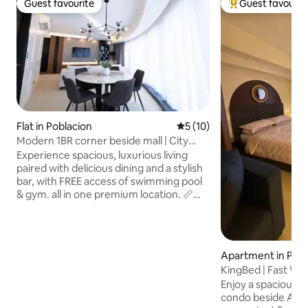
Guest favourite
Guest favourit
Guest favourite
Top guest favouri
Flat in Poblacion
5 out of 5 average rating, 1
5 (10)
Modern 1BR corner beside mall | City
Center
Experience spacious, luxurious living
paired with delicious dining and a stylish
bar, with FREE access of swimming pool
& gym. all in one premium location. 📏
63sqm of modern luxury 💫 𝐖𝐡𝐲 𝐂𝐡𝐨𝐨𝐬𝐞
𝐓𝐡𝐢𝐬 𝐔𝐧𝐢𝐭? ✔️ Relax in a luxurious Unit ✔️
𝐅𝐮𝐥𝐥𝐲-𝐞𝐪𝐮𝐢𝐩𝐩𝐞𝐝 𝐤𝐢𝐭𝐜𝐡𝐞𝐧 ✔️ 𝐒𝐦𝐚𝐫𝐭 𝐓𝐕 𝐰𝐢𝐭𝐡
𝐍𝐞𝐭𝐟𝐥𝐢𝐱 for entertainment ✔️ Reliable
Apartment in Pobl
𝐡𝐢𝐠𝐡-𝐬𝐩𝐞𝐞𝐝 𝐢𝐧𝐭𝐞𝐫𝐧𝐞𝐭 connection ✔️
KingBed | Fast Wifi 
Bathroom with water heater ✔️
Abreeza
Enjoy a spacious, s
Accessible location with easy
condo beside Abree
transportation