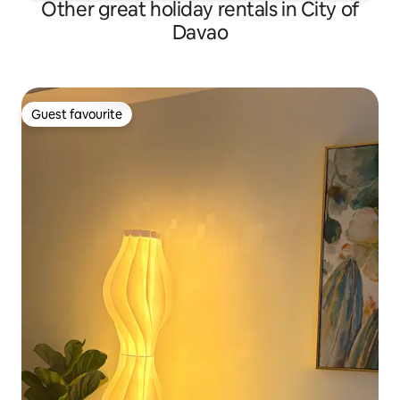
Other great holiday rentals in City of
Davao
Guest favourite
Guest favourite