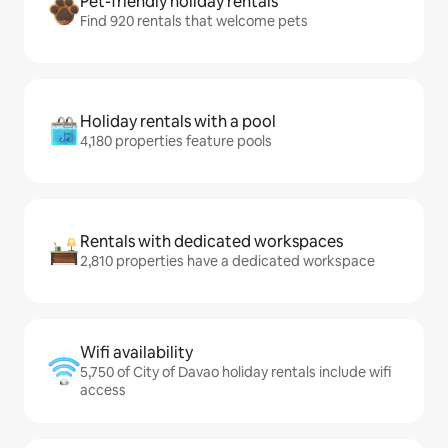
Pet-friendly holiday rentals
Find 920 rentals that welcome pets
Holiday rentals with a pool
4,180 properties feature pools
Rentals with dedicated workspaces
2,810 properties have a dedicated workspace
Wifi availability
5,750 of City of Davao holiday rentals include wifi
access