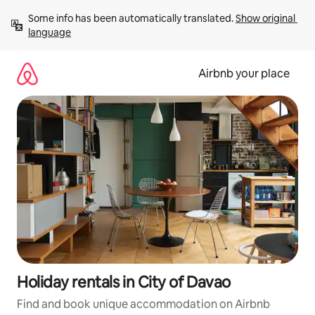
Skip
Some info has been automatically translated. 
Show original 
to
language
content
Airbnb your place
Holiday rentals in City of Davao
Find and book unique accommodation on Airbnb