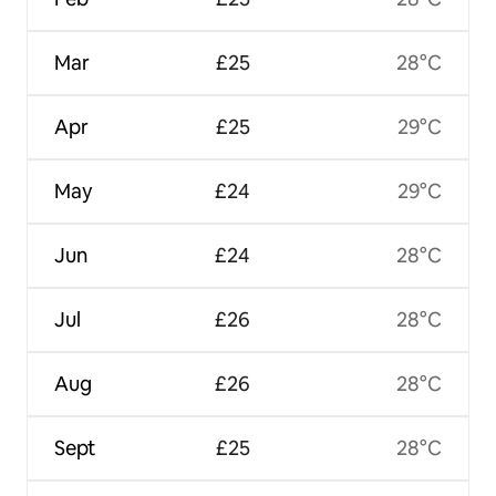
Mar
£25
28°C
Apr
£25
29°C
May
£24
29°C
Jun
£24
28°C
Jul
£26
28°C
Aug
£26
28°C
Sept
£25
28°C