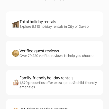
Total holiday rentals
Explore 6,510 holiday rentals in City of Davao
Verified guest reviews
Over 79,220 verified reviews to help you choose
Family-friendly holiday rentals
1,670 properties offer extra space & child-friendly
amenities