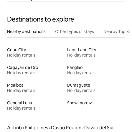
Destinations to explore
Nearby destinations
Other types of stays
Nearby Top Si
Cebu City
Lapu-Lapu City
Holiday rentals
Holiday rentals
Cagayan de Oro
Panglao
Holiday rentals
Holiday rentals
Moalboal
Dumaguete
Holiday rentals
Holiday rentals
General Luna
Show more
Holiday rentals
Airbnb
Philippines
Davao Region
Davao del Sur