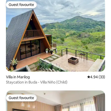
Guest favourite
Guest favourite
Villa in Marilog
4.94 out of 5 
4.94 (33)
Staycation in Buda - Villa Niño (Child)
Guest favourite
Guest favourite