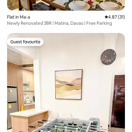
Flat in Ma-a
4.87 out of 5
4.87 (31)
Newly Renovated 3BR | Matina, Davao | Free Parking
Guest favourite
Guest favourite