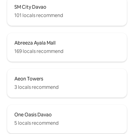
SM City Davao
101 locals recommend
Abreeza Ayala Mall
169 locals recommend
Aeon Towers
3 locals recommend
One Oasis Davao
5 locals recommend