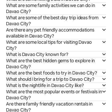
What are some family activities we can do in
Davao City?
What are some of the best day trip ideas from
Davao City?
Are there any pet friendly accommodations
available in Davao City?
What are some local tips for visiting Davao
City?
What is Davao City known for?
What are the best hidden gems to explore in
Davao City?
What are the best foods to try in Davao City?
What should I bring for a trip to Davao City?
What is the nightlife in Davao City like?
What are the most popular events or festivals in
Davao City?
Are there family friendly vacation rentals in
Davao City?