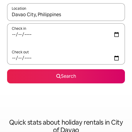
Location
When results are available, navigate with the up and down arro
Check in
Check out
Search
Quick stats about holiday rentals in City
of Davao