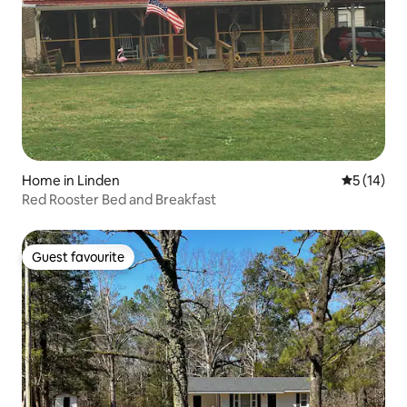
Home in Linden
5 out of 5
5 (14)
Red Rooster Bed and Breakfast
Guest favourite
Guest favourite