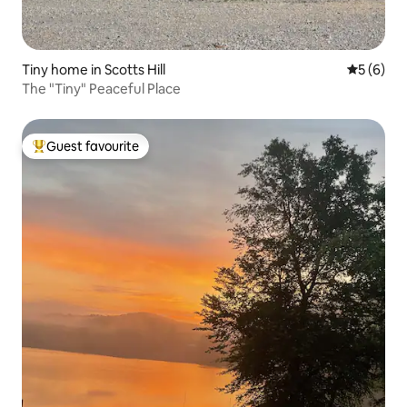
Tiny home in Scotts Hill
5 out of 
5 (6)
The "Tiny" Peaceful Place
Guest favourite
Top guest favourite