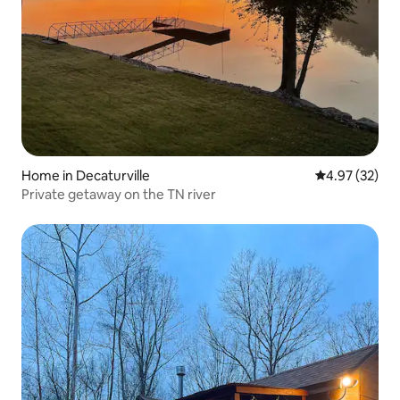
Home in Decaturville
4.97 out of 5 
4.97 (32)
Private getaway on the TN river