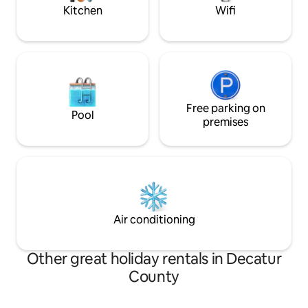
Repeat.
Kitchen
Wifi
Free parking on
Pool
premises
Air conditioning
Other great holiday rentals in Decatur
County