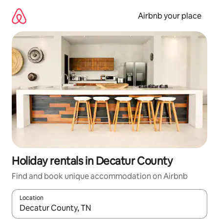
Skip
to
Airbnb your place
content
Holiday rentals in Decatur County
Find and book unique accommodation on Airbnb
Location
When results are available, navigate with the up and down arro