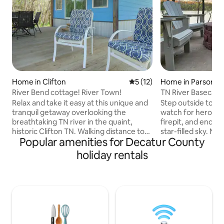
Home in Clifton
5 out of 5 average rating, 1
5 (12)
Home in Parsons
River Bend cottage! River Town!
TN River Basecamp 
Dogs Welcome
Relax and take it easy at this unique and
Step outside to pe
tranquil getaway overlooking the
watch for herons,
breathtaking TN river in the quaint,
firepit, and end t
historic Clifton TN. Walking distance to
star-filled sky. Nestled along the
Popular amenities for Decatur County
downtown, a few steps away is Clifton
Tennessee River 
Marina and Restaurant, public free boat
Trace State Park, t
holiday rentals
ramp, fully renovated. Stocked.
sleeps 8 and is dog
Spectacular full views. Sit back, watch
comfortable bedro
the barges while relaxing on the large
space, and a prima
full covered deck. Carport to pull boat
bathtub. The spacious back deck is
under. High speed internet. Queen size
where you'll spen
bed with pull out sofa. Island kitchen.
coffee or take in 
Washer/dryer. Fishing, boating, skiing!
grilling. Hunt. Fis