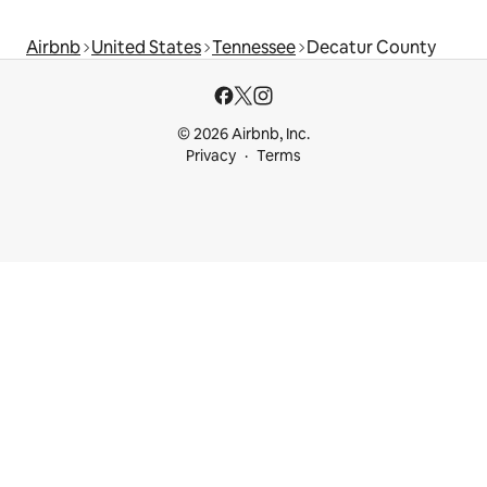
Airbnb
United States
Tennessee
Decatur County
© 2026 Airbnb, Inc.
Privacy
Terms