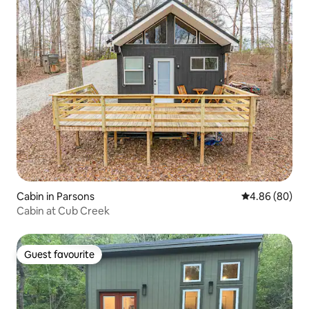
Cabin in Parsons
4.86 out of 5 
4.86 (80)
Cabin at Cub Creek
Guest favourite
Guest favourite