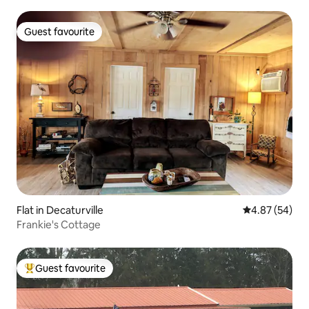
Guest favourite
Guest favourite
Flat in Decaturville
4.87 out of 5 
4.87 (54)
Frankie's Cottage
Guest favourite
Top guest favourite