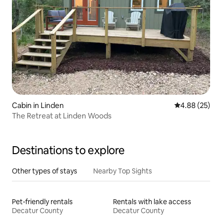
Cabin in Linden
4.88 out of 5 
4.88 (25)
The Retreat at Linden Woods
Destinations to explore
Other types of stays
Nearby Top Sights
Pet-friendly rentals
Rentals with lake access
Decatur County
Decatur County