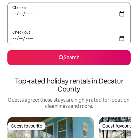
Check in
Check out
Search
Top-rated holiday rentals in Decatur
County
Guests agree: these stays are highly rated for location,
cleanliness and more.
Guest favourite
Guest favourite
Guest favourite
Guest favourite