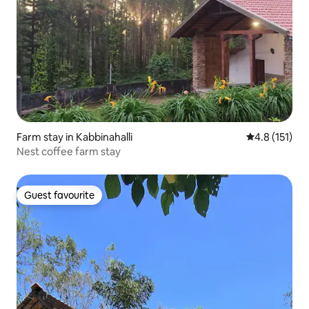
Farm stay in Kabbinahalli
4.8 out of 5 
4.8 (151)
Nest coffee farm stay
Guest favourite
Guest favourite