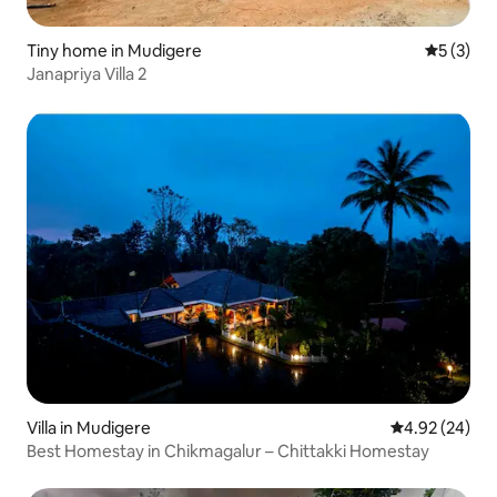
Tiny home in Mudigere
5 out of 
5 (3)
Janapriya Villa 2
Villa in Mudigere
4.92 out of 5 
4.92 (24)
Best Homestay in Chikmagalur – Chittakki Homestay