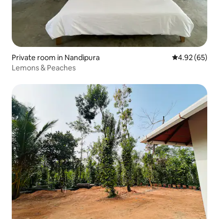
Private room in Nandipura
4.92 out of 5 
4.92 (65)
Lemons & Peaches