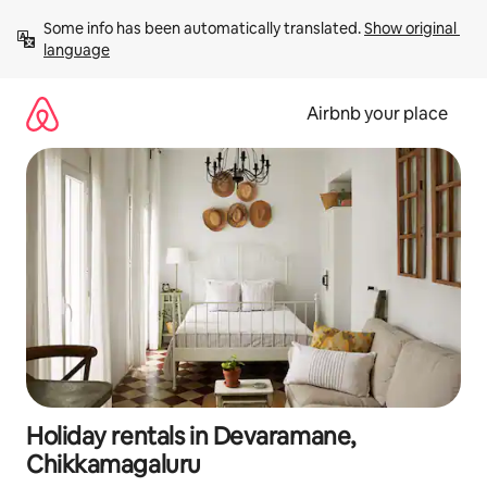
Skip
Some info has been automatically translated. 
Show original 
to
language
content
Airbnb your place
Holiday rentals in Devaramane,
Chikkamagaluru