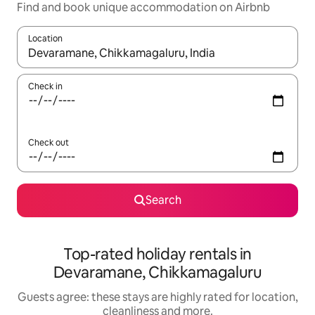
Find and book unique accommodation on Airbnb
Location
When results are available, navigate with the up and down arro
Check in
Check out
Search
Top-rated holiday rentals in
Devaramane, Chikkamagaluru
Guests agree: these stays are highly rated for location,
cleanliness and more.