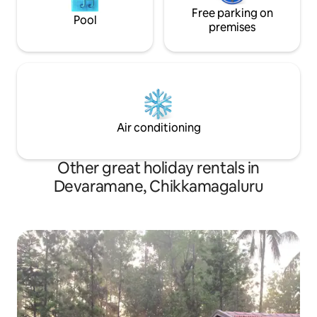
Free parking on
Pool
premises
Air conditioning
Other great holiday rentals in
Devaramane, Chikkamagaluru