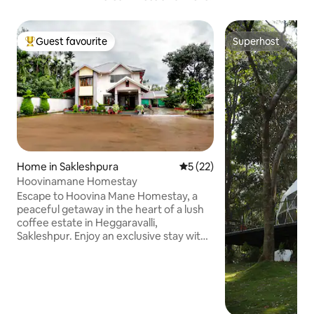
Guest favourite
Superhost
Top guest favourite
Superhost
Home in Sakleshpura
5 out of 5 average rating, 2
5 (22)
Hoovinamane Homestay
Escape to Hoovina Mane Homestay, a
peaceful getaway in the heart of a lush
coffee estate in Heggaravalli,
Sakleshpur. Enjoy an exclusive stay with
your group, no other guests! This full villa
offers 5 cozy bedrooms, 4 bathrooms,
delicious home-cooked meals, a garden,
and fun activities like campfire,
volleyball, badminton & Hemavathi River