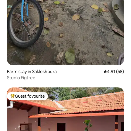
Farm stay in Sakleshpura
4.91 out of 5
4.91 (58)
Studio Figtree
Guest favourite
Top guest favourite