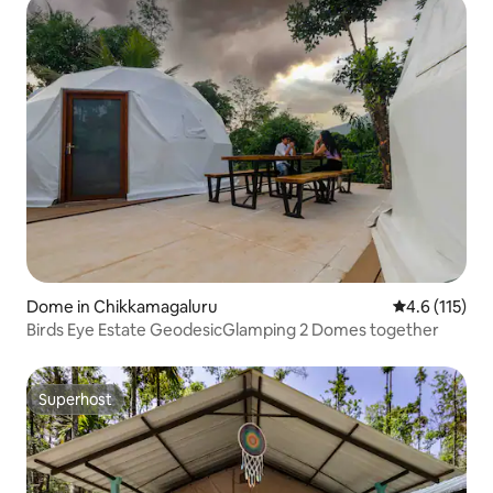
Dome in Chikkamagaluru
4.6 out of 5 
4.6 (115)
Birds Eye Estate GeodesicGlamping 2 Domes together
Superhost
Superhost