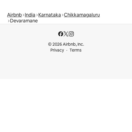
Airbnb
India
Karnataka
Chikkamagaluru
Devaramane
© 2026 Airbnb, Inc.
Privacy
Terms