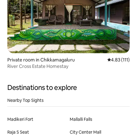
Private room in Chikkamagaluru
4.83 out of 5 
4.83 (111)
River Cross Estate Homestay
Destinations to explore
Nearby Top Sights
Madikeri Fort
Mallalli Falls
Raja S Seat
City Center Mall