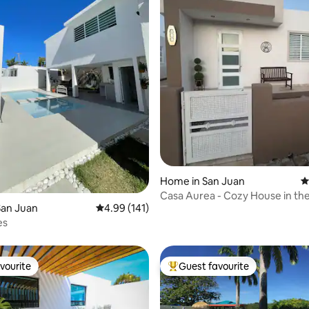
ating, 122 reviews
Home in San Juan
4
Casa Aurea - Cozy House in th
San Juan
4.99 out of 5 average rating, 141 reviews
4.99 (141)
Center Area
es
vourite
Guest favourite
vourite
Top guest favourite