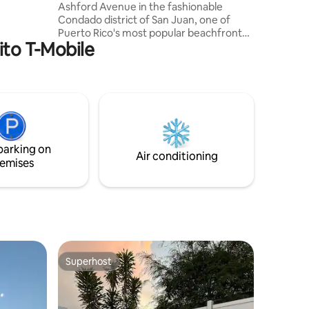
Ashford Avenue in the fashionable
r exploring
Condado district of San Juan, one of
ocation
Puerto Rico's most popular beachfront
table.
rito T-Mobile
destinations. Known for its beautiful
beaches, vibrant nightlife, and lively
atmosphere, Condado offers the
perfect blend of relaxation and
entertainment Whether you choose to
explore the island or simply relax by the
ocean, this location provides the perfect
balance of convenience, comfort, and
parking on
authentic Puerto Rican charm.
Air conditioning
emises
Superhost
Superhost