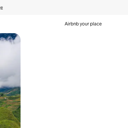
ge
Airbnb your place