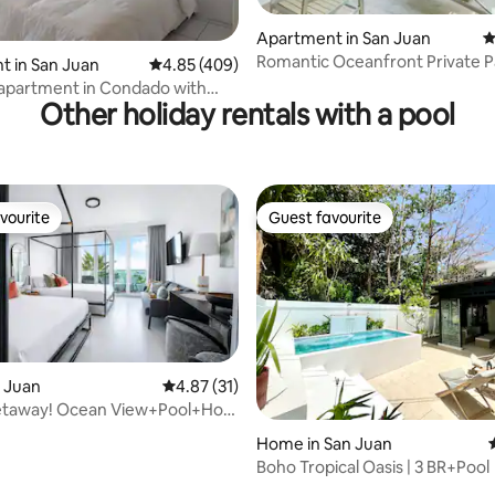
ating, 192 reviews
Apartment in San Juan
4
Romantic Oceanfront Private Pa
 in San Juan
4.85 out of 5 average rating, 409 reviews
4.85 (409)
Generator
 apartment in Condado with
Other holiday rentals with a pool
ess!
vourite
Guest favourite
vourite
Guest favourite
n Juan
4.87 out of 5 average rating, 31 reviews
4.87 (31)
taway! Ocean View+Pool+Hot
ating, 86 reviews
Home in San Juan
Boho Tropical Oasis | 3 BR+Pool