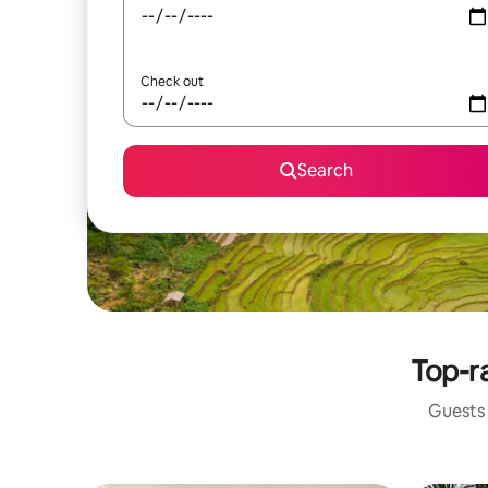
Check out
Search
Top-ra
Guests 