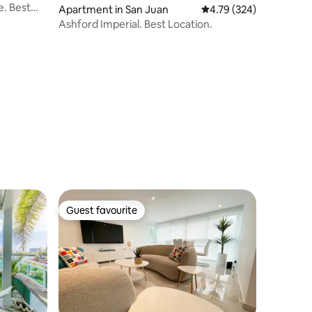
. Best
Apartment in San Juan
4.79 out of 5 average r
4.79 (324)
Ashford Imperial. Best Location.
Guest favourite
Guest favourite