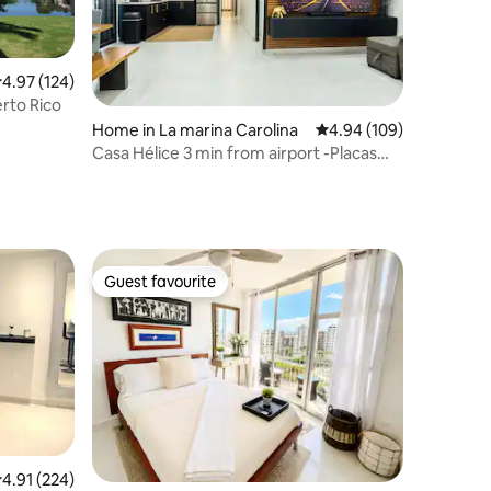
.97 out of 5 average rating, 124 reviews
4.97 (124)
erto Rico
Home in La marina Carolina
4.94 out of 5 average r
4.94 (109)
Casa Hélice 3 min from airport -Placas
Solares-
Guest favourite
Guest favourite
.91 out of 5 average rating, 224 reviews
4.91 (224)