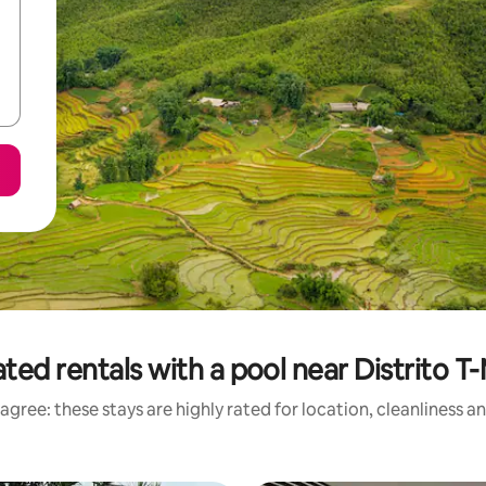
ted rentals with a pool near Distrito T
agree: these stays are highly rated for location, cleanliness a