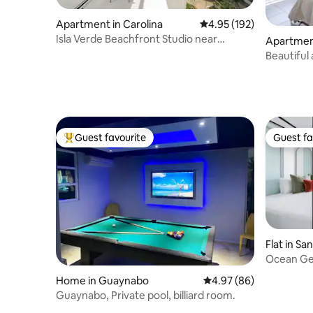
Apartment in Carolina
4.95 out of 5 average r
4.95 (192)
Isla Verde Beachfront Studio near
Apartment
restaurants,bars
Beautiful
beach acc
Guest favourite
Guest fa
Top guest favourite
Guest fa
Flat in Sa
Ocean Ge
Tub
Home in Guaynabo
4.97 out of 5 average r
4.97 (86)
Guaynabo, Private pool, billiard room.