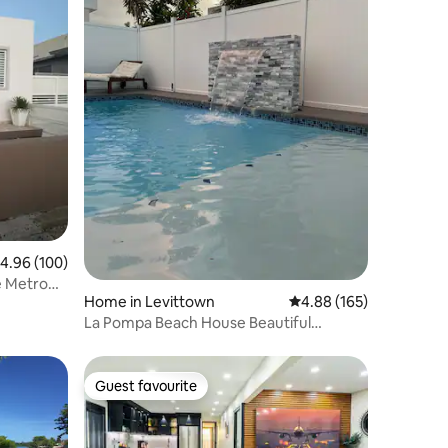
.96 out of 5 average rating, 100 reviews
4.96 (100)
e Metro
Home in Levittown
4.88 out of 5 average r
4.88 (165)
La Pompa Beach House Beautiful
Residence with Pool
Guest favourite
Guest favourite