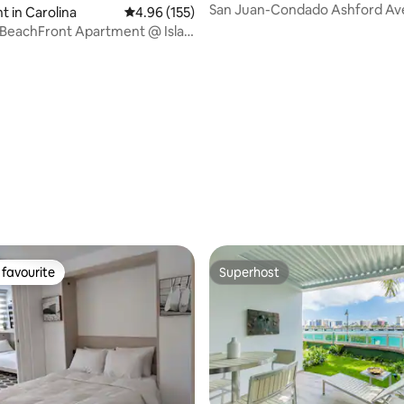
San Juan-Condado Ashford Ave
 in Carolina
4.96 out of 5 average rating, 155 reviews
4.96 (155)
Studio!
 BeachFront Apartment @ Isla
een Island)
ting, 158 reviews
favourite
Superhost
t favourite
Superhost