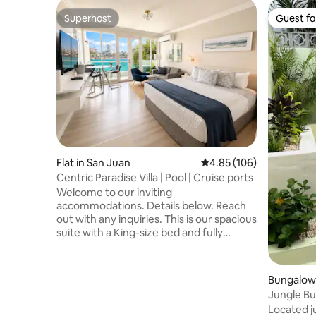
Superhost
Guest fa
Superhost
Guest fa
Flat in San Juan
4.85 out of 5 average ra
4.85 (106)
Centric Paradise Villa | Pool | Cruise ports
Welcome to our inviting
accommodations. Details below. Reach
out with any inquiries. This is our spacious
suite with a King-size bed and fully
equipped kitchenette. Next to Paseo
Caribe and Caribe Hilton, dine at nearby
restaurants just a 5-min walk away.
Bungalow 
Between Old San Juan and Condado,
Jungle Bun
experience the heart of the action.
Plunge Po
Located j
Explore beautiful beaches and a nearby