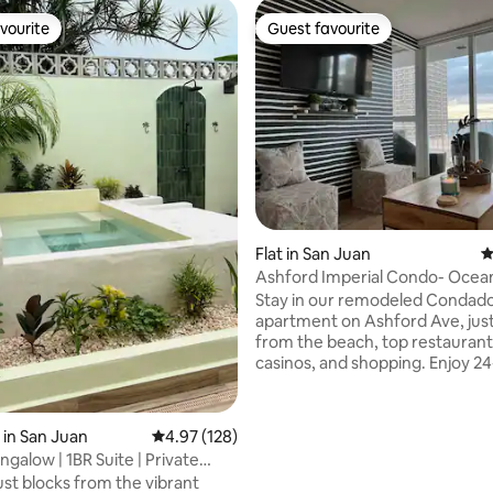
vourite
Guest favourite
vourite
Guest favourite
ting, 106 reviews
Flat in San Juan
4
Ashford Imperial Condo- Ocea
Parking
Stay in our remodeled Condad
apartment on Ashford Ave, just
from the beach, top restaurants
casinos, and shopping. Enjoy 24
security, pool, and private park
miles from SJU airport. Perfect for beach
lovers, Old San Juan explorers, 
in San Juan
4.97 out of 5 average rating, 128 reviews
4.97 (128)
rainforest adventurers, our a
galow | 1BR Suite | Private
puts the island’s highlights at y
ol
ust blocks from the vibrant
doorstep. Whether you’re soak