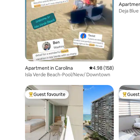
Apartment
Deja Blue
Verde (Gr
Apartment in Carolina
4.98 out of 5 average ra
4.98 (158)
Isla Verde Beach-Pool/New/ Downtown
Guest favourite
Guest 
Top guest favourite
Top gues