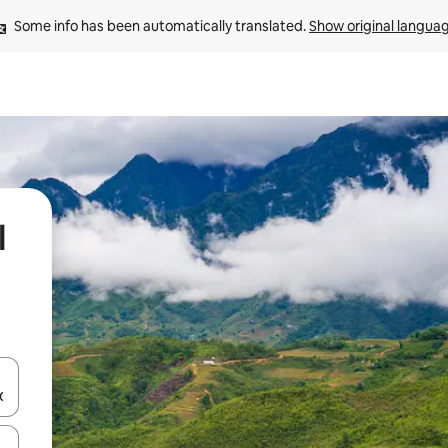
Some info has been automatically translated. 
Show original langua
l
and down arrow keys or explore by touch or swipe gestures.