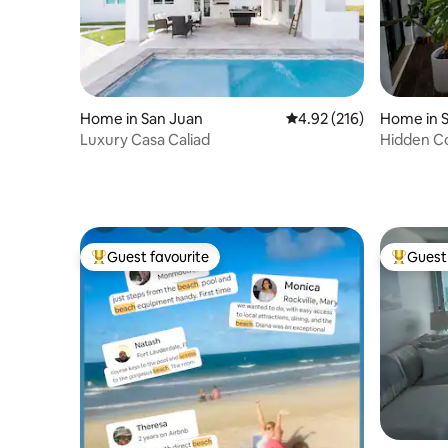
Home in San Juan
4.92 out of 5 average r
4.92 (216)
Home in 
Luxury Casa Caliad
Hidden C
Guest favourite
Guest 
Top guest favourite
Top gues