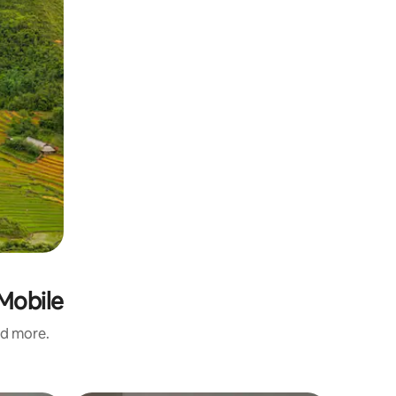
-Mobile
nd more.