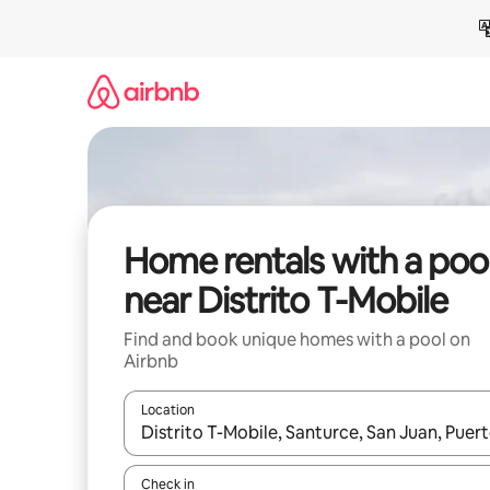
Skip
to
content
Home rentals with a poo
near Distrito T-Mobile
Find and book unique homes with a pool on
Airbnb
Location
When results are available, navigate with the up 
Check in