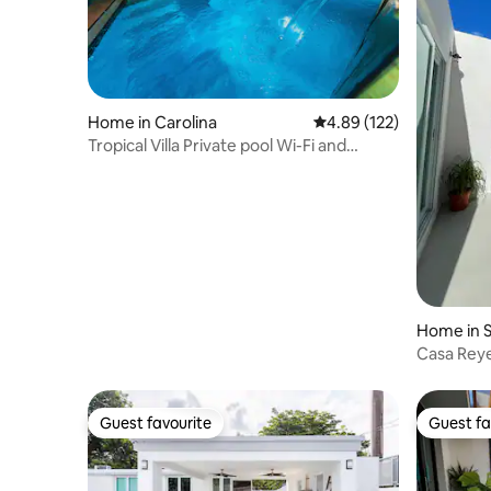
Home in Carolina
4.89 out of 5 average r
4.89 (122)
Tropical Villa Private pool Wi-Fi and
Netflix
Home in 
Casa Rey
Guest favourite
Guest fa
Guest favourite
Guest fa