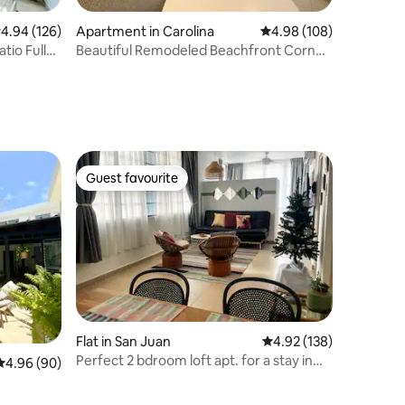
.94 out of 5 average rating, 126 reviews
4.94 (126)
Apartment in Carolina
4.98 out of 5 average r
4.98 (108)
tio Full
Beautiful Remodeled Beachfront Corner
Apt
Guest favourite
Guest favourite
Flat in San Juan
4.92 out of 5 average r
4.92 (138)
Perfect 2 bdroom loft apt. for a stay in
4.96 out of 5 average rating, 90 reviews
4.96 (90)
San Juan.