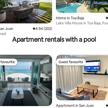
Home in Toa Baja
4
Lake Villa House in Toa Baja, Pu
ating, 216 reviews
San Juan
4.94 out of 5 average rating, 202 reviews
4.94 (202)
oast
Apartment rentals with a pool
favourite
Guest favourite
t favourite
Guest favourite
Apartment in San Juan
4