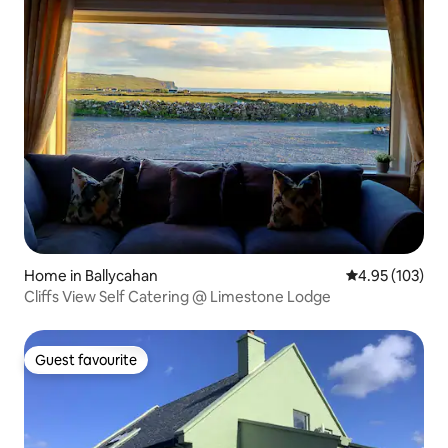
Home in Ballycahan
4.95 out of 5 a
4.95 (103)
Cliffs View Self Catering @ Limestone Lodge
Guest favourite
Guest favourite