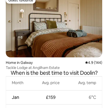
Guest favourite
Guest favourite
Home in Galway
4.9 out of 5 a
4.9 (144)
Tackle Lodge at Angliham Estate
When is the best time to visit Doolin?
Month
Avg. price
Avg. temp
Jan
£159
6°C