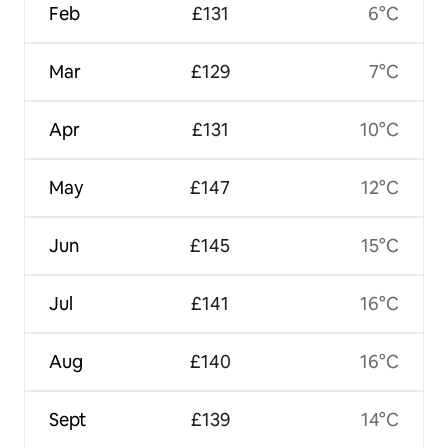
Feb
£131
6°C
Mar
£129
7°C
Apr
£131
10°C
May
£147
12°C
Jun
£145
15°C
Jul
£141
16°C
Aug
£140
16°C
Sept
£139
14°C