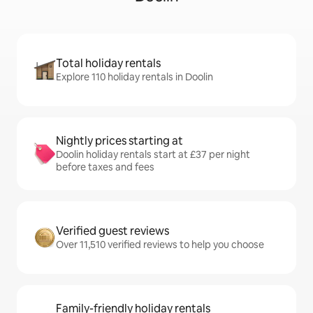
Total holiday rentals
Explore 110 holiday rentals in Doolin
Nightly prices starting at
Doolin holiday rentals start at £37 per night
before taxes and fees
Verified guest reviews
Over 11,510 verified reviews to help you choose
Family-friendly holiday rentals