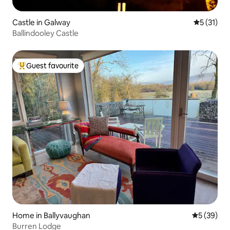
Castle in Galway
5 out of 5
5 (31)
Ballindooley Castle
Guest favourite
Top guest favourite
Home in Ballyvaughan
5 out of 5
5 (39)
Burren Lodge