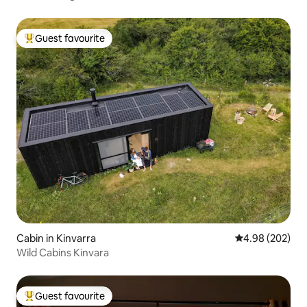
Guest favourite
Top guest favourite
Cabin in Kinvarra
4.98 out of 5 a
4.98 (202)
Wild Cabins Kinvara
Guest favourite
Top guest favourite