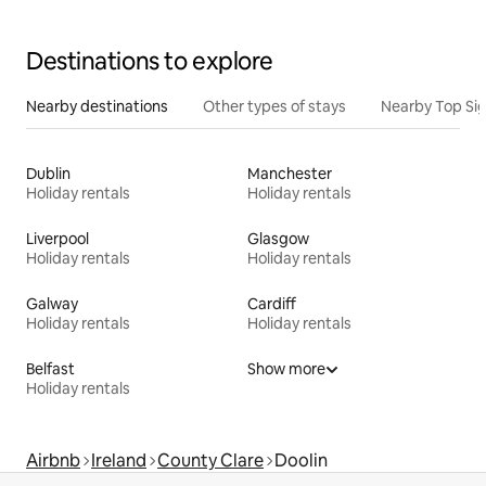
Destinations to explore
Nearby destinations
Other types of stays
Nearby Top Si
Dublin
Manchester
Holiday rentals
Holiday rentals
Liverpool
Glasgow
Holiday rentals
Holiday rentals
Galway
Cardiff
Holiday rentals
Holiday rentals
Belfast
Show more
Holiday rentals
Airbnb
Ireland
County Clare
Doolin