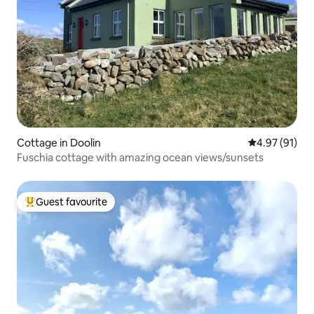
Cottage in Doolin
4.97 out of 5
4.97 (91)
Fuschia cottage with amazing ocean views/sunsets
Guest favourite
Top guest favourite