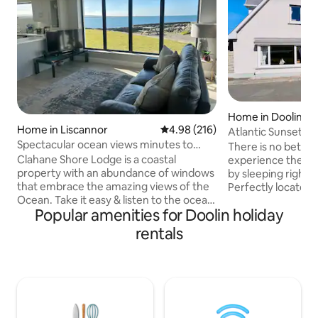
Home in Doolin
Home in Liscannor
4.98 out of 5 average rating, 21
4.98 (216)
Atlantic Sunset - f
Spectacular ocean views minutes to
character
There is no better
Cliffs of Moher
Clahane Shore Lodge is a coastal
experience the Wi
property with an abundance of windows
by sleeping right in
that embrace the amazing views of the
Perfectly located j
Ocean. Take it easy & listen to the ocean
Village, Atlantic Su
Popular amenities for Doolin holiday
from our spectacular sea facing patios .
location to stay to 
The ideal setting for walks along the
Moher, The Burren,
rentals
coast, visiting the Cliffs of Moher with all
Lahinch and the ma
the amenities of Liscannor-seafood
region. Features su
restaurants and traditional music pubs. It
stone from the ol
is perfect for visiting Lahinch Beach,
dining room floor 
Doolin, Aran Islands & The Burren. A
contemporary flair
haven of peace and tranquility, the ideal
stylish space for 