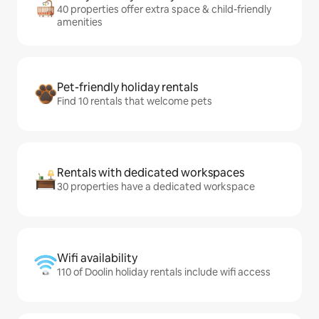
40 properties offer extra space & child-friendly
amenities
Pet-friendly holiday rentals
Find 10 rentals that welcome pets
Rentals with dedicated workspaces
30 properties have a dedicated workspace
Wifi availability
110 of Doolin holiday rentals include wifi access