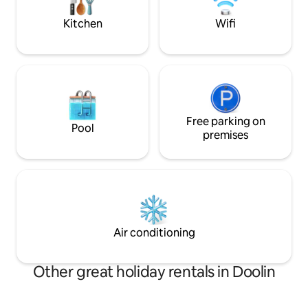
place to relax and unwind.
Kitchen
Wifi
Free parking on
Pool
premises
Air conditioning
Other great holiday rentals in Doolin