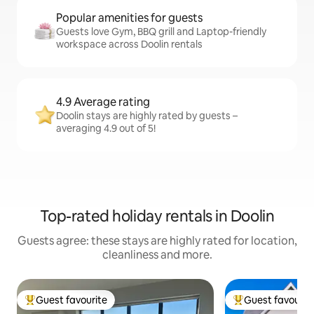
Popular amenities for guests
Guests love Gym, BBQ grill and Laptop-friendly
workspace across Doolin rentals
4.9 Average rating
Doolin stays are highly rated by guests –
averaging 4.9 out of 5!
Top-rated holiday rentals in Doolin
Guests agree: these stays are highly rated for location,
cleanliness and more.
Guest favourite
Guest favourit
Top guest favourite
Top guest favouri