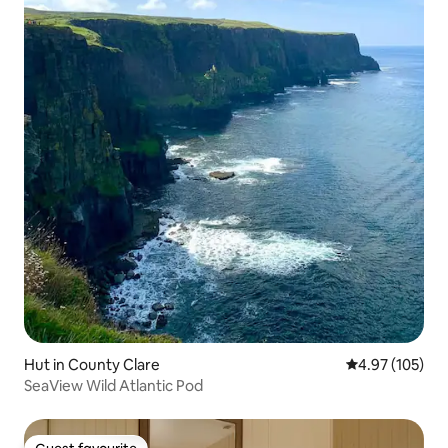
Hut in County Clare
4.97 out of 5 a
4.97 (105)
SeaView Wild Atlantic Pod