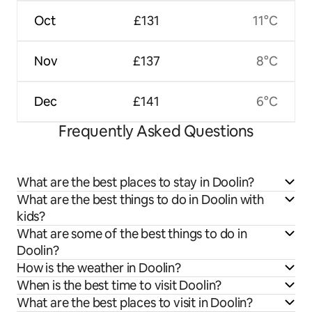
Oct
£131
11°C
Nov
£137
8°C
Dec
£141
6°C
Frequently Asked Questions
What are the best places to stay in Doolin?
What are the best things to do in Doolin with
kids?
What are some of the best things to do in
Doolin?
How is the weather in Doolin?
When is the best time to visit Doolin?
What are the best places to visit in Doolin?