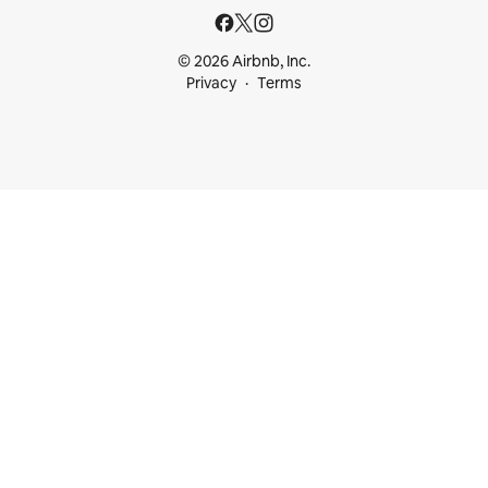
© 2026 Airbnb, Inc.
Privacy
Terms