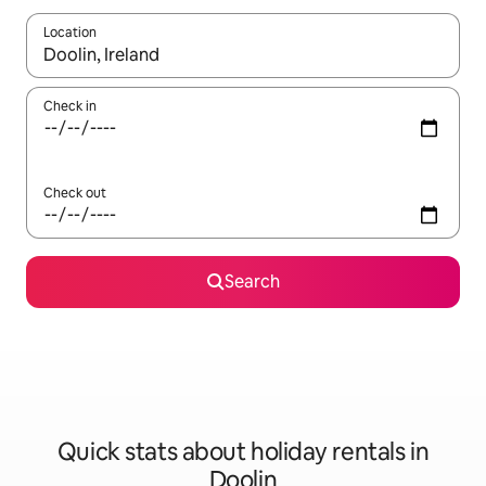
Location
When results are available, navigate with the up and down arro
Check in
Check out
Search
Quick stats about holiday rentals in
Doolin