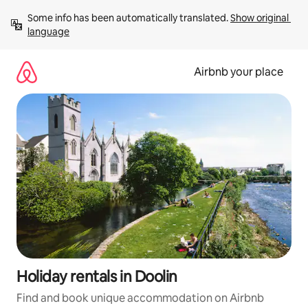
Skip
Some info has been automatically translated. 
Show original 
to
language
content
Airbnb your place
Holiday rentals in Doolin
Find and book unique accommodation on Airbnb