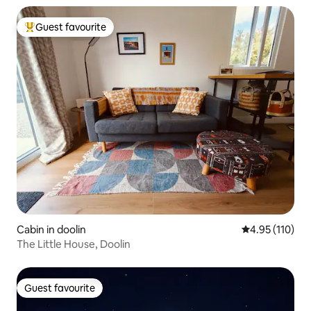
Guest favourite
Top guest favourite
Cabin in doolin
4.95 out of 5 
4.95 (110)
The Little House, Doolin
Guest favourite
Guest favourite