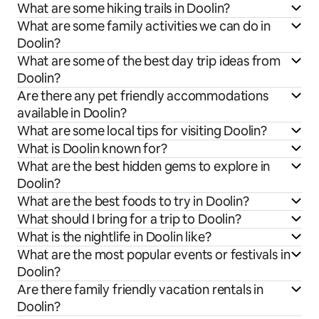
What are some hiking trails in Doolin?
What are some family activities we can do in
Doolin?
What are some of the best day trip ideas from
Doolin?
Are there any pet friendly accommodations
available in Doolin?
What are some local tips for visiting Doolin?
What is Doolin known for?
What are the best hidden gems to explore in
Doolin?
What are the best foods to try in Doolin?
What should I bring for a trip to Doolin?
What is the nightlife in Doolin like?
What are the most popular events or festivals in
Doolin?
Are there family friendly vacation rentals in
Doolin?