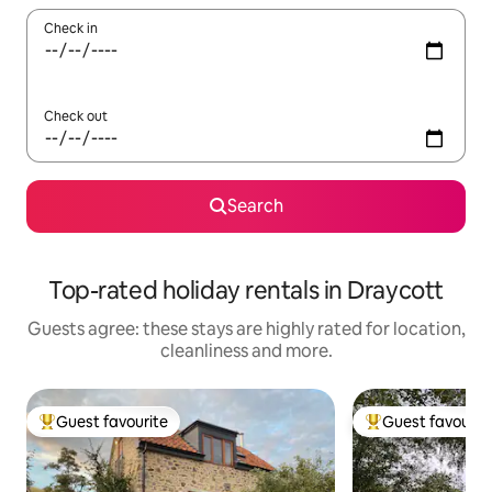
Check in
Check out
Search
Top-rated holiday rentals in Draycott
Guests agree: these stays are highly rated for location,
cleanliness and more.
Guest favourite
Guest favourit
Top guest favourite
Top guest favouri