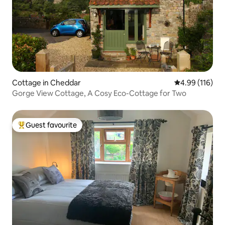
Cottage in Cheddar
4.99 out of 5 a
4.99 (116)
Gorge View Cottage, A Cosy Eco-Cottage for Two
Guest favourite
Top guest favourite