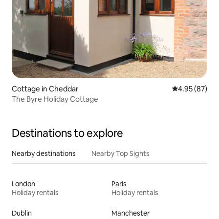
Cottage in Cheddar
4.95 out of 5 
4.95 (87)
The Byre Holiday Cottage
Destinations to explore
Nearby destinations
Nearby Top Sights
London
Paris
Holiday rentals
Holiday rentals
Dublin
Manchester