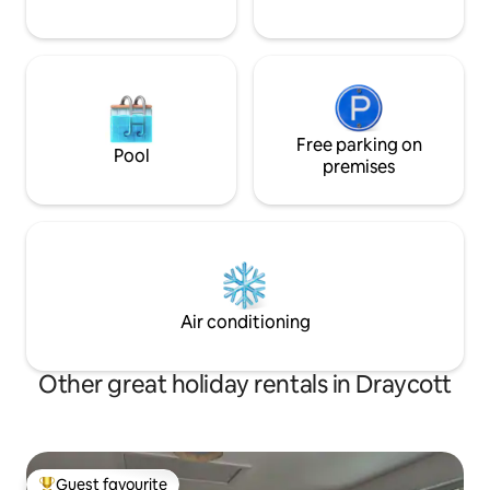
Free parking on
Pool
premises
Air conditioning
Other great holiday rentals in Draycott
Guest favourite