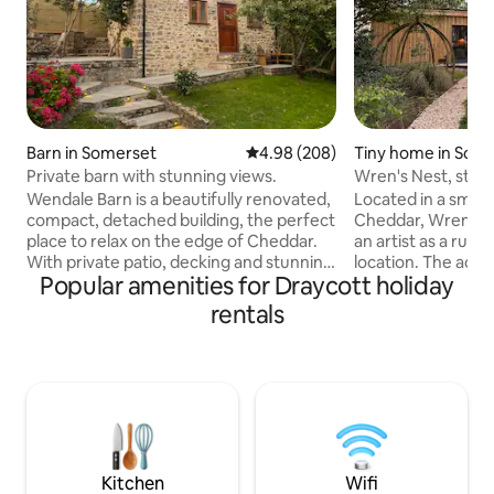
Barn in Somerset
4.98 out of 5 average rating, 20
4.98 (208)
Tiny home in Som
Private barn with stunning views.
Wren's Nest, studio
garden
Wendale Barn is a beautifully renovated,
Located in a small
compact, detached building, the perfect
Cheddar, Wren's 
place to relax on the edge of Cheddar.
an artist as a rural
With private patio, decking and stunning
location. The acco
Popular amenities for Draycott holiday
views of the reservoir and Glastonbury
airy feel and has been thoughtfully
Tor. Private, romantic, the ideal getaway,
created in a cont
rentals
with double bed upstairs and sofa-bed in
quirky, personal to
the living room; although it is open plan,
the end of our wild
so the shared space isn’t private. Access
There is a designa
is via a run of steps up the hillside, some
chairs in front of 
garden terraces are up to 1.1m high,
is available to use
without guardrails and there is a shallow
behaved dogs are
pond.
arrangement with
Kitchen
Wifi