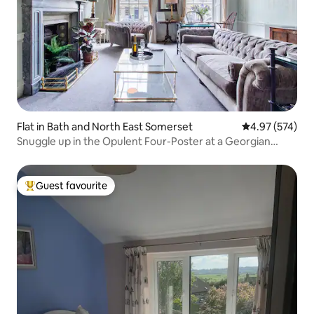
Flat in Bath and North East Somerset
4.97 out of 5 a
4.97 (574)
Snuggle up in the Opulent Four-Poster at a Georgian
Terrace
Guest favourite
Top guest favourite