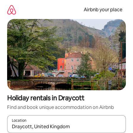
Skip
to
Airbnb your place
content
Holiday rentals in Draycott
Find and book unique accommodation on Airbnb
Location
When results are available, navigate with the up and down arro