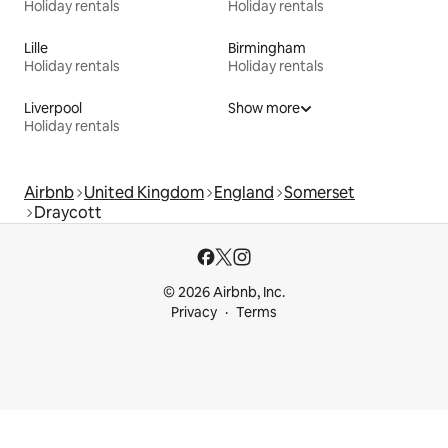
Holiday rentals
Holiday rentals
Lille
Birmingham
Holiday rentals
Holiday rentals
Liverpool
Show more
Holiday rentals
Airbnb
United Kingdom
England
Somerset
Draycott
© 2026 Airbnb, Inc.
Privacy
Terms