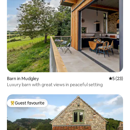
Barn in Mudgley
5 out of 5
5 (23)
Luxury barn with great views in peaceful setting
Guest favourite
Top guest favourite