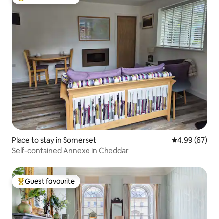
Top guest favourite
Place to stay in Somerset
4.99 out of 5 
4.99 (67)
Self-contained Annexe in Cheddar
Guest favourite
Top guest favourite