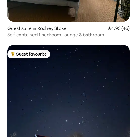
Guest suite in Rodney Stoke
4.93 out of 5 
4.93 (46)
Self contained 1 bedroom, lounge & bathroom
Guest favourite
Top guest favourite