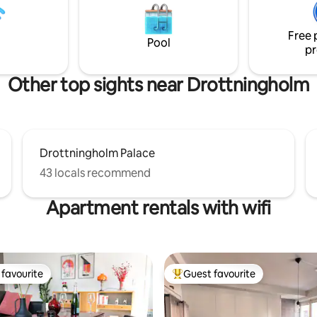
ation, but even better if you
underground (23 min. to Fridhemsplan)
s to a car.
or by car (13 min. from Kungsholm
Free 
note - the No Party policy
Pool
pr
Other top sights near Drottningholm
Drottningholm Palace
43 locals recommend
Apartment rentals with wifi
favourite
Guest favourite
t favourite
Top guest favourite