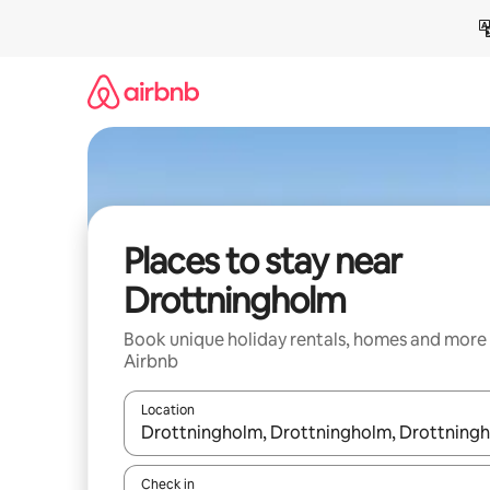
Skip
to
content
Places to stay near
Drottningholm
Book unique holiday rentals, homes and more
Airbnb
Location
When results are available, navigate with the up 
Check in