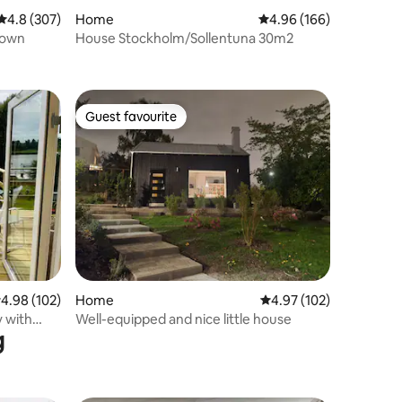
4.8 out of 5 average rating, 307 reviews
4.8 (307)
Home
4.96 out of 5 average r
4.96 (166)
town
House Stockholm/Sollentuna 30m2
Guest favourite
Guest favourite
.98 out of 5 average rating, 102 reviews
4.98 (102)
Home
4.97 out of 5 average r
4.97 (102)
y with
Well-equipped and nice little house
g