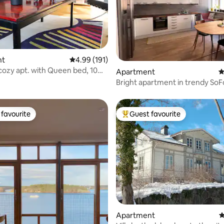
nt
4.99 out of 5 average rating, 191 reviews
4.99 (191)
cozy apt. with Queen bed, 10
ting, 203 reviews
Apartment
4
ty
Bright apartment in trendy SoF
favourite
Guest favourite
t favourite
Top guest favourite
Apartment
4
ting, 207 reviews