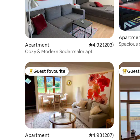
Apartme
Spacious 
Apartment
4.92 out of 5 average ra
4.92 (203)
mins to ci
Cozy & Modern Södermalm apt
Guest favourite
Guest 
Top guest favourite
Top gues
Apartment
4.93 out of 5 average ra
4.93 (207)