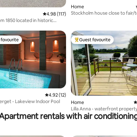
Home
Stockholm house close to fair/
ating, 98 reviews
4.98 out of 5 average rating, 117 reviews
4.98 (117)
m 1850 located in historic
favourite
Guest favourite
t favourite
Top guest favourite
4.92 out of 5 average rating, 12 reviews
4.92 (12)
berget - Lakeview Indoor Pool
rating, 26 reviews
Home
4
Lilla Anna - waterfront propert
Apartment rentals with air conditionin
access to jetty