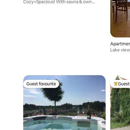
Cozy+Spacious! With sauna & own
entrance
Apartme
Lake view
Guest favourite
Guest 
Guest favourite
Top gues