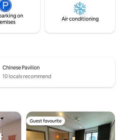
Imagine spending a few days or weeks in
en). Pls
this environment 😀 - All space is
parking on
privately available to you as guests.
Air conditioning
emises
Chinese Pavilion
10 locals recommend
Guest favourite
Guest favourite