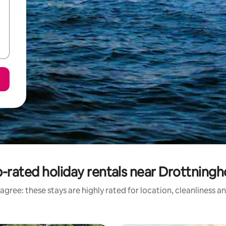
-rated holiday rentals near Drottning
agree: these stays are highly rated for location, cleanliness a