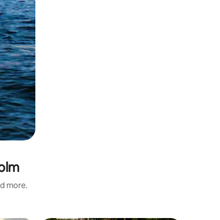
holm
nd more.