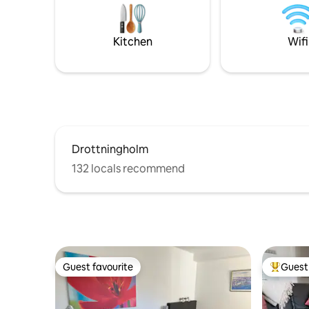
transport
instead. Personal training or yoga can
have acces
also be booked here during the stay.
Welcome to idyllic Gudö. Welcome to
Kitchen
Wifi
Villa Granskugga!
Drottningholm
132 locals recommend
Guest favourite
Guest 
Guest favourite
Top gues