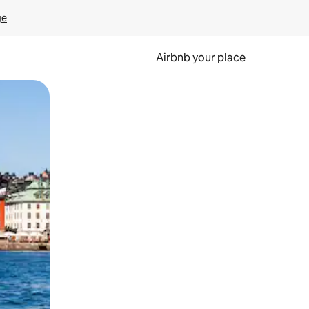
ge
Airbnb your place