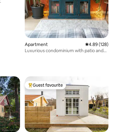
.
Apartment
4.89 out of 5 average r
4.89 (128)
Luxurious condominium with patio and
sauna, etc.
Guest favourite
Top guest favourite