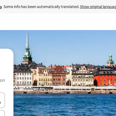
Some info has been automatically translated. 
Show original langua
 on
and down arrow keys or explore by touch or swipe gestures.