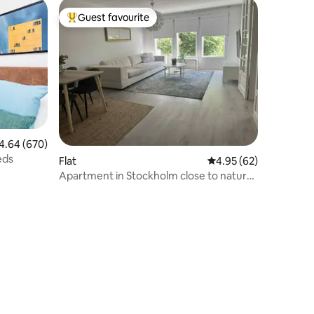
Guest favourite
Top guest favourite
64 out of 5 average rating, 670 reviews
4.64 (670)
eds
Flat
4.95 out of 5 average 
4.95 (62)
Apartment in Stockholm close to nature,
Avicii Arena & 3Arena