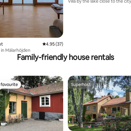
Villa by the lake close to the city
nt
4.95 out of 5 average rating, 37 reviews
4.95 (37)
 in Mälarhöjden
Family-friendly house rentals
favourite
Superhost
t favourite
Superhost