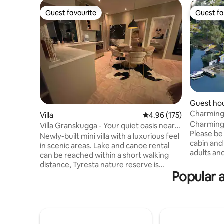
Guest favourite
Guest fa
Guest favourite
Guest fa
Guest ho
Charming 
Villa
4.96 out of 5 average r
4.96 (175)
Saltsjöba
Charming c
Villa Granskugga - Your quiet oasis near
Please be 
the city
Newly-built mini villa with a luxurious feel
cabin and 
in scenic areas. Lake and canoe rental
adults an
can be reached within a short walking
cabins it m
distance, Tyresta nature reserve is
cabin and
Popular 
located next to the house with miles of
adjacent 
hiking trails and running tracks. Unwind in
garden. T
the hot tub under the stars. Here, you
redecorat
can breathe in the calm while the city
in Septem
pulse is only a 15-minute drive away.
from 2016.
Without a car, you can easily get in by bus