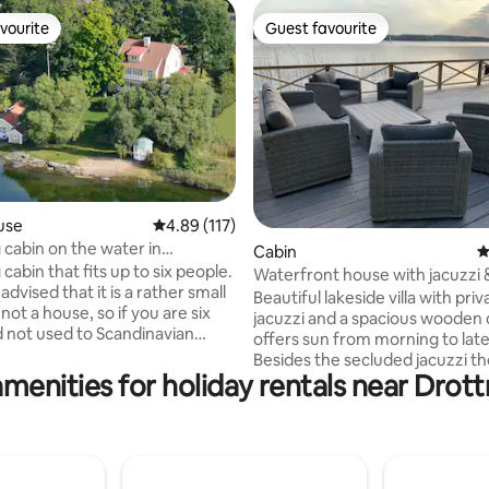
vourite
Guest favourite
vourite
Guest favourite
use
4.89 out of 5 average rating, 117 reviews
4.89 (117)
cabin on the water in
ating, 175 reviews
Cabin
4
den
abin that fits up to six people.
Waterfront house with jacuzzi &
advised that it is a rather small
Stockholm
Beautiful lakeside villa with priv
not a house, so if you are six
jacuzzi and a spacious wooden 
d not used to Scandinavian
offers sun from morning to lat
ay feel a bit tight. Toilet in the
Besides the secluded jacuzzi t
 access to a shower/sauna in an
amenities for holiday rentals near Drot
offers a large bbq great for out
building and a gazebo in the
dinners. The house is close to a public
he cabin was entirely
beach with a waterslide and bar
ed and a new kitchen installed
restaurant. The house is located in a
ber 2019. Most furniture is
quiet green area close to the ro
 Possible to get to it by public
and nature reserve, reachable 