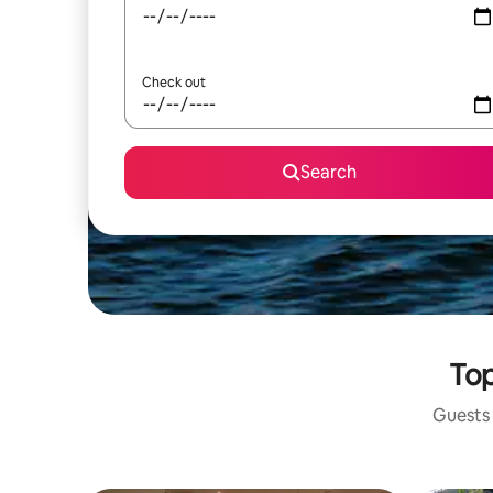
Check out
Search
Top
Guests 