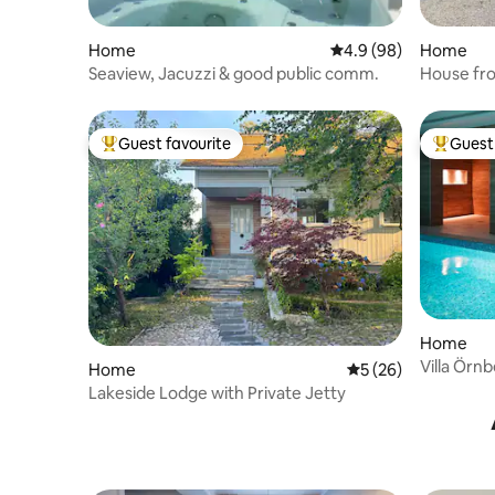
Home
4.9 out of 5 average r
4.9 (98)
Home
Seaview, Jacuzzi & good public comm.
House fro
Sigtuna
Guest favourite
Guest 
Top guest favourite
Top gues
Home
Villa Örn
Home
5 out of 5 average 
5 (26)
Lakeside Lodge with Private Jetty