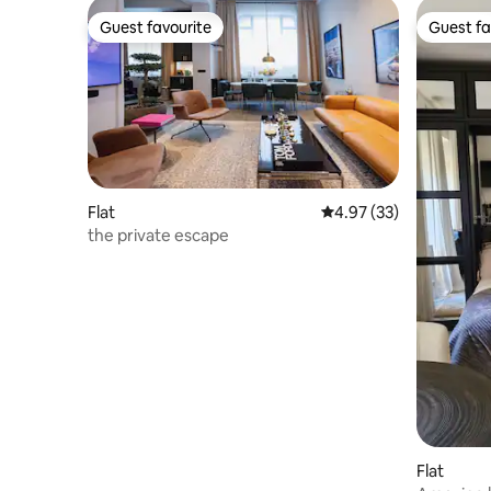
Guest favourite
Guest fa
Guest favourite
Guest fa
Flat
4.97 out of 5 average 
4.97 (33)
the private escape
Flat