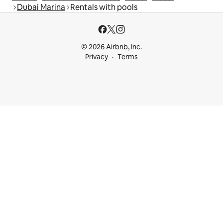
Dubai Marina
Rentals with pools
© 2026 Airbnb, Inc.
Privacy
Terms