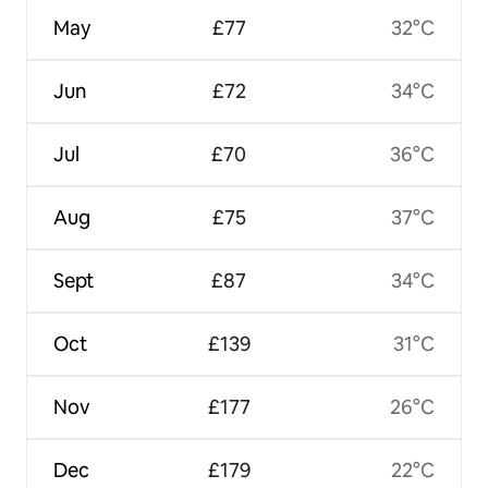
May
£77
32°C
Jun
£72
34°C
Jul
£70
36°C
Aug
£75
37°C
Sept
£87
34°C
Oct
£139
31°C
Nov
£177
26°C
Dec
£179
22°C