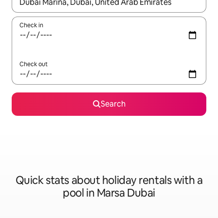
When results are available, navigate with the up and down arro
Check in
Check out
Search
Quick stats about holiday rentals with a
pool in Marsa Dubai