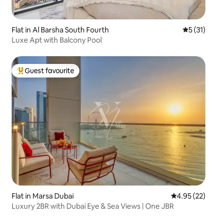
Flat in Al Barsha South Fourth
5 out of 5
5 (31)
Luxe Apt with Balcony Pool
Guest favourite
Top guest favourite
Flat in Marsa Dubai
4.95 out of 5 
4.95 (22)
Luxury 2BR with Dubai Eye & Sea Views | One JBR