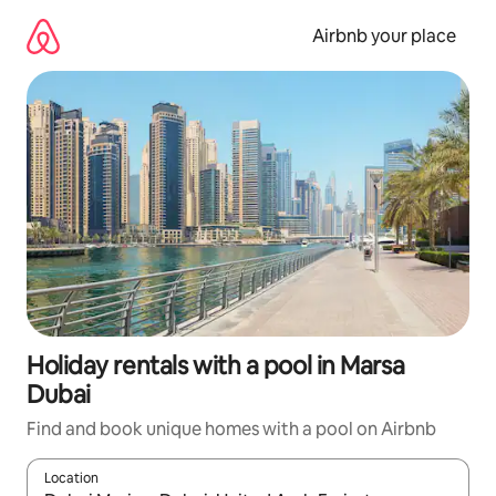
Skip
to
Airbnb your place
content
Holiday rentals with a pool in Marsa
Dubai
Find and book unique homes with a pool on Airbnb
Location