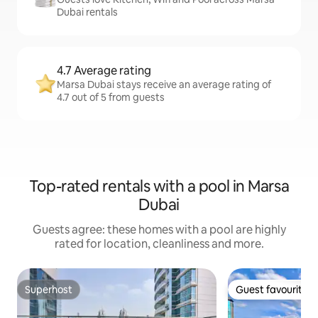
Dubai rentals
4.7 Average rating
Marsa Dubai stays receive an average rating of
4.7 out of 5 from guests
Top-rated rentals with a pool in Marsa
Dubai
Guests agree: these homes with a pool are highly
rated for location, cleanliness and more.
Superhost
Guest favourite
Superhost
Guest favourite