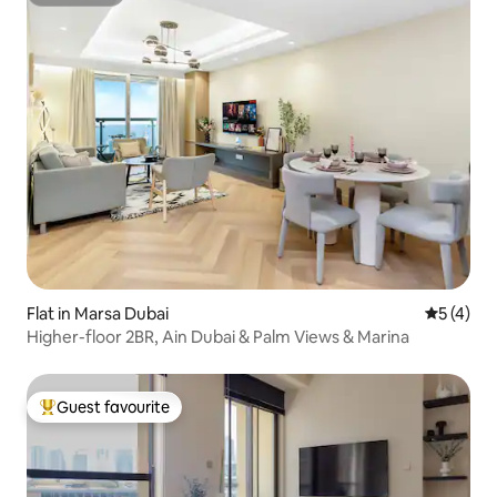
Superhost
Flat in Marsa Dubai
5 out of 
5 (4)
Higher-floor 2BR, Ain Dubai & Palm Views & Marina
Guest favourite
Top guest favourite