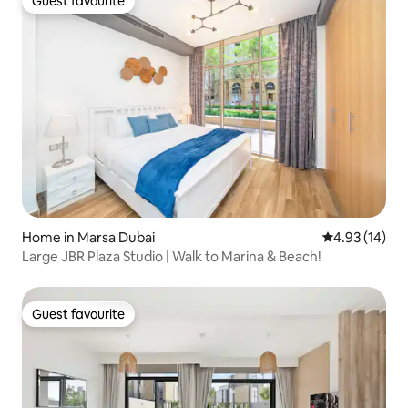
Guest favourite
Guest favourite
Home in Marsa Dubai
4.93 out of 5
4.93 (14)
Large JBR Plaza Studio | Walk to Marina & Beach!
Guest favourite
Guest favourite