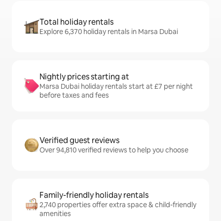
Total holiday rentals
Explore 6,370 holiday rentals in Marsa Dubai
Nightly prices starting at
Marsa Dubai holiday rentals start at £7 per night
before taxes and fees
Verified guest reviews
Over 94,810 verified reviews to help you choose
Family-friendly holiday rentals
2,740 properties offer extra space & child-friendly
amenities