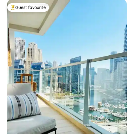
Guest favourite
Top guest favourite