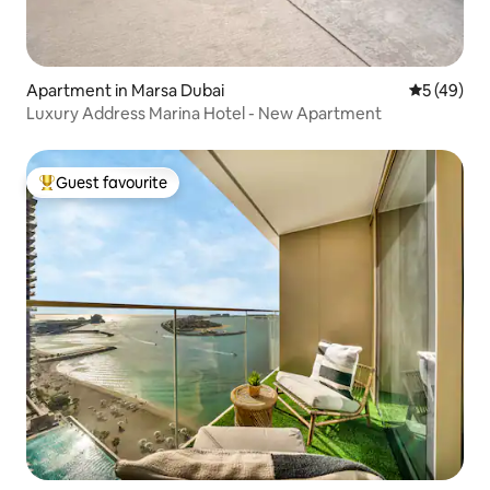
Apartment in Marsa Dubai
5 out of 5
5 (49)
Luxury Address Marina Hotel - New Apartment
Guest favourite
Top guest favourite