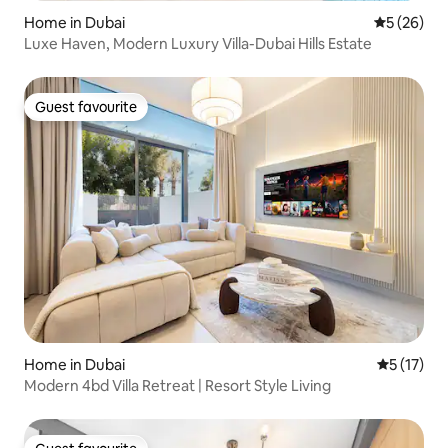
Home in Dubai
5 out of 5
5 (26)
Luxe Haven, Modern Luxury Villa-Dubai Hills Estate
Guest favourite
Guest favourite
Home in Dubai
5 out of 5
5 (17)
Modern 4bd Villa Retreat | Resort Style Living