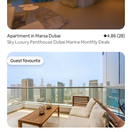
Apartment in Marsa Dubai
4.86 out of 5 
4.86 (28)
Sky Luxury Penthouse Dubai Marina Monthly Deals
Guest favourite
Guest favourite