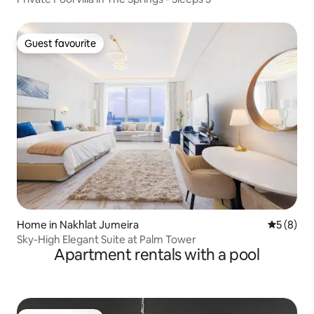
Guest favourite
Guest favourite
Home in Nakhlat Jumeira
5 out of 
5 (8)
Sky-High Elegant Suite at Palm Tower
Apartment rentals with a pool