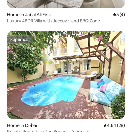
Home in Jabal Ali First
5 out of 
5 (4)
Luxury 4BDR Villa with Jaccuzzi and BBQ Zone
Superhost
Superhost
Home in Dubai
4.64 out of 5 
4.64 (28)
Private Pool villa in The Springs - Sleeps 5