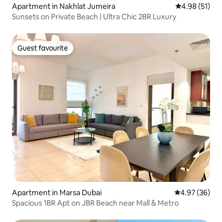
Apartment in Nakhlat Jumeira
4.98 out of 5
4.98 (51)
Sunsets on Private Beach | Ultra Chic 2BR Luxury
Guest favourite
Guest favourite
Apartment in Marsa Dubai
4.97 out of 5 
4.97 (36)
Spacious 1BR Apt on JBR Beach near Mall & Metro