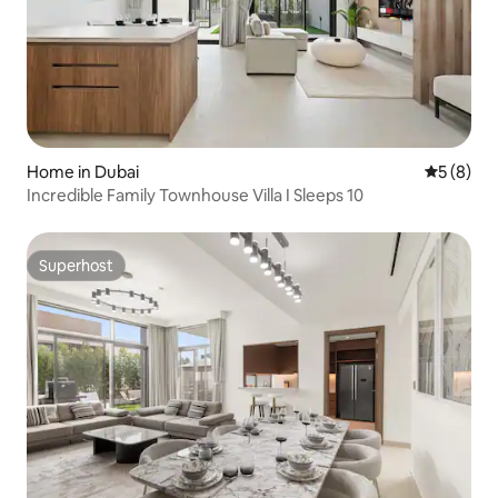
Home in Dubai
5 out of 
5 (8)
Incredible Family Townhouse Villa I Sleeps 10
Superhost
Superhost