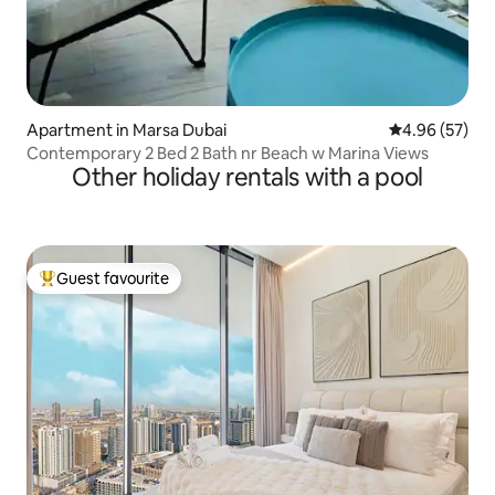
Apartment in Marsa Dubai
4.96 out of 5 
4.96 (57)
Contemporary 2 Bed 2 Bath nr Beach w Marina Views
Other holiday rentals with a pool
Guest favourite
Top guest favourite