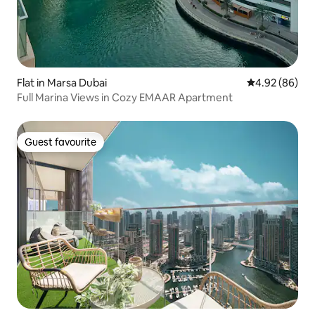
Flat in Marsa Dubai
4.92 out of 5 
4.92 (86)
Full Marina Views in Cozy EMAAR Apartment
Guest favourite
Guest favourite