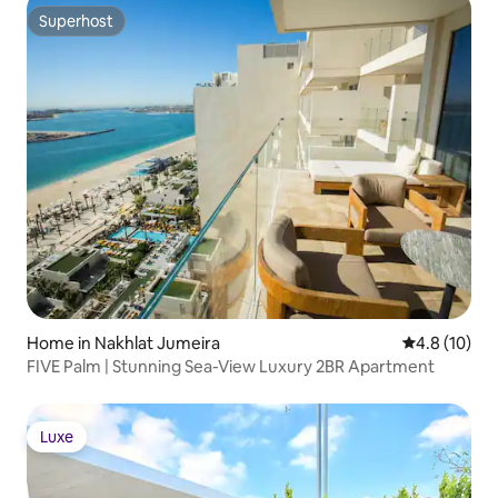
Superhost
Superhost
Home in Nakhlat Jumeira
4.8 out of 5
4.8 (10)
FIVE Palm | Stunning Sea-View Luxury 2BR Apartment
Luxe
Luxe