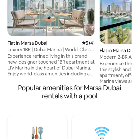
Flat in Marsa Dubai
5 out of 5 average rating, 
5 (4)
Luxury 1BR | Dubai Marina | World-Class
Flat in Marsa Duba
Amenities
Experience refined living in this brand
Modern 2-BR Apar
new, designer touched 1BR apartment at
Marina Views
Experience the bes
LIV Marina in the heart of Dubai Marina.
this stylish and 
Enjoy world-class amenities including a
apartment, offerin
pool and kids’ pool, indoor & outdoor
Marina views and d
gyms, yoga studio, steam & sauna,
Popular amenities for Marsa Dubai
Walk, surrounded 
residents lounge, gaming and music
and shops. Perfect for families, friends,
rentals with a pool
rooms, virtual golf, study room,
or business travel
landscaped gardens, BBQ area and kids
features: Elegantly designed living areas
play zones. The apartment features a
Fully equipped k
fully equipped kitchen, 5G WiFi, Smart
Access to a gym 
TV and private balcony, just steps from
With easy access t
Marina Walk, restaurants, cafés and the
and top Dubai attr
beach.
combines comfort