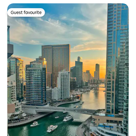
Guest favourite
Guest favourite