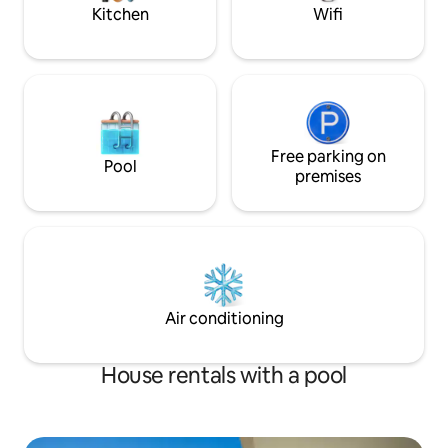
Kitchen
Wifi
Free parking on
Pool
premises
Air conditioning
House rentals with a pool