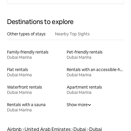
Destinations to explore
Other types of stays
Nearby Top Sights
Family-friendly rentals
Pet-friendly rentals
Dubai Marina
Dubai Marina
Flat rentals
Rentals with an accessible-height bed
Dubai Marina
Dubai Marina
Waterfront rentals
Apartment rentals
Dubai Marina
Dubai Marina
Rentals with a sauna
Show more
Dubai Marina
Airbnb
United Arab Emirates
Dubai
Dubai