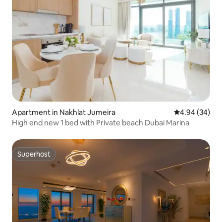
Apartment in Nakhlat Jumeira
4.94 out of 5 
4.94 (34)
High end new 1 bed with Private beach Dubai Marina
Superhost
Superhost