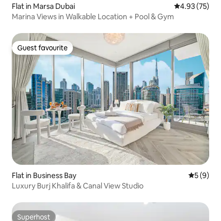
Flat in Marsa Dubai
4.93 out of 5 
4.93 (75)
Marina Views in Walkable Location + Pool & Gym
Guest favourite
Guest favourite
Flat in Business Bay
5 out of 
5 (9)
Luxury Burj Khalifa & Canal View Studio
Superhost