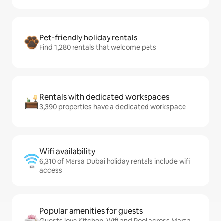
Pet-friendly holiday rentals
Find 1,280 rentals that welcome pets
Rentals with dedicated workspaces
3,390 properties have a dedicated workspace
Wifi availability
6,310 of Marsa Dubai holiday rentals include wifi
access
Popular amenities for guests
Guests love Kitchen, Wifi and Pool across Marsa