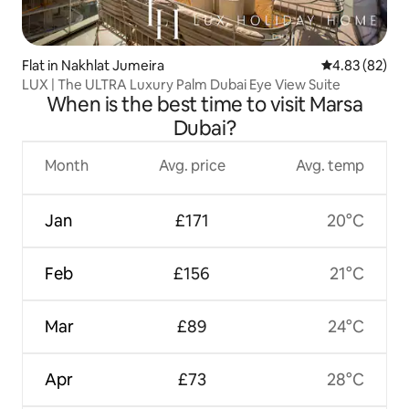
Flat in Nakhlat Jumeira
4.83 out of 5 
4.83 (82)
LUX | The ULTRA Luxury Palm Dubai Eye View Suite
When is the best time to visit Marsa
Dubai?
Month
Avg. price
Avg. temp
Jan
£171
20°C
Feb
£156
21°C
Mar
£89
24°C
Apr
£73
28°C