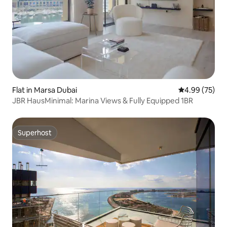
Flat in Marsa Dubai
4.99 out of 5 
4.99 (75)
JBR HausMinimal: Marina Views & Fully Equipped 1BR
Superhost
Superhost