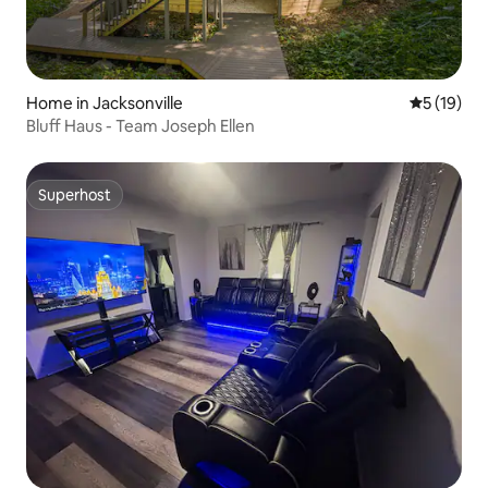
Home in Jacksonville
5 out of 5
5 (19)
Bluff Haus - Team Joseph Ellen
Superhost
Superhost