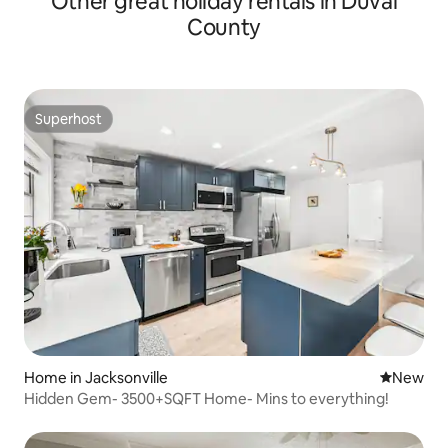
Other great holiday rentals in Duval
County
Superhost
Superhost
Home in Jacksonville
New place
New
Hidden Gem- 3500+SQFT Home- Mins to everything!