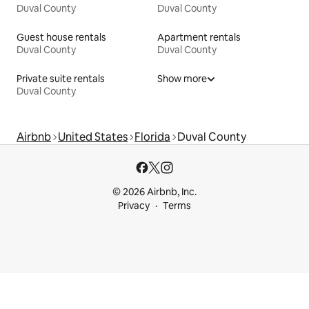
Duval County
Duval County
Guest house rentals
Apartment rentals
Duval County
Duval County
Private suite rentals
Show more
Duval County
Airbnb
United States
Florida
Duval County
© 2026 Airbnb, Inc.
Privacy
Terms