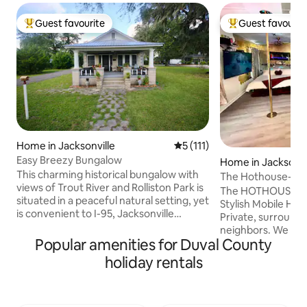
Guest favourite
Guest favourit
Top guest favourite
Top guest favouri
Home in Jacksonville
5 out of 5 average rating, 11
5 (111)
Easy Breezy Bungalow
Home in Jacksonvi
This charming historical bungalow with
The Hothouse-Cou
views of Trout River and Rolliston Park is
Relax-Reconnect
The HOTHOUSE is 
situated in a peaceful natural setting, yet
Stylish Mobile Hom
is convenient to I-95, Jacksonville
Private, surround
International Airport, JAXPORT Cruise
neighbors. We we
Terminal, EverBank Stadium (home of
Popular amenities for Duval County
friends for anniv
the Jacksonville Jaguars), VyStar Ball
or those looking f
holiday rentals
Park, Dailey's Place Amphitheater, and
the world & routine
the Jacksonville Zoo. The owners live
residence to JAX; 
nearby and are available to welcome and
are welcome. This p
assist you. A fifth guest will be