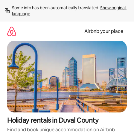
Skip
Some info has been automatically translated. 
Show original 
to
language
content
Airbnb your place
Holiday rentals in Duval County
Find and book unique accommodation on Airbnb