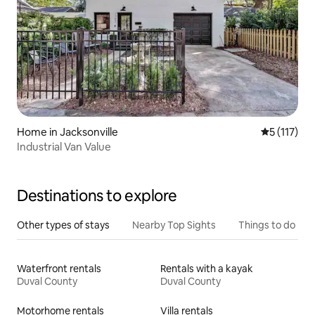
Home in Jacksonville
5 out of 5 
5 (117)
Industrial Van Value
Destinations to explore
Other types of stays
Nearby Top Sights
Things to do
Waterfront rentals
Rentals with a kayak
Duval County
Duval County
Motorhome rentals
Villa rentals