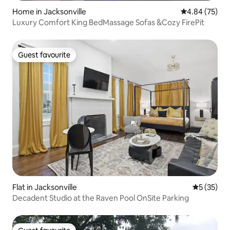
Home in Jacksonville
4.84 out of 5 
4.84 (75)
Luxury Comfort King BedMassage Sofas &Cozy FirePit
Guest favourite
Guest favourite
Flat in Jacksonville
5 out of 5
5 (35)
Decadent Studio at the Raven Pool OnSite Parking