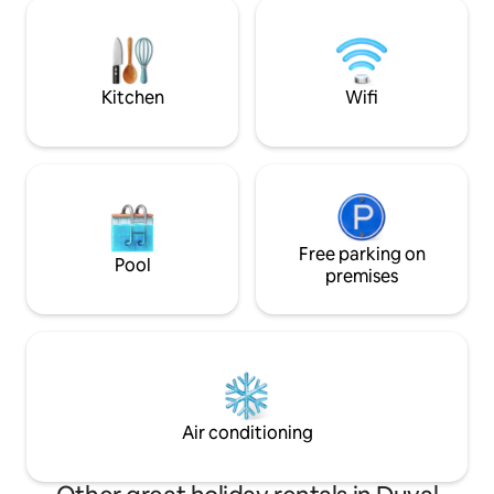
We seek to fully i
comfortable on the sunroom daybed.
stay & experience. <2mile from t
Please note: This is NOT a party venue.
Airport, Shoppes, 
directly about fea
SWEATSHOP.
Kitchen
Wifi
Free parking on
Pool
premises
Air conditioning