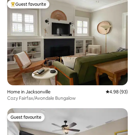
Guest favourite
Top guest favourite
Home in Jacksonville
4.98 out of 5 
4.98 (93)
Cozy Fairfax/Avondale Bungalow
Guest favourite
Guest favourite