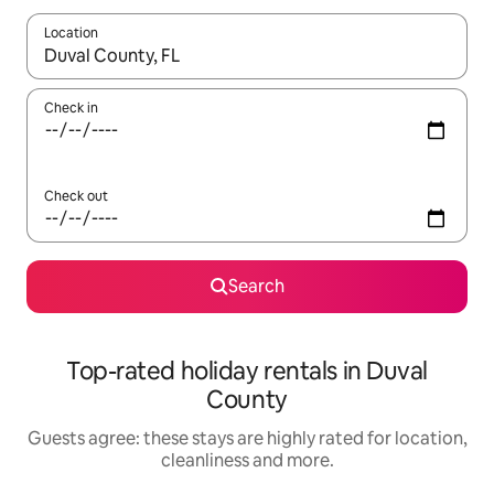
Location
When results are available, navigate with the up and down arro
Check in
Check out
Search
Top-rated holiday rentals in Duval
County
Guests agree: these stays are highly rated for location,
cleanliness and more.