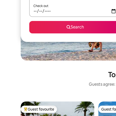
Check out
Search
To
Guests agree: 
Guest favourite
Guest fa
Top guest favourite
Guest fa