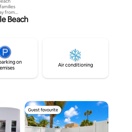
 Beach
 families
gle Beach
r
to
is
 coming
 Beach
er Music
parking on
g.
Air conditioning
emises
Guest favourite
Guest favourite