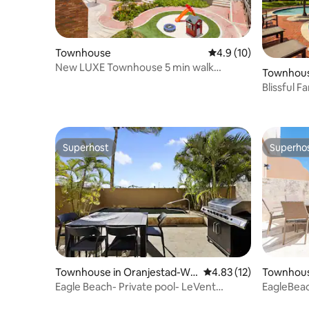
Townhouse
4.9 out of 5 average 
4.9 (10)
New LUXE Townhouse 5 min walk
Townhous
Ritz/Palm Beach #18
Blissful 
Grounds
Superhost
Superho
Superhost
Superho
Townhouse in Oranjestad-We
4.83 out of 5 average 
4.83 (12)
Townhous
st
st
Eagle Beach- Private pool- LeVent
EagleBeac
townhome-LV130th
townhom