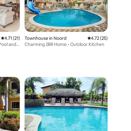
4.71 out of 5 average rating, 21 reviews
4.71 (21)
Townhouse in Noord
4.72 out of 5 average 
4.72 (25)
Pool and
Charming 2BR Home • Outdoor Kitchen