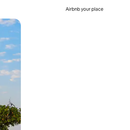
Airbnb your place