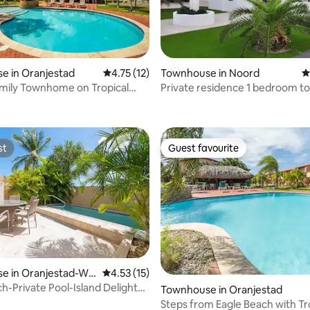
rating, 10 reviews
e in Oranjestad
4.75 out of 5 average rating, 12 reviews
4.75 (12)
Townhouse in Noord
4
Family Townhome on Tropical
Private residence 1 bedroom 
, Palm Beach
st
Guest favourite
st
Guest favourite
rating, 12 reviews
e in Oranjestad-We
4.53 out of 5 average rating, 15 reviews
4.53 (15)
h-Private Pool-Island Delights
Townhouse in Oranjestad
e12
Steps from Eagle Beach with Tr