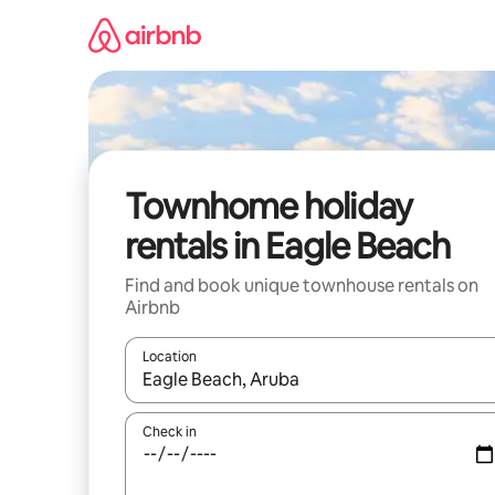
Skip
to
content
Townhome holiday
rentals in Eagle Beach
Find and book unique townhouse rentals on
Airbnb
Location
When results are available, navigate with the up 
Check in