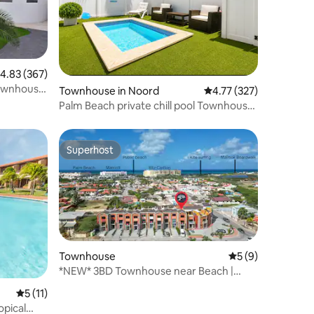
.83 out of 5 average rating, 367 reviews
4.83 (367)
townhouse
Townhouse in Noord
4.77 out of 5 average r
4.77 (327)
Palm Beach private chill pool Townhouse
1 Bedroom
Superhost
Superhost
Townhouse
5 out of 5 average
5 (9)
*NEW* 3BD Townhouse near Beach |
Porta Al Sole 11
5 out of 5 average rating, 11 reviews
5 (11)
opical