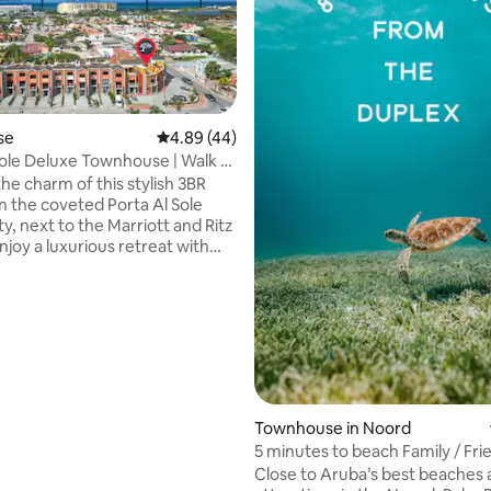
se
4.89 out of 5 average rating, 44 reviews
4.89 (44)
Sole Deluxe Townhouse | Walk to
ating, 115 reviews
he charm of this stylish 3BR
n the coveted Porta Al Sole
, next to the Marriott and Ritz
njoy a luxurious retreat with
nteriors and comfortable
, just a stone's throw from sun-
aches, delightful restaurants,
ar landmarks. Your perfect
y BRs ✔ Open
ing ✔ Full Kitchen ✔ Private
doors (Patio, Balcony, Roof
✔ Smart TVs ✔ High-Speed Wi-
Townhouse in Noord
rt Amenities (Pool, Spa, Gym,
5 minutes to beach Family / Fri
Holidays
Close to Aruba’s best beaches 