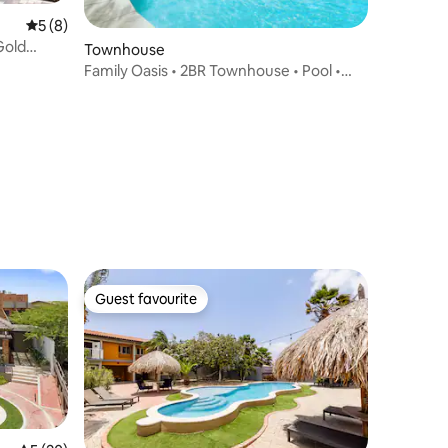
5 out of 5 average rating, 8 reviews
5 (8)
Gold
Townhouse
Family Oasis • 2BR Townhouse • Pool •
Eagle Beach
Guest favourite
Guest favourite