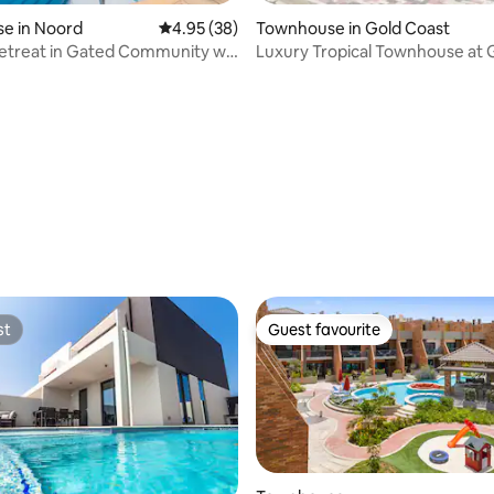
e in Noord
4.95 out of 5 average rating, 38 reviews
4.95 (38)
Townhouse in Gold Coast
etreat in Gated Community w/
Luxury Tropical Townhouse at 
GYM
Coast Aruba
 rating, 8 reviews
st
Guest favourite
st
Guest favourite