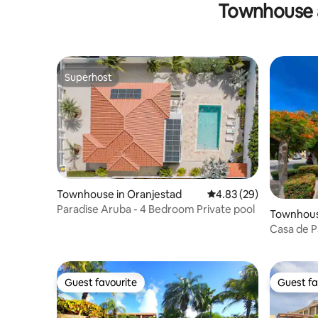
Townhouse 
Superhost
Superhost
Townhouse in Oranjestad
4.83 out of 5 average r
4.83 (29)
Paradise Aruba - 4 Bedroom Private pool
Townhous
Casa de P
Guest favourite
Guest fa
Guest favourite
Guest fa