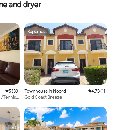
e and dryer
Superhost
Superhost
5 out of 5 average rating, 39 reviews
5 (39)
Townhouse in Noord
4.73 out of 5 average
4.73 (11)
/Tennis 5
Gold Coast Breeze