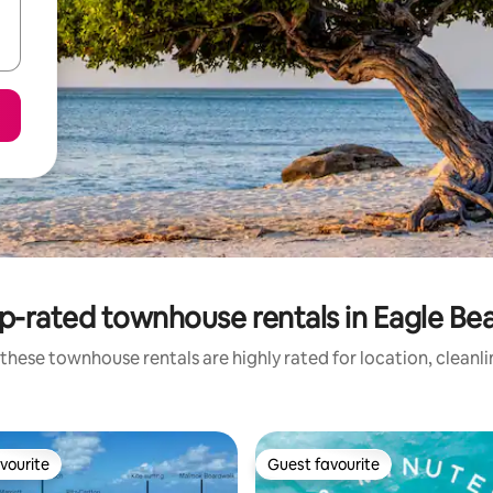
p-rated townhouse rentals in Eagle Be
these townhouse rentals are highly rated for location, cleanl
vourite
Guest favourite
vourite
Guest favourite