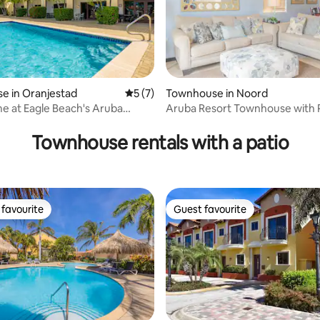
e in Oranjestad
5 out of 5 average rating, 7 reviews
5 (7)
Townhouse in Noord
e at Eagle Beach's Aruba
Aruba Resort Townhouse with 
rating, 20 reviews
Jacuzzi
Townhouse rentals with a patio
favourite
Guest favourite
t favourite
Guest favourite