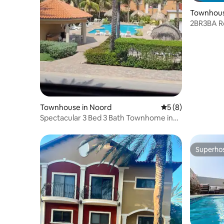
Townhous
2BR3BA R
Pools ~ 
Townhouse in Noord
5 out of 5 average
5 (8)
Spectacular 3 Bed 3 Bath Townhome in
Gold Coast!
Superho
Superho