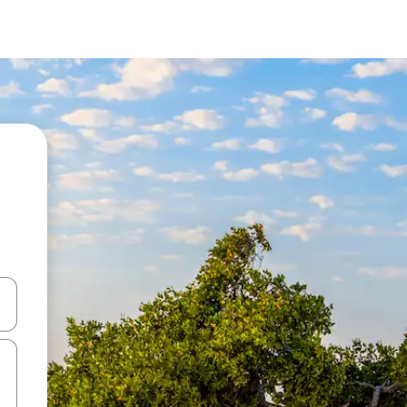
and down arrow keys or explore by touch or swipe gestures.