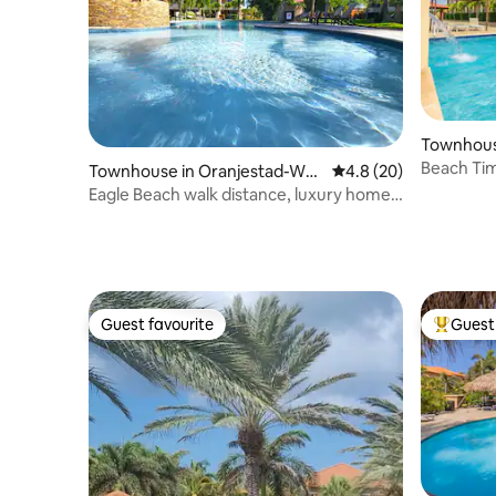
Townhous
Beach Tim
Townhouse in Oranjestad-Wes
4.8 out of 5 average 
4.8 (20)
Breeze
t
Eagle Beach walk distance, luxury home
w pool view
Guest favourite
Guest 
Guest favourite
Top gues