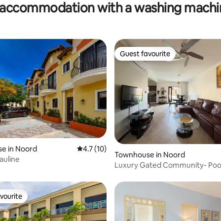
accommodation with a washing machin
Feel
Guest favourite
Guest favourite
ating, 29 reviews
e in Noord
4.7 out of 5 average rating, 10 reviews
4.7 (10)
Townhouse in Noord
auline
Luxury Gated Community- Pool
min to beach
vourite
vourite