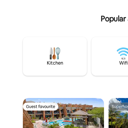
Popular 
Kitchen
Wifi
Guest favourite
Superho
Guest favourite
Superho