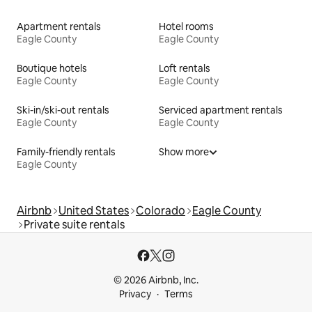
Apartment rentals
Hotel rooms
Eagle County
Eagle County
Boutique hotels
Loft rentals
Eagle County
Eagle County
Ski-in/ski-out rentals
Serviced apartment rentals
Eagle County
Eagle County
Family-friendly rentals
Show more
Eagle County
Airbnb
United States
Colorado
Eagle County
Private suite rentals
© 2026 Airbnb, Inc.
Privacy
Terms