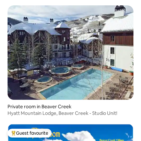
Private room in Beaver Creek
Hyatt Mountain Lodge, Beaver Creek - Studio Unit!
Guest favourite
Top guest favourite