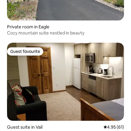
Private room in Eagle
Cozy mountain suite nestled in beauty
Guest favourite
Guest favourite
Guest suite in Vail
4.95 out of 5
4.95 (61)