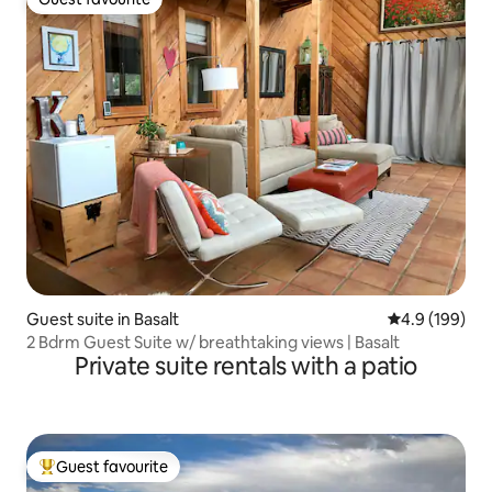
Guest favourite
Guest suite in Basalt
4.9 out of 5 a
4.9 (199)
2 Bdrm Guest Suite w/ breathtaking views | Basalt
Private suite rentals with a patio
Guest favourite
Top guest favourite