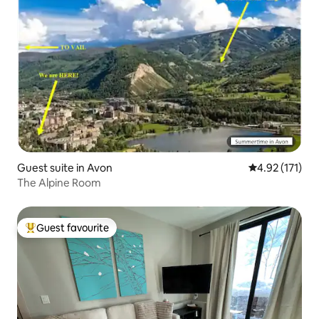
Guest suite in Avon
4.92 out of 5 
4.92 (171)
The Alpine Room
Guest favourite
Top guest favourite