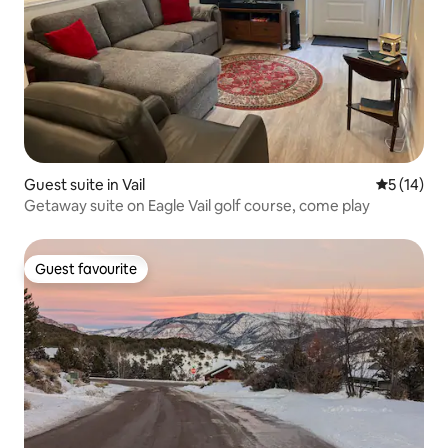
Guest suite in Vail
5 out of 5
5 (14)
Getaway suite on Eagle Vail golf course, come play
Guest favourite
Guest favourite