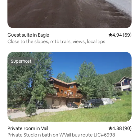
Guest suite in Eagle
4.94 out of 5 
4.94 (69)
Close to the slopes, mtb trails, views, local tips
Superhost
Superhost
Private room in Vail
4.88 out of 5 
4.88 (90)
Private Studio n bath on WVail bus route LIC#6998