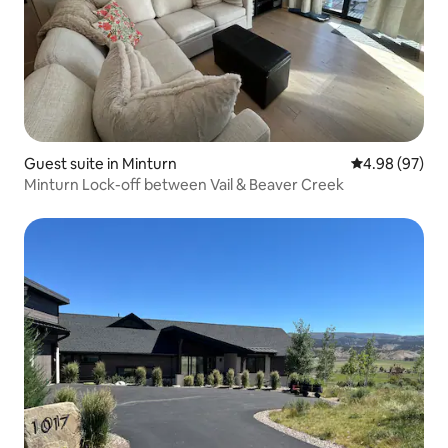
Guest suite in Minturn
4.98 out of 5 
4.98 (97)
Minturn Lock-off between Vail & Beaver Creek