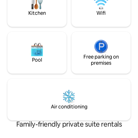
warmer/dryer in un
Kitchen
Wifi
Free parking on
Pool
premises
Air conditioning
Family-friendly private suite rentals