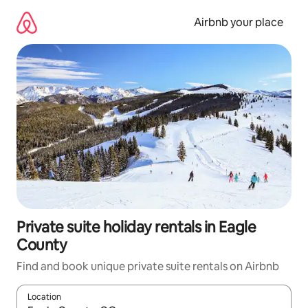
Skip
to
Airbnb your place
content
Private suite holiday rentals in Eagle
County
Find and book unique private suite rentals on Airbnb
Location