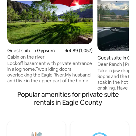
Guest suite in Gypsum
4.89 out of 5 average rating, 1,05
4.89 (1,057)
Cabin on the river
Guest suite in Ca
Lockoff basement with private entrance
Deer Ranch | Priva
in a log home.Two sliding doors
Retreat
Take in jaw dropp
overlooking the Eagle River.My husband
Sopris and the Elk
and I live in the upper part of the home.
soak in the hot tub
The price is set for 2 people if there is a
or skiing. Have t
3rd or 4th person there is a $15.00
Popular amenities for private suite
experience you’ve
charge per person per day. It's set up for
our beautiful, sec
rentals in Eagle County
4 guests Max. Gypsum is 4 miles from
property. Close p
the Eagle Airport,24 miles east of
surrounding ski ar
Glenwood Springs and located between
rivers for fishing a
Vail and Aspen. This area offers
mountain biking an
skiing,flyfishing, rafting, hiking, biking,
(2 max, $75 fee), 
horse riding and many other activities.
available for them 