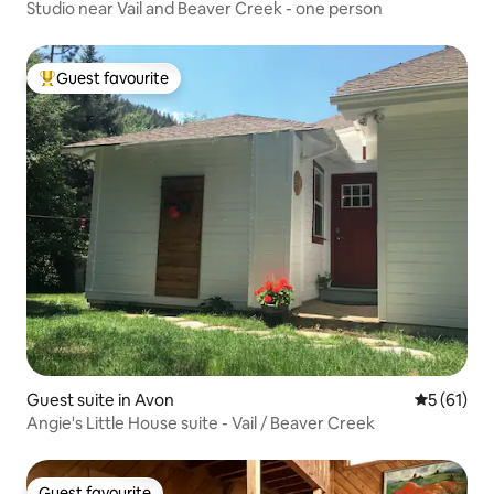
Studio near Vail and Beaver Creek - one person
Guest favourite
Top guest favourite
Guest suite in Avon
5 out of 5
5 (61)
Angie's Little House suite - Vail / Beaver Creek
Guest favourite