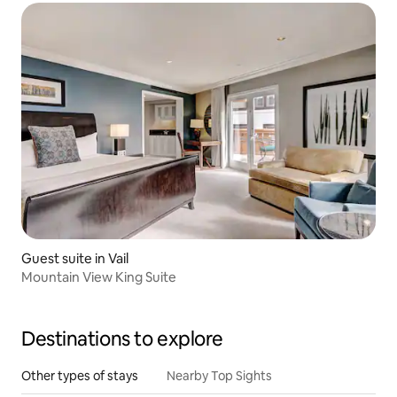
Guest suite in Vail
Mountain View King Suite
Destinations to explore
Other types of stays
Nearby Top Sights