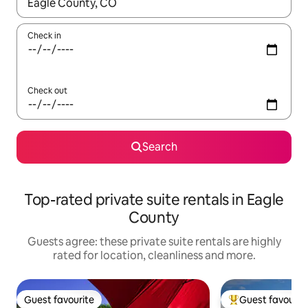
When results are available, navigate with the up and down arro
Check in
Check out
Search
Top-rated private suite rentals in Eagle
County
Guests agree: these private suite rentals are highly
rated for location, cleanliness and more.
Guest favourite
Guest favourit
Guest favourite
Top guest favouri