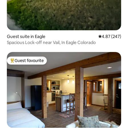
Guest suite in Eagle
4.87 out of 5 a
4.87 (247)
Spacious Lock-off near Vail, In Eagle Colorado
Guest favourite
Top guest favourite