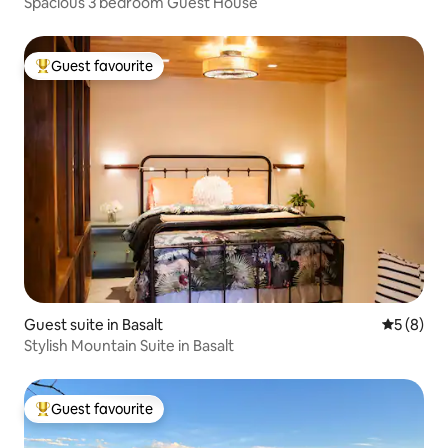
Spacious 3 bedroom Guest House
Guest favourite
Top guest favourite
Guest suite in Basalt
5 out of 
5 (8)
Stylish Mountain Suite in Basalt
Guest favourite
Top guest favourite