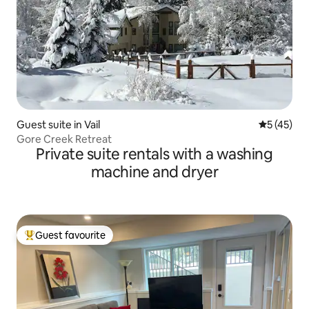
Guest suite in Vail
5 out of 5
5 (45)
Gore Creek Retreat
Private suite rentals with a washing
machine and dryer
Guest favourite
Top guest favourite