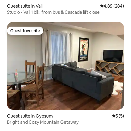
Guest suite in Vail
4.89 out of 5 a
4.89 (284)
Studio - Vail 1 blk. from bus & Cascade lift close
Guest favourite
Guest favourite
Guest suite in Gypsum
5 out of 
5 (5)
Bright and Cozy Mountain Getaway