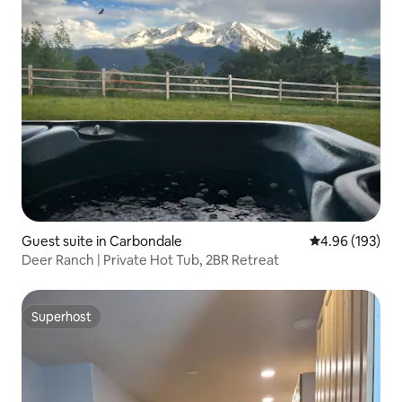
Guest suite in Carbondale
4.96 out of 5 a
4.96 (193)
Deer Ranch | Private Hot Tub, 2BR Retreat
Superhost
Superhost