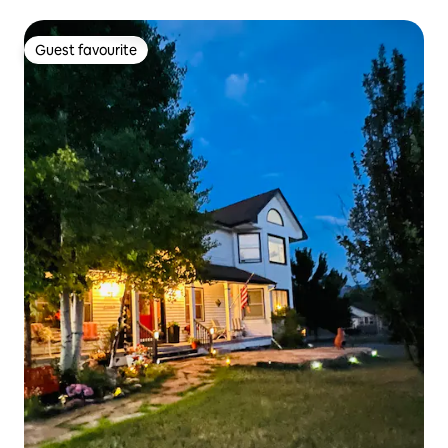
Guest favourite
Guest favourite