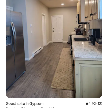
Guest suite in Gypsum
4.92 out of 5
4.92 (12)