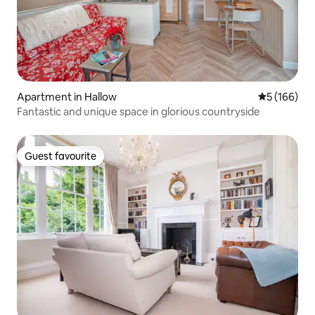
Apartment in Hallow
5 out of 5 a
5 (166)
Fantastic and unique space in glorious countryside
Guest favourite
Guest favourite