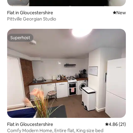
Flat in Gloucestershire
New place
New
Pittville Georgian Studio
Superhost
Superhost
Flat in Gloucestershire
4.86 out of 5
4.86 (21)
Comfy Modern Home, Entire flat, King size bed