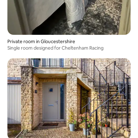
Private room in Gloucestershire
Single room designed for Cheltenham Racing