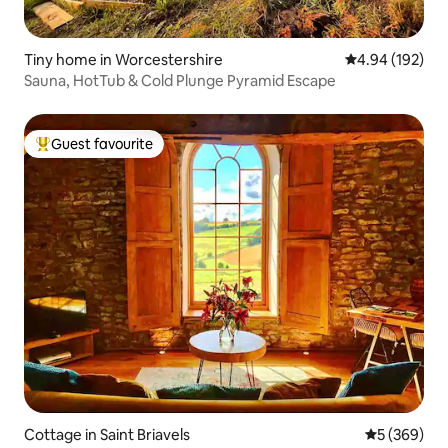
Tiny home in Worcestershire
4.94 out of 5 a
4.94 (192)
Sauna, HotTub & Cold Plunge Pyramid Escape
Guest favourite
Top guest favourite
Cottage in Saint Briavels
5 out of 5 a
5 (369)