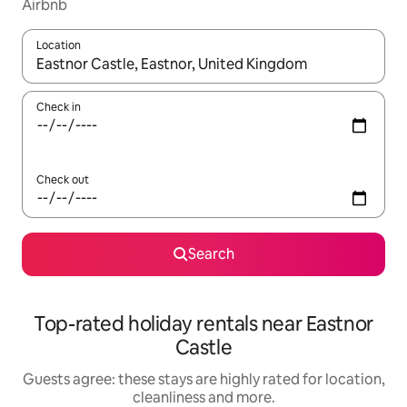
Airbnb
Location
When results are available, navigate with the up and down arro
Check in
Check out
Search
Top-rated holiday rentals near Eastnor
Castle
Guests agree: these stays are highly rated for location,
cleanliness and more.