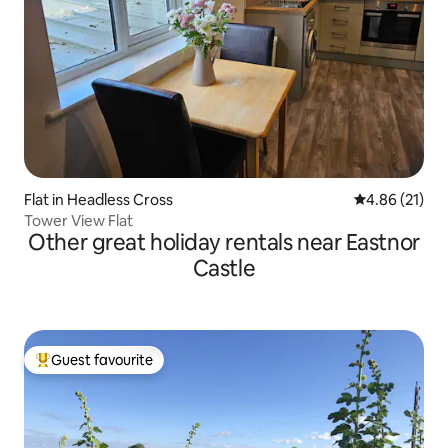
Flat in Headless Cross
4.86 out of 5
4.86 (21)
Tower View Flat
Other great holiday rentals near Eastnor
Castle
Guest favourite
Top guest favourite