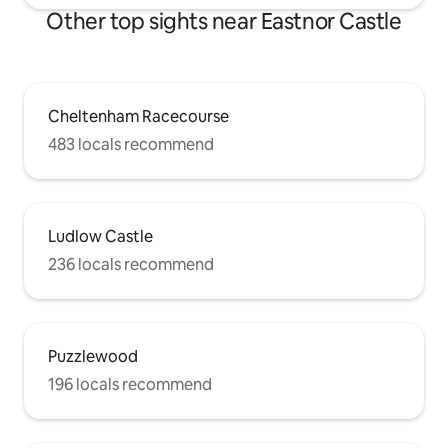
Other top sights near Eastnor Castle
Cheltenham Racecourse
483 locals recommend
Ludlow Castle
236 locals recommend
Puzzlewood
196 locals recommend