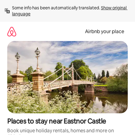
Skip
Some info has been automatically translated. 
Show original 
to
language
content
Airbnb your place
Places to stay near Eastnor Castle
Book unique holiday rentals, homes and more on