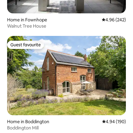
Home in Fownhope
4.96 out of 5 a
4.96 (242)
Walnut Tree House
Guest favourite
Guest favourite
Home in Boddington
4.94 out of 5 a
4.94 (190)
Boddington Mill