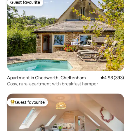
Guest favourite
Guest favourite
Apartment in Chedworth, Cheltenham
4.93 out of 5 a
4.93 (393)
Cosy, rural apartment with breakfast hamper
Guest favourite
Top guest favourite