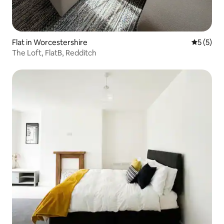
Flat in Worcestershire
5 out of 
5 (5)
The Loft, FlatB, Redditch