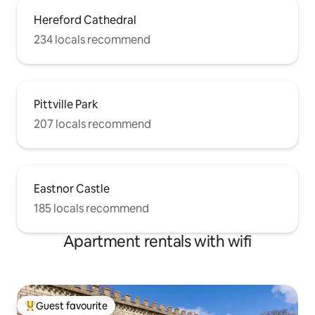
Hereford Cathedral
234 locals recommend
Pittville Park
207 locals recommend
Eastnor Castle
185 locals recommend
Apartment rentals with wifi
Guest favourite
Top guest favourite