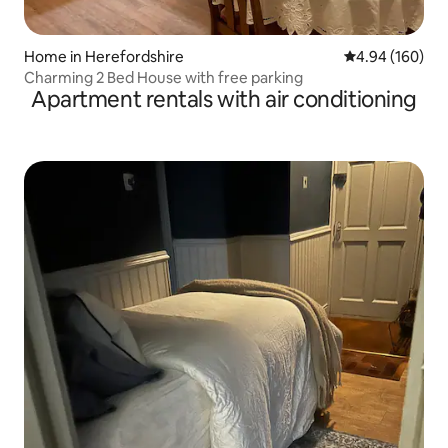
Home in Herefordshire
4.94 out of 5 a
4.94 (160)
Charming 2 Bed House with free parking
Apartment rentals with air conditioning