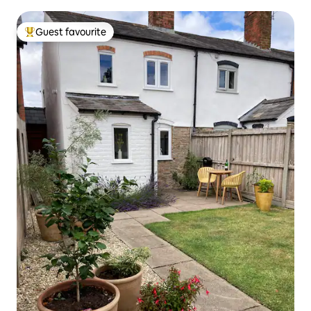
Guest favourite
Top guest favourite