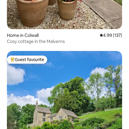
Home in Colwall
4.99 out of 5 a
4.99 (137)
Cosy cottage in the Malverns
Guest favourite
Top guest favourite