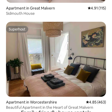
Apartment in Great Malvern
4.91 out of 5 
4.91 (115)
Sidmouth House
Superhost
Superhost
Apartment in Worcestershire
4.85 out of 5 a
4.85 (463)
Beautiful Apartment in the Heart of Great Malvern