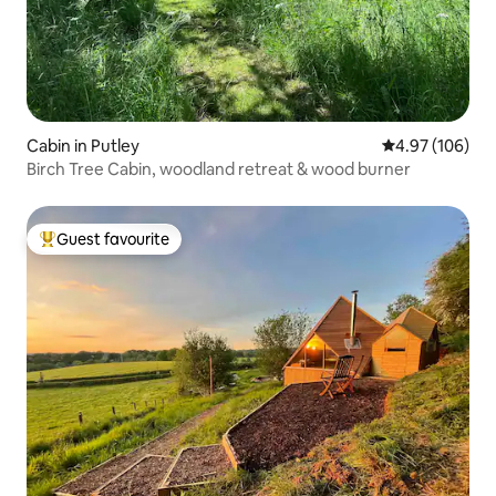
Cabin in Putley
4.97 out of 5 a
4.97 (106)
Birch Tree Cabin, woodland retreat & wood burner
Guest favourite
Top guest favourite