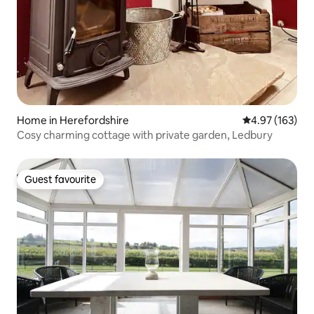
Home in Herefordshire
4.97 out of 5 a
4.97 (163)
Cosy charming cottage with private garden, Ledbury
Guest favourite
Guest favourite