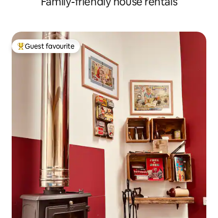
Family-friendly house rentals
Guest favourite
Top guest favourite