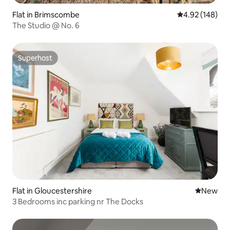
Flat in Brimscombe
4.92 out of 5 a
4.92 (148)
The Studio @ No. 6
Superhost
Superhost
Flat in Gloucestershire
New place
New
3 Bedrooms inc parking nr The Docks