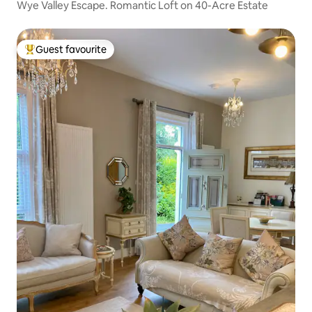
Wye Valley Escape. Romantic Loft on 40-Acre Estate
Guest favourite
Top guest favourite