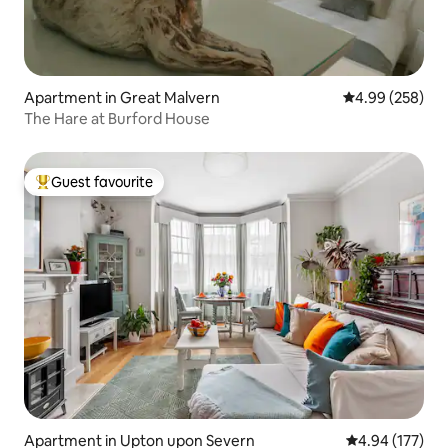
Apartment in Great Malvern
4.99 out of 5 a
4.99 (258)
The Hare at Burford House
Guest favourite
Top guest favourite
Apartment in Upton upon Severn
4.94 out of 5 a
4.94 (177)