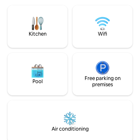
in the amazing pa
Counties Show-ground are 20 minutes
cider apple orchar
and Cheltenham - home of the Gold
down to Ledbury & beyo
Cup and literature and jazz festivals - is
many local footpa
around 30 minutes.
the track to our l
Arms.
Kitchen
Wifi
Free parking on
Pool
premises
Air conditioning