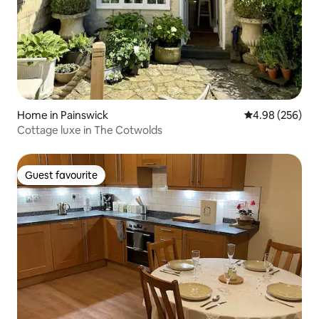
Home in Painswick
4.98 out of 5 a
4.98 (256)
Cottage luxe in The Cotwolds
Guest favourite
Guest favourite