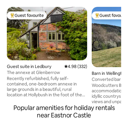
Guest favourite
Guest favourit
Top guest favourite
Top guest favouri
Guest suite in Ledbury
4.98 out of 5 average rating, 33
4.98 (332)
The annexe at Glenberrow
Barn in Wellingto
Recently refurbished, fully self-
Converted barn o
contained, one-bedroom annexe in
Malvern Hills
Woodcutters Barn 
large grounds in a beautiful, rural
accommodation, wh
location at Hollybush in the foot of the
idyllic countryside
Malvern Hills. The local countryside is
views and unparall
great for walking, road or mountain
Popular amenities for holiday rentals
Located just outsi
biking. Within 10 minutes are the pretty
town of Ledbury, 
near Eastnor Castle
market town of Ledbury, Eastnor Castle,
shops, cafes & restauran
and the wedding venue Birtsmorton
enjoy the private 
Court. Great Malvern and the Three