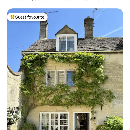
Guest favourite
Top guest favourite