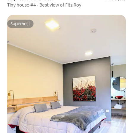
Tiny house #4 - Best view of Fitz Roy
Superhost
Superhost