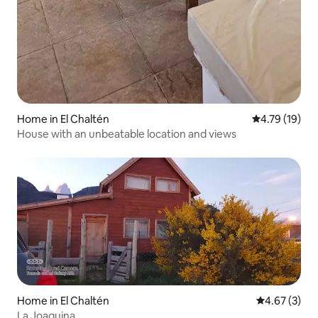
Home in El Chaltén
4.79 out of 5
4.79 (19)
House with an unbeatable location and views
Home in El Chaltén
4.67 out of 
4.67 (3)
La Joaquina