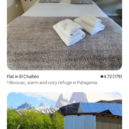
Flat in El Chaltén
4.72 out of 5 
4.72 (179)
1 Bivouac, warm and cozy refuge in Patagonia