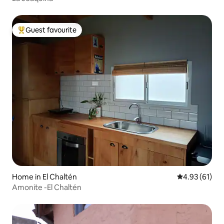
Guest favourite
Top guest favourite
Home in El Chaltén
4.93 out of 5
4.93 (61)
Amonite -El Chaltén