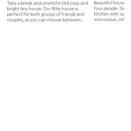
Beautiful house wi
Take a break and unwind in this cosy and
four people. Groun
bright tiny house. Our little house is
kitchen with oven, 
perfect for both groups of friends and
microwave, refrig
couples, as you can choose between
and laundry room 
two bed configurations according to
machine. In the li
your preference: 2 comfortable twin
wooden floor with
beds or 1 large queen-size bed. Here,
overlooking the fo
you'll find everything you need to
Upper floor with 
prepare for and recover from the
queen-size bed and
wonderful treks in the surrounding area.
full bathroom with
We are located at the foot of the La
another bedroom w
Lagunita urban reserve and just five
large garden to e
minutes from the emblematic trail to
the view of the m
the Laguna Torre.