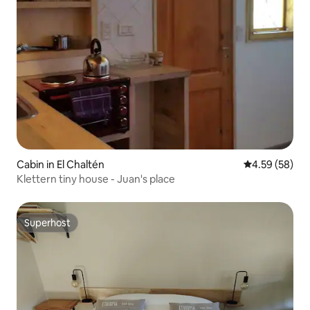
Cabin in El Chaltén
4.59 out of 5 
4.59 (58)
Klettern tiny house - Juan's place
Superhost
Superhost