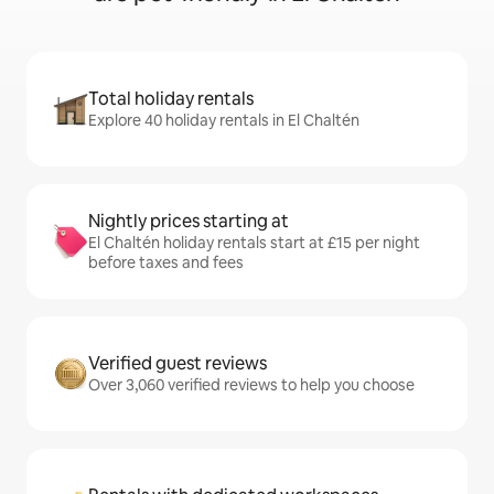
Total holiday rentals
Explore 40 holiday rentals in El Chaltén
Nightly prices starting at
El Chaltén holiday rentals start at £15 per night
before taxes and fees
Verified guest reviews
Over 3,060 verified reviews to help you choose