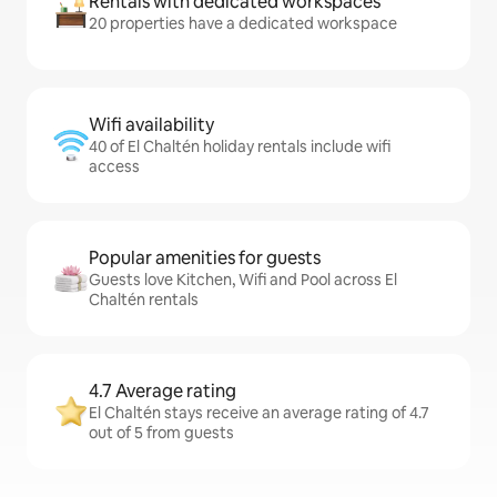
Rentals with dedicated workspaces
20 properties have a dedicated workspace
Wifi availability
40 of El Chaltén holiday rentals include wifi
access
Popular amenities for guests
Guests love Kitchen, Wifi and Pool across El
Chaltén rentals
4.7 Average rating
El Chaltén stays receive an average rating of 4.7
out of 5 from guests