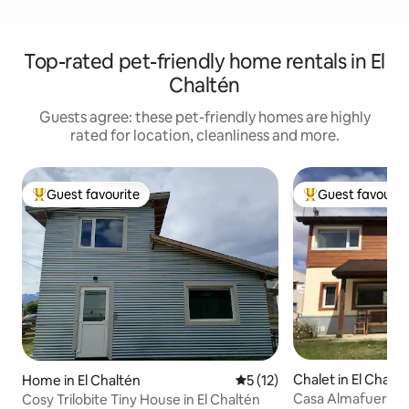
Top-rated pet-friendly home rentals in El
Chaltén
Guests agree: these pet-friendly homes are highly
rated for location, cleanliness and more.
Guest favourite
Guest favourit
Top guest favourite
Top guest favouri
Chalet in El Chalté
Home in El Chaltén
5 out of 5 average rating, 1
5 (12)
Casa Almafuerte
Cosy Trilobite Tiny House in El Chaltén