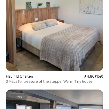
Flat in El Chaltén
4.86 out of 5 a
4.86 (159)
3 MacaTo, treasure of the steppe. Warm Tiny house.
Superhost
Superhost