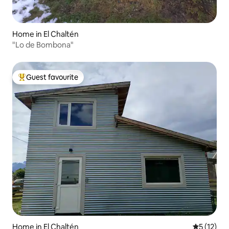
Home in El Chaltén
"Lo de Bombona"
Guest favourite
Top guest favourite
Home in El Chaltén
5 out of 5
5 (12)