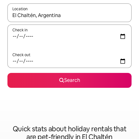
Location
When results are available, navigate with the up and down arro
Check in
Check out
Search
Quick stats about holiday rentals that
are pet-friendly in El Chaltén