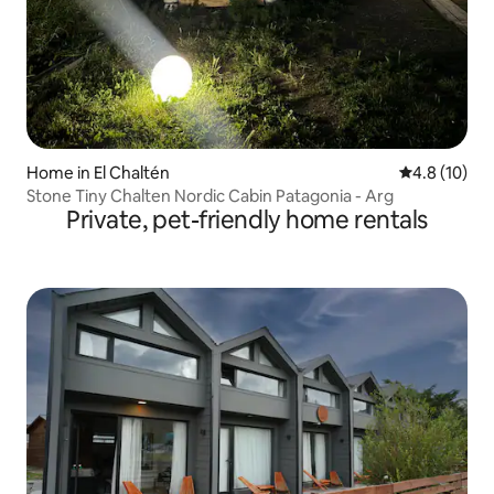
Home in El Chaltén
4.8 out of 5
4.8 (10)
Stone Tiny Chalten Nordic Cabin Patagonia - Arg
Private, pet-friendly home rentals