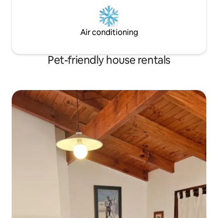
Air conditioning
Pet-friendly house rentals