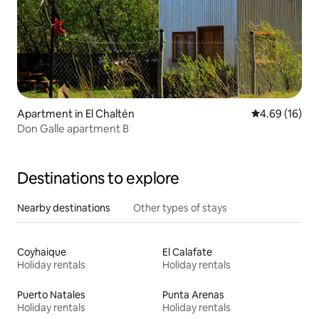
Apartment in El Chaltén
4.69 out of 5 
4.69 (16)
Don Galle apartment B
Destinations to explore
Nearby destinations
Other types of stays
Coyhaique
El Calafate
Holiday rentals
Holiday rentals
Puerto Natales
Punta Arenas
Holiday rentals
Holiday rentals