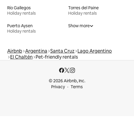
Río Gallegos
Torres del Paine
Holiday rentals
Holiday rentals
Puerto Aysen
Show more
Holiday rentals
Airbnb
Argentina
Santa Cruz
Lago Argentino
El Chaltén
Pet-friendly rentals
© 2026 Airbnb, Inc.
Privacy
Terms