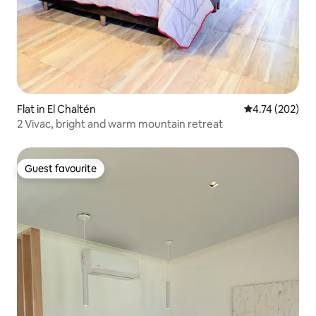
Flat in El Chaltén
4.74 out of 5 a
4.74 (202)
2 Vivac, bright and warm mountain retreat
Guest favourite
Guest favourite