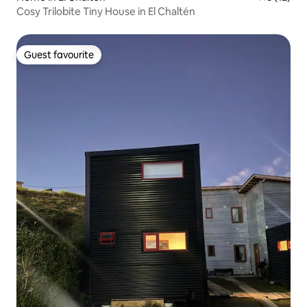
Cosy Trilobite Tiny House in El Chaltén
Guest favourite
Guest favourite