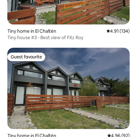
Tiny home in El Chaltén
4.91 out of 5 
4.91 (134)
Tiny house #3 - Best view of Fitz Roy
Guest favourite
Guest favourite
Tiny home in El Chaltén
4.96 out of 5 
4.96 (92)