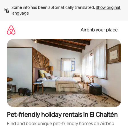
Skip
Some info has been automatically translated. 
Show original 
to
language
content
Airbnb your place
Pet-friendly holiday rentals in El Chaltén
Find and book unique pet-friendly homes on Airbnb