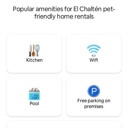
Popular amenities for El Chaltén pet-
friendly home rentals
Kitchen
Wifi
Free parking on
Pool
premises