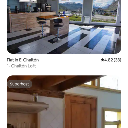
Flat in El Chaltén
4.82 out of 5 
4.82 (33)
1- Chaltén Loft
Superhost
Superhost