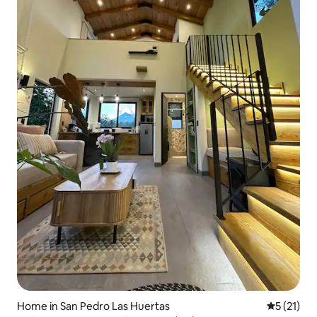
Home in San Pedro Las Huertas
5 out of 5
5 (21)