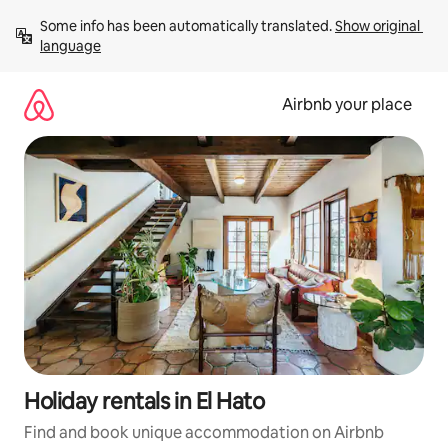
Skip
Some info has been automatically translated. 
Show original 
to
language
content
Airbnb your place
Holiday rentals in El Hato
Find and book unique accommodation on Airbnb