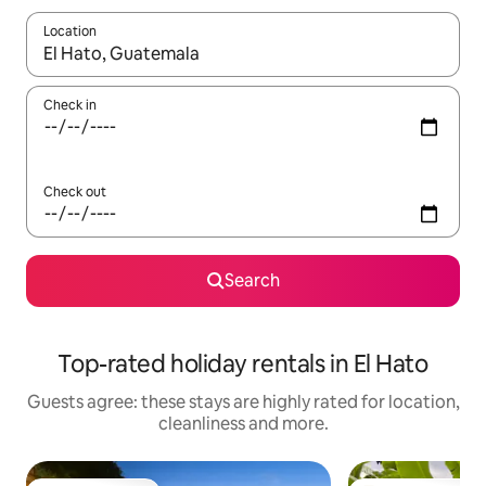
Location
When results are available, navigate with the up and down arro
Check in
Check out
Search
Top-rated holiday rentals in El Hato
Guests agree: these stays are highly rated for location,
cleanliness and more.