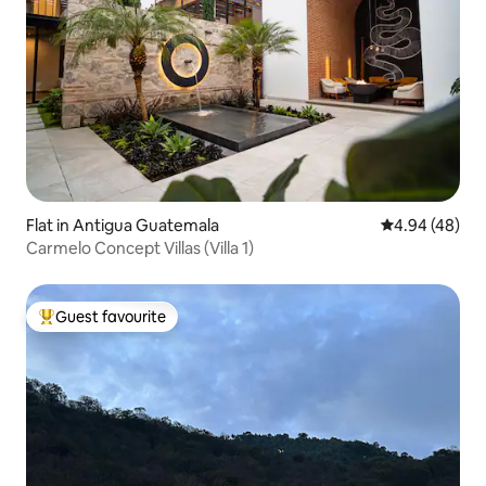
Flat in Antigua Guatemala
4.94 out of 5 
4.94 (48)
Carmelo Concept Villas (Villa 1)
Guest favourite
Top guest favourite