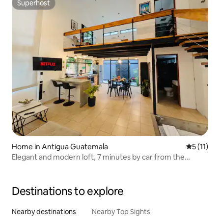
Superhost
Superhost
Home in Antigua Guatemala
5 out of 5
5 (11)
Elegant and modern loft, 7 minutes by car from the
centre
Destinations to explore
Nearby destinations
Nearby Top Sights