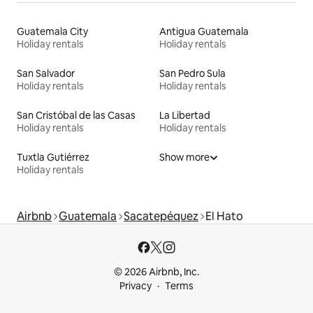
Guatemala City
Antigua Guatemala
Holiday rentals
Holiday rentals
San Salvador
San Pedro Sula
Holiday rentals
Holiday rentals
San Cristóbal de las Casas
La Libertad
Holiday rentals
Holiday rentals
Tuxtla Gutiérrez
Show more
Holiday rentals
Airbnb
Guatemala
Sacatepéquez
El Hato
© 2026 Airbnb, Inc.
Privacy
Terms