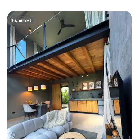
Superhost
Superhost