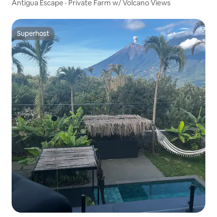
Antigua Escape · Private Farm w/ Volcano Views
Superhost
Superhost