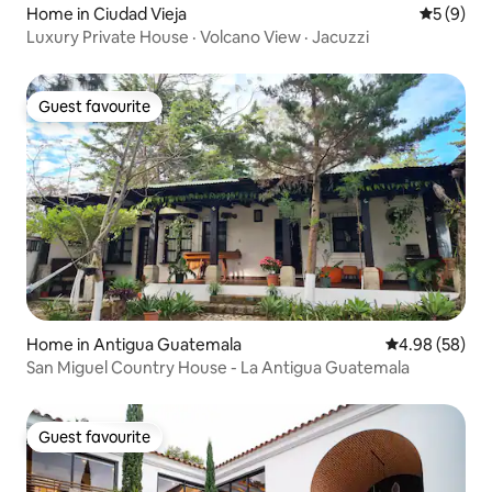
Home in Ciudad Vieja
5 out of 
5 (9)
Luxury Private House · Volcano View · Jacuzzi
Guest favourite
Guest favourite
Home in Antigua Guatemala
4.98 out of 5 
4.98 (58)
San Miguel Country House - La Antigua Guatemala
Guest favourite
Guest favourite