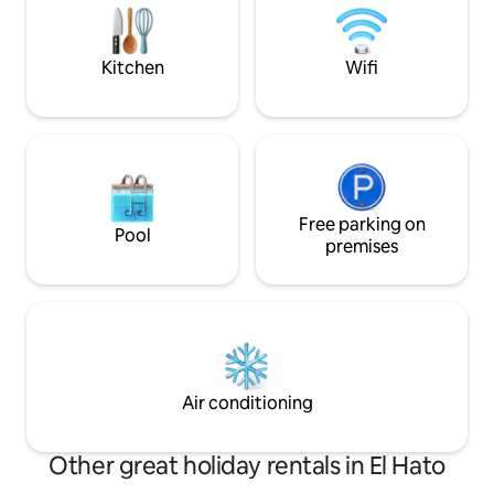
parking for one car. We can also
to 6 pm.-restrictions apply) Nat
recommend local taxi drivers.
book-friendly.
Kitchen
Wifi
Free parking on
Pool
premises
Air conditioning
Other great holiday rentals in El Hato