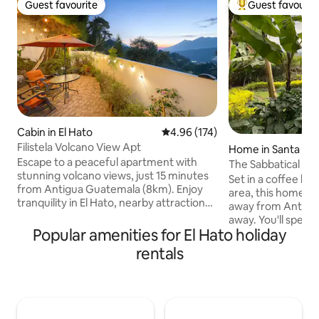
Guest favourite
Guest favourit
Guest favourite
Top guest favouri
Cabin in El Hato
4.96 out of 5 average rating, 17
4.96 (174)
Filistela Volcano View Apt
Home in Santa Cat
Escape to a peaceful apartment with
ahona
The Sabbatical Ho
stunning volcano views, just 15 minutes
Set in a coffee lot
from Antigua Guatemala (8km). Enjoy
area, this home i
tranquility in El Hato, nearby attractions
away from Antigua. 
like Hobbitenango, Altamira, and
away. You'll spend peaceful days in the
Earthlodge, scenic walking paths, and
Popular amenities for El Hato holiday
lush gardens and 
outdoor spots for coffee or sunset.
towns of San Anto
rentals
Perfect for remote work with high-
Barahona. Should y
speed Starlink internet and a
get to know the ki
comfortable workspace. Guests also
de Piedra" library
enjoy a fully equipped kitchen, BBQ,
go to support it.) Pickup and drop-off
hammock, private outdoor areas, and
from Antigua is p