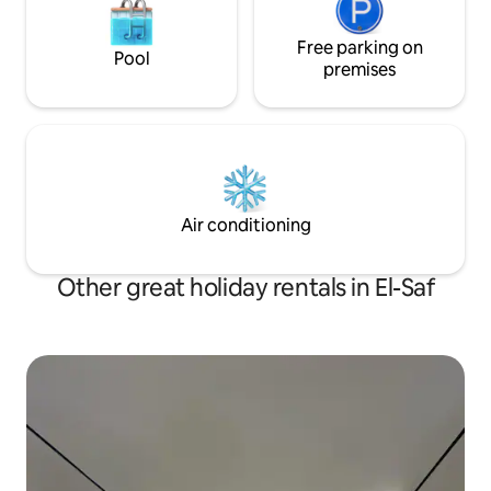
Free parking on
Pool
premises
Air conditioning
Other great holiday rentals in El-Saf