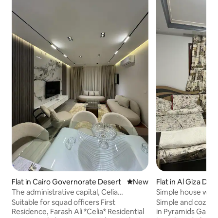
Flat in Cairo Governorate Desert
New place to stay
New
Flat in Al Giza Des
The administrative capital, Celia
Simple house with
Compound, owned by Hisham Talaat
location
Suitable for squad officers First
Simple and cozy 
Residence, Farash Ali *Celia* Residential
in Pyramids Garden