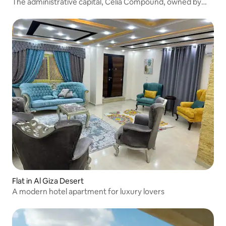
The administrative capital, Celia Compound, owned by
Hisham Talaat
Flat in Al Giza Desert
A modern hotel apartment for luxury lovers