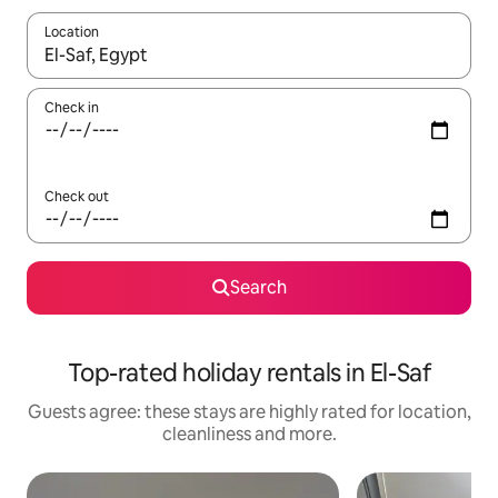
Location
When results are available, navigate with the up and down arro
Check in
Check out
Search
Top-rated holiday rentals in El-Saf
Guests agree: these stays are highly rated for location,
cleanliness and more.