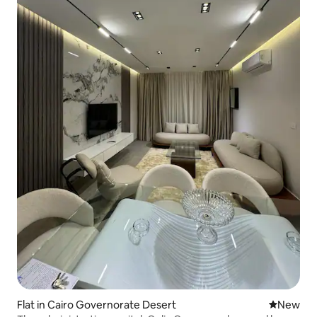
Flat in Cairo Governorate Desert
New place
New