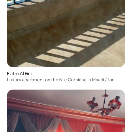
Flat in Al Eini
Luxury apartment on the Nile Corniche in Maadi / for
foreigners only