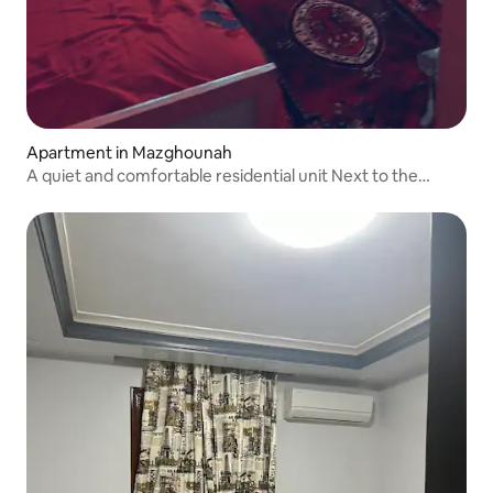
Apartment in Mazghounah
A quiet and comfortable residential unit Next to the
metro station