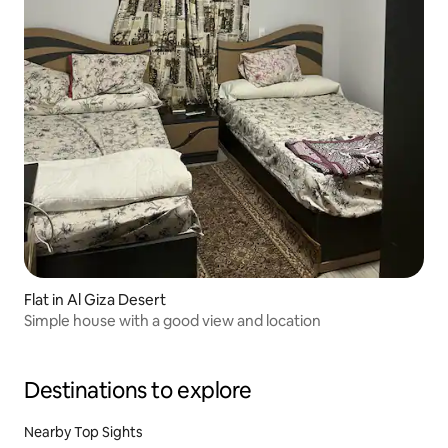
Flat in Al Giza Desert
Simple house with a good view and location
Destinations to explore
Nearby Top Sights