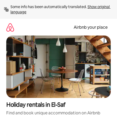
Skip
Some info has been automatically translated. 
Show original 
to
language
content
Airbnb your place
Holiday rentals in El-Saf
Find and book unique accommodation on Airbnb