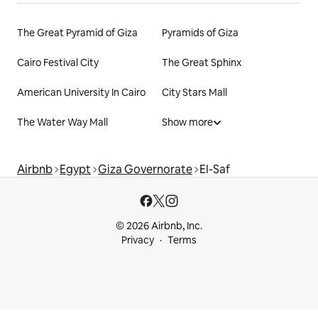
The Great Pyramid of Giza
Pyramids of Giza
Cairo Festival City
The Great Sphinx
American University In Cairo
City Stars Mall
The Water Way Mall
Show more
Airbnb
Egypt
Giza Governorate
El-Saf
© 2026 Airbnb, Inc.
Privacy
Terms