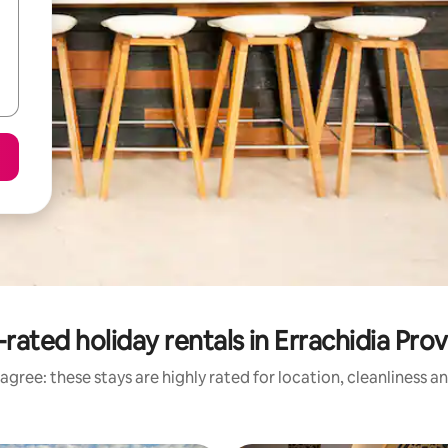
rated holiday rentals in Errachidia Pro
agree: these stays are highly rated for location, cleanliness a