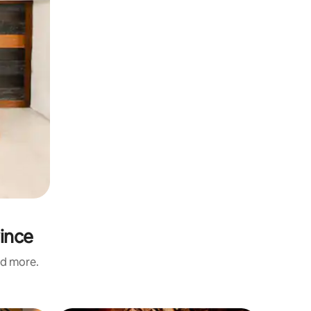
vince
nd more.