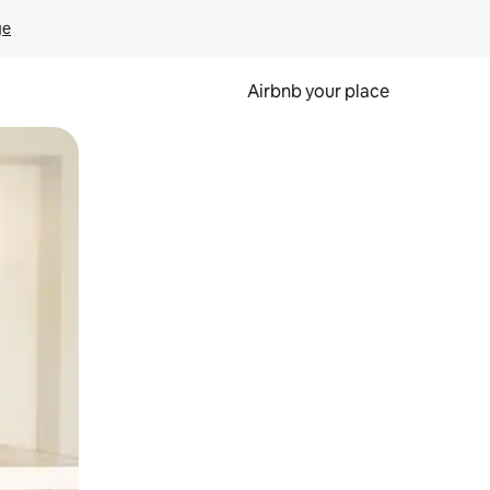
ge
Airbnb your place