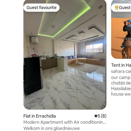
Guest favourite
Guest 
Guest favourite
Top gues
Tent in Ha
sahara ca
our camp i
chebbi desert, when y
Hassilabie
house we 
have house for guest w
have tea for ho
back bags 
Flat in Errachidia
5 out of 5 average
5 (8)
camp, you will have
wach suns
Modern Apartment with Air conditioning
down to t
& FAST WIFI
Welkom in ons gloednieuwe