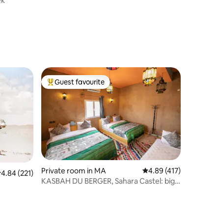
ek
Guest favourite
Top guest favourite
Private room in MA
4.89 out of 5 average r
4.89 (417)
.84 out of 5 average rating, 221 reviews
4.84 (221)
KASBAH DU BERGER, Sahara Castel: big
Swimmin Pool.