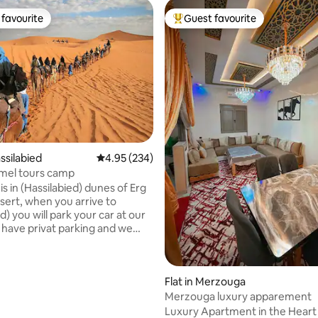
favourite
Guest favourite
t favourite
Top guest favourite
ssilabied
4.95 out of 5 average rating, 234 reviews
4.95 (234)
mel tours camp
s in (Hassilabied) dunes of Erg
ou arrive to
d) you will park your car at our
have privat parking and we
here they can
spitality. and perpare
for the night in the desert
 rating, 8 reviews
Flat in Merzouga
 1hour camel ride to
et over sand dunes then get
Merzouga luxury apparement
he camp you will have dinner
Luxury Apartment in the Heart