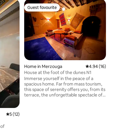
Tent in 
Guest favourite
Guest favourite
Sahara B
Welcome 
Escape E
Merzouga
cozy Berb
bathroom
sandboar
Savor tra
the star
with musi
Home in Merzouga
4.94 out of 5 average 
4.94 (16)
you're se
Bohem Ca
House at the foot of the dunes N1
blend of com
Immerse yourself in the peace of a
desert g
spacious home. Far from mass tourism,
this space of serenity offers you, from its
terrace, the unforgettable spectacle of
the sunrise over the majestic dunes!
Enjoy a unique experience:
independently or with Hamid, your
5 out of 5 average rating, 12 reviews
5 (12)
expert host in bio-tourism. Organization
of tailor-made immersive trips and
 of
complete immersion in Berber culture