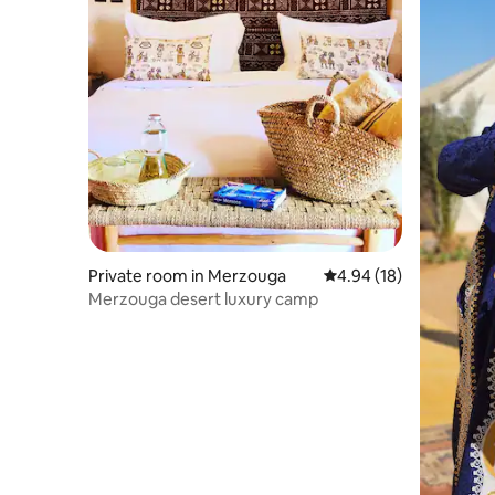
Private room in Merzouga
4.94 out of 5 average 
4.94 (18)
Merzouga desert luxury camp