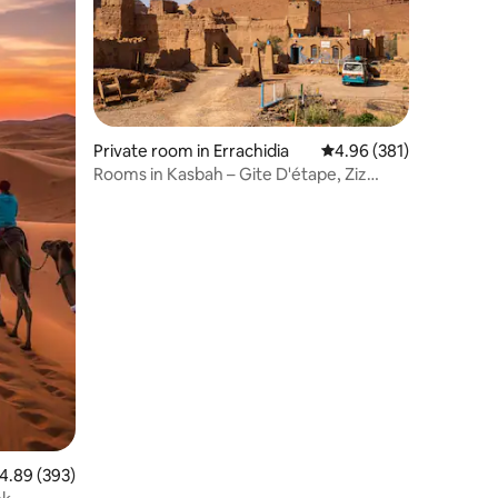
Private room in Errachidia
4.96 out of 5 average r
4.96 (381)
Rooms in Kasbah – Gite D'étape, Ziz
Gorges
.89 out of 5 average rating, 393 reviews
4.89 (393)