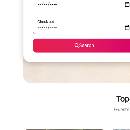
Check out
Search
Top-
Guests 