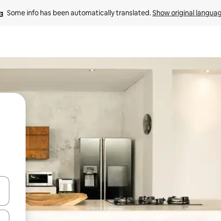
Some info has been automatically translated. 
Show original langua
and down arrow keys or explore by touch or swipe gestures.