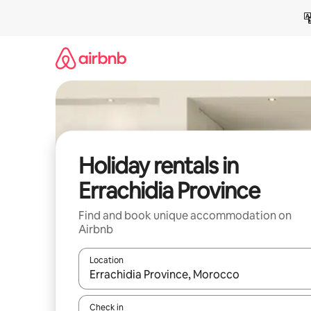
Skip
to
content
Holiday rentals in
Errachidia Province
Find and book unique accommodation on
Airbnb
Location
When results are available, navigate with the up 
Check in