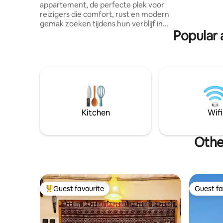
and camp 
appartement, de perfecte plek voor
ride and d
reizigers die comfort, rust en modern
that you f
gemak zoeken tijdens hun verblijf in
Popular 
Errachidia Schakel een tandje terug in
deze unieke, rustgevende
accommodatie. Wij staan altijd klaar om u
te helpen met tips over lokale
bezienswaardigheden, restaurants of
excursies. Ons appartement is recent
gebouwd en met zorg ingericht om u
een aangenaam en ontspannen verblijf
te bieden. Het combineert moderne stijl
Kitchen
Wifi
met traditionele Marokkaanse accenten.
Other
Guest favourite
Guest fa
Top guest favourite
Guest fa