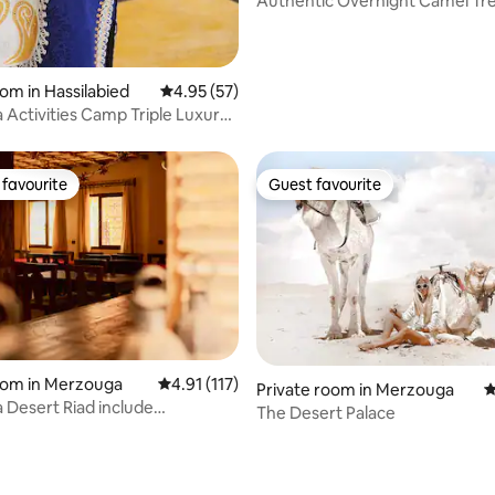
Authentic Overnight Camel Tr
oom in Hassilabied
4.95 out of 5 average rating, 57 reviews
4.95 (57)
Activities Camp Triple Luxury
ape
favourite
Guest favourite
t favourite
Guest favourite
rating, 10 reviews
oom in Merzouga
4.91 out of 5 average rating, 117 reviews
4.91 (117)
Private room in Merzouga
4
Desert Riad include
The Desert Palace
reakfast