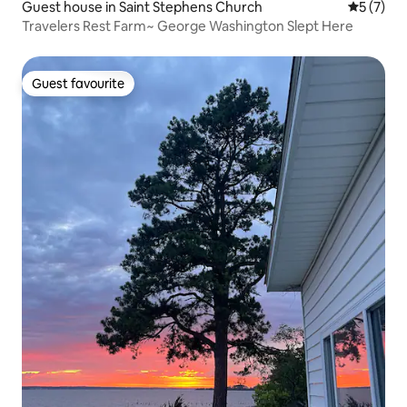
Guest house in Saint Stephens Church
5 out of 
5 (7)
Travelers Rest Farm~ George Washington Slept Here
Guest favourite
Guest favourite