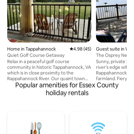
Home in Tappahannock
4.98 out of 5 average rating, 4
4.98 (45)
Guest suite in Wa
Quiet Golf Course Getaway
The Osprey Nest:
Riverfront Suite
Relax in a peaceful golf course
Sunny, private 2nd 
community in historic Tappahannock, VA
river's edge with 
which is in close proximity to the
Rappahannock and
Rappahannock River. Our quaint town
farmland. Fiery sun
Popular amenities for Essex County
offers nearby fishing charters, river
skies, soaring eag
sports/cruises, wineries, antique shops,
Swim, fish, explo
holiday rentals
historic tours, hiking, fresh seafood and
kayak, or bike in th
of course golfing. Here's a short list of
setting. Mornings 
some attractions: Local restaurants with
the songbirds is a 
fresh seafood Fishing Charters and
the riverfront "tr
marinas Hobbs Hole Golf Course Virginia
sublime. Restaurant
Motor Speedway Rappahannock River
hiking, fossil hunt
Park Museums Urbanna annual Oyster
& more are a short