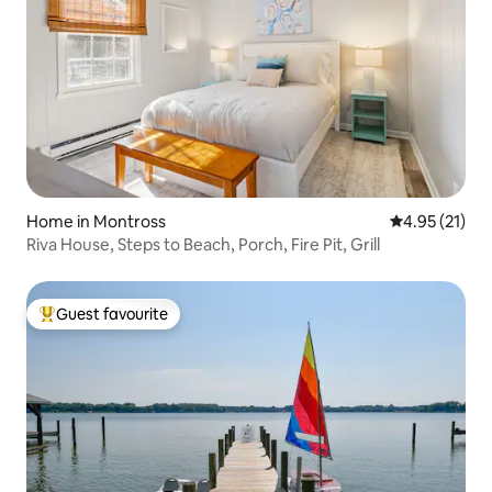
Home in Montross
4.95 out of 5
4.95 (21)
Riva House, Steps to Beach, Porch, Fire Pit, Grill
Guest favourite
Top guest favourite