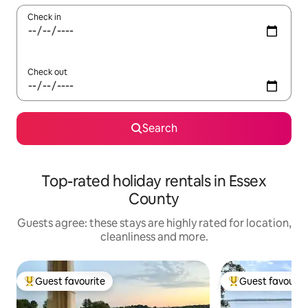
Check in
Check out
Search
Top-rated holiday rentals in Essex
County
Guests agree: these stays are highly rated for location,
cleanliness and more.
Guest favourite
Guest favourit
Top guest favourite
Top guest favouri