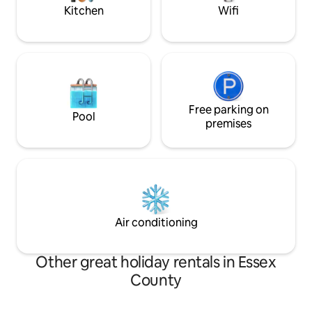
Festival
Kitchen
Wifi
Free parking on
Pool
premises
Air conditioning
Other great holiday rentals in Essex
County