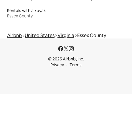
Rentals with a kayak
Essex County
Airbnb
United States
Virginia
Essex County
© 2026 Airbnb, Inc.
Privacy
Terms