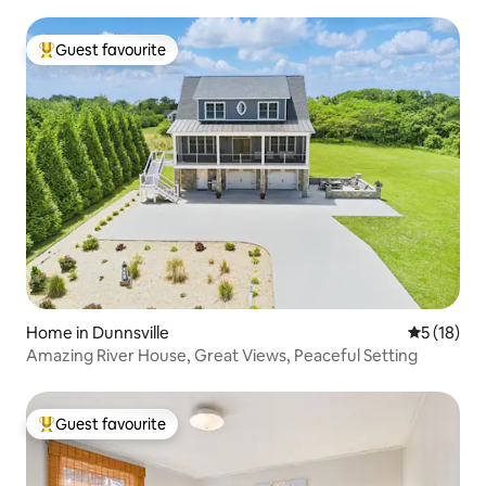
Guest favourite
Top guest favourite
Home in Dunnsville
5 out of 5
5 (18)
Amazing River House, Great Views, Peaceful Setting
Guest favourite
Top guest favourite