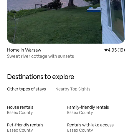
Home in Warsaw
4.95 out of 5
4.95 (19)
Sweet river cottage with sunsets
Destinations to explore
Other types of stays
Nearby Top Sights
House rentals
Family-friendly rentals
Essex County
Essex County
Pet-friendly rentals
Rentals with lake access
Essex County
Essex County