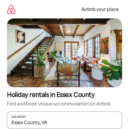
Skip
to
Airbnb your place
content
Holiday rentals in Essex County
Find and book unique accommodation on Airbnb
Location
When results are available, navigate with the up and down arro