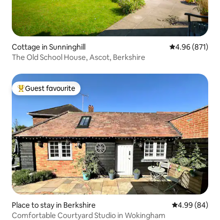
Cottage in Sunninghill
4.96 out of 5 a
4.96 (871)
The Old School House, Ascot, Berkshire
Guest favourite
Top guest favourite
Place to stay in Berkshire
4.99 out of 5 
4.99 (84)
Comfortable Courtyard Studio in Wokingham