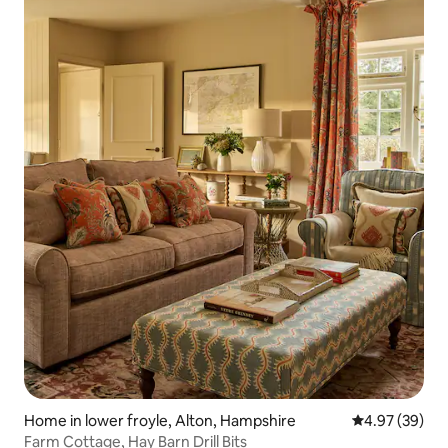
Home in lower froyle, Alton, Hampshire
4.97 out of 5 
4.97 (39)
Farm Cottage, Hay Barn Drill Bits