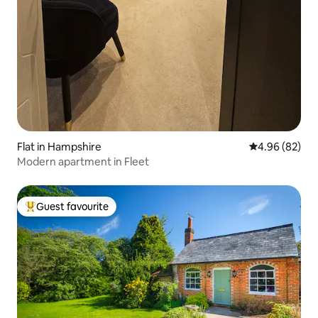
Flat in Hampshire
4.96 out of 5 
4.96 (82)
Modern apartment in Fleet
Guest favourite
Top guest favourite