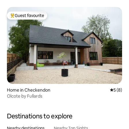
Guest favourite
Top guest favourite
Home in Checkendon
5 out of 
5 (8)
Olcote by Fullards
Destinations to explore
Nearby destinations
Nearby Top Sights