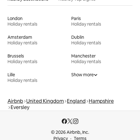
London
Paris
Holiday rentals
Holiday rentals
Amsterdam
Dublin
Holiday rentals
Holiday rentals
Brussels
Manchester
Holiday rentals
Holiday rentals
Lille
Show more
Holiday rentals
Airbnb
United Kingdom
England
Hampshire
Eversley
© 2026 Airbnb, Inc.
Privacy
Terms