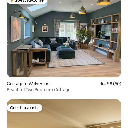
Guest favourite
Top guest favourite
Cottage in Wolverton
4.98 out of 5 
4.98 (60)
Beautiful Two Bedroom Cottage
Guest favourite
Guest favourite