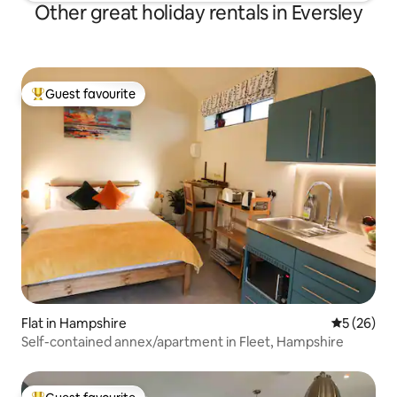
Other great holiday rentals in Eversley
Guest favourite
Top guest favourite
Flat in Hampshire
5 out of 5
5 (26)
Self-contained annex/apartment in Fleet, Hampshire