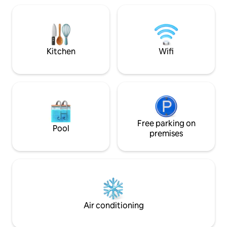
and Fleet Pond. Our apartment was
garden providing two single beds and
designed and signe
WC. With the log burner, comfortable
regulations.
beds and off-road parking this is the
perfect getaway! Dogs welcome (£30
fee payable).
Kitchen
Wifi
Free parking on
Pool
premises
Air conditioning