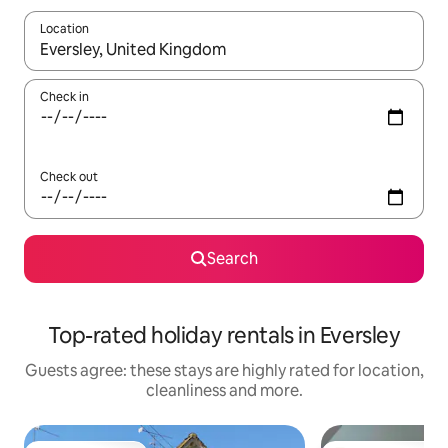
Location
When results are available, navigate with the up and down arro
Check in
Check out
Search
Top-rated holiday rentals in Eversley
Guests agree: these stays are highly rated for location,
cleanliness and more.