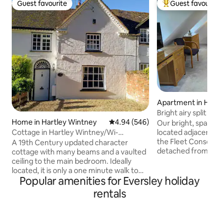
Guest favourite
Guest favourit
Guest favourite
Top guest favouri
Apartment in Ham
Bright airy split 
charging
Home in Hartley Wintney
4.94 out of 5 average rating, 54
4.94 (546)
Our bright, spacio
located adjacent t
Cottage in Hartley Wintney/Wi-
the Fleet Conservatio
Fi/Netflix/Parking
A 19th Century updated character
detached from th
cottage with many beams and a vaulted
private access and
ceiling to the main bedroom. Ideally
of our 3 phase 22
located, it is only a one minute walk to
separate arrangem
Popular amenities for Eversley holiday
local shops and restaurants. Legoland
charge, £5 for hyb
and Windsor are only a 30 minute drive
rentals
walk from Fleet hig
away. Also available (on request) is a
shops, pubs and re
third cosy separate twin bedroom
Calthorpe Park, t
occupying a converted building in the