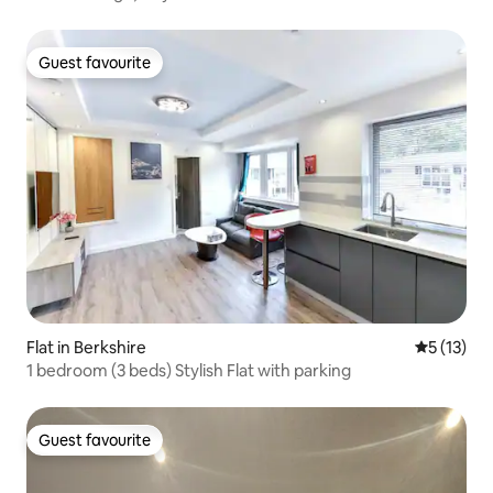
Guest favourite
Guest favourite
Flat in Berkshire
5 out of 5
5 (13)
1 bedroom (3 beds) Stylish Flat with parking
Guest favourite
Guest favourite