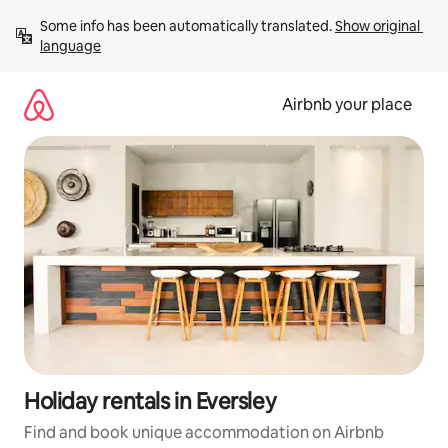
Skip
Some info has been automatically translated. 
Show original 
to
language
content
Airbnb your place
Holiday rentals in Eversley
Find and book unique accommodation on Airbnb