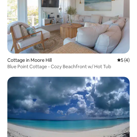
Cottage in Moore Hill
5 out of 
5 (4)
Blue Point Cottage - Cozy Beachfront w/ Hot Tub