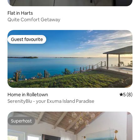
Flat in Harts
Quite Comfort Getaway
Guest favourite
Guest favourite
Home in Rolletown
5 out of 
5 (8)
SerenityBlu - your Exuma Island Paradise
Superhost
Superhost