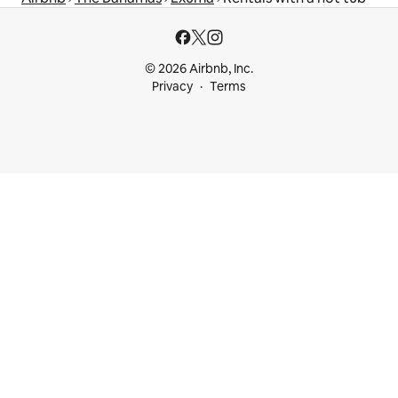
© 2026 Airbnb, Inc.
Privacy
Terms