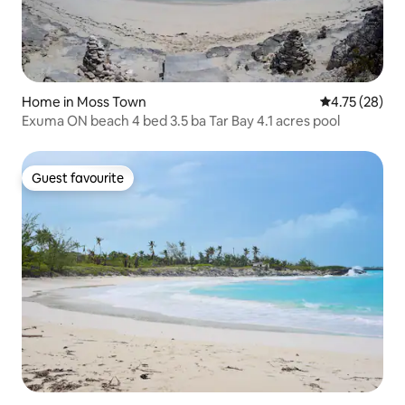
Home in Moss Town
4.75 out of 5
4.75 (28)
Exuma ON beach 4 bed 3.5 ba Tar Bay 4.1 acres pool
Guest favourite
Guest favourite