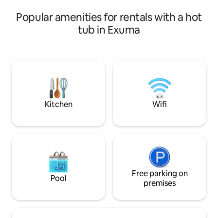
small selection of
Popular amenities for rentals with a hot
Umbrellas, Snorkel
tub in Exuma
Kitchen
Wifi
Free parking on
Pool
premises