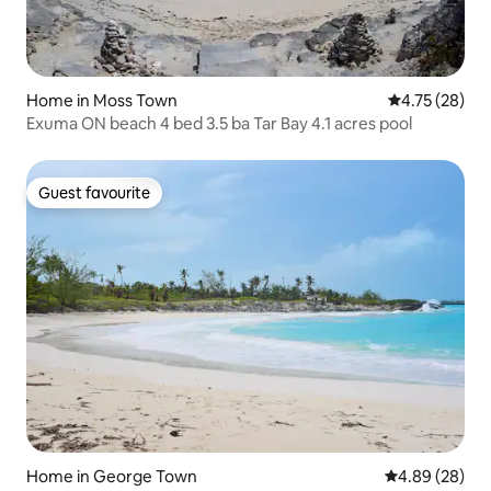
Home in Moss Town
4.75 out of 5
4.75 (28)
Exuma ON beach 4 bed 3.5 ba Tar Bay 4.1 acres pool
Guest favourite
Guest favourite
Home in George Town
4.89 out of 5 
4.89 (28)