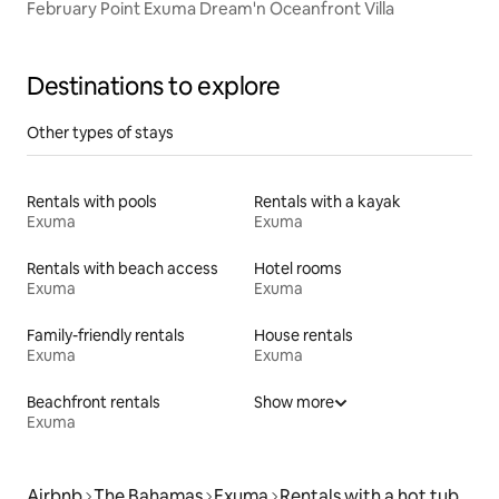
February Point Exuma Dream'n Oceanfront Villa
Destinations to explore
Other types of stays
Rentals with pools
Rentals with a kayak
Exuma
Exuma
Rentals with beach access
Hotel rooms
Exuma
Exuma
Family-friendly rentals
House rentals
Exuma
Exuma
Beachfront rentals
Show more
Exuma
Airbnb
The Bahamas
Exuma
Rentals with a hot tub