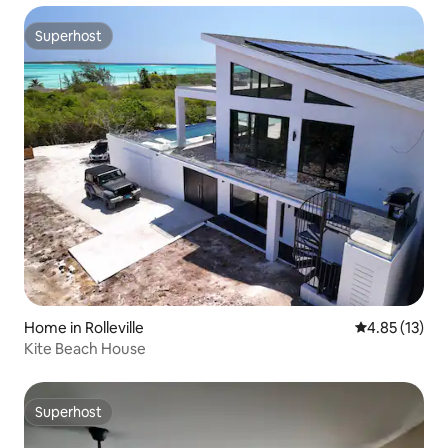
Superhost
Superhost
Home in Rolleville
4.85 out of 5
4.85 (13)
Kite Beach House
Superhost
Superhost