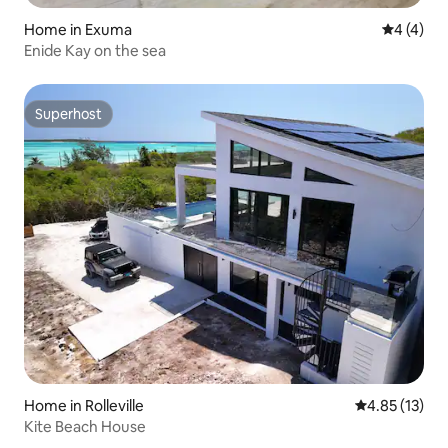
Home in Exuma
4 out of 
4 (4)
Enide Kay on the sea
Superhost
Superhost
Home in Rolleville
4.85 out of 5
4.85 (13)
Kite Beach House