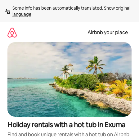
Skip
Some info has been automatically translated. 
Show original 
to
language
content
Airbnb your place
Holiday rentals with a hot tub in Exuma
Find and book unique rentals with a hot tub on Airbnb