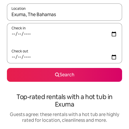
Location
When results are available, navigate with the up and down arro
Check in
Check out
Search
Top-rated rentals with a hot tub in
Exuma
Guests agree: these rentals with a hot tub are highly
rated for location, cleanliness and more.