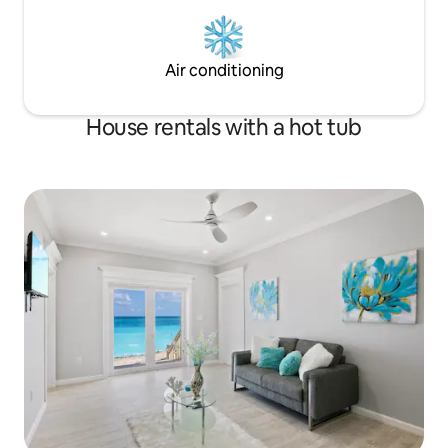
Air conditioning
House rentals with a hot tub