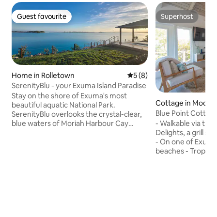
Guest favourite
Superhost
Guest favourite
Superhost
Home in Rolletown
5 out of 5 average rating, 
5 (8)
SerenityBlu - your Exuma Island Paradise
Stay on the shore of Exuma's most
Cottage in Moore H
beautiful aquatic National Park.
Blue Point Cottag
SerenityBlu overlooks the crystal-clear,
Hot Tub
blue waters of Moriah Harbour Cay
- Walkable via the
National Park. Soak in the hot tub under
Delights, a grill s
the stars at night, see the sun rise,
- On one of Exuma
sunbathe, fish, swim and check in when
beaches - Tropic o
you need to with complimentary WiFi
tides - Shallow wa
and standby generator. Perfect for a
protected beach, 
family vacation, romantic getaway, or
off shore, meaning
the quiet retreat you've been looking
quite calm - Perfe
for, SerenityBlu is open for you, just a
& to find sand doll
short 20 minute ride from the airport by
Generator, Hot Tu
car.
Internet, Smart TV