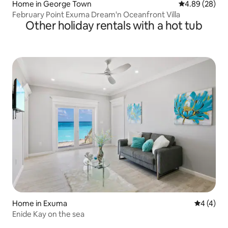
Home in George Town
4.89 out of 5 
4.89 (28)
February Point Exuma Dream'n Oceanfront Villa
Other holiday rentals with a hot tub
Home in Exuma
4 out of 
4 (4)
Enide Kay on the sea