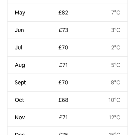
May
£82
7°C
Jun
£73
3°C
Jul
£70
2°C
Aug
£71
5°C
Sept
£70
8°C
Oct
£68
10°C
Nov
£71
12°C
Dec
£75
15°C