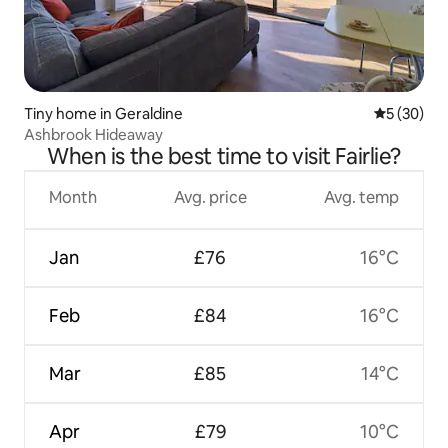
Tiny home in Geraldine
5 out of 5
5 (30)
Ashbrook Hideaway
When is the best time to visit Fairlie?
Month
Avg. price
Avg. temp
Jan
£76
16°C
Feb
£84
16°C
Mar
£85
14°C
Apr
£79
10°C