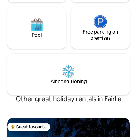
Free parking on
Pool
premises
Air conditioning
Other great holiday rentals in Fairlie
Guest favourite
Top guest favourite