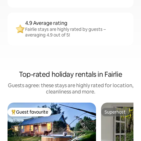
4.9 Average rating
Fairlie stays are highly rated by guests –
averaging 4.9 out of 5!
Top-rated holiday rentals in Fairlie
Guests agree: these stays are highly rated for location,
cleanliness and more.
Guest favourite
Superhost
Top guest favourite
Superhost