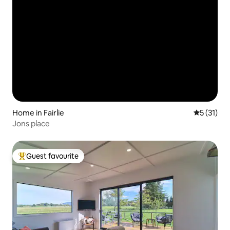
Home in Fairlie
5 out of 5
5 (31)
Jons place
Guest favourite
Top guest favourite