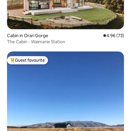
Cabin in Orari Gorge
4.96 out of 5 
4.96 (73)
The Cabin - Waimarie Station
Guest favourite
Top guest favourite