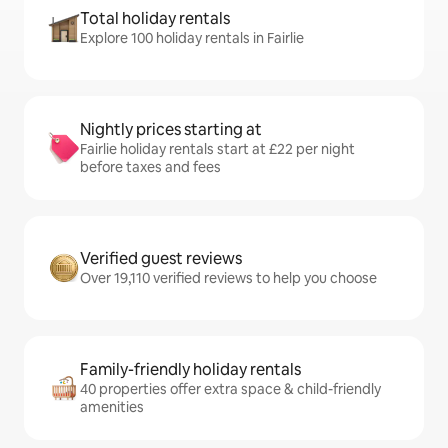
Total holiday rentals
Explore 100 holiday rentals in Fairlie
Nightly prices starting at
Fairlie holiday rentals start at £22 per night
before taxes and fees
Verified guest reviews
Over 19,110 verified reviews to help you choose
Family-friendly holiday rentals
40 properties offer extra space & child-friendly
amenities