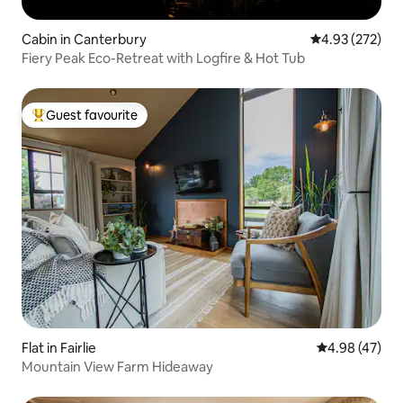
Cabin in Canterbury
4.93 out of 5 a
4.93 (272)
Fiery Peak Eco-Retreat with Logfire & Hot Tub
Guest favourite
Top guest favourite
Flat in Fairlie
4.98 out of 5 
4.98 (47)
Mountain View Farm Hideaway