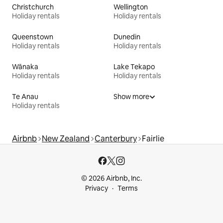
Christchurch
Wellington
Holiday rentals
Holiday rentals
Queenstown
Dunedin
Holiday rentals
Holiday rentals
Wānaka
Lake Tekapo
Holiday rentals
Holiday rentals
Te Anau
Show more
Holiday rentals
Airbnb
New Zealand
Canterbury
Fairlie
© 2026 Airbnb, Inc.
Privacy
Terms