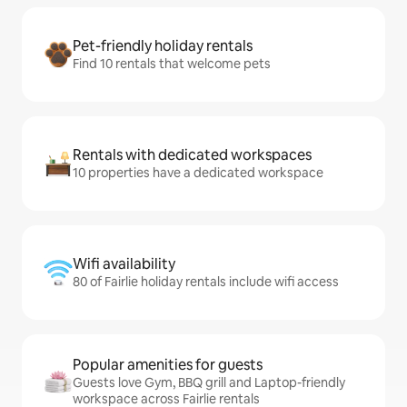
Pet-friendly holiday rentals
Find 10 rentals that welcome pets
Rentals with dedicated workspaces
10 properties have a dedicated workspace
Wifi availability
80 of Fairlie holiday rentals include wifi access
Popular amenities for guests
Guests love Gym, BBQ grill and Laptop-friendly
workspace across Fairlie rentals