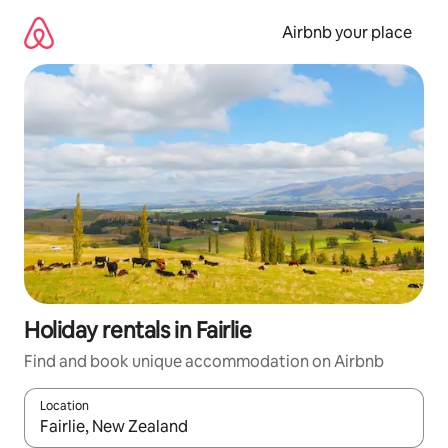
Skip
to
Airbnb your place
content
Holiday rentals in Fairlie
Find and book unique accommodation on Airbnb
Location
When results are available, navigate with the up and down arro