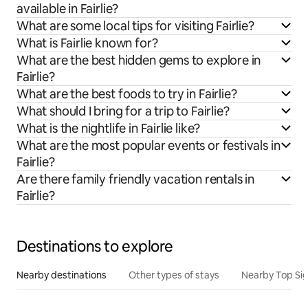
available in Fairlie?
What are some local tips for visiting Fairlie?
What is Fairlie known for?
What are the best hidden gems to explore in
Fairlie?
What are the best foods to try in Fairlie?
What should I bring for a trip to Fairlie?
What is the nightlife in Fairlie like?
What are the most popular events or festivals in
Fairlie?
Are there family friendly vacation rentals in
Fairlie?
Destinations to explore
Nearby destinations
Other types of stays
Nearby Top Si