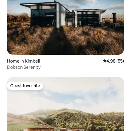
Home in Kimbell
4.98 out of 5 
4.98 (55)
Dobson Serenity
Guest favourite
Guest favourite