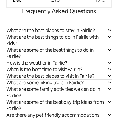
Frequently Asked Questions
What are the best places to stay in Fairlie?
What are the best things to do in Fairlie with
kids?
What are some of the best things to do in
Fairlie?
How is the weather in Fairlie?
When is the best time to visit Fairlie?
What are the best places to visit in Fairlie?
What are some hiking trails in Fairlie?
What are some family activities we can do in
Fairlie?
What are some of the best day trip ideas from
Fairlie?
Are there any pet friendly accommodations