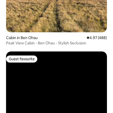
Cabin in Ben Ohau
4.97 out of 5 a
4.97 (488)
Peak View Cabin - Ben Ohau - Stylish Seclusion
Guest favourite
Guest favourite