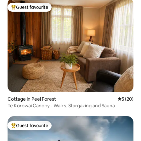
Guest favourite
Top guest favourite
Cottage in Peel Forest
5 out of 5
5 (20)
Te Korowai Canopy - Walks, Stargazing and Sauna
Guest favourite
Top guest favourite