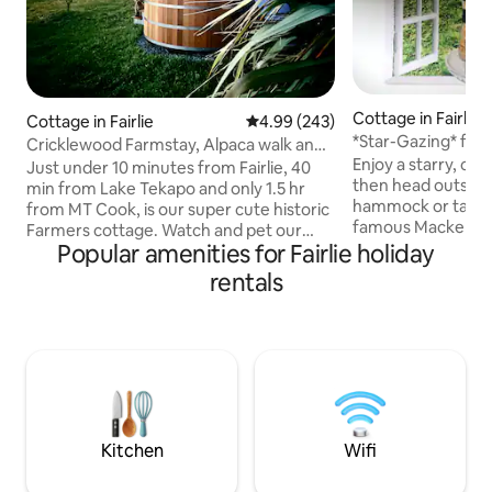
Cottage in Fairlie
Cottage in Fairlie
4.99 out of 5 average rating, 24
4.99 (243)
*Star-Gazing* from
Cricklewood Farmstay, Alpaca walk and
Enjoy a starry, cho
hot tub
Just under 10 minutes from Fairlie, 40
then head outside 
min from Lake Tekapo and only 1.5 hr
hammock or take 
from MT Cook, is our super cute historic
famous Mackenzie 
Farmers cottage. Watch and pet our
soak up the glacie
Popular amenities for Fairlie holiday
friendly animals from the cottage and
Tekapo and starry 
experience some of the best star gazing
rentals
Observatory. Back
in New Zealand from our beautiful hot
- fall asleep beneath the stars: Stargaze
tub. During your stay we offer a free
from the comfort of your own bed,
animal tour of 1 hour, whereby you will
through the mast
visit some of our friendly animals incl
windows . Fill up o
bottle feeding our pet lambs (Aug-Dec),
(including our ver
an Alpaca walk 🦙, and our friendly
before you leave
horses, cats, dogs and chickens 🥰
stay!
Kitchen
Wifi