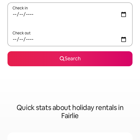
Check in
Check out
Search
Quick stats about holiday rentals in
Fairlie