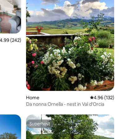
.99 out of 5 average rating, 242 reviews
4.99 (242)
Home
4.96 out of 5 average r
4.96 (132)
Da nonna Ornella - nest in Val d'Orcia
Superhost
Superhost