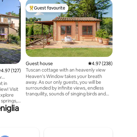
Home
Guest favourite
Guest
Top guest favourite
Top gue
Casa Dol
with a Vi
CASA DOL
Jolanta 
Tuscan a
views, ne
perfect o
want to r
experien
from Sien
Guest house
4.97 out of 5 average r
4.97 (238)
accommod
Tuscan cottage with an heavenly view
.97 out of 5 average rating, 127 reviews
4.97 (127)
with all 
Heaven's Window takes your breath
the heart
w
away. As our only guests, you will be
famous vi
t in
surrounded by infinite views, endless
castle, o
iew! Visit
tranquility, sounds of singing birds and
scent of 
explore
calling deer. Down the valley and on your
 springs,
walks you may spot foxes ferrets and
niglia
riving! Two
wild boar. Collect porcupine quills.
beds and
Breathe! Halfway between Rome and
iving
Florence. Close to Siena, Val d’Orcia and
l kitchen
countless hot springs . A private paradise
ery visits
surrounded by divine dining and hilltop