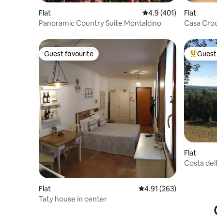
Flat
4.9 out of 5 average r
4.9 (401)
Flat
Panoramic Country Suite Montalcino
Casa Croc
Parking
Guest favourite
Guest 
Guest favourite
Top gues
Flat
Costa del
Flat
4.91 out of 5 average r
4.91 (263)
Taty house in center