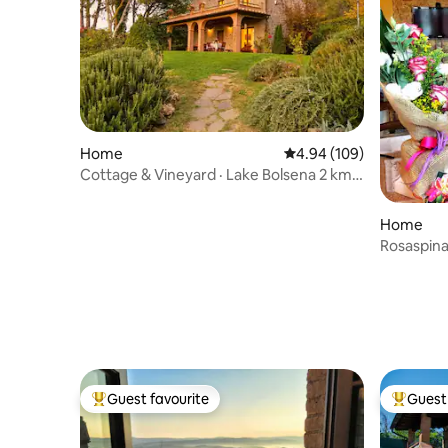
Home
4.94 out of 5 average ra
4.94 (109)
Cottage & Vineyard · Lake Bolsena 2 km
Walk
Home
Rosaspina 
Guest favourite
Guest 
Top guest favourite
Top gues