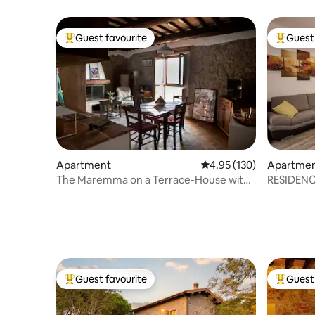
Guest favourite
Guest 
Top guest favourite
Top gues
Apartment
4.95 out of 5 average r
4.95 (130)
Apartme
The Maremma on a Terrace-House with
RESIDENC
a viewpoint and fireplace
Guest favourite
Guest 
Top guest favourite
Top gues