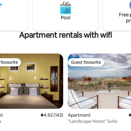
2W3GR7844 (inserito nello
dinners. NEW Hot tub facing g
ormative"presente su questa
hilltop! ExperienceTuscany as a 
Free 
your local Host!
Pool
pr
Apartment rentals with wifi
favourite
Guest favourite
t favourite
Guest favourite
ating, 311 reviews
nt
4.92 out of 5 average rating, 143 reviews
4.92 (143)
Apartment
4
a
"Landscape Notes" Suite