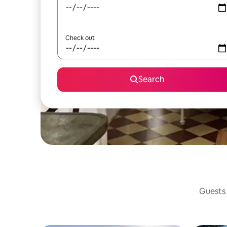
Check out
Search
Guests 