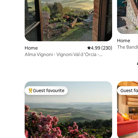
Home
The Bandi
Home
4.99 out of 5 average ra
4.99 (230)
Alma Vignoni - Vignoni Val d 'Orcia -
Bagno Vignoni
Guest favourite
Guest fa
Top guest favourite
Guest fa