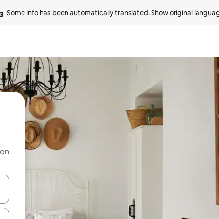
Some info has been automatically translated. 
Show original langua
 on
and down arrow keys or explore by touch or swipe gestures.