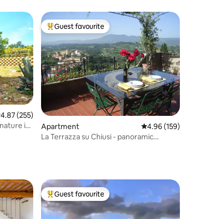
Guest favourite
Top guest favourite
.87 out of 5 average rating, 255 reviews
4.87 (255)
 nature in
Apartment
4.96 out of 5 average r
4.96 (159)
La Terrazza su Chiusi - panoramic
apartment
Guest favourite
Top guest favourite