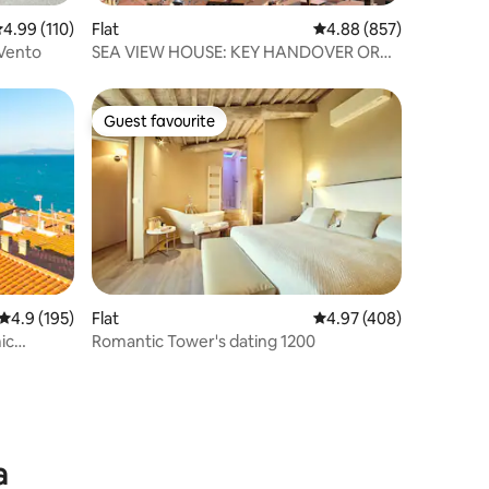
.99 out of 5 average rating, 110 reviews
4.99 (110)
Flat
4.88 out of 5 average r
4.88 (857)
 Vento
SEA VIEW HOUSE: KEY HANDOVER OR
SELF CHECK-IN
Guest favourite
Guest favourite
4.9 out of 5 average rating, 195 reviews
4.9 (195)
Flat
4.97 out of 5 average r
4.97 (408)
ic
Romantic Tower's dating 1200
a