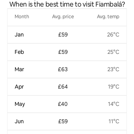
When is the best time to visit Fiambalá?
Month
Avg. price
Avg. temp
Jan
£59
26°C
Feb
£59
25°C
Mar
£63
23°C
Apr
£64
19°C
May
£40
14°C
Jun
£59
11°C