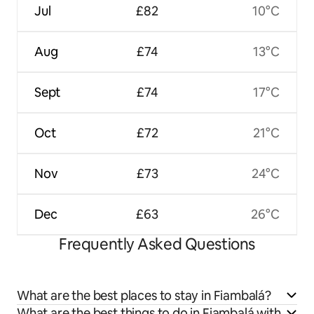
Jul
£82
10°C
Aug
£74
13°C
Sept
£74
17°C
Oct
£72
21°C
Nov
£73
24°C
Dec
£63
26°C
Frequently Asked Questions
What are the best places to stay in Fiambalá?
What are the best things to do in Fiambalá with