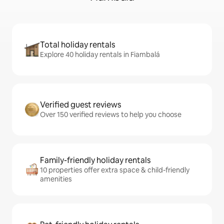
Total holiday rentals
Explore 40 holiday rentals in Fiambalá
Verified guest reviews
Over 150 verified reviews to help you choose
Family-friendly holiday rentals
10 properties offer extra space & child-friendly
amenities