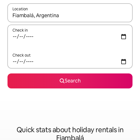
Location
When results are available, navigate with the up and down arro
Check in
Check out
Search
Quick stats about holiday rentals in
Fiambalá