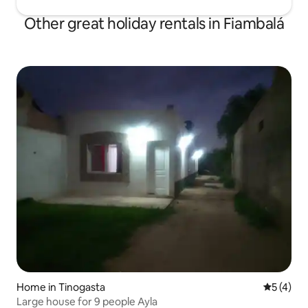
Other great holiday rentals in Fiambalá
Home in Tinogasta
5 out of 
5 (4)
Large house for 9 people Ayla