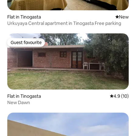
Flat in Tinogasta
New place
New
Urkuyaya Central apartment in Tinogasta Free parking
Guest favourite
Guest favourite
Flat in Tinogasta
4.9 out of 5
4.9 (10)
New Dawn