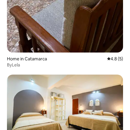
Home in Catamarca
4.8 out of 
4.8 (5)
ByLela