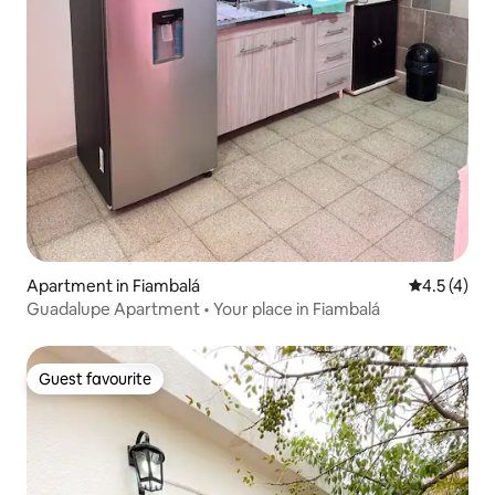
Apartment in Fiambalá
4.5 out of 
4.5 (4)
Guadalupe Apartment • Your place in Fiambalá
Guest favourite
Guest favourite