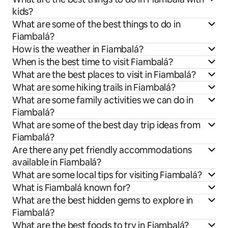
kids?
What are some of the best things to do in
Fiambalá?
How is the weather in Fiambalá?
When is the best time to visit Fiambalá?
What are the best places to visit in Fiambalá?
What are some hiking trails in Fiambalá?
What are some family activities we can do in
Fiambalá?
What are some of the best day trip ideas from
Fiambalá?
Are there any pet friendly accommodations
available in Fiambalá?
What are some local tips for visiting Fiambalá?
What is Fiambalá known for?
What are the best hidden gems to explore in
Fiambalá?
What are the best foods to try in Fiambalá?