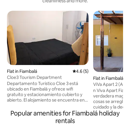
cleanliness and more.
Flat in Fiambalá
4.6 out of 5 average rating, 
4.6 (5)
Cloe3 Tourism Department
Flat in Fiambalá
Departamento Turístico Cloe 3 está
ViVa Apart 2 (Apa
ubicado en Fiambalá y ofrece wifi
n Viva Apart Fiam
gratuito y estacionamiento cubierto y
verdadera magia n
abierto. El alojamiento se encuentra en
cosas se arreglen s
planta baja, con acceso cómodo y
cuidado y la dedi
directo. El departamento dispone de 1
Popular amenities for Fiambalá holiday
para que cada hué
dormitorio, 1 baño privado, ropa de
bienvenido. Valoramos tu comodidad y
rentals
cama, toallas, zona de comedor, cocina
queremos que tu 
equipada con los elementos básicos para
sea disfrutar de F