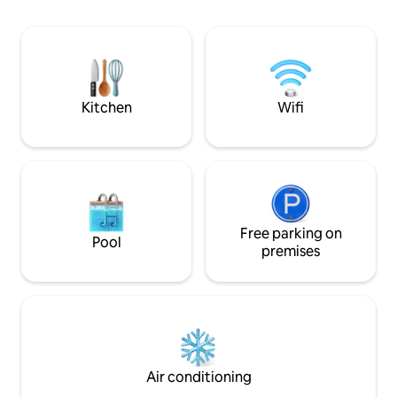
una estadía confortable ,ideal para
ocupamos de que
descansar luego de un día de
perfectamente ten
excursiones. Es una opción ideal para
reluciente y un am
quienes buscan tranquilidad.
relajar y a crear t
Kitchen
Wifi
Free parking on
Pool
premises
Air conditioning