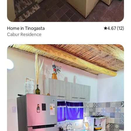
Home in Tinogasta
4.67 out of 5
4.67 (12)
Cabur Residence