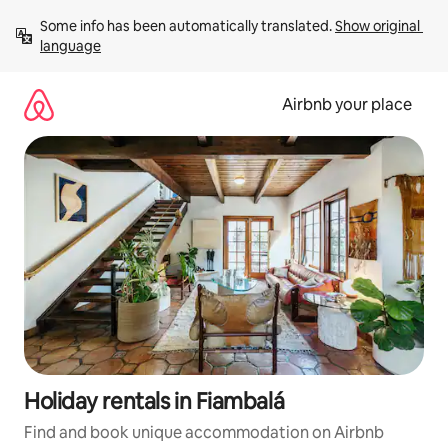
Skip
Some info has been automatically translated. 
Show original 
to
language
content
Airbnb your place
Holiday rentals in Fiambalá
Find and book unique accommodation on Airbnb