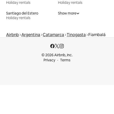
Holiday rentals
Holiday rentals
Santiago del Estero
Show more
Holiday rentals
Airbnb
Argentina
Catamarca
Tinogasta
Fiambalá
© 2026 Airbnb, Inc.
Privacy
Terms