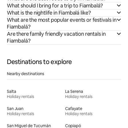
What should I bring for a trip to Fiambalá?
What is the nightlife in Fiambalá like?
What are the most popular events or festivals in
Fiambalá?
Are there family friendly vacation rentals in
Fiambalá?
Destinations to explore
Nearby destinations
Salta
La Serena
Holiday rentals
Holiday rentals
San Juan
Cafayate
Holiday rentals
Holiday rentals
San Miguel de Tucumán
Copiapó