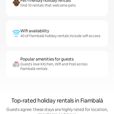
Pet-friendly holiday rentals
Find 10 rentals that welcome pets
Wifi availability
40 of Fiambalá holiday rentals include wifi access
Popular amenities for guests
Guests love Kitchen, Wifi and Pool across
Fiambalá rentals
Top-rated holiday rentals in Fiambalá
Guests agree: these stays are highly rated for location,