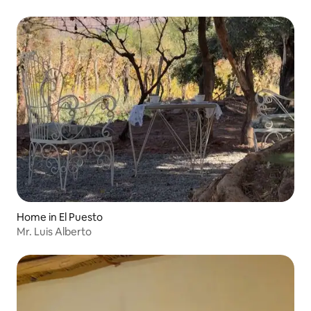
Home in El Puesto
Mr. Luis Alberto