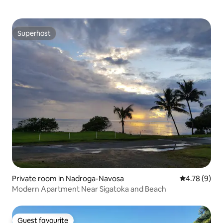
Superhost
Superhost
Private room in Nadroga-Navosa
4.78 out of 
4.78 (9)
Modern Apartment Near Sigatoka and Beach
Guest favourite