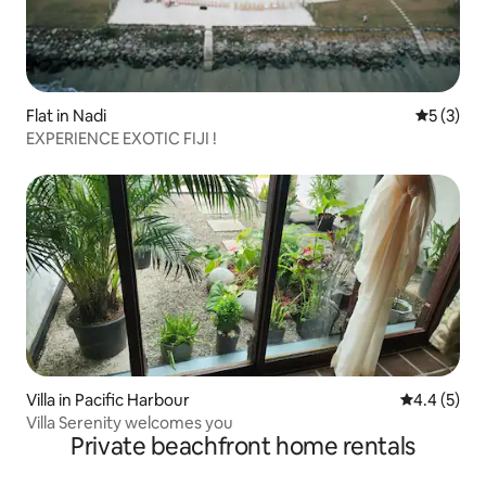
Flat in Nadi
5 out of 
5 (3)
EXPERIENCE EXOTIC FIJI !
Villa in Pacific Harbour
4.4 out of 
4.4 (5)
Villa Serenity welcomes you
Private beachfront home rentals