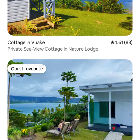
Cottage in Vuake
4.61 out of 5
4.61 (83)
Private Sea-View Cottage in Nature Lodge
Guest favourite
Guest favourite