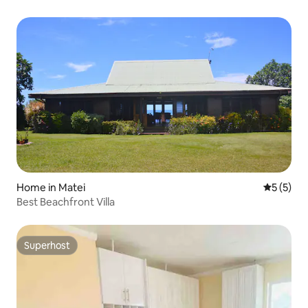
Home in Matei
5 out of 
5 (5)
Best Beachfront Villa
Superhost
Superhost