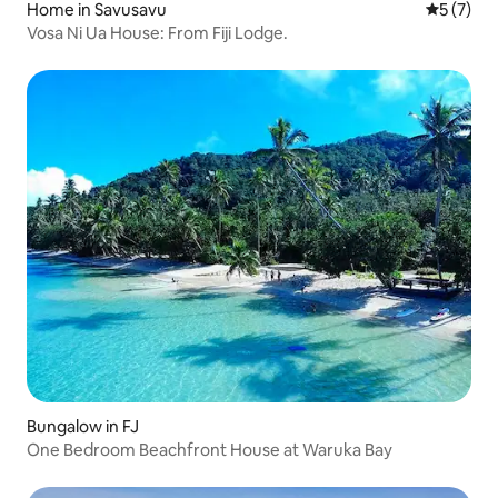
Home in Savusavu
5 out of 
5 (7)
Vosa Ni Ua House: From Fiji Lodge.
Bungalow in FJ
One Bedroom Beachfront House at Waruka Bay