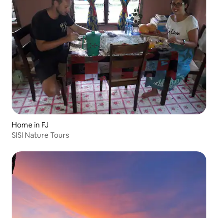
Home in FJ
SISI Nature Tours