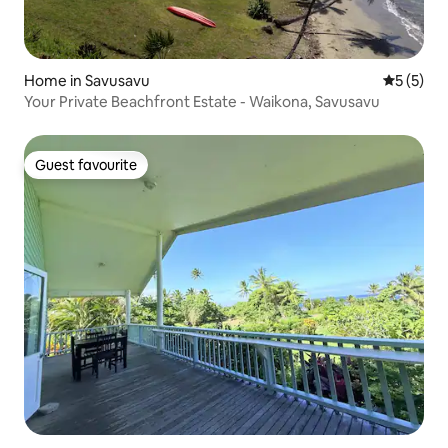
Home in Savusavu
5 out of 
5 (5)
Your Private Beachfront Estate - Waikona, Savusavu
Guest favourite
Guest favourite