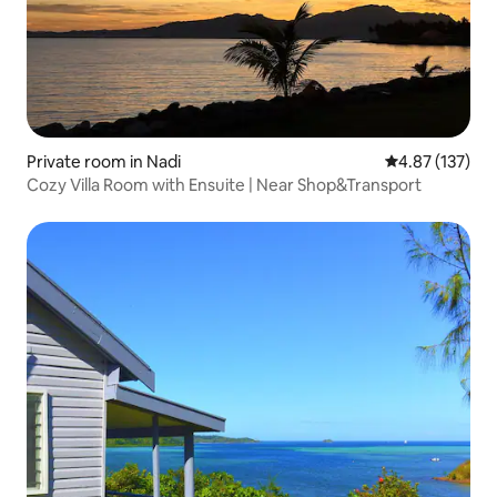
Private room in Nadi
4.87 out of 5 a
4.87 (137)
Cozy Villa Room with Ensuite | Near Shop&Transport