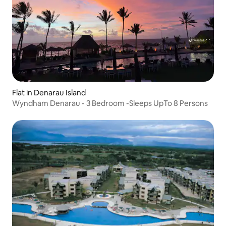
Flat in Denarau Island
Wyndham Denarau - 3 Bedroom -Sleeps UpTo 8 Persons