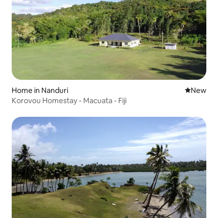
Home in Nanduri
New place
New
Korovou Homestay - Macuata - Fiji