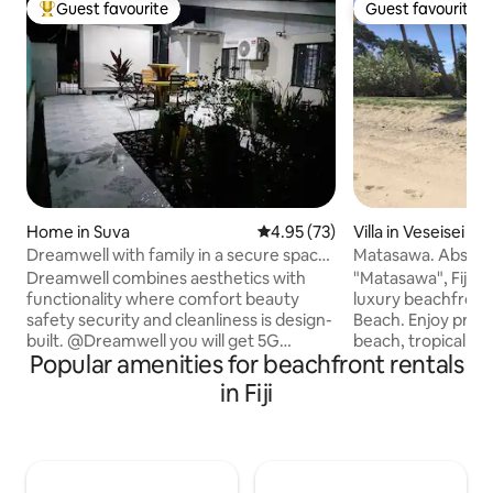
Guest favourite
Guest favourite
Top guest favourite
Guest favourite
Home in Suva
4.95 out of 5 average rating, 7
4.95 (73)
Villa in Veseisei
Dreamwell with family in a secure space
Matasawa. Absolut
with 5G
from airport
Dreamwell combines aesthetics with
"Matasawa", Fijian f
functionality where comfort beauty
luxury beachfront
safety security and cleanliness is design-
Beach. Enjoy priva
built. @Dreamwell you will get 5G
beach, tropical g
Popular amenities for beachfront rentals
internet with 2 bedrooms and hotel-like
coconut palms. Fijian legend says Vuda
facilities with a garden and
Point is where the
in Fiji
entertainment area ideal for longterm
ancestors arrived i
executive level stays and remote work.
canoe, Kaunitoni. Step off the plane,
Dreamwell does not have any share
jump in a taxi, arr
facilities is function friendly and crime-
the tide's high, s
safe and is a sort after place situated in
snorkel the coral r