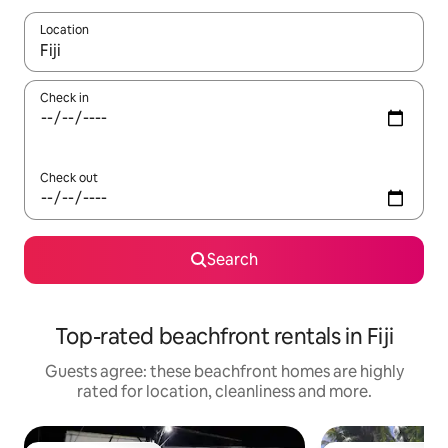
Location
When results are available, navigate with the up and down arro
Check in
Check out
Search
Top-rated beachfront rentals in Fiji
Guests agree: these beachfront homes are highly
rated for location, cleanliness and more.