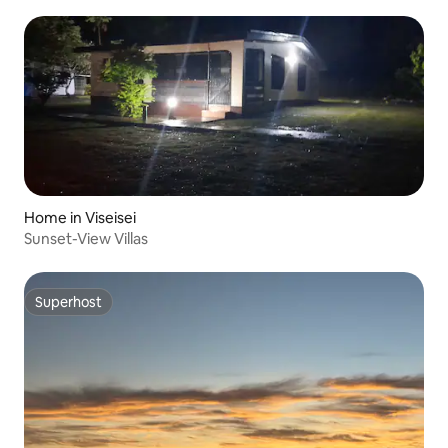
Home in Viseisei
Sunset-View Villas
Superhost
Superhost