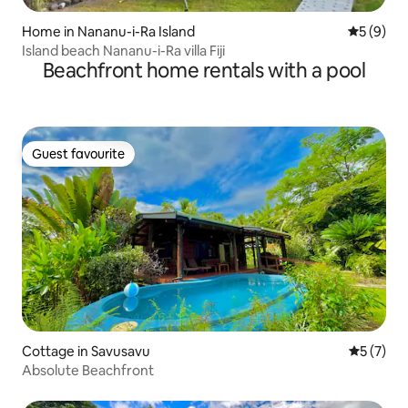
Home in Nananu-i-Ra Island
5 out of 
5 (9)
Island beach Nananu-i-Ra villa Fiji
Beachfront home rentals with a pool
Guest favourite
Guest favourite
Cottage in Savusavu
5 out of 
5 (7)
Absolute Beachfront