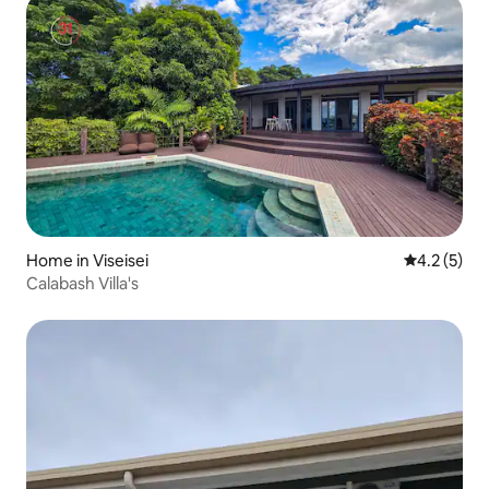
Home in Viseisei
4.2 out of 
4.2 (5)
Calabash Villa's