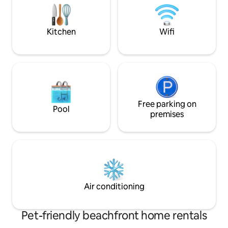
an upmarket residential area next to the
explore the rockp
only golf course in Suva. Discounts
the beach to the re
available
Kitchen
Wifi
Free parking on
Pool
premises
Air conditioning
Pet-friendly beachfront home rentals