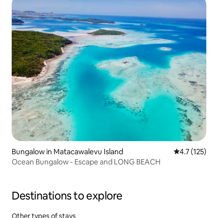
Bungalow in Matacawalevu Island
4.7 out of 5 
4.7 (125)
Ocean Bungalow - Escape and LONG BEACH
Destinations to explore
Other types of stays