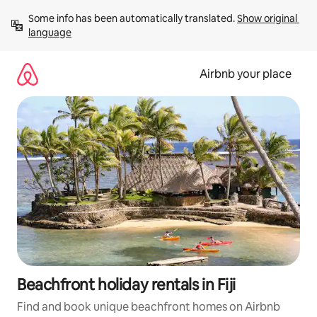
Skip
Some info has been automatically translated. 
Show original 
to
language
content
Airbnb your place
Beachfront holiday rentals in Fiji
Find and book unique beachfront homes on Airbnb