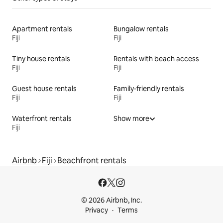
Apartment rentals
Bungalow rentals
Fiji
Fiji
Tiny house rentals
Rentals with beach access
Fiji
Fiji
Guest house rentals
Family-friendly rentals
Fiji
Fiji
Waterfront rentals
Show more
Fiji
Airbnb
Fiji
Beachfront rentals
© 2026 Airbnb, Inc.
Privacy
Terms