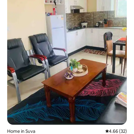
Home in Suva
4.66 out of 5 
4.66 (32)