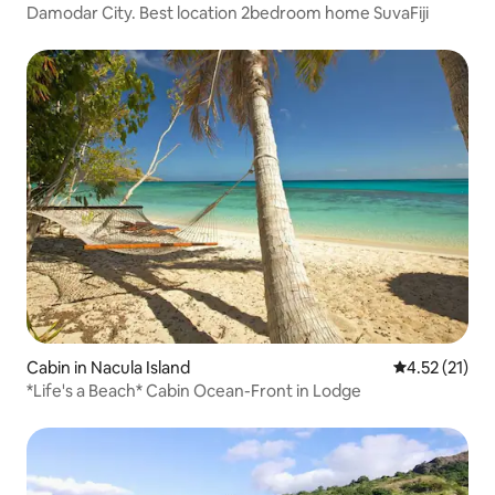
Damodar City. Best location 2bedroom home SuvaFiji
Cabin in Nacula Island
4.52 out of 5
4.52 (21)
*Life's a Beach* Cabin Ocean-Front in Lodge