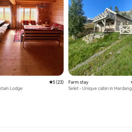
ating, 24 reviews
5 out of 5 average rating, 23 reviews
5 (23)
Farm stay
ntain Lodge
Selet - Unique cabin in Hardan