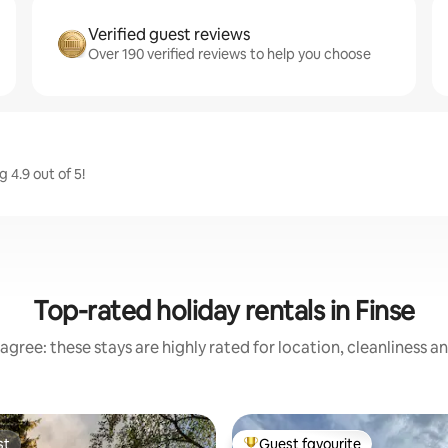
Verified guest reviews
Over 190 verified reviews to help you choose
 4.9 out of 5!
Top-rated holiday rentals in Finse
agree: these stays are highly rated for location, cleanliness a
st
Guest favourite