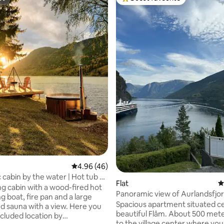
st
Top guest favourite
ting, 286 reviews
4.96 out of 5 average rating, 46 reviews
4.96 (46)
 cabin by the water | Hot tub &
Flat
4
g cabin with a wood-fired hot
Panoramic view of Aurlandsfjor
g boat, fire pan and a large
the middle of Flåm
Spacious apartment situated ce
d sauna with a view. Here you
beautiful Flåm. About 500 met
secluded location by
to the village center where you