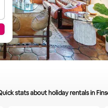
Quick stats about holiday rentals in Fins