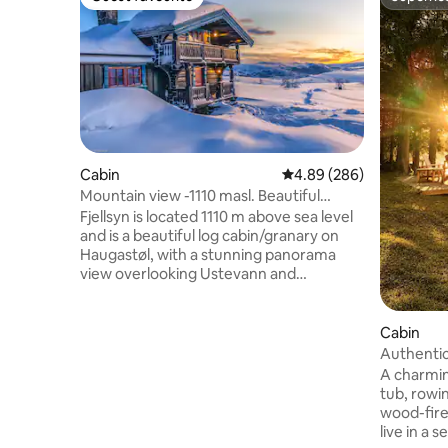
Guest favourite
Superho
Cabin
4.89 out of 5 average ra
4.89 (286)
Mountain view -1110 masl. Beautiful
mountain cabin/Haugastøl
Fjellsyn is located 1110 m above sea level
and is a beautiful log cabin/granary on
Haugastøl, with a stunning panorama
view overlooking Ustevann and
Hardangervidda National Park.
Hallingskarvet is seen to the North. Here
the sun is from early morning to late
Cabin
evening. The cabin has Rallarvegen and
Authentic
magical Hardangervidda as the closest
sauna
A charmin
neighbor. There is a short distance to
tub, rowin
Geilo and Ustaoset in the east, and
wood-fire
Hardanger in the west. The cabin has
live in a 
nature right outside the door, and you