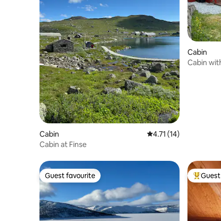
Cabin
Cabin wit
Cabin
4.71 out of 5 average 
4.71 (14)
Cabin at Finse
Guest favourite
Guest 
Guest favourite
Top gues