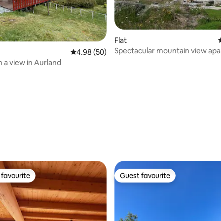
Flat
Spectacular mountain view ap
4.98 out of 5 average rating, 50 reviews
4.98 (50)
h a view in Aurland
rating, 14 reviews
favourite
Guest favourite
t favourite
Guest favourite