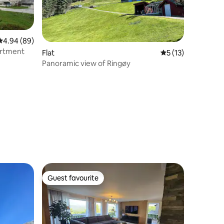
4.94 out of 5 average rating, 89 reviews
4.94 (89)
artment
Flat
5 out of 5 average 
5 (13)
Panoramic view of Ringøy
Guest favourite
Guest favourite