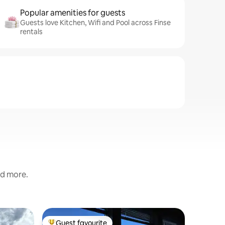
Popular amenities for guests
Guests love Kitchen, Wifi and Pool across Finse
rentals
nd more.
Cabin
Guest favourite
Guest