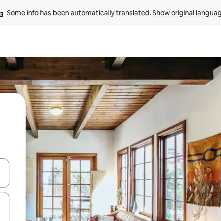
Some info has been automatically translated. 
Show original langua
and down arrow keys or explore by touch or swipe gestures.