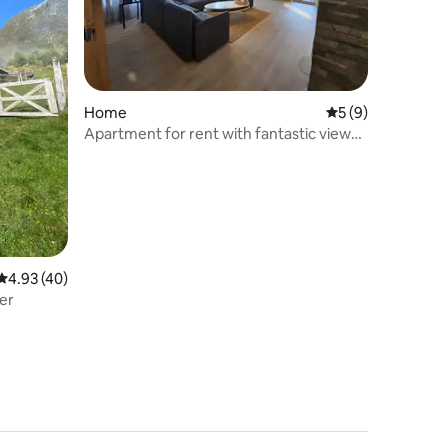
Home
5 out of 5 average
5 (9)
Apartment for rent with fantastic views
of Geilo
4.93 out of 5 average rating, 40 reviews
4.93 (40)
ger