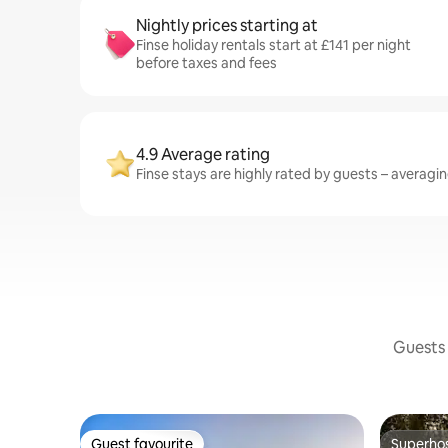
Nightly prices starting at
Finse holiday rentals start at £141 per night
before taxes and fees
4.9 Average rating
Finse stays are highly rated by guests – averaging
Guests 
Guest favourite
Superho