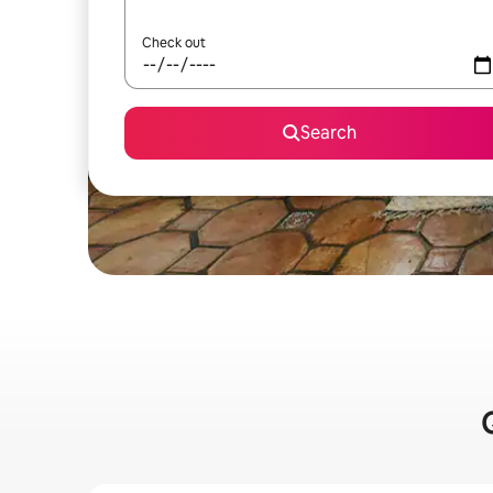
Check out
Search