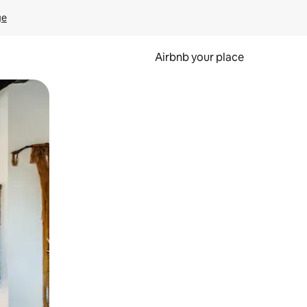
ge
Airbnb your place