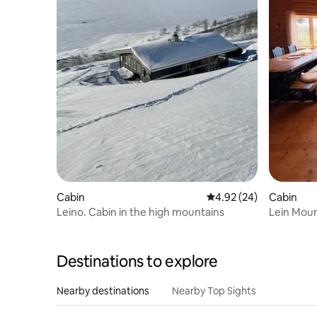
Cabin
4.92 out of 5 average r
4.92 (24)
Cabin
Leino. Cabin in the high mountains
Lein Mou
Destinations to explore
Nearby destinations
Nearby Top Sights