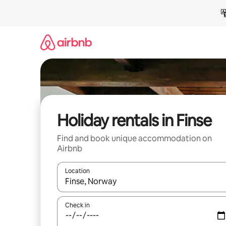
Skip
to
content
Holiday rentals in Finse
Find and book unique accommodation on
Airbnb
Location
When results are available, navigate with the up 
Check in