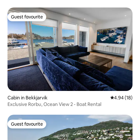
Guest favourite
Guest favourite
Cabin in Bekkjarvik
4.94 out of 5 
4.94 (18)
Exclusive Rorbu, Ocean View 2 - Boat Rental
Guest favourite
Guest favourite