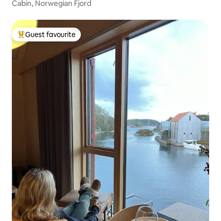
Cabin, Norwegian Fjord
Guest favourite
Top guest favourite