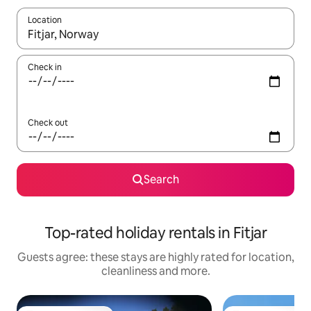
Location
When results are available, navigate with the up and down arro
Check in
Check out
Search
Top-rated holiday rentals in Fitjar
Guests agree: these stays are highly rated for location,
cleanliness and more.