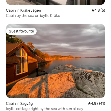
Cabin in Kråkevågen
4.8 out of 
4.8 (5)
Cabin by the sea on idyllic Kråko
Guest favourite
Guest favourite
Cabin in Sagvåg
4.93 out of 5
4.93 (41)
Idyllic cottage right by the sea with sun all day