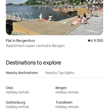
Flat in Bergenhus
4.9 out of 5 
4.9 (50)
Apartment super central in Bergen
Destinations to explore
Nearby destinations
Nearby Top Sights
Oslo
Bergen
Holiday rentals
Holiday rentals
Gothenburg
Trondheim
Holiday rentals
Holiday rentals