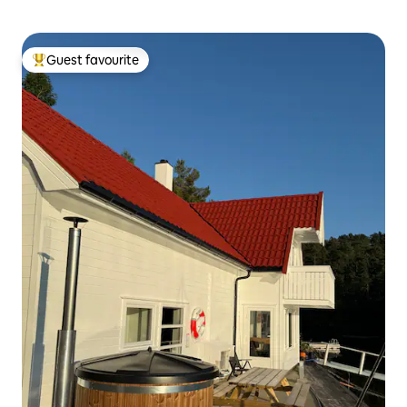
Guest favourite
Top guest favourite