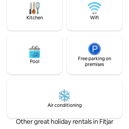
kayak to enjoy the
Electricity and water for boat guests by
a bike to take you
agreement. There's a lot to see and do in
islands!
the area – just ask, and I'll share tips on
Kitchen
Wifi
attractions and hiking destinations!
Free parking on
Pool
premises
Air conditioning
Other great holiday rentals in Fitjar