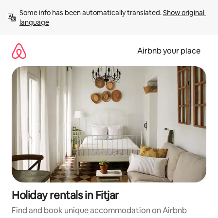
Skip
Some info has been automatically translated. 
Show original 
to
language
content
Airbnb your place
Holiday rentals in Fitjar
Find and book unique accommodation on Airbnb