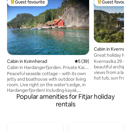
Guest favourite
Guest favourit
Top guest favourite
Top guest favouri
Cabin in Kvernavik
Great holiday hom
Kvernavika 29 – a p
Cabin in Kvinnherad
5 out of 5 average rating, 3
5 (39)
beautiful archipel
Cabin in Hardangerfjorden. Private Kai.
views from a larg
8-10 pers.
Peaceful seaside cottage – with its own
hot tub, sun from 
jetty and boathouse with outdoor living
evening. The cabin
room. Live right on the water's edge, in
underfloor heatin
Hardangerfjorden! Including kayak,
Short distance to 
Popular amenities for Fitjar holiday
canoe, SUP, fishing rods and snorkelling
sandy beach with 
equipment. Great for fishing, diving,
rentals
relaxation, hiking 
snorkelling, swimming and relaxation –
round. Parking rig
all year round. 8 (10) sleeps. 5 min walk
electric car charg
from parking (path + stairs) Backpack
peace, nature and 
and good shoes are recommended. 1
harmony. Feel fre
parking space (possibility for more).