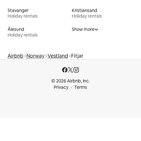
Stavanger
Kristiansand
Holiday rentals
Holiday rentals
Ålesund
Show more
Holiday rentals
Airbnb
Norway
Vestland
Fitjar
© 2026 Airbnb, Inc.
Privacy
Terms