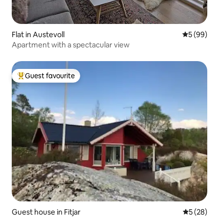
Flat in Austevoll
5 out of 5 
5 (99)
Apartment with a spectacular view
Guest favourite
Top guest favourite
Guest house in Fitjar
5 out of 5
5 (28)