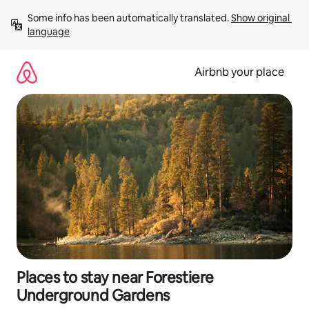
Skip
Some info has been automatically translated. 
Show original 
to
language
content
Airbnb your place
Places to stay near Forestiere
Underground Gardens