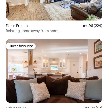
Flat in Fresno
4.96 out of 5 a
4.96 (224)
Relaxing home away from home.
Guest favourite
Guest favourite