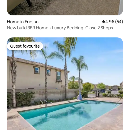
Home in Fresno
4.96 out of 5 
4.96 (54)
New build 3BR Home • Luxury Bedding, Close 2 Shops
Guest favourite
Guest favourite