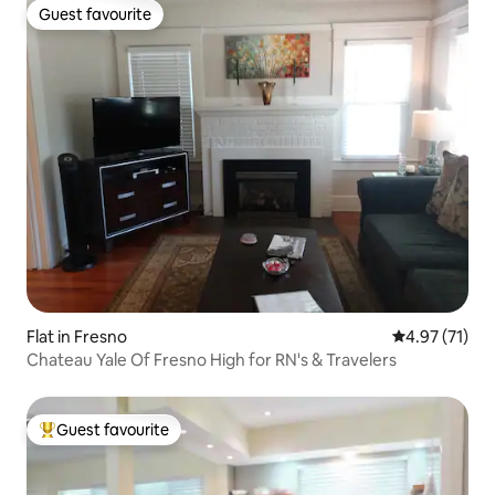
Guest favourite
Guest favourite
Flat in Fresno
4.97 out of 5
4.97 (71)
Chateau Yale Of Fresno High for RN's & Travelers
Guest favourite
Top guest favourite