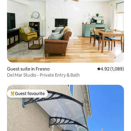
Guest suite in Fresno
4.92 out of 5 ave
4.92 (1,089)
Del Mar Studio - Private Entry & Bath
Guest favourite
Top guest favourite