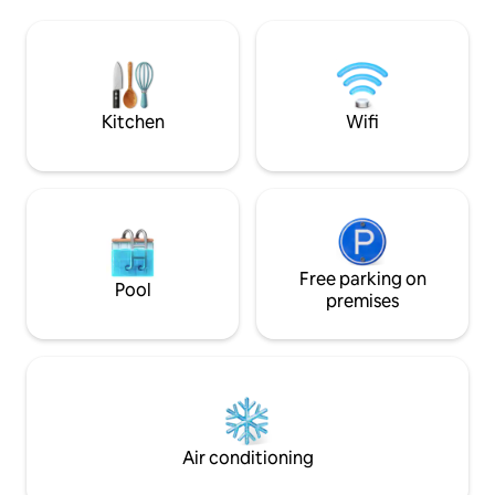
watching the gorgeous sunsets. Our
all kitchen essenti
beautiful suite offers it’s own office
coffee maker. 3 qu
space, table, couch (convert fee) , a
bunk beds & 1 que
comfortable Queen bed, and ample
garage + RV or mo
parking too! ID required prior arrival
park inside the fe
Kitchen
Wifi
Free parking on
Pool
premises
Air conditioning