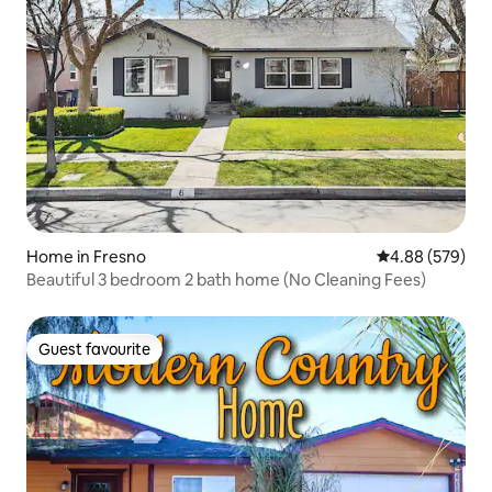
Home in Fresno
4.88 out of 5 a
4.88 (579)
Beautiful 3 bedroom 2 bath home (No Cleaning Fees)
Guest favourite
Guest favourite