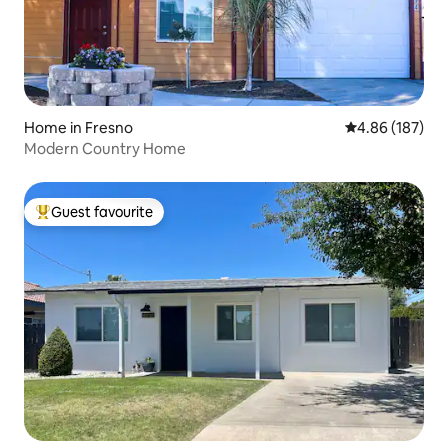
Home in Fresno
4.86 out of 5 a
4.86 (187)
Modern Country Home
Guest favourite
Top guest favourite