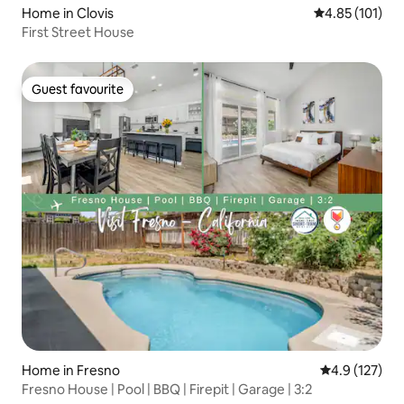
Home in Clovis
4.85 out of 5 
4.85 (101)
First Street House
Guest favourite
Guest favourite
Home in Fresno
4.9 out of 5 
4.9 (127)
Fresno House | Pool | BBQ | Firepit | Garage | 3:2