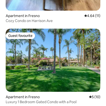
Apartment in Fresno
4.64 out of 5
4.64 (11)
Cozy Condo on Harrison Ave
Guest favourite
Guest favourite
Apartment in Fresno
5 out of 5
5 (10)
Luxury 1 Bedroom Gated Condo with a Pool