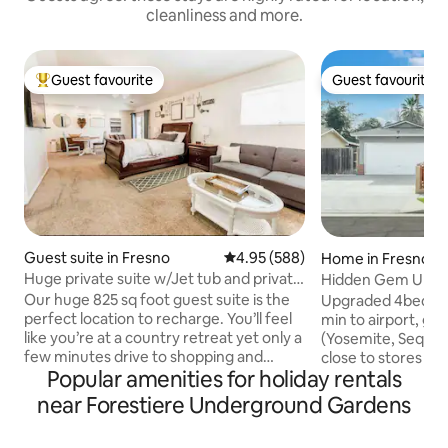
cleanliness and more.
Guest favourite
Guest favourite
Top guest favourite
Guest favourite
Guest suite in Fresno
4.95 out of 5 average rating, 58
4.95 (588)
Home in Fresno
Huge private suite w/Jet tub and private
Hidden Gem Upgr
entrance
Fresno w RV Parki
Our huge 825 sq foot guest suite is the
Upgraded 4bed/2bt
perfect location to recharge. You’ll feel
min to airport, gre
like you’re at a country retreat yet only a
(Yosemite, Sequoi
few minutes drive to shopping and
close to stores an
Popular amenities for holiday rentals
freeway access. Relax in the jet tub or
speed Wi-Fi, hardw
scrub away your worries in a gigantic
table, 65" TV in th
near Forestiere Underground Gardens
shower. Enjoy your morning coffee on
Bedroom, Netflix+ 
the patio listening to the birds chirp or
roofed patio w. tab