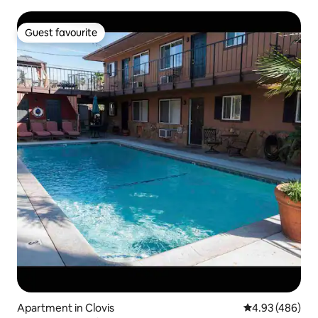
Guest favourite
Guest favourite
Apartment in Clovis
4.93 out of 5 a
4.93 (486)