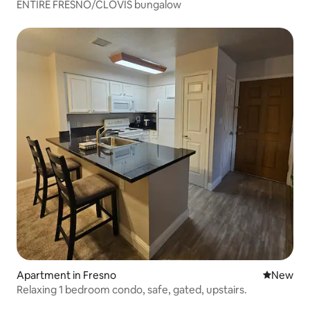
ENTIRE FRESNO/CLOVIS bungalow
Apartment in Fresno
New place
New
Relaxing 1 bedroom condo, safe, gated, upstairs.