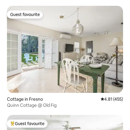
Guest favourite
Guest favourite
Cottage in Fresno
4.81 out of 5 
4.81 (455)
Quinn Cottage @ Old Fig
Guest favourite
Top guest favourite