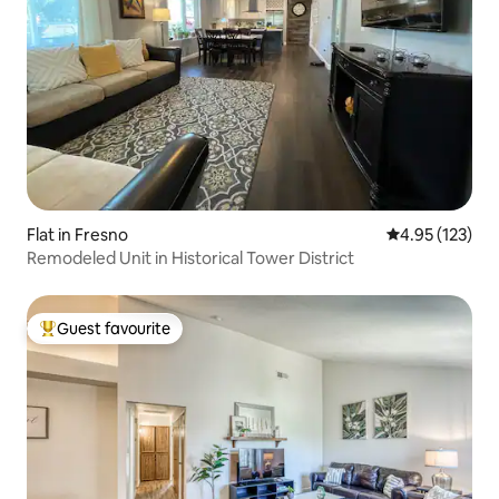
Flat in Fresno
4.95 out of 5 a
4.95 (123)
Remodeled Unit in Historical Tower District
Guest favourite
Top guest favourite