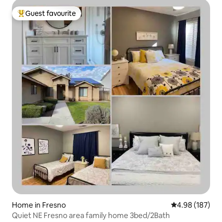
Guest favourite
Top guest favourite
Home in Fresno
4.98 out of 5 a
4.98 (187)
Quiet NE Fresno area family home 3bed/2Bath