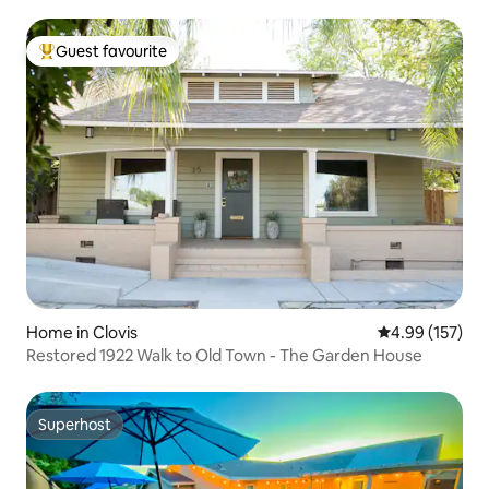
Guest favourite
Top guest favourite
Home in Clovis
4.99 out of 5 a
4.99 (157)
Restored 1922 Walk to Old Town - The Garden House
Superhost
Superhost