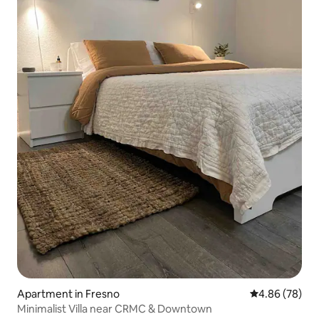
Apartment in Fresno
4.86 out of 5 
4.86 (78)
Minimalist Villa near CRMC & Downtown