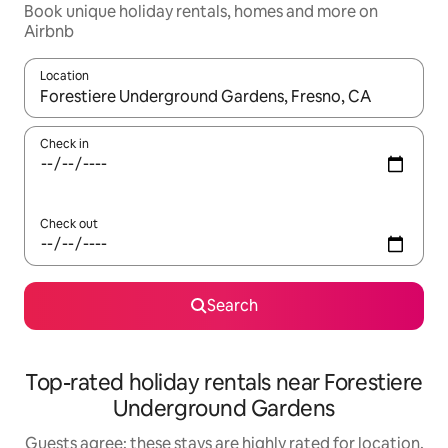
Book unique holiday rentals, homes and more on
Airbnb
Location
When results are available, navigate with the up and down arro
Check in
Check out
Search
Top-rated holiday rentals near Forestiere
Underground Gardens
Guests agree: these stays are highly rated for location,