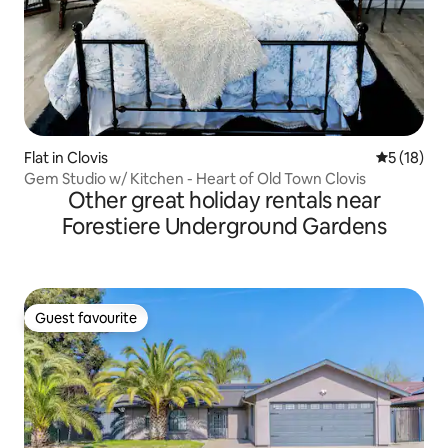
Flat in Clovis
5 out of 5
5 (18)
Gem Studio w/ Kitchen - Heart of Old Town Clovis
Other great holiday rentals near
Forestiere Underground Gardens
Guest favourite
Guest favourite