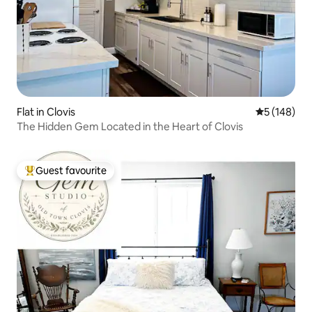
Flat in Clovis
5 out of 5 a
5 (148)
The Hidden Gem Located in the Heart of Clovis
Guest favourite
Top guest favourite