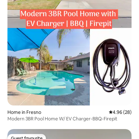
Home in Fresno
4.96 out of 5 
4.96 (28)
Modern 3BR Pool Home W/ EV Charger-BBQ-Firepit
Guest favourite