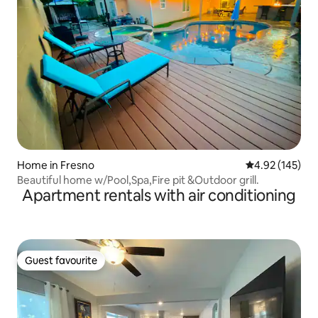
Home in Fresno
4.92 out of 5 a
4.92 (145)
Beautiful home w/Pool,Spa,Fire pit &Outdoor grill.
Apartment rentals with air conditioning
Guest favourite
Guest favourite