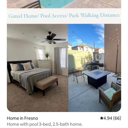
Home in Fresno
4.94 out of 5 
4.94 (66)
Home with pool 3-bed, 2.5-bath home.