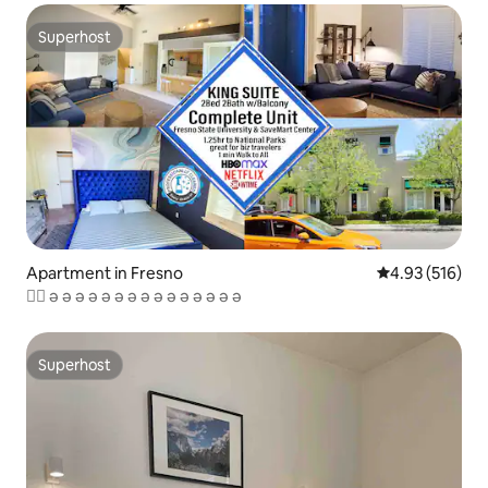
Superhost
Superhost
Apartment in Fresno
4.93 out of 5 a
4.93 (516)
♘् ə ə ə ə ə ə ə ə ə ə ə ə ə ə ə
Superhost
Superhost