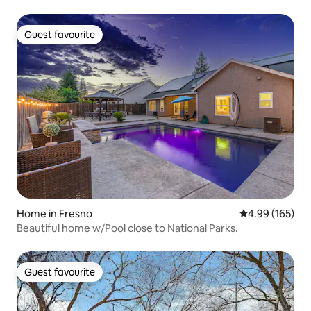
Guest favourite
Guest favourite
Home in Fresno
4.99 out of 5 a
4.99 (165)
Beautiful home w/Pool close to National Parks.
Guest favourite
Guest favourite