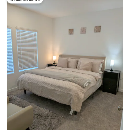
Guest favourite