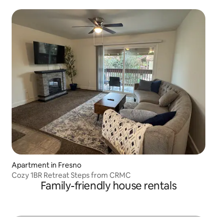
Apartment in Fresno
Cozy 1BR Retreat Steps from CRMC
Family-friendly house rentals