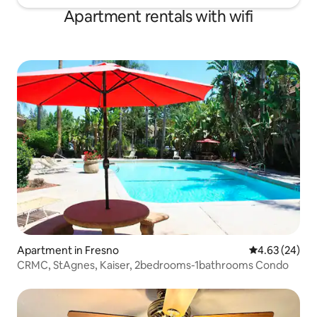
Apartment rentals with wifi
Apartment in Fresno
4.63 out of 5 
4.63 (24)
CRMC, StAgnes, Kaiser, 2bedrooms-1bathrooms Condo