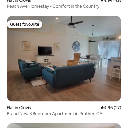
Flat in Clovis
4.94 out of 5 
4.94 (49)
Peach Ave Homestay - Comfort in the Country!
Guest favourite
Guest favourite
Flat in Clovis
4.96 out of 5 
4.96 (27)
Brand New 3 Bedroom Apartment in Prather, CA