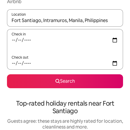
Airbnb
Location
When results are available, navigate with the up and down arro
Check in
Check out
Search
Top-rated holiday rentals near Fort
Santiago
Guests agree: these stays are highly rated for location,
cleanliness and more.