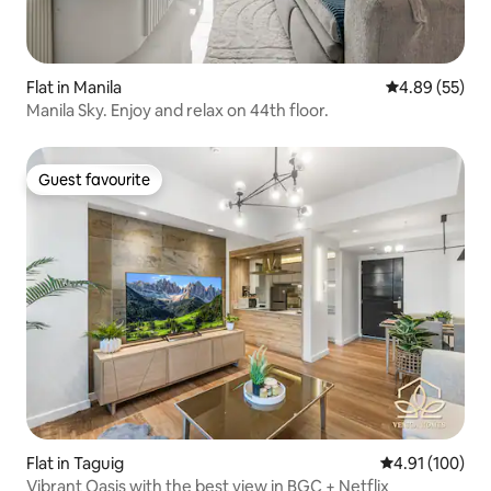
Flat in Manila
4.89 out of 5 
4.89 (55)
Manila Sky. Enjoy and relax on 44th floor.
Guest favourite
Guest favourite
Flat in Taguig
4.91 out of 5 a
4.91 (100)
Vibrant Oasis with the best view in BGC + Netflix