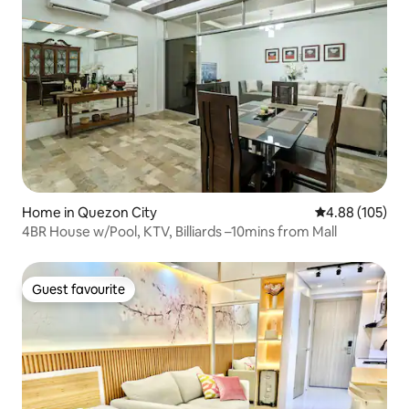
Home in Quezon City
4.88 out of 5 a
4.88 (105)
4BR House w/Pool, KTV, Billiards –10mins from Mall
Guest favourite
Guest favourite