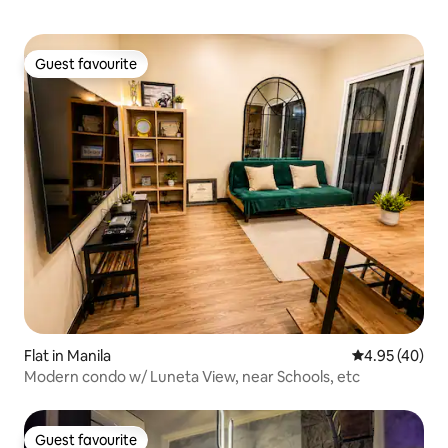
Guest favourite
Guest favourite
Flat in Manila
4.95 out of 5 
4.95 (40)
Modern condo w/ Luneta View, near Schools, etc
Guest favourite