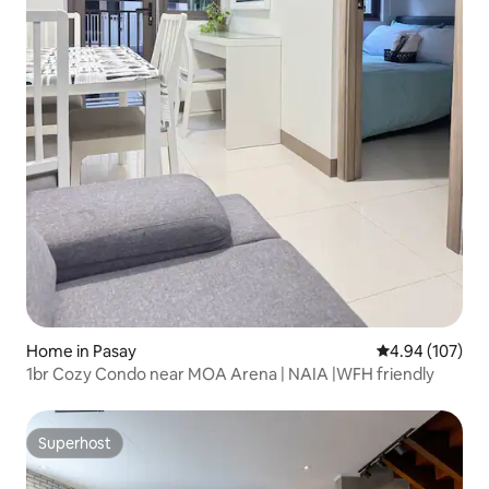
Home in Pasay
4.94 out of 5 a
4.94 (107)
1br Cozy Condo near MOA Arena | NAIA |WFH friendly
Superhost
Superhost