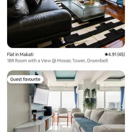
Flat in Makati
4.91 out of 5
4.91 (45)
1BR Room with a View @ Mosaic Tower, Greenbelt
Guest favourite
Guest favourite