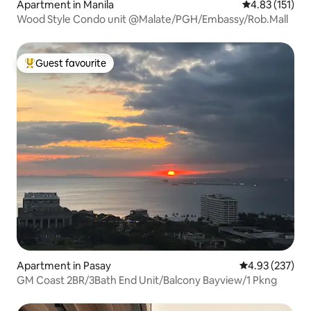
Apartment in Manila
4.83 out of 5 
4.83 (151)
Wood Style Condo unit @Malate/PGH/Embassy/Rob.Mall
Guest favourite
Top guest favourite
Apartment in Pasay
4.93 out of 5 a
4.93 (237)
GM Coast 2BR/3Bath End Unit/Balcony Bayview/1 Pkng