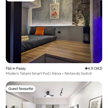
Guest favourite
Flat in Pasay
4.9 out of 5 a
4.9 (342)
Modern Tatami Smart Pod | Alexa + Nintendo Switch
Guest favourite
Guest favourite