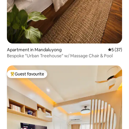
Apartment in Mandaluyong
5 out of 5
5 (37)
Bespoke "Urban Treehouse" w/ Massage Chair & Pool
Guest favourite
Top guest favourite