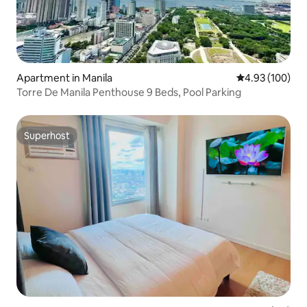
Apartment in Manila
4.93 out of 5 a
4.93 (100)
Torre De Manila Penthouse 9 Beds, Pool Parking
Superhost
Superhost