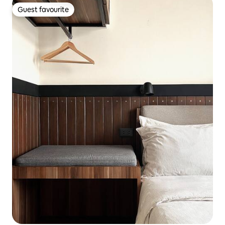
Guest favourite
Guest favourite