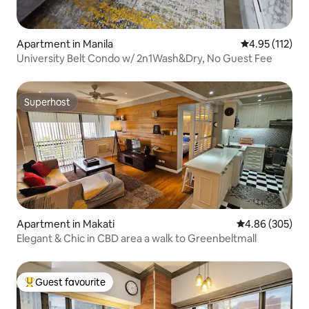
Apartment in Manila
4.95 out of 5 
4.95 (112)
University Belt Condo w/ 2n1Wash&Dry, No Guest Fee
Superhost
Superhost
Apartment in Makati
4.86 out of 5 a
4.86 (305)
Elegant & Chic in CBD area a walk to Greenbeltmall
Guest favourite
Top guest favourite