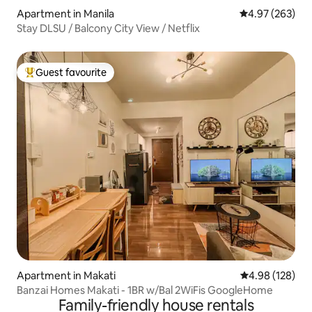
Apartment in Manila
4.97 out of 5 a
4.97 (263)
Stay DLSU / Balcony City View / Netflix
Guest favourite
Top guest favourite
Apartment in Makati
4.98 out of 5 a
4.98 (128)
Banzai Homes Makati - 1BR w/Bal 2WiFis GoogleHome
Family-friendly house rentals