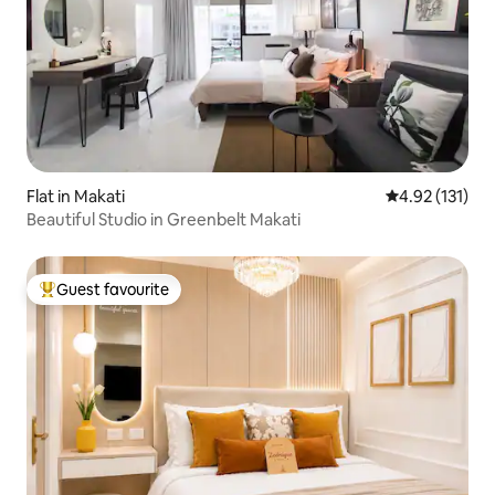
Flat in Makati
4.92 out of 5 
4.92 (131)
Beautiful Studio in Greenbelt Makati
Guest favourite
Top guest favourite