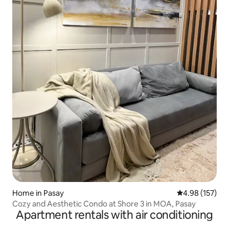
Home in Pasay
4.98 out of 5 a
4.98 (157)
Cozy and Aesthetic Condo at Shore 3 in MOA, Pasay
Apartment rentals with air conditioning