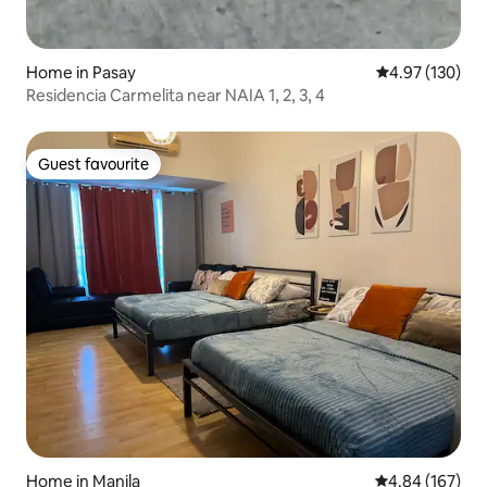
Home in Pasay
4.97 out of 5 a
4.97 (130)
Residencia Carmelita near NAIA 1, 2, 3, 4
Guest favourite
Guest favourite
Home in Manila
4.84 out of 5 a
4.84 (167)