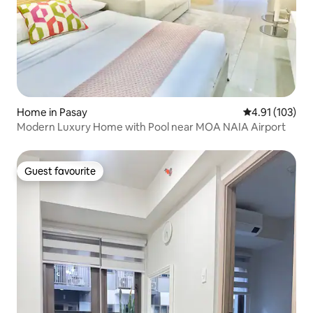
Home in Pasay
4.91 out of 5 
4.91 (103)
Modern Luxury Home with Pool near MOA NAIA Airport
Guest favourite
Guest favourite