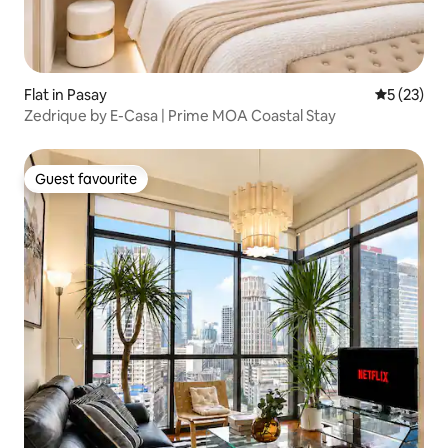
Flat in Pasay
5 out of 5
5 (23)
Zedrique by E-Casa | Prime MOA Coastal Stay
Guest favourite
Guest favourite