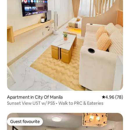
Apartment in City Of Manila
4.96 out of 5 
4.96 (78)
Sunset View UST w/ PS5 • Walk to PRC & Eateries
Guest favourite
Guest favourite