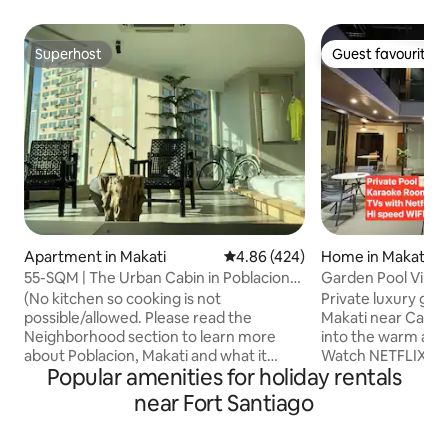
Superhost
Guest favourite
Superhost
Guest favourite
Apartment in Makati
4.86 out of 5 average rating, 42
4.86 (424)
Home in Makati
55-SQM | The Urban Cabin in Poblacion
Garden Pool Villa i
Makati
Karaoke
(No kitchen so cooking is not
Private luxury gard
possible/allowed. Please read the
Makati near Cash 
Neighborhood section to learn more
into the warm and 
about Poblacion, Makati and what it
Watch NETFLIX on 
Popular amenities for holiday rentals
offers.) Welcome to latest
maximum entertai
accommodation, The Urban Cabin in
hearts out in a 
near Fort Santiago
Poblacion. It's a different take on the
room. Both bedro
classic cabin: it has the usual elements of
premium mattresse