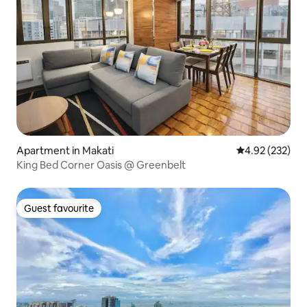
Apartment in Makati
4.92 out of 5 a
4.92 (232)
King Bed Corner Oasis @ Greenbelt
Guest favourite
Guest favourite