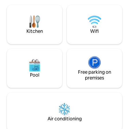
log, rustic unfinished walls and minimal
rest. Flex room on
decors. Just the basic features of a
more sleeping accom
forest cabin It’s where the cool kids, the
and recharge in th
artsy and the hobbyists hang out to visit
Wild parties and u
bars, art galleries, and hole-in-the-wall
NOT allowed. Rate by Airbnb is VAT -
restaurants
excluded
Kitchen
Wifi
Free parking on
Pool
premises
Air conditioning