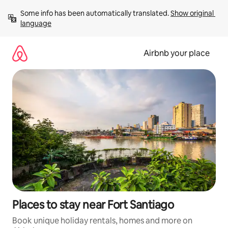
Skip
Some info has been automatically translated. 
Show original 
to
language
content
Airbnb your place
Places to stay near Fort Santiago
Book unique holiday rentals, homes and more on