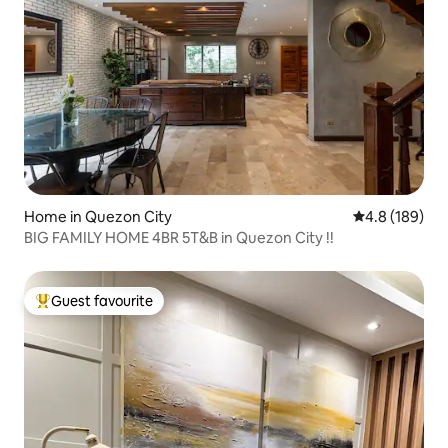
Home in Quezon City
4.8 out of 5 a
4.8 (189)
BIG FAMILY HOME 4BR 5T&B in Quezon City !!
Guest favourite
Top guest favourite