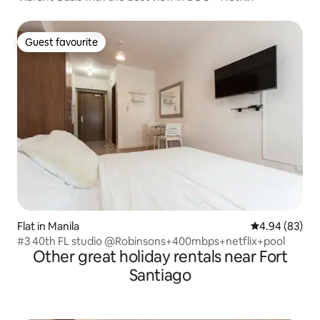
Guest favourite
Guest favourite
Flat in Manila
4.94 out of 5 
4.94 (83)
#3 40th FL studio @Robinsons+400mbps+netflix+pool
Other great holiday rentals near Fort
Santiago