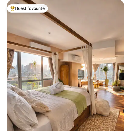
Guest favourite
Top guest favourite