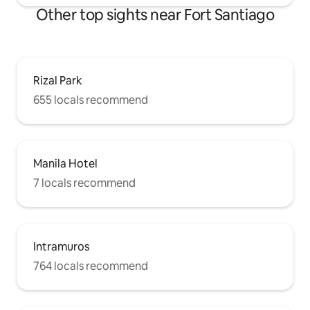
Other top sights near Fort Santiago
Rizal Park
655 locals recommend
Manila Hotel
7 locals recommend
Intramuros
764 locals recommend