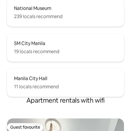
National Museum
239 locals recommend
SM City Manila
19 locals recommend
Manila City Hall
11 locals recommend
Apartment rentals with wifi
Guest favourite
Guest favourite