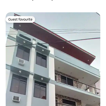
Guest favourite
Guest favourite