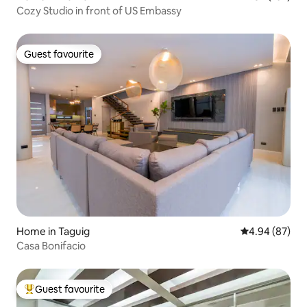
Cozy Studio in front of US Embassy
Guest favourite
Guest favourite
Home in Taguig
4.94 out of 5 
4.94 (87)
Casa Bonifacio
Guest favourite
Top guest favourite