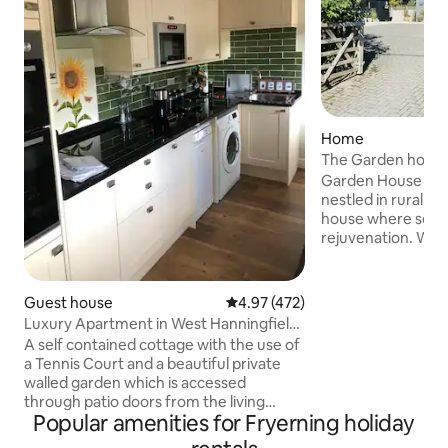
Home
The Garden house
Garden House is a
nestled in rural Es
house where sere
rejuvenation. We
away from home, w
designed to nurtu
and spirit. With walks on your doorstep.
Guest house
4.97 out of 5 average rating, 47
4.97 (472)
15 minutes to stan
Luxury Apartment in West Hanningfield
the M11 and M25. 
+ Tennis.
A self contained cottage with the use of
lane with a cricke
a Tennis Court and a beautiful private
have 5 spacious b
walled garden which is accessed
suite, 3 showers, 
through patio doors from the living
with bbq, sauna, h
Popular amenities for Fryerning holiday
space. It’s set in unspoilt peaceful
garden.
countryside yet only a 5 minute drive