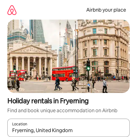
Skip
to
Airbnb your place
content
Holiday rentals in Fryerning
Find and book unique accommodation on Airbnb
Location
When results are available, navigate with the up and down arro