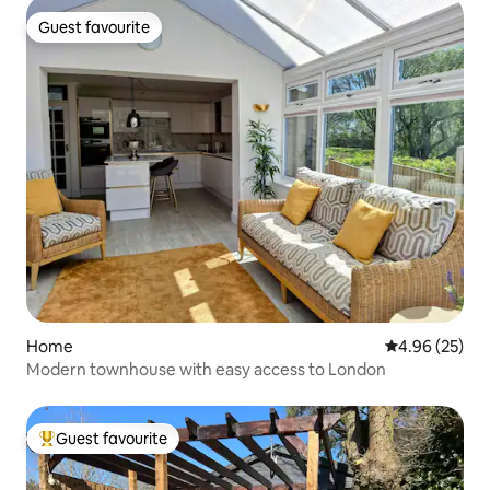
Guest favourite
Guest favourite
Home
4.96 out of 5 
4.96 (25)
Modern townhouse with easy access to London
Guest favourite
Top guest favourite