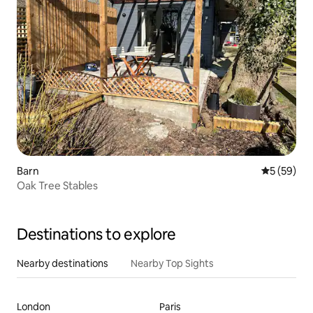
Barn
5 out of 5
5 (59)
Oak Tree Stables
Destinations to explore
Nearby destinations
Nearby Top Sights
London
Paris