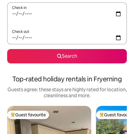
Check in
Check out
Search
Top-rated holiday rentals in Fryerning
Guests agree: these stays are highly rated for location,
cleanliness and more.
Guest favourite
Guest favourit
Top guest favourite
Top guest favouri