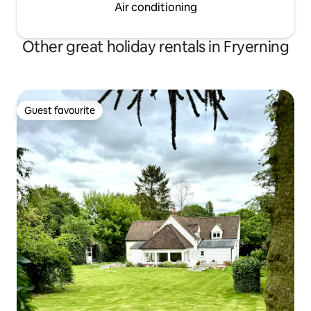
Air conditioning
Other great holiday rentals in Fryerning
Guest favourite
Guest favourite