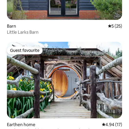
Barn
5 out of 5
5 (25)
Little Larks Barn
Guest favourite
Guest favourite
Earthen home
4.94 out of 5
4.94 (17)