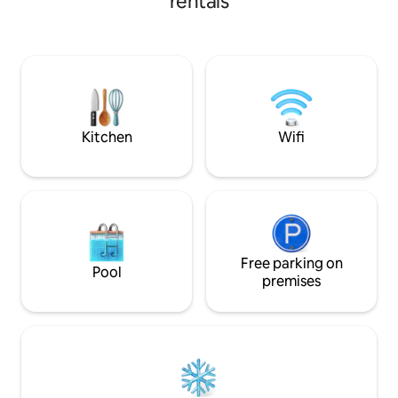
rentals
into Stock Village with its four
outstanding pubs, cafe and
Greenwood’s Hotel and Spa. There is
The Ship pub in West Hanningfield and
The Windmill pub in South Hanningfield.
The vibrant Chelmsford City Centre is a
10 minute drive and the RHS Hyde Hall is
a 5 minute drive away.
Kitchen
Wifi
Free parking on
Pool
premises