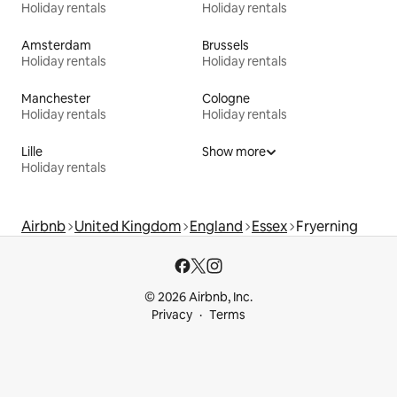
Holiday rentals
Holiday rentals
Amsterdam
Brussels
Holiday rentals
Holiday rentals
Manchester
Cologne
Holiday rentals
Holiday rentals
Lille
Show more
Holiday rentals
Airbnb
United Kingdom
England
Essex
Fryerning
© 2026 Airbnb, Inc.
Privacy
Terms