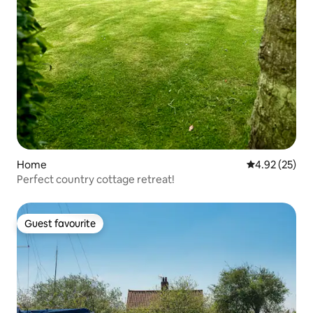
Home
4.92 out of 5 
4.92 (25)
Perfect country cottage retreat!
Guest favourite
Guest favourite