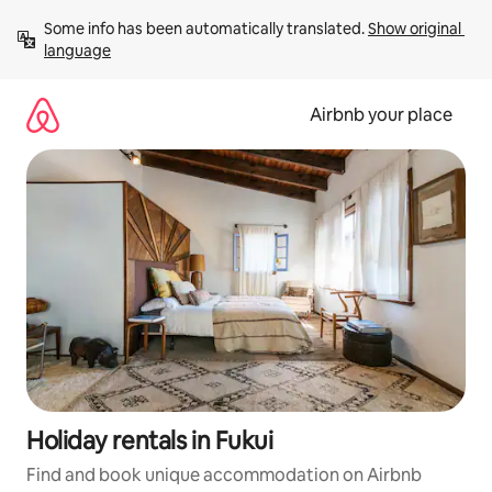
Skip
Some info has been automatically translated. 
Show original 
to
language
content
Airbnb your place
Holiday rentals in Fukui
Find and book unique accommodation on Airbnb