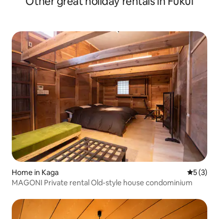
Other great holiday rentals in Fukui
Home in Kaga
5 out of 
5 (3)
MAGONI Private rental Old-style house condominium