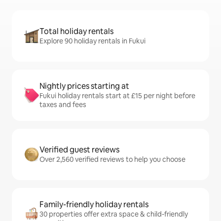
Total holiday rentals
Explore 90 holiday rentals in Fukui
Nightly prices starting at
Fukui holiday rentals start at £15 per night before
taxes and fees
Verified guest reviews
Over 2,560 verified reviews to help you choose
Family-friendly holiday rentals
30 properties offer extra space & child-friendly