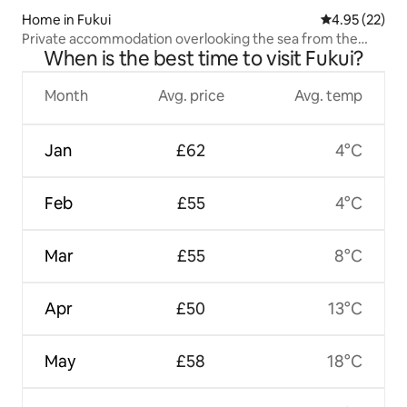
Home in Fukui
4.95 out of 5 
4.95 (22)
Private accommodation overlooking the sea from the
When is the best time to visit Fukui?
Mizunose production area, "Tenkei"
Month
Avg. price
Avg. temp
Jan
£62
4°C
Feb
£55
4°C
Mar
£55
8°C
Apr
£50
13°C
May
£58
18°C