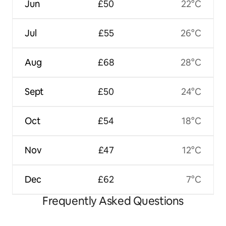
Jun
£50
22°C
Jul
£55
26°C
Aug
£68
28°C
Sept
£50
24°C
Oct
£54
18°C
Nov
£47
12°C
Dec
£62
7°C
Frequently Asked Questions