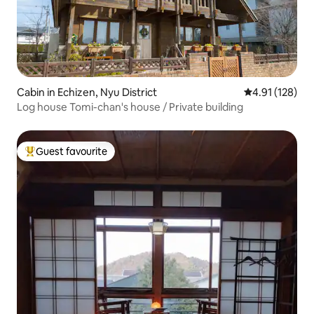
Cabin in Echizen, Nyu District
4.91 out of 5 
4.91 (128)
Log house Tomi-chan's house / Private building
Guest favourite
Top guest favourite