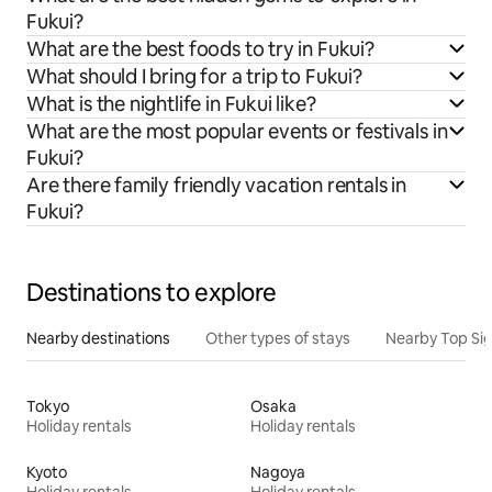
Fukui?
What are the best foods to try in Fukui?
What should I bring for a trip to Fukui?
What is the nightlife in Fukui like?
What are the most popular events or festivals in
Fukui?
Are there family friendly vacation rentals in
Fukui?
Destinations to explore
Nearby destinations
Other types of stays
Nearby Top Si
Tokyo
Osaka
Holiday rentals
Holiday rentals
Kyoto
Nagoya