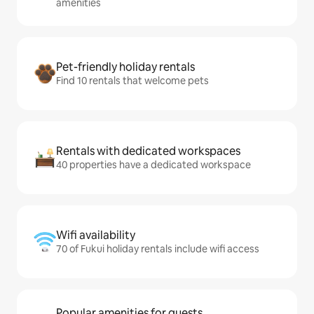
amenities
Pet-friendly holiday rentals
Find 10 rentals that welcome pets
Rentals with dedicated workspaces
40 properties have a dedicated workspace
Wifi availability
70 of Fukui holiday rentals include wifi access
Popular amenities for guests