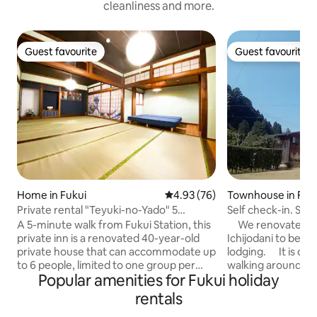
cleanliness and more.
Guest favourite
Guest favourite
Guest favourite
Guest favourite
Home in Fukui
4.93 out of 5 average rating, 7
4.93 (76)
Townhouse in Fuk
Private rental "Teyuki-no-Yado" 5
Self check-in. Stay
minutes walk from Fukui Station East
area!
A 5-minute walk from Fukui Station, this
We renovated par
Exit
private inn is a renovated 40-year-old
Ichijodani to be ex
private house that can accommodate up
lodging. It is con
to 6 people, limited to one group per
walking around Ich
Popular amenities for Fukui holiday
day. While retaining a Japanese
Asaga Kasuga Shri
atmosphere, it is well equipped for long-
Asakura family's w
rentals
term stays with a kitchen, washing
place, the Asakura