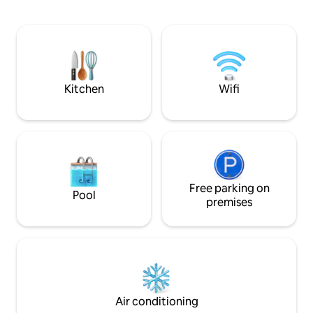
machine, Wi-Fi, etc. There is also a
Shimosakado, the 
dinosaur-themed dinosaur room, which
museum and JR Ich
can be enjoyed by families with small
Asakura family ru
children. It is also a very convenient
restored street. Th
location as a base for sightseeing.
nearby, and you ca
Access to tourist attractions where you
the premises. The
can feel nature and history is also good,
access to major tou
Kitchen
Wifi
such as the Fukui Prefectural Dinosaur
Fukui Prefecture, 
Museum, one of the largest in Japan, Ski
Museum, Ski Jam K
Jam Katsuyama, one of the largest in
Temple, Tojinbo, 
western Japan, Eihei-ji Temple, where
Sand Dome. There
you can experience Zen, and Tojinbo,
supermarkets, or 
where powerful cliffs spread. It is a
The convenience st
perfect location for a family vacation
away. There is a
where you can enjoy the charms of
Free parking on
premises and a law
Pool
Fukui. There are many restaurants and
maintained, but if 
premises
cafes within walking distance, and you
can enjoy a privat
can easily enjoy Fukui's famous grated
viewing and snow 
soba and sauce cutlet rice bowls. There
Because it is a ru
are also spots where you can enjoy a
insects and small 
little adventure, such as a large dinosaur
facility and somet
monument and dinosaur plaza in front
you cannot tolera
of Fukui Station. This area is fun for both
these, please ref
Air conditioning
children and adults. There is also a
The capacity is 4 p