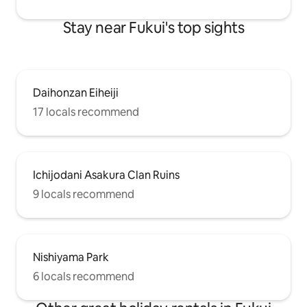
tourist information center in Fukui
quite small for 4 
Station, where you can find your favorite
the facility, includi
Stay near Fukui's top sights
destination. Free parking is available for
bathroom, and und
one regular car and one light car. Enjoy a
ventilation fan. Pl
relaxing time in a nostalgic and warm old
cooking outside th
private house.
portable stove, e
M180031406
Daihonzan Eiheiji
17 locals recommend
Ichijodani Asakura Clan Ruins
9 locals recommend
Nishiyama Park
6 locals recommend