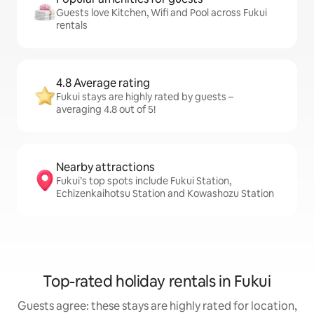
Guests love Kitchen, Wifi and Pool across Fukui
rentals
4.8 Average rating
Fukui stays are highly rated by guests –
averaging 4.8 out of 5!
Nearby attractions
Fukui’s top spots include Fukui Station,
Echizenkaihotsu Station and Kowashozu Station
Top-rated holiday rentals in Fukui
Guests agree: these stays are highly rated for location,