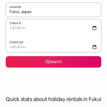
Location
When results are available, navigate with the up and down arro
Check in
Check out
Search
Quick stats about holiday rentals in Fukui