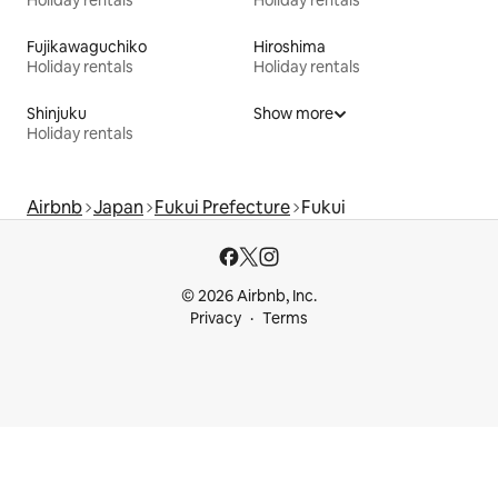
Holiday rentals
Holiday rentals
Fujikawaguchiko
Hiroshima
Holiday rentals
Holiday rentals
Shinjuku
Show more
Holiday rentals
Airbnb
Japan
Fukui Prefecture
Fukui
© 2026 Airbnb, Inc.
Privacy
Terms