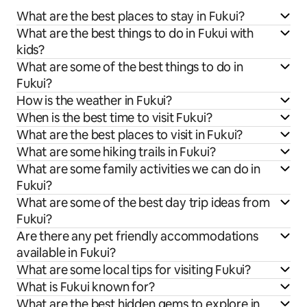
What are the best places to stay in Fukui?
What are the best things to do in Fukui with
kids?
What are some of the best things to do in
Fukui?
How is the weather in Fukui?
When is the best time to visit Fukui?
What are the best places to visit in Fukui?
What are some hiking trails in Fukui?
What are some family activities we can do in
Fukui?
What are some of the best day trip ideas from
Fukui?
Are there any pet friendly accommodations
available in Fukui?
What are some local tips for visiting Fukui?
What is Fukui known for?
What are the best hidden gems to explore in