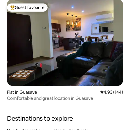
Guest favourite
Top guest favourite
Flat in Guasave
4.93 out of 5 a
4.93 (144)
Comfortable and great location in Guasave
Destinations to explore