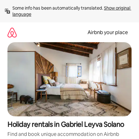
Skip
Some info has been automatically translated. 
Show original 
to
language
content
Airbnb your place
Holiday rentals in Gabriel Leyva Solano
Find and book unique accommodation on Airbnb