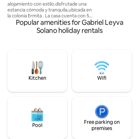
descuentos por est
alojamiento con estilo.disfrutade una
opción de facturac
estancia cómoda y tranquila,ubicada en
la colonia Ermita . La casa cuenta con 5
Popular amenities for Gabriel Leyva
cuartos 5 recámaras 2 cuartos son
recámara la cama es king size. Una es
Solano holiday rentals
matrimonial y 2 cuartos tiene 2 camas
individuales aparte hay 2 colchones
individuales sin bases tiene 2 salas
pueden alojarse 13 personas sin
problemas . Frente a la casa hay un
restaurante y los fines de semana hay
música en vivo. En veces podría hacer
ruido ojo
Kitchen
Wifi
Free parking on
Pool
premises