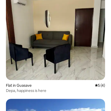
Flat in Guasave
5 out of 
5 (4)
Depa, happiness is here