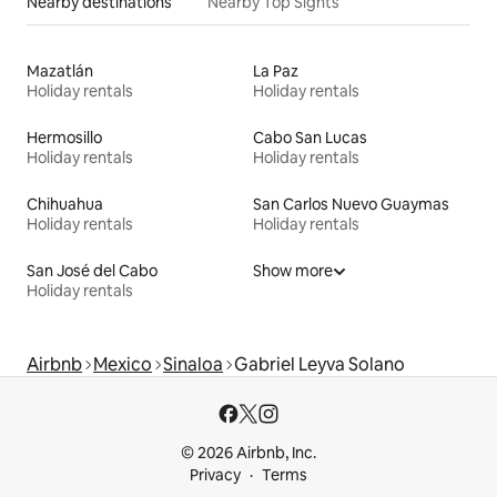
Nearby destinations
Nearby Top Sights
Mazatlán
La Paz
Holiday rentals
Holiday rentals
Hermosillo
Cabo San Lucas
Holiday rentals
Holiday rentals
Chihuahua
San Carlos Nuevo Guaymas
Holiday rentals
Holiday rentals
San José del Cabo
Show more
Holiday rentals
Airbnb
Mexico
Sinaloa
Gabriel Leyva Solano
© 2026 Airbnb, Inc.
Privacy
Terms