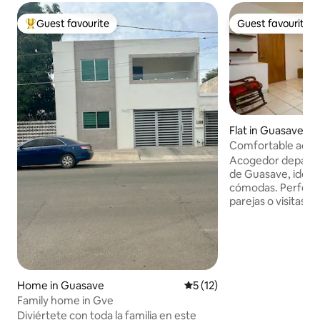
Guest favourite
Guest favourite
Top guest favourite
Guest favourite
Flat in Guasave
Comfortable acco
centre | Close to C
Acogedor departa
de Guasave, ideal 
cómodas. Perfecto
parejas o visitas a
Sinaloa. Ubicado a pocos pasos del
Gimnasio Luis Est
lo necesario para 
confortable, baño 
equipada, lavaseca
acondicionado para
Home in Guasave
5 out of 5 average rating, 1
5 (12)
Espacio práctico, l
Family home in Gve
trabajar con tran
Diviértete con toda la familia en este