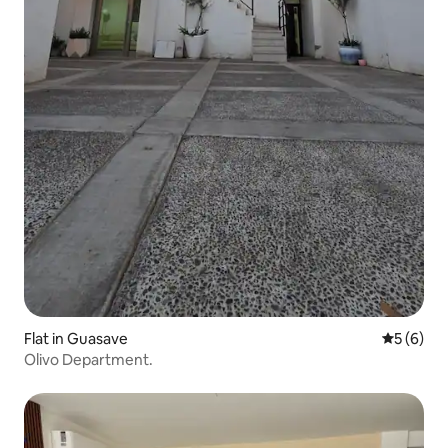
Flat in Guasave
5 out of 
5 (6)
Olivo Department.