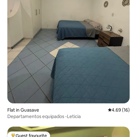
Flat in Guasave
4.69 out of 5 
4.69 (16)
Departamentos equipados -Leticia
Guest favourite