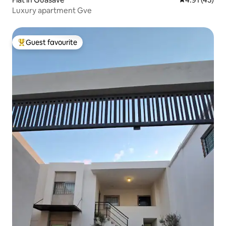
Luxury apartment Gve
Guest favourite
Top guest favourite