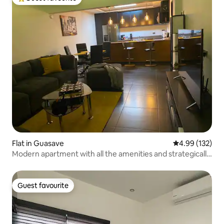
Top guest favourite
Flat in Guasave
4.99 out of 5 a
4.99 (132)
Modern apartment with all the amenities and strategically
located
Guest favourite
Guest favourite