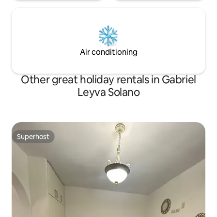
Air conditioning
Other great holiday rentals in Gabriel
Leyva Solano
Superhost
Superhost