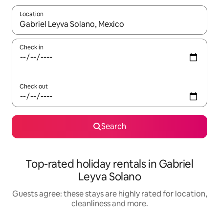
Location
When results are available, navigate with the up and down arro
Check in
Check out
Search
Top-rated holiday rentals in Gabriel
Leyva Solano
Guests agree: these stays are highly rated for location,
cleanliness and more.