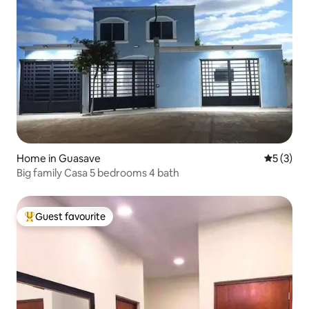
Home in Guasave
5 out of 
5 (3)
Big family Casa 5 bedrooms 4 bath
Guest favourite
Top guest favourite