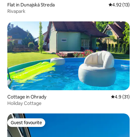
Flat in Dunajská Streda
4.92 out of 5
4.92 (13)
Rivapark
Cottage in Ohrady
4.9 out of 5
4.9 (31)
Holiday Cottage
Guest favourite
Guest favourite