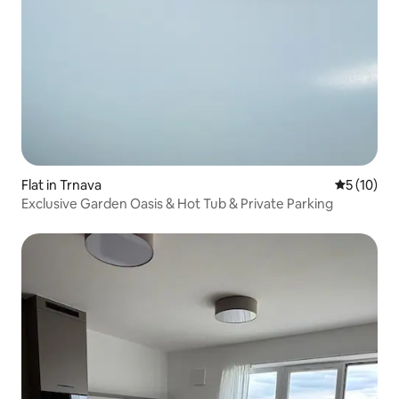
Flat in Trnava
5 out of 5
5 (10)
Exclusive Garden Oasis & Hot Tub & Private Parking