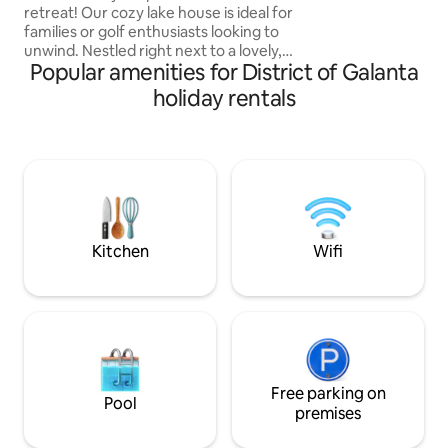
outdoor shower. E
retreat! Our cozy lake house is ideal for
the terrace or from
families or golf enthusiasts looking to
or just read a boo
unwind. Nestled right next to a lovely,
decades old trees. 
Popular amenities for District of Galanta
swimmable lake with its own private
beach, the house comes with a
holiday rentals
paddleboard for a bit of fun on the
water. Enjoy breakfast or dinner out on
the patio while taking in the view. Inside,
you'll find three comfy bedrooms, a
welcoming living room, one toilet plus a
family bathroom, and free parking
spaces. We hope you'll feel right at
home! :)
Kitchen
Wifi
Free parking on
Pool
premises