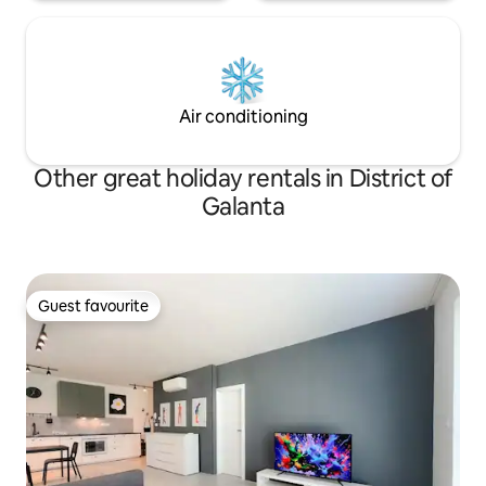
Air conditioning
Other great holiday rentals in District of
Galanta
Guest favourite
Guest favourite