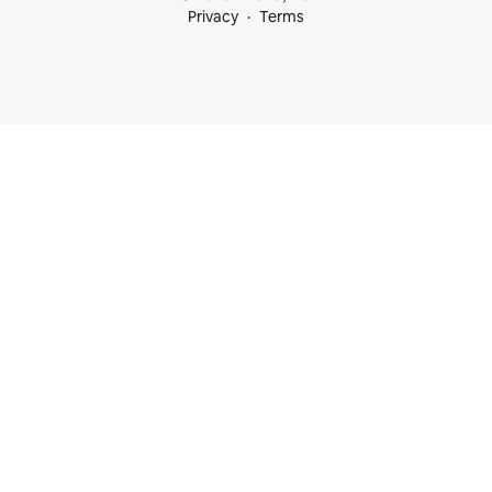
Privacy
Terms