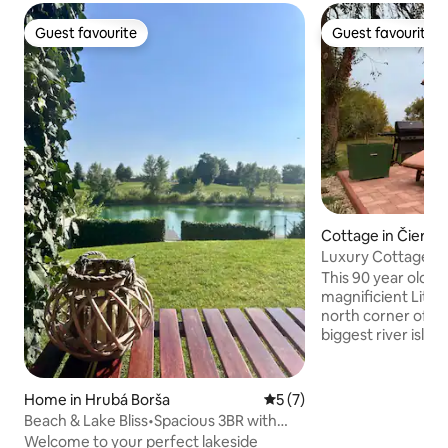
Guest favourite
Guest favourite
Guest favourite
Guest favourite
Cottage in Čierna
Luxury Cottage by 
Magduska"
This 90 year old ru
magnificient Little
north corner of Gr
biggest river islan
place for ultimat
Originally built by 
completely renova
Home in Hrubá Borša
5 out of 5 average rating, 
5 (7)
with all facilities
Beach & Lake Bliss•Spacious 3BR with
high speed intern
Patio
Welcome to your perfect lakeside