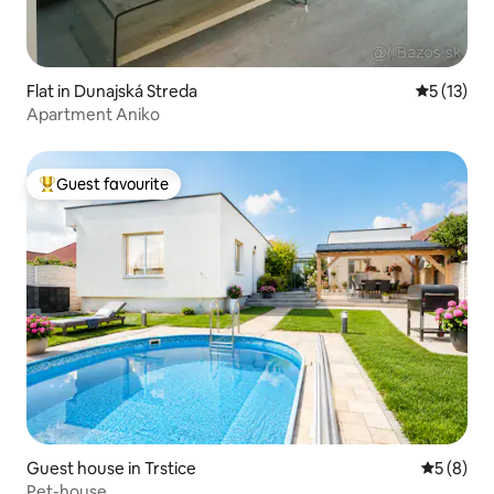
Flat in Dunajská Streda
5 out of 5
5 (13)
Apartment Aniko
Guest favourite
Top guest favourite
Guest house in Trstice
5 out of 
5 (8)
Pet-house