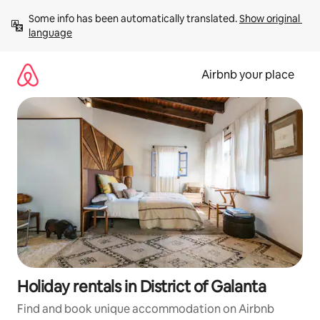
Skip
Some info has been automatically translated. 
Show original 
to
language
content
Airbnb your place
Holiday rentals in District of Galanta
Find and book unique accommodation on Airbnb