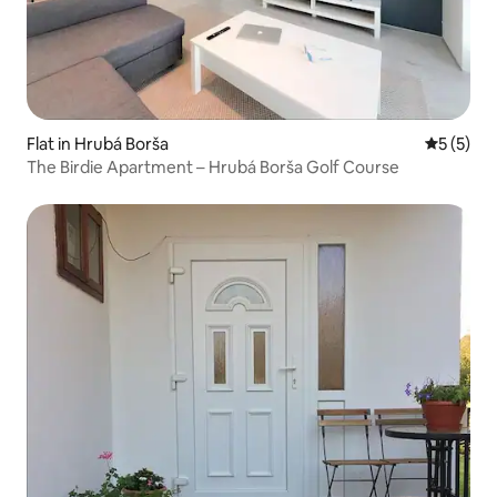
Flat in Hrubá Borša
5 out of 
5 (5)
The Birdie Apartment – Hrubá Borša Golf Course