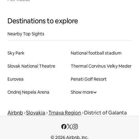
Destinations to explore
Nearby Top Sights
Sky Park
National football stadium
Slovak National Theatre
Thermal Corvinus Velky Meder
Eurovea
Penati Golf Resort
Ondrej Nepela Arena
Show more
Airbnb
Slovakia
Trnava Region
District of Galanta
© 2026 Airbnb, Inc.