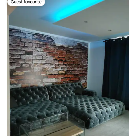
Guest favourite
Guest favourite