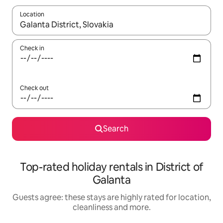
Location
When results are available, navigate with the up and down arro
Check in
Check out
Search
Top-rated holiday rentals in District of
Galanta
Guests agree: these stays are highly rated for location,
cleanliness and more.