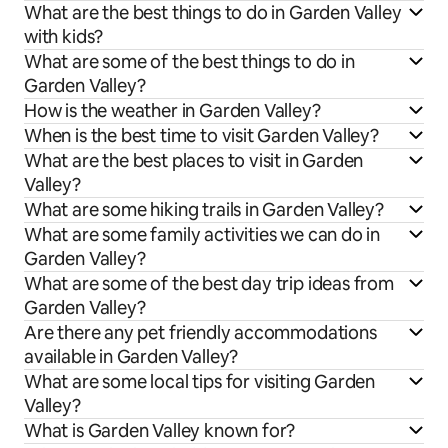
What are the best things to do in Garden Valley
with kids?
What are some of the best things to do in
Garden Valley?
How is the weather in Garden Valley?
When is the best time to visit Garden Valley?
What are the best places to visit in Garden
Valley?
What are some hiking trails in Garden Valley?
What are some family activities we can do in
Garden Valley?
What are some of the best day trip ideas from
Garden Valley?
Are there any pet friendly accommodations
available in Garden Valley?
What are some local tips for visiting Garden
Valley?
What is Garden Valley known for?