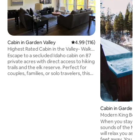
Cabin in Garden Valley
4.99 out of 5 average rating, 11
4.99 (116)
Highest Rated Cabin in the Valley- Walk
to town
Escape to a secluded Idaho cabin on 87
private acres with direct access to hiking
trails and the elk reserve. Perfect for
couples, families, or solo travelers, this
peaceful retreat offers wildlife viewing,
stargazing, and endless opportunities to
explore nature. Inside, enjoy a cozy
cabin feel with modern comforts, a fully
equipped kitchen, and restful
Cabin in Garden Va
bedrooms. Whether you seek
Modern King Bed S
adventure or relaxation, this Idaho cabin
Overlooking River
getaway is the ideal place to recharge.
When you stay at t
Sleeps 8 with 2 kids on a sofa bed.
sounds of the Midd
will relax you as t
feet away. You wil