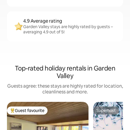
4.9 Average rating
Garden Valley stays are highly rated by guests –
averaging 4.9 out of 5!
Top-rated holiday rentals in Garden
Valley
Guests agree: these stays are highly rated for location,
cleanliness and more.
Guest favourite
Superhost
Top guest favourite
Superhost