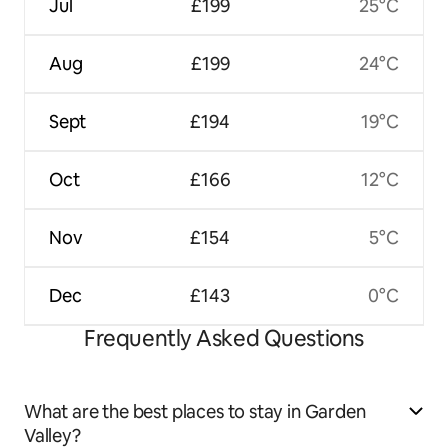
Jul
£199
25°C
Aug
£199
24°C
Sept
£194
19°C
Oct
£166
12°C
Nov
£154
5°C
Dec
£143
0°C
Frequently Asked Questions
What are the best places to stay in Garden
Valley?