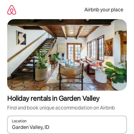
Skip
to
Airbnb your place
content
Holiday rentals in Garden Valley
Find and book unique accommodation on Airbnb
Location
When results are available, navigate with the up and down arro