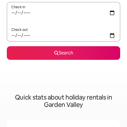
Check in
Check out
Search
Quick stats about holiday rentals in
Garden Valley