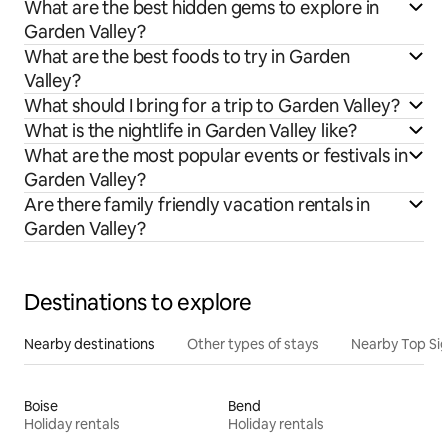
What are the best hidden gems to explore in
Garden Valley?
What are the best foods to try in Garden
Valley?
What should I bring for a trip to Garden Valley?
What is the nightlife in Garden Valley like?
What are the most popular events or festivals in
Garden Valley?
Are there family friendly vacation rentals in
Garden Valley?
Destinations to explore
Nearby destinations
Other types of stays
Nearby Top Si
Boise
Bend
Holiday rentals
Holiday rentals