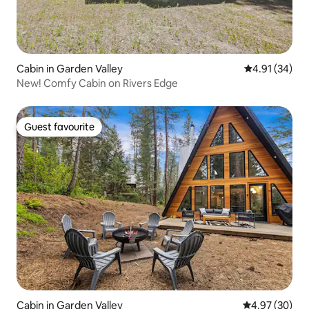
Cabin in Garden Valley
4.91 out of 5
4.91 (34)
New! Comfy Cabin on Rivers Edge
Guest favourite
Guest favourite
Cabin in Garden Valley
4.97 out of 5 
4.97 (30)