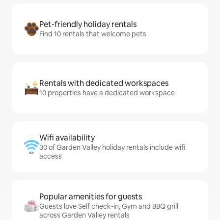
Pet-friendly holiday rentals
Find 10 rentals that welcome pets
Rentals with dedicated workspaces
10 properties have a dedicated workspace
Wifi availability
30 of Garden Valley holiday rentals include wifi
access
Popular amenities for guests
Guests love Self check-in, Gym and BBQ grill
across Garden Valley rentals