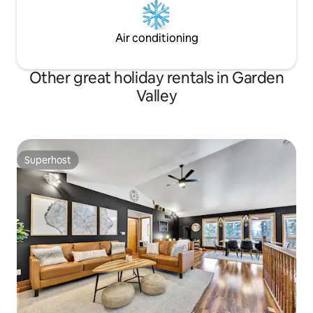
Air conditioning
Other great holiday rentals in Garden
Valley
Superhost
Superhost