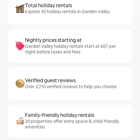
Total holiday rentals
Explore 30 holiday rentals in Garden Valley
Nightly prices starting at
Garden Valley holiday rentals start at £67 per
night before taxes and fees
Verified guest reviews
Over 2,710 verified reviews to help you choose
Family-friendly holiday rentals
20 properties offer extra space & child-friendly
amenities