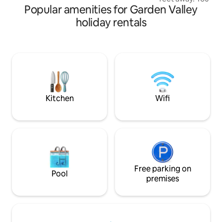
Popular amenities for Garden Valley
perfect getaway t
and/or a perfect p
holiday rentals
or work remotely. You will have plenty of
room in the fresh
Suite. All with the
tub under the star
warm wood stove. The cabin is 
minutes from Bois
from downtown C
Kitchen
Wifi
Free parking on
Pool
premises