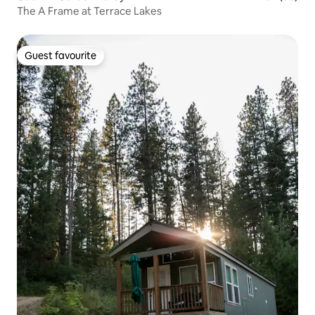
The A Frame at Terrace Lakes
Guest favourite
Guest favourite