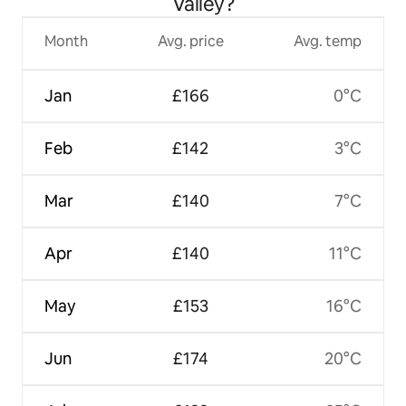
Valley?
Month
Avg. price
Avg. temp
Jan
£166
0°C
Feb
£142
3°C
Mar
£140
7°C
Apr
£140
11°C
May
£153
16°C
Jun
£174
20°C