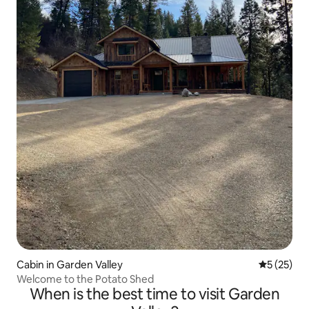
Cabin in Garden Valley
5 out of 5
5 (25)
Welcome to the Potato Shed
When is the best time to visit Garden