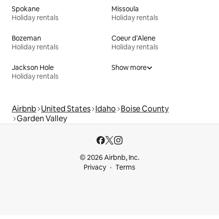
Spokane
Missoula
Holiday rentals
Holiday rentals
Bozeman
Coeur d'Alene
Holiday rentals
Holiday rentals
Jackson Hole
Show more
Holiday rentals
Airbnb
United States
Idaho
Boise County
Garden Valley
© 2026 Airbnb, Inc.
Privacy
Terms