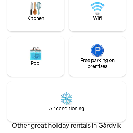
allowed. During the coldest season, we
central Leksand an
would prefer to have your request 48
Tällberg. There ar
hours before arrival so we have time to
along Lake Siljan 
Kitchen
Wifi
raise the temperature in the cabin.
and winter.
Free parking on
Pool
premises
Air conditioning
Other great holiday rentals in Gårdvik