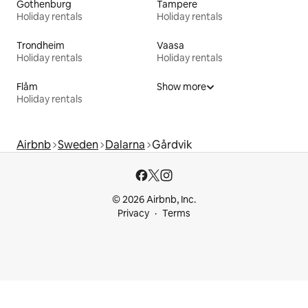
Gothenburg
Tampere
Holiday rentals
Holiday rentals
Trondheim
Vaasa
Holiday rentals
Holiday rentals
Flåm
Show more
Holiday rentals
Airbnb
Sweden
Dalarna
Gårdvik
© 2026 Airbnb, Inc.
Privacy
Terms