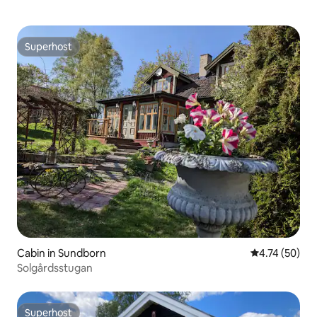
Superhost
Superhost
Cabin in Sundborn
4.74 out of 5
4.74 (50)
Solgårdsstugan
Superhost