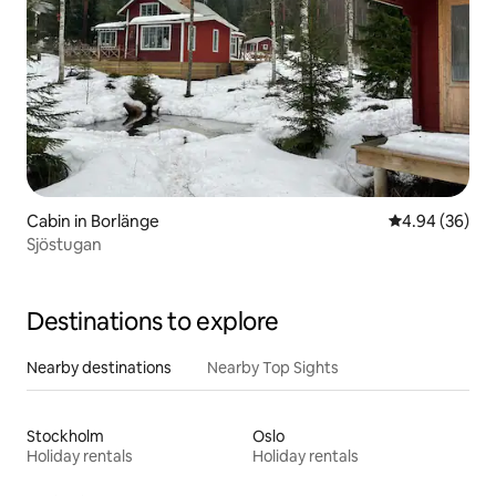
Cabin in Borlänge
4.94 out of 5 
4.94 (36)
Sjöstugan
Destinations to explore
Nearby destinations
Nearby Top Sights
Stockholm
Oslo
Holiday rentals
Holiday rentals