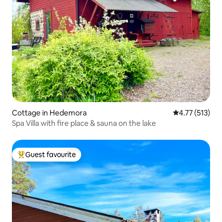
Cottage in Hedemora
4.77 out of 5 
4.77 (513)
Spa Villa with fire place & sauna on the lake
Guest favourite
Top guest favourite