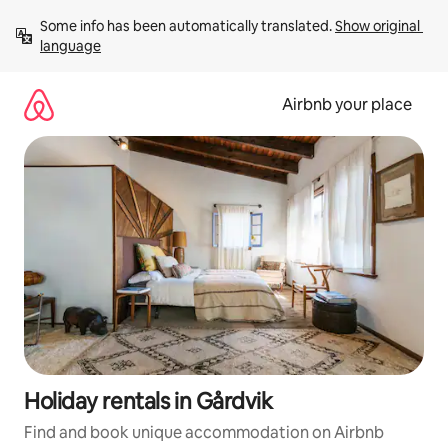
Skip
Some info has been automatically translated. 
Show original 
to
language
content
Airbnb your place
Holiday rentals in Gårdvik
Find and book unique accommodation on Airbnb