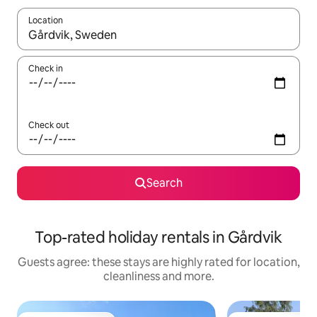
Location
When results are available, navigate with the up and down arro
Check in
Check out
Search
Top-rated holiday rentals in Gårdvik
Guests agree: these stays are highly rated for location,
cleanliness and more.