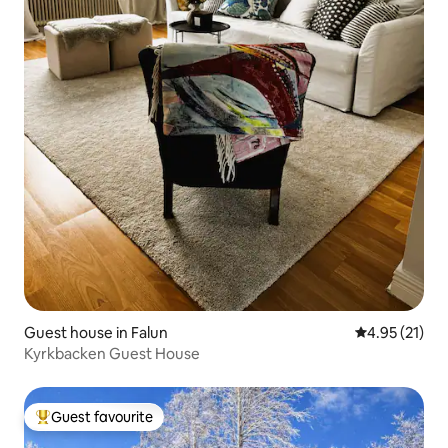
Guest house in Falun
4.95 out of 5
4.95 (21)
Kyrkbacken Guest House
Guest favourite
Top guest favourite