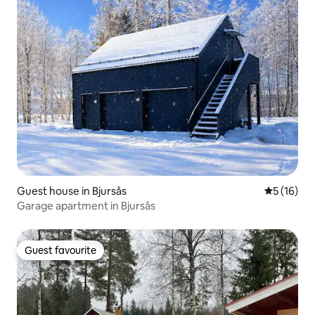
Guest house in Bjursås
5 out of 5
5 (16)
Garage apartment in Bjursås
Guest favourite
Guest favourite