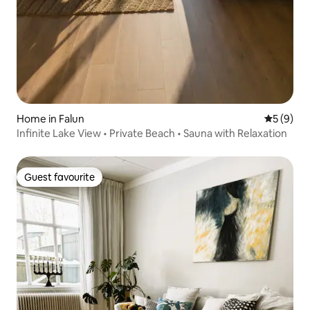
Home in Falun
5 out of 
5 (9)
Infinite Lake View • Private Beach • Sauna with Relaxation
Guest favourite
Guest favourite