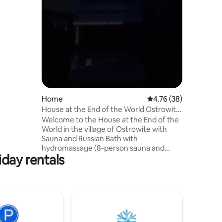
can
3+3+3+2).
let and
.
Home
4.76 out of 5 average 
4.76 (38)
House at the End of the World Ostrowite
Sauna and Russian Banya
Welcome to the House at the End of the
World in the village of Ostrowite with
Sauna and Russian Bath with
hydromassage (8-person sauna and
iday rentals
bath) surrounded by beautiful scenery of
fields, forests, and lakes. The house
consists of 2 independent apartments,
each equipped with a kitchen, living
room and bathroom with a bedroom.
The house is located on a 1200 m2 plot,
where there is a gazebo, a place for a