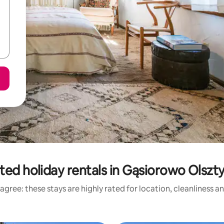
ted holiday rentals in Gąsiorowo Olszt
agree: these stays are highly rated for location, cleanliness a