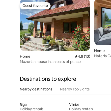
Guest favourite
Guest favourite
Home
Nateria C
Home
4.9 out of 5 average 
4.9 (10)
Mazurian house in an oasis of peace
Destinations to explore
Nearby destinations
Nearby Top Sights
Riga
Vilnius
Holiday rentals
Holiday rentals