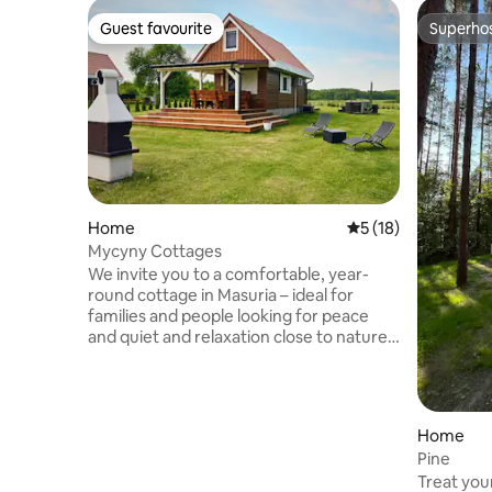
Guest favourite
Superho
Guest favourite
Superho
Home
5 out of 5 average 
5 (18)
Mycyny Cottages
We invite you to a comfortable, year-
round cottage in Masuria – ideal for
families and people looking for peace
and quiet and relaxation close to nature.
Guests have access to a private jacuzzi
by the cottage (included in the price of
the stay), a terrace, a barbecue, a
playground, a games room (billiards,
Home
table tennis, table football) and a sauna.
Pine
🎁 Holiday offer until 17 July 2026! We
Treat your
have prepared an additional attraction