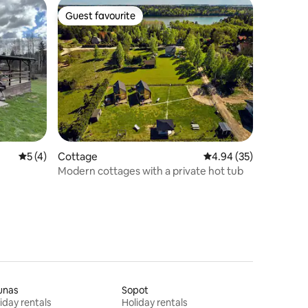
Guest favourite
Guest favourite
5 out of 5 average rating, 4 reviews
5 (4)
Cottage
4.94 out of 5 average 
4.94 (35)
Modern cottages with a private hot tub
unas
Sopot
iday rentals
Holiday rentals