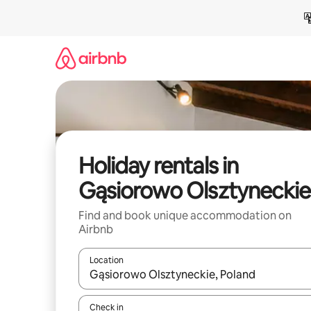
Skip
to
content
Holiday rentals in
Gąsiorowo Olsztyneckie
Find and book unique accommodation on
Airbnb
Location
When results are available, navigate with the up 
Check in