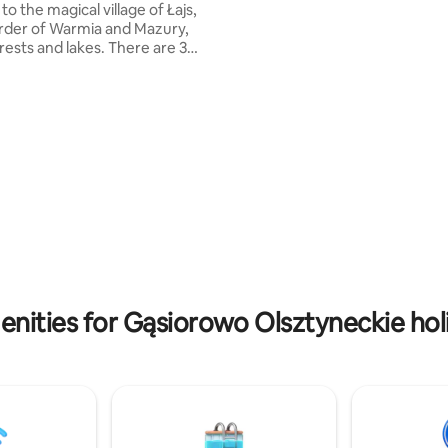
 to the magical village of Łajs,
house has four bedrooms that 
rder of Warmia and Mazury,
accommodate up to 11 people (
ests and lakes. There are 3
Two bathrooms (each with a toi
ds leading to Łajs. There is no
shower) and an additional toilet
o shop, no bar. Here you will be
 by the hum of the forest,
ver the lakes, clean water and
 you will not find anywhere
 place deserved only beautiful
th dreams and pines around.
 family work. The houses fit into
 architecture while guaranteeing
and convenience.
nities for Gąsiorowo Olsztyneckie hol