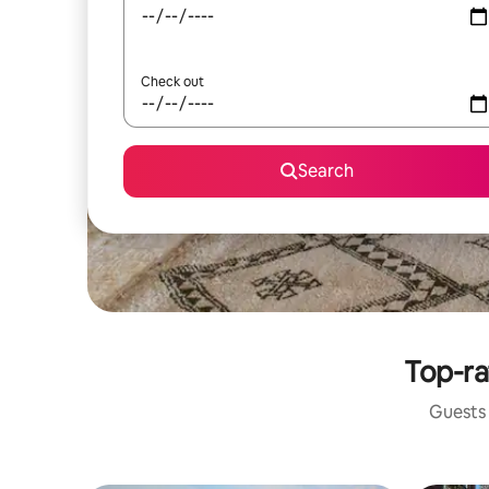
Check out
Search
Top-ra
Guests 