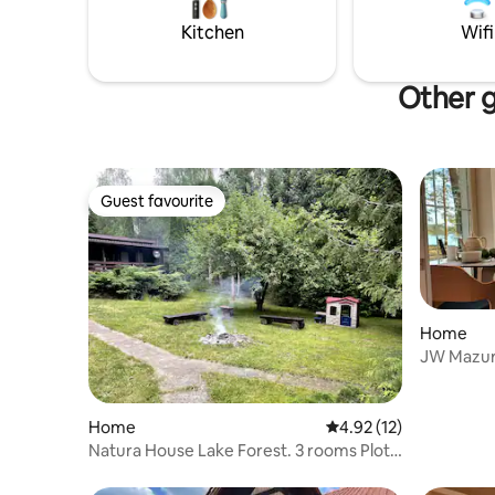
Kitchen
Wifi
Other g
Guest favourite
Guest favourite
Home
JW Mazury
Home
4.92 out of 5 average 
4.92 (12)
Natura House Lake Forest. 3 rooms Plot
1000sqm