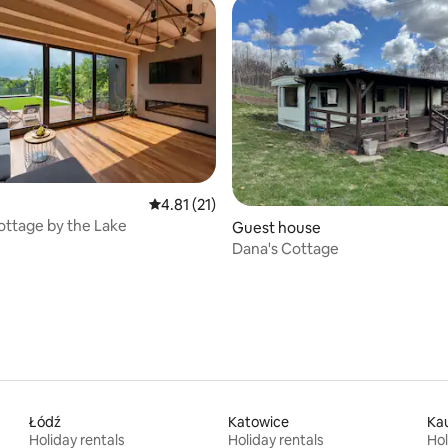
4.81 out of 5 average rating, 21 reviews
4.81 (21)
ottage by the Lake
rating, 10 reviews
Guest house
Dana's Cottage
Łódź
Katowice
Ka
Holiday rentals
Holiday rentals
Hol