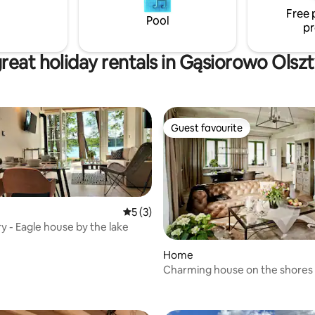
Free 
Pool
pr
reat holiday rentals in Gąsiorowo Olsz
Guest favourite
Guest favourite
5 out of 5 average rating, 3 reviews
5 (3)
 - Eagle house by the lake
Home
Charming house on the shores 
rating, 12 reviews
Pluszne