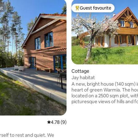
st
Guest favourite
st
Top guest favourite
rating, 18 reviews
Cottage
Jay habitat
A new, bright house (140 sqm) i
heart of green Warmia. The hou
located on a 2500 sqm plot, wit
picturesque views of hills and f
The property is located in the vi
Ruś, 7 km from Olsztyn, on a hill
vicinity of several houses. Spacious living
4.78 out of 5 average rating, 9 reviews
4.78 (9)
room, kitchen, fireplace, sauna,
bright terrace, barbecue, large
self to rest and quiet. We
swings, hammocks, table tenni