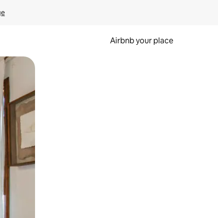
ge
Airbnb your place