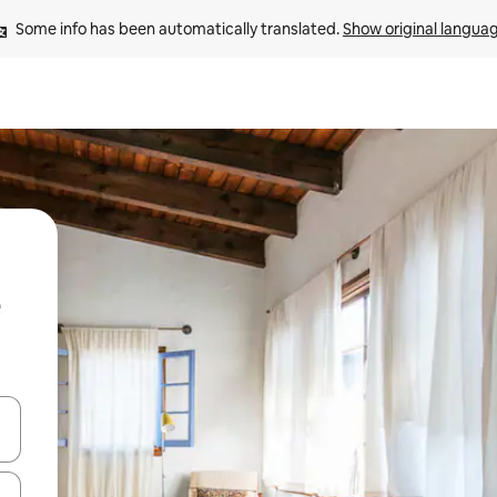
Some info has been automatically translated. 
Show original langua
and down arrow keys or explore by touch or swipe gestures.