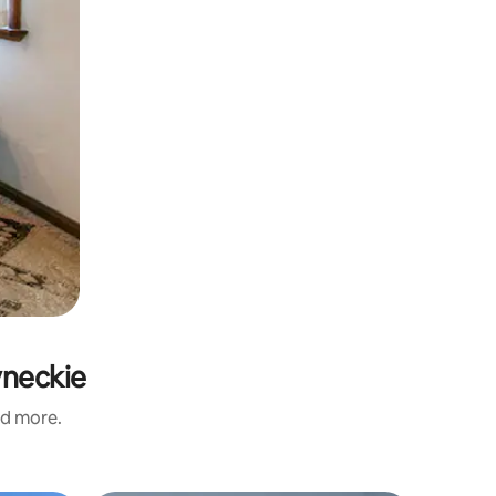
yneckie
nd more.