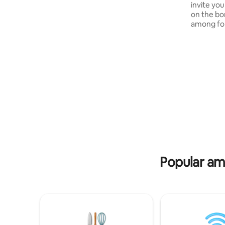
invite you
for each stay: • 1 quad bike ride for a child
on the bo
aged 8–12 and 13–17. • 1 entry to the
among for
family airsoft shooting range for reactive
forest roa
targets.
asphalt, n
enchanted
sunsets o
something
else. This
houses wi
Sąsny is a
the local
comfort 
Popular ame