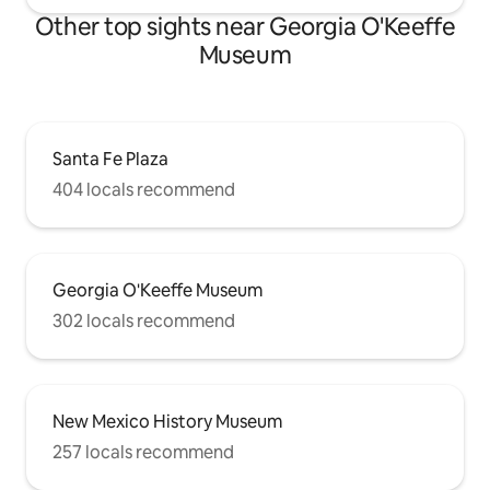
Other top sights near Georgia O'Keeffe
Museum
Santa Fe Plaza
404 locals recommend
Georgia O'Keeffe Museum
302 locals recommend
New Mexico History Museum
257 locals recommend