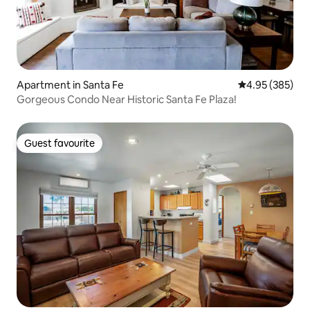
Apartment in Santa Fe
4.95 out of 5 a
4.95 (385)
Gorgeous Condo Near Historic Santa Fe Plaza!
Guest favourite
Guest favourite