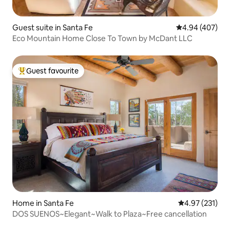
Guest suite in Santa Fe
4.94 out of 5 a
4.94 (407)
Eco Mountain Home Close To Town by McDant LLC
Guest favourite
Top guest favourite
Home in Santa Fe
4.97 out of 5 a
4.97 (231)
DOS SUENOS~Elegant~Walk to Plaza~Free cancellation