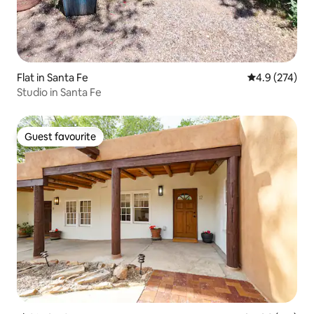
Flat in Santa Fe
4.9 out of 5 a
4.9 (274)
Studio in Santa Fe
Guest favourite
Guest favourite