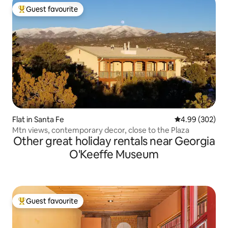
Guest favourite
Top guest favourite
Flat in Santa Fe
4.99 out of 5 a
4.99 (302)
Mtn views, contemporary decor, close to the Plaza
Other great holiday rentals near Georgia
O'Keeffe Museum
Guest favourite
Top guest favourite