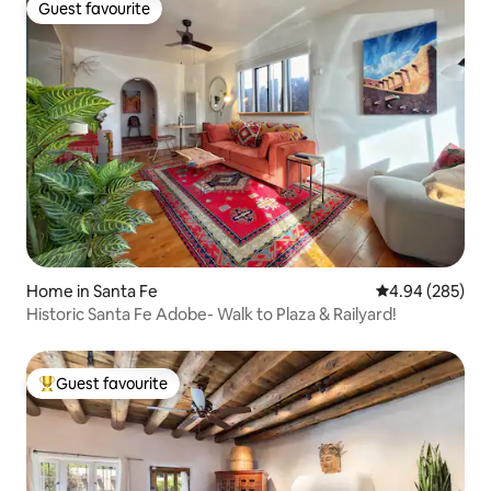
Guest favourite
Guest favourite
Home in Santa Fe
4.94 out of 5 a
4.94 (285)
Historic Santa Fe Adobe- Walk to Plaza & Railyard!
Guest favourite
Top guest favourite