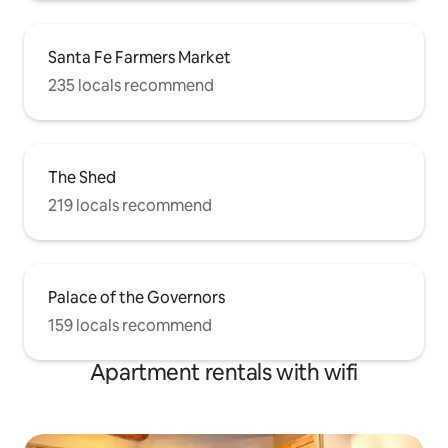
Santa Fe Farmers Market
235 locals recommend
The Shed
219 locals recommend
Palace of the Governors
159 locals recommend
Apartment rentals with wifi