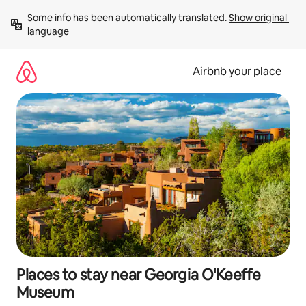
Skip
Some info has been automatically translated. 
Show original 
to
language
content
Airbnb your place
Places to stay near Georgia O'Keeffe
Museum