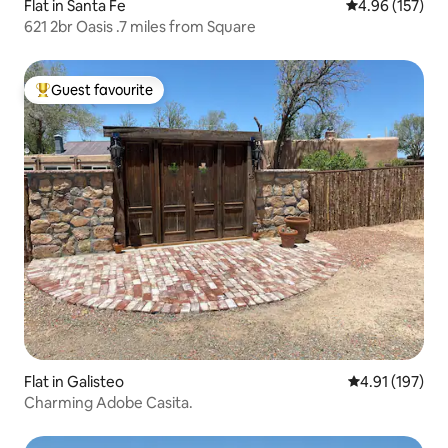
Flat in Santa Fe
4.96 out of 5 a
4.96 (157)
621 2br Oasis .7 miles from Square
Guest favourite
Top guest favourite
Flat in Galisteo
4.91 out of 5 
4.91 (197)
Charming Adobe Casita.