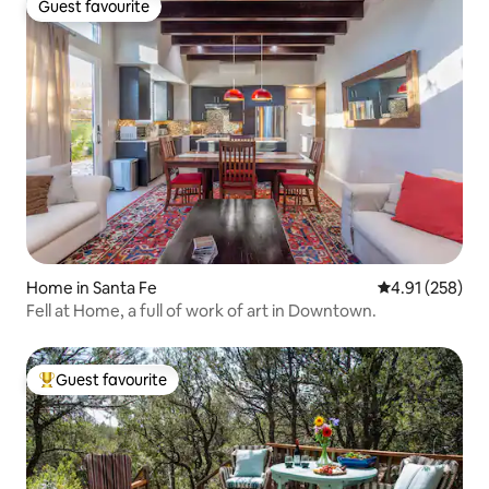
Guest favourite
Guest favourite
Home in Santa Fe
4.91 out of 5 a
4.91 (258)
Fell at Home, a full of work of art in Downtown.
Guest favourite
Top guest favourite