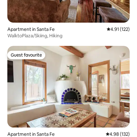
Apartment in Santa Fe
4.91 out of 5 
4.91 (122)
WalktoPlaza/Skiing, Hiking
Guest favourite
Guest favourite
Apartment in Santa Fe
4.98 out of 5 a
4.98 (132)