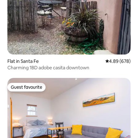
Flat in Santa Fe
4.89 out of 5 a
4.89 (678)
Charming 1BD adobe casita downtown
Guest favourite
Guest favourite