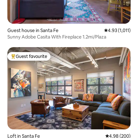
Guest house in Santa Fe
4.93 out of 5 av
4.93 (1,011)
Sunny Adobe Casita With Fireplace 1.2mi/Plaza
Guest favourite
Top guest favourite
Loft in Santa Fe
4.98 out of 5 a
4.98 (200)