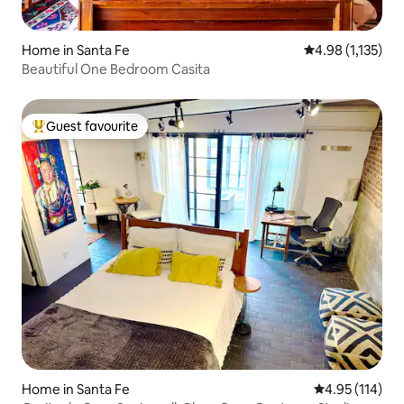
Home in Santa Fe
4.98 out of 5 av
4.98 (1,135)
Beautiful One Bedroom Casita
Guest favourite
Top guest favourite
Home in Santa Fe
4.95 out of 5 
4.95 (114)