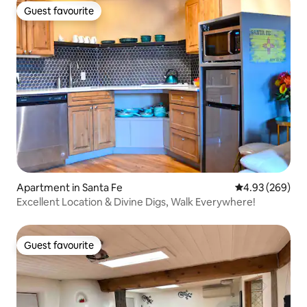
Guest favourite
Guest favourite
Apartment in Santa Fe
4.93 out of 5 a
4.93 (269)
Excellent Location & Divine Digs, Walk Everywhere!
Guest favourite
Guest favourite