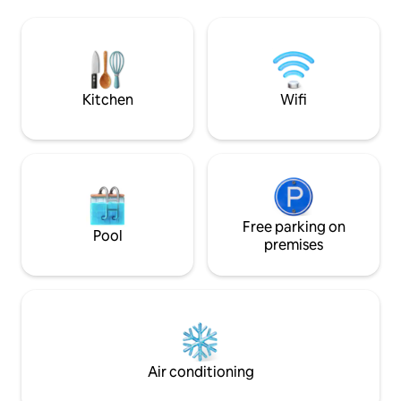
nature with a country feel.
Fireplace + AC/heat minisplits 🌵Bonus
are not avail, click
Sunroom w/couch and TV 🌵Private
other rentals. **Due to COVID-19, we
patio 🌵Full Laundry 🌵KIDS: Pack n’ Play,
are asking that al
high chair/booster, toys, books, white
to help keep our 
noise 🌵DOGS: beds, bowls, gated patio
Kitchen
Wifi
Free parking on
Pool
premises
Air conditioning