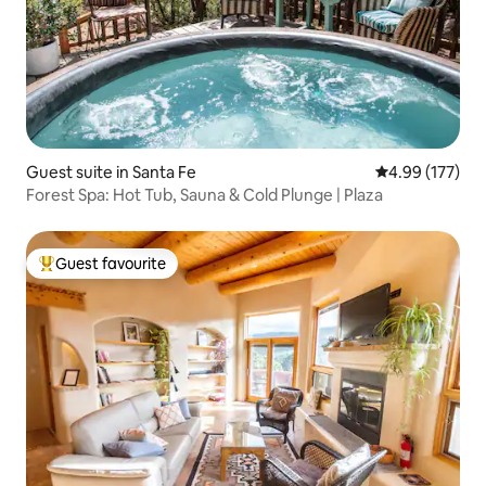
Guest suite in Santa Fe
4.99 out of 5 a
4.99 (177)
Forest Spa: Hot Tub, Sauna & Cold Plunge | Plaza
Guest favourite
Top guest favourite