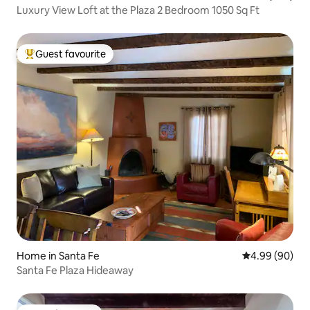
Luxury View Loft at the Plaza 2 Bedroom 1050 Sq Ft
Guest favourite
Top guest favourite
Home in Santa Fe
4.99 out of 5 
4.99 (90)
Santa Fe Plaza Hideaway