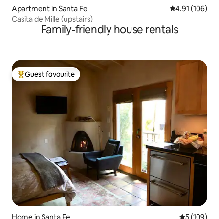
Apartment in Santa Fe
4.91 out of 5 a
4.91 (106)
Casita de Mille (upstairs)
Family-friendly house rentals
Guest favourite
Top guest favourite
Home in Santa Fe
5 out of 5 a
5 (109)