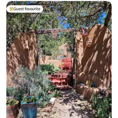
Guest favourite
Top guest favourite