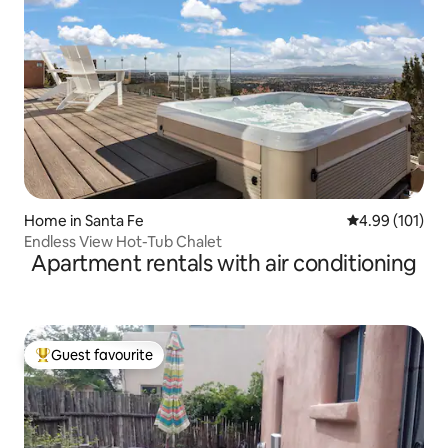
Home in Santa Fe
4.99 out of 5 a
4.99 (101)
Endless View Hot-Tub Chalet
Apartment rentals with air conditioning
Guest favourite
Top guest favourite