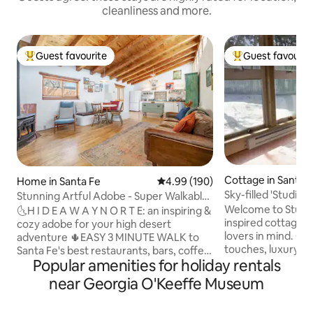
cleanliness and more.
Guest favourite
Guest favourit
Top guest favourite
Top guest favouri
Cottage in Santa 
Home in Santa Fe
4.99 out of 5 average rating, 19
4.99 (190)
Sky-filled 'Studio 
Stunning Artful Adobe - Super Walkable
Sonadores
Location
Welcome to Studio 
🌜H I D E A W A Y N O R T E: an inspiring &
inspired cottage 
cozy adobe for your high desert
lovers in mind. Cu
adventure 🌵EASY 3 MINUTE WALK to
touches, luxury li
Santa Fe's best restaurants, bars, coffee
Popular amenities for holiday rentals
you need to relax
shops, boutiques, movie theaters,
the magical Sangr
farmers and artisan markets. 🌵Train
near Georgia O'Keeffe Museum
Just 8 mins from 
direct from ABQ + skip the rental car 🌵
from The Plaza, b
King + Queen beds 🌵Fast ⚡️ WIFI 🌵