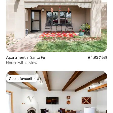
Apartment in Santa Fe
4.93 out of 5 a
4.93 (153)
House with a view
Guest favourite
Guest favourite