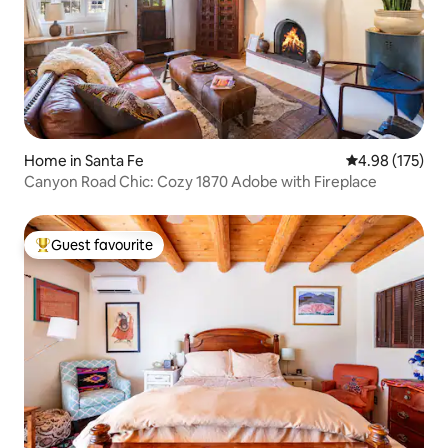
Home in Santa Fe
4.98 out of 5 a
4.98 (175)
Canyon Road Chic: Cozy 1870 Adobe with Fireplace
Guest favourite
Top guest favourite