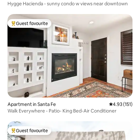
Hygge Hacienda - sunny condo w views near downtown
Guest favourite
Top guest favourite
Apartment in Santa Fe
4.93 out of 5 
4.93 (151)
Walk Everywhere - Patio- King Bed-Air Conditioner
Guest favourite
Top guest favourite