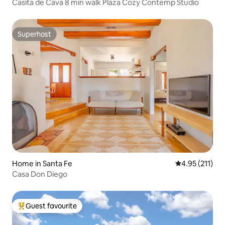
Casita de Cava 8 min walk Plaza Cozy Contemp Studio
Superhost
Superhost
Home in Santa Fe
4.95 out of 5 
4.95 (211)
Casa Don Diego
Guest favourite
Top guest favourite