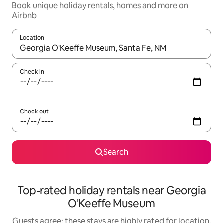
Book unique holiday rentals, homes and more on
Airbnb
Location
When results are available, navigate with the up and down arro
Check in
Check out
Search
Top-rated holiday rentals near Georgia
O'Keeffe Museum
Guests agree: these stays are highly rated for location,