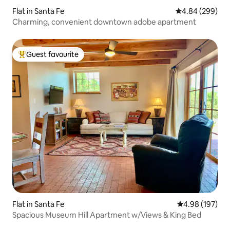
Flat in Santa Fe
4.84 out of 5 a
4.84 (299)
Charming, convenient downtown adobe apartment
Guest favourite
Top guest favourite
Flat in Santa Fe
4.98 out of 5 a
4.98 (197)
Spacious Museum Hill Apartment w/Views & King Bed